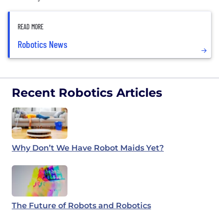
READ MORE
Robotics News
Recent Robotics Articles
Why Don’t We Have Robot Maids Yet?
The Future of Robots and Robotics