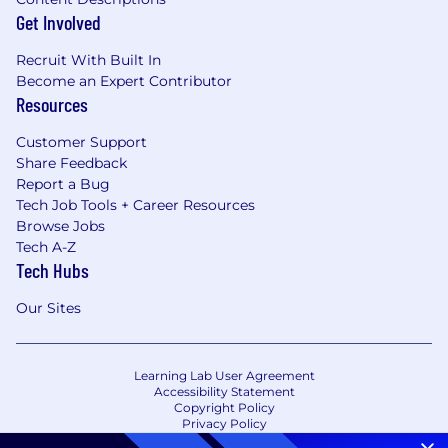
Get Involved
Recruit With Built In
Become an Expert Contributor
Resources
Customer Support
Share Feedback
Report a Bug
Tech Job Tools + Career Resources
Browse Jobs
Tech A-Z
Tech Hubs
Our Sites
Learning Lab User Agreement
Accessibility Statement
Copyright Policy
Privacy Policy
Terms of Use