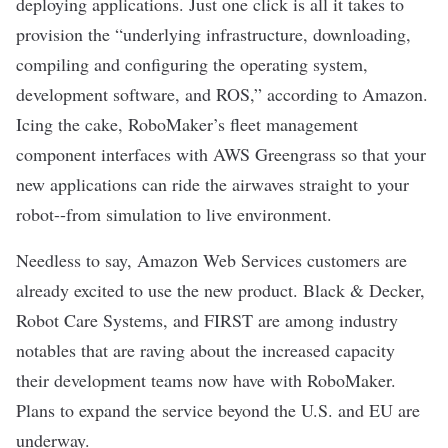
deploying applications. Just one click is all it takes to
provision the “underlying infrastructure, downloading,
compiling and configuring the operating system,
development software, and ROS,” according to Amazon.
Icing the cake, RoboMaker’s fleet management
component interfaces with AWS Greengrass so that your
new applications can ride the airwaves straight to your
robot--from simulation to live environment.
Needless to say, Amazon Web Services customers are
already excited to use the new product. Black & Decker,
Robot Care Systems, and FIRST are among industry
notables that are raving about the increased capacity
their development teams now have with RoboMaker.
Plans to expand the service beyond the U.S. and EU are
underway.