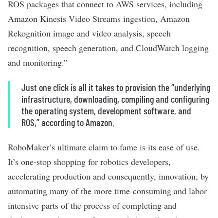
ROS packages that connect to AWS services, including
Amazon Kinesis Video Streams ingestion, Amazon
Rekognition image and video analysis, speech
recognition, speech generation, and CloudWatch logging
and monitoring.”
Just one click is all it takes to provision the “underlying
infrastructure, downloading, compiling and configuring
the operating system, development software, and
ROS,” according to Amazon.
RoboMaker’s ultimate claim to fame is its ease of use.
It’s one-stop shopping for robotics developers,
accelerating production and consequently, innovation, by
automating many of the more time-consuming and labor
intensive parts of the process of completing and