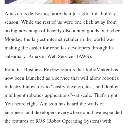
Amazon is delivering more than just gifts this holiday
season. While the rest of us were one click away from
taking advantage of heavily discounted goods on Cyber
Monday, the largest internet retailer in the world was
making life easier for robotics developers through its
subsidiary, Amazon Web Services (AWS).
Robotics Business Review reports
that
RoboMaker
has
now been launched as a service that will allow robotics
industry innovators to “easily develop, test, and deploy
intelligent robotics applications”--at scale. That’s right.
You heard right. Amazon has heard the wails of
engineers and developers everywhere and have expanded
the features of ROS (Robot Operating System) with