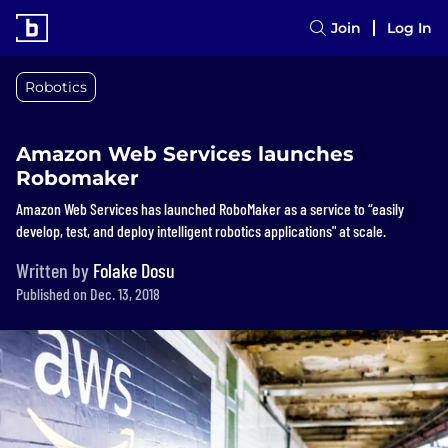
Join
Log In
Robotics
Amazon Web Services launches
Robomaker
Amazon Web Services has launched RoboMaker as a service to “easily
develop, test, and deploy intelligent robotics applications" at scale.
Written by
Folake Dosu
Published on Dec. 13, 2018