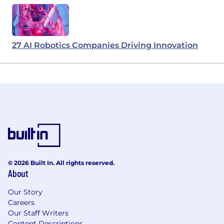
27 AI Robotics Companies Driving Innovation
© 2026 Built In. All rights reserved.
About
Our Story
Careers
Our Staff Writers
Content Descriptions