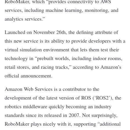
RoboMaker, which “provides connectivity to AWS
services, including machine learning, monitoring, and
analytics services.”
Launched on November 26th, the defining attribute of
this new service is its ability to provide developers with a
virtual simulation environment that lets them test their
technology in “prebuilt worlds, including indoor rooms,
retail stores, and racing tracks,” according to Amazon’s
official announcement.
Amazon Web Services is a contributor to the
development of the latest version of ROS (‘ROS2’), the
robotics middleware quickly becoming an industry
standards since its released in 2007. Not surprisingly,
RoboMaker plays nicely with it, supporting “additional