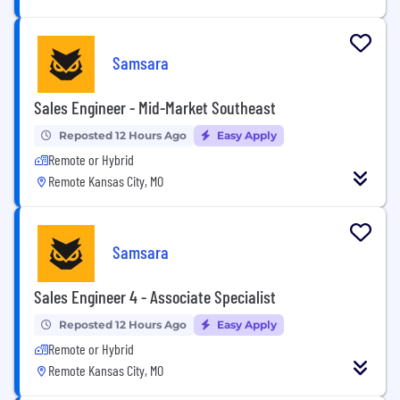
Samsara
Sales Engineer - Mid-Market Southeast
Reposted 12 Hours Ago
Easy Apply
Remote or Hybrid
Remote Kansas City, MO
Samsara
Sales Engineer 4 - Associate Specialist
Reposted 12 Hours Ago
Easy Apply
Remote or Hybrid
Remote Kansas City, MO