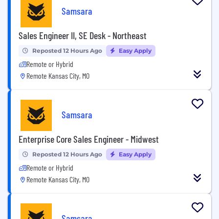
Samsara
Sales Engineer II, SE Desk - Northeast
Reposted 12 Hours Ago
Easy Apply
Remote or Hybrid
Remote Kansas City, MO
Samsara
Enterprise Core Sales Engineer - Midwest
Reposted 12 Hours Ago
Easy Apply
Remote or Hybrid
Remote Kansas City, MO
Samsara