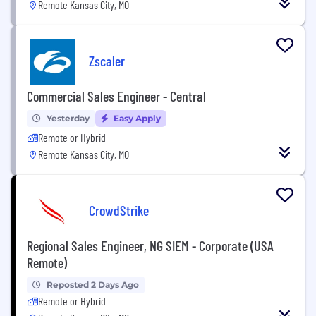
Remote Kansas City, MO
Zscaler
Commercial Sales Engineer - Central
Yesterday
Easy Apply
Remote or Hybrid
Remote Kansas City, MO
CrowdStrike
Regional Sales Engineer, NG SIEM - Corporate (USA
Remote)
Reposted 2 Days Ago
Remote or Hybrid