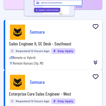
Samsara
Sales Engineer II, SE Desk - Southeast
Reposted 12 Hours Ago
Easy Apply
Remote or Hybrid
Remote Kansas City, MO
Samsara
Enterprise Core Sales Engineer - West
Reposted 12 Hours Ago
Easy Apply