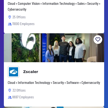
Cloud • Computer Vision • Information Technology • Sales • Security •
Cybersecurity
25 Offices
11000 Employees
Zscaler
Cloud • Information Technology • Security • Software • Cybersecurity
32 Offices
8697 Employees