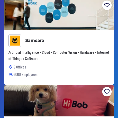
Samsara
Artificial Intelligence • Cloud • Computer Vision • Hardware • Internet
of Things • Software
9 Offices
4000 Employees