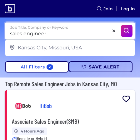
Join
Log In
Job Title, Company or Keyword
All Filters
SAVE ALERT
2
Top Remote Sales Engineer Jobs in Kansas City, MO
HiBob
Associate Sales Engineer(SMB)
4 Hours Ago
Remote or Hybrid