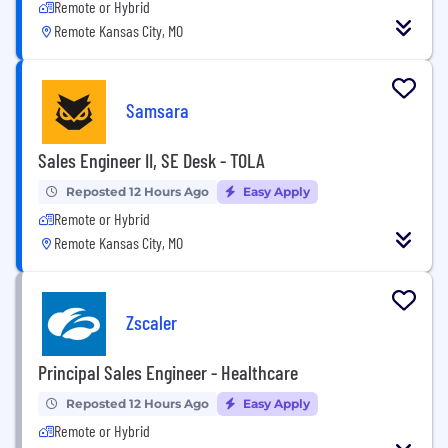
Remote or Hybrid
Remote Kansas City, MO
Samsara
Sales Engineer II, SE Desk - TOLA
Reposted 12 Hours Ago
Easy Apply
Remote or Hybrid
Remote Kansas City, MO
Zscaler
Principal Sales Engineer - Healthcare
Reposted 12 Hours Ago
Easy Apply
Remote or Hybrid