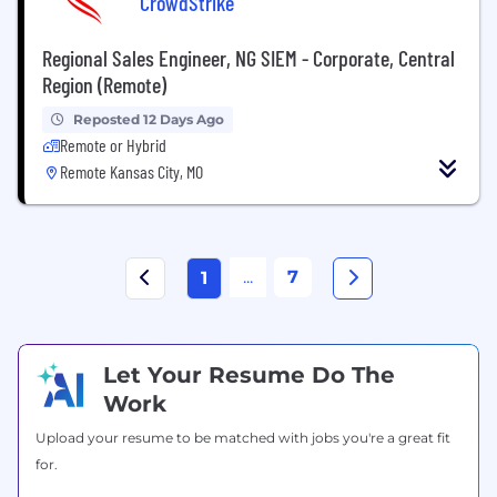
CrowdStrike
Regional Sales Engineer, NG SIEM - Corporate, Central
Region (Remote)
Reposted 12 Days Ago
Remote or Hybrid
Remote Kansas City, MO
...
7
1
Let Your Resume Do The
Work
Upload your resume to be matched with jobs you're a great fit
for.