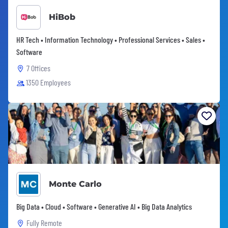
HiBob
HR Tech • Information Technology • Professional Services • Sales •
Software
7 Offices
1350 Employees
Monte Carlo
Big Data • Cloud • Software • Generative AI • Big Data Analytics
Fully Remote