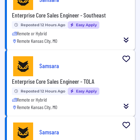
Enterprise Core Sales Engineer - Southeast
Reposted 12 Hours Ago
Easy Apply
Remote or Hybrid
Remote Kansas City, MO
Samsara
Enterprise Core Sales Engineer - TOLA
Reposted 12 Hours Ago
Easy Apply
Remote or Hybrid
Remote Kansas City, MO
Samsara