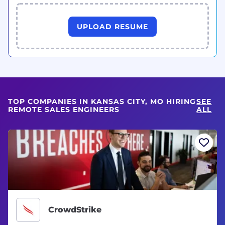
UPLOAD RESUME
TOP COMPANIES IN KANSAS CITY, MO HIRING
SEE
REMOTE SALES ENGINEERS
ALL
CrowdStrike