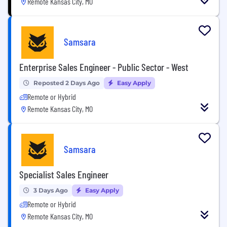
Remote Kansas City, MO
Samsara
Enterprise Sales Engineer - Public Sector - West
Reposted 2 Days Ago
Easy Apply
Remote or Hybrid
Remote Kansas City, MO
Samsara
Specialist Sales Engineer
3 Days Ago
Easy Apply
Remote or Hybrid
Remote Kansas City, MO