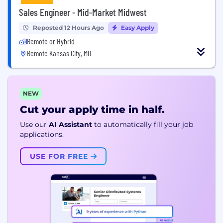
Sales Engineer - Mid-Market Midwest
Reposted 12 Hours Ago
Easy Apply
Remote or Hybrid
Remote Kansas City, MO
NEW
Cut your apply time in half.
Use our
AI Assistant
to automatically fill your job
applications.
USE FOR FREE