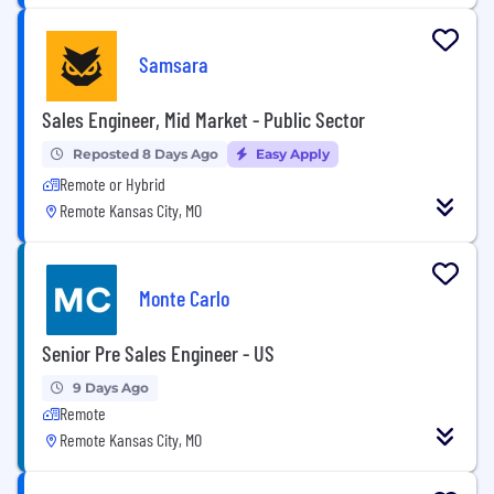
Samsara
Sales Engineer, Mid Market - Public Sector
Reposted 8 Days Ago
Easy Apply
Remote or Hybrid
Remote Kansas City, MO
Monte Carlo
Senior Pre Sales Engineer - US
9 Days Ago
Remote
Remote Kansas City, MO