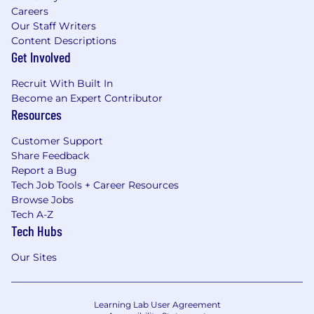
Careers
Our Staff Writers
Content Descriptions
Get Involved
Recruit With Built In
Become an Expert Contributor
Resources
Customer Support
Share Feedback
Report a Bug
Tech Job Tools + Career Resources
Browse Jobs
Tech A-Z
Tech Hubs
Our Sites
Learning Lab User Agreement