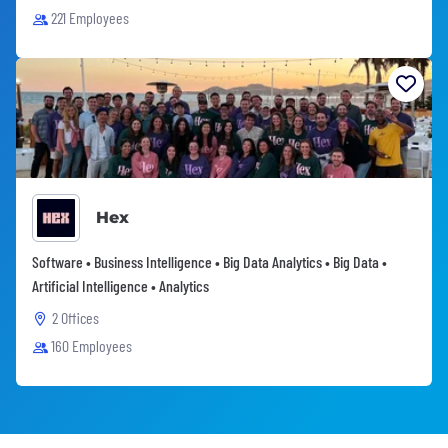
221 Employees
Hex
Software • Business Intelligence • Big Data Analytics • Big Data •
Artificial Intelligence • Analytics
2 Offices
160 Employees