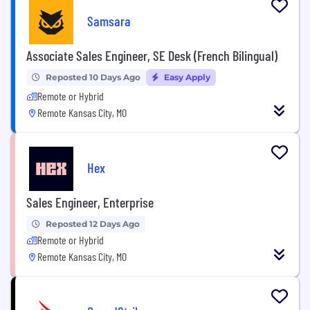
Samsara
Associate Sales Engineer, SE Desk (French Bilingual)
Reposted 10 Days Ago
Easy Apply
Remote or Hybrid
Remote Kansas City, MO
Hex
Sales Engineer, Enterprise
Reposted 12 Days Ago
Remote or Hybrid
Remote Kansas City, MO