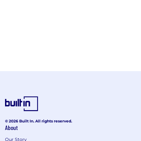
© 2026 Built In. All rights reserved.
About
Our Story