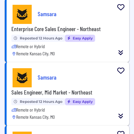
Samsara
Enterprise Core Sales Engineer - Northeast
Reposted 12 Hours Ago
Easy Apply
Remote or Hybrid
Remote Kansas City, MO
Samsara
Sales Engineer, Mid Market - Northeast
Reposted 12 Hours Ago
Easy Apply
Remote or Hybrid
Remote Kansas City, MO