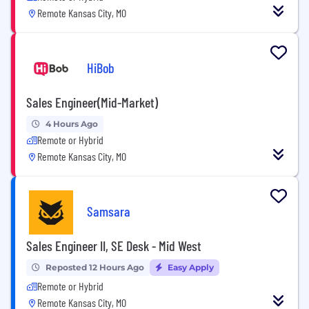
Remote Kansas City, MO
HiBob
Sales Engineer(Mid-Market)
4 Hours Ago
Remote or Hybrid
Remote Kansas City, MO
Samsara
Sales Engineer II, SE Desk - Mid West
Reposted 12 Hours Ago
Easy Apply
Remote or Hybrid
Remote Kansas City, MO