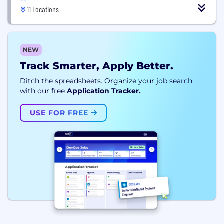
11 Locations
NEW
Track Smarter, Apply Better.
Ditch the spreadsheets. Organize your job search
with our free
Application Tracker.
USE FOR FREE