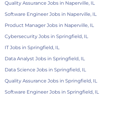
Quality Assurance Jobs in Naperville, IL
Software Engineer Jobs in Naperville, IL
Product Manager Jobs in Naperville, IL
Cybersecurity Jobs in Springfield, IL
IT Jobs in Springfield, IL
Data Analyst Jobs in Springfield, IL
Data Science Jobs in Springfield, IL
Quality Assurance Jobs in Springfield, IL
Software Engineer Jobs in Springfield, IL