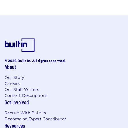
© 2026 Built In. All rights reserved.
About
Our Story
Careers
Our Staff Writers
Content Descriptions
Get Involved
Recruit With Built In
Become an Expert Contributor
Resources