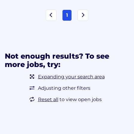
1
Not enough results? To see
more jobs, try:
Expanding your search area
Adjusting other filters
Reset all
to view open jobs