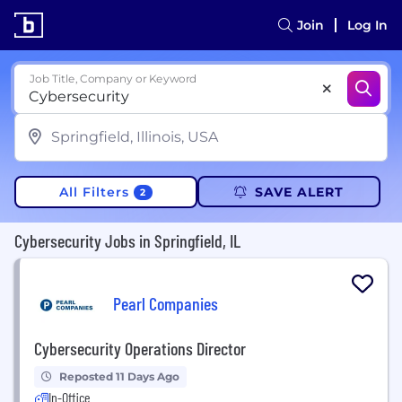
Join
Log In
Job Title, Company or Keyword
All Filters
SAVE ALERT
2
Cybersecurity Jobs in Springfield, IL
Pearl Companies
Cybersecurity Operations Director
Reposted 11 Days Ago
In-Office