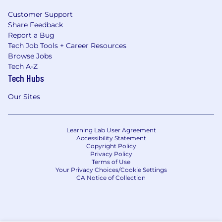
Customer Support
Share Feedback
Report a Bug
Tech Job Tools + Career Resources
Browse Jobs
Tech A-Z
Tech Hubs
Our Sites
Learning Lab User Agreement
Accessibility Statement
Copyright Policy
Privacy Policy
Terms of Use
Your Privacy Choices/Cookie Settings
CA Notice of Collection