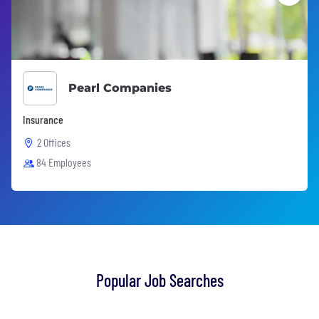
Pearl Companies
Insurance
2 Offices
84 Employees
Popular Job Searches