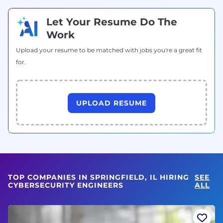
Let Your Resume Do The
Work
Upload your resume to be matched with jobs you're a great fit
for.
UPLOAD RESUME
TOP COMPANIES IN SPRINGFIELD, IL HIRING
SEE
CYBERSECURITY ENGINEERS
ALL