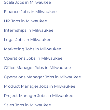
Scala Jobs in Milwaukee
Finance Jobs in Milwaukee
HR Jobs in Milwaukee
Internships in Milwaukee
Legal Jobs in Milwaukee
Marketing Jobs in Milwaukee
Operations Jobs in Milwaukee
Office Manager Jobs in Milwaukee
Operations Manager Jobs in Milwaukee
Product Manager Jobs in Milwaukee
Project Manager Jobs in Milwaukee
Sales Jobs in Milwaukee