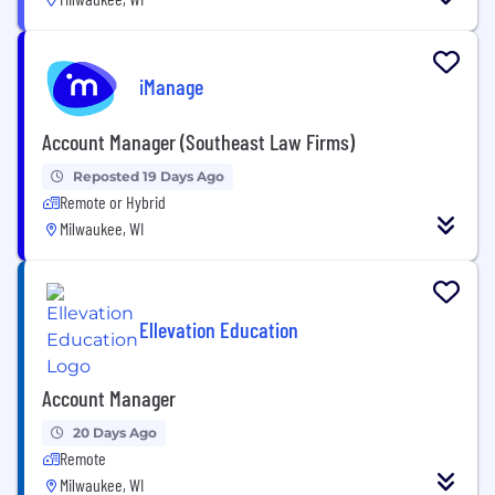
iManage
Account Manager (Southeast Law Firms)
Reposted 19 Days Ago
Remote or Hybrid
Milwaukee, WI
Ellevation Education
Account Manager
20 Days Ago
Remote
Milwaukee, WI