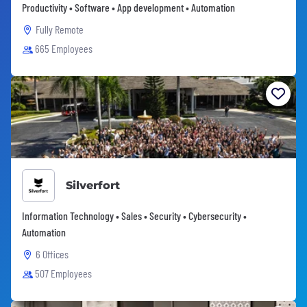
Productivity • Software • App development • Automation
Fully Remote
665 Employees
Silverfort
Information Technology • Sales • Security • Cybersecurity •
Automation
6 Offices
507 Employees