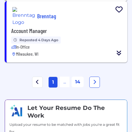
Brenntag
Account Manager
Reposted 4 Days Ago
In-Office
Milwaukee, WI
...
14
1
Let Your Resume Do The
Work
Upload your resume to be matched with jobs you're a great fit
for.