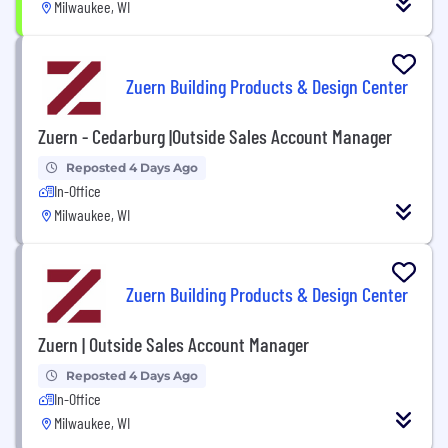
Milwaukee, WI
Zuern Building Products & Design Center
Zuern - Cedarburg |Outside Sales Account Manager
Reposted 4 Days Ago
In-Office
Milwaukee, WI
Zuern Building Products & Design Center
Zuern | Outside Sales Account Manager
Reposted 4 Days Ago
In-Office
Milwaukee, WI