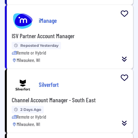
iManage
ISV Partner Account Manager
Reposted Yesterday
Remote or Hybrid
Milwaukee, WI
Silverfort
Channel Account Manager - South East
2 Days Ago
Remote or Hybrid
Milwaukee, WI