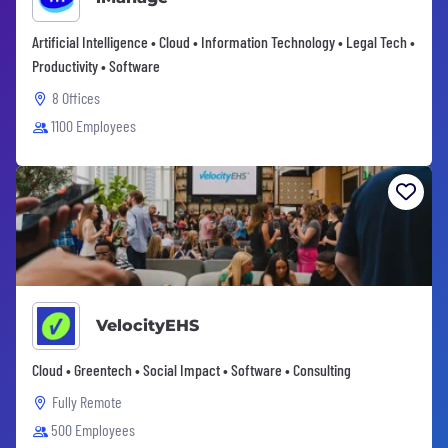
Artificial Intelligence • Cloud • Information Technology • Legal Tech •
Productivity • Software
8 Offices
1100 Employees
VelocityEHS
Cloud • Greentech • Social Impact • Software • Consulting
Fully Remote
500 Employees