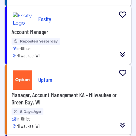
Essity
Account Manager
Reposted Yesterday
In-Office
Milwaukee, WI
Optum
Manager, Account Management KA - Milwaukee or
Green Bay, WI
8 Days Ago
In-Office
Milwaukee, WI