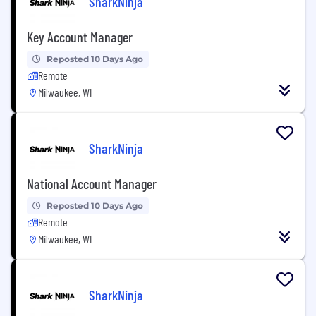
SharkNinja
Key Account Manager
Reposted 10 Days Ago
Remote
Milwaukee, WI
SharkNinja
National Account Manager
Reposted 10 Days Ago
Remote
Milwaukee, WI
SharkNinja