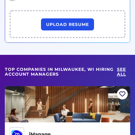
UPLOAD RESUME
TOP COMPANIES IN MILWAUKEE, WI HIRING
SEE
ACCOUNT MANAGERS
ALL
iManage