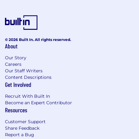
© 2026 Built In. All rights reserved.
About
Our Story
Careers
Our Staff Writers
Content Descriptions
Get Involved
Recruit With Built In
Become an Expert Contributor
Resources
Customer Support
Share Feedback
Report a Bug