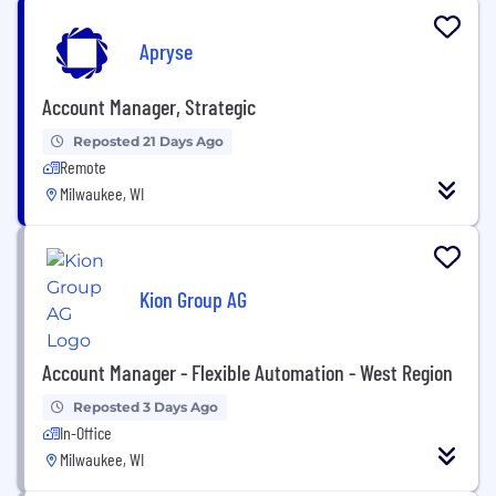
Apryse
Account Manager, Strategic
Reposted 21 Days Ago
Remote
Milwaukee, WI
Kion Group AG
Account Manager - Flexible Automation - West Region
Reposted 3 Days Ago
In-Office
Milwaukee, WI