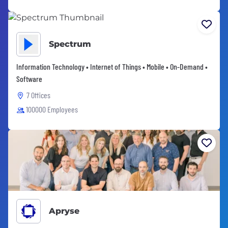
Spectrum
Information Technology • Internet of Things • Mobile • On-Demand •
Software
7 Offices
100000 Employees
Apryse