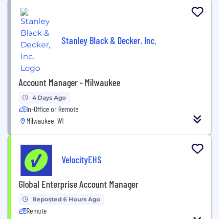
Stanley Black & Decker, Inc.
Account Manager - Milwaukee
4 Days Ago
In-Office or Remote
Milwaukee, WI
VelocityEHS
Global Enterprise Account Manager
Reposted 6 Hours Ago
Remote