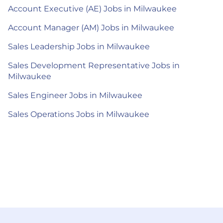
Account Executive (AE) Jobs in Milwaukee
Account Manager (AM) Jobs in Milwaukee
Sales Leadership Jobs in Milwaukee
Sales Development Representative Jobs in
Milwaukee
Sales Engineer Jobs in Milwaukee
Sales Operations Jobs in Milwaukee