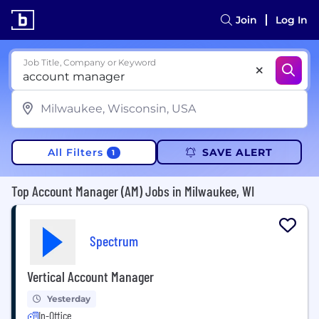
Join
Log In
Job Title, Company or Keyword
All Filters
SAVE ALERT
1
Top Account Manager (AM) Jobs in Milwaukee, WI
Spectrum
Vertical Account Manager
Yesterday
In-Office