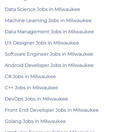
Data Science Jobs in Milwaukee
Machine Learning Jobs in Milwaukee
Data Management Jobs in Milwaukee
UX Designer Jobs in Milwaukee
Software Engineer Jobs in Milwaukee
Android Developer Jobs in Milwaukee
C# Jobs in Milwaukee
C++ Jobs in Milwaukee
DevOps Jobs in Milwaukee
Front End Developer Jobs in Milwaukee
Golang Jobs in Milwaukee