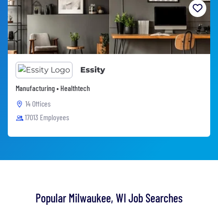
Essity
Manufacturing • Healthtech
14 Offices
17013 Employees
Popular Milwaukee, WI Job Searches