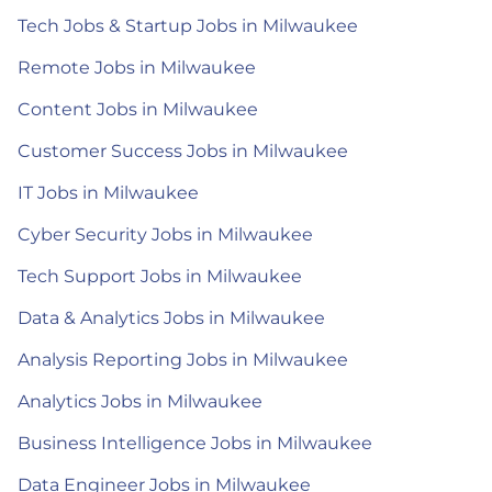
Tech Jobs & Startup Jobs in Milwaukee
Remote Jobs in Milwaukee
Content Jobs in Milwaukee
Customer Success Jobs in Milwaukee
IT Jobs in Milwaukee
Cyber Security Jobs in Milwaukee
Tech Support Jobs in Milwaukee
Data & Analytics Jobs in Milwaukee
Analysis Reporting Jobs in Milwaukee
Analytics Jobs in Milwaukee
Business Intelligence Jobs in Milwaukee
Data Engineer Jobs in Milwaukee