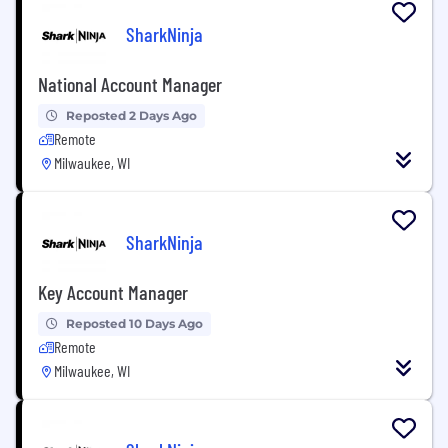
SharkNinja
National Account Manager
Reposted 2 Days Ago
Remote
Milwaukee, WI
SharkNinja
Key Account Manager
Reposted 10 Days Ago
Remote
Milwaukee, WI