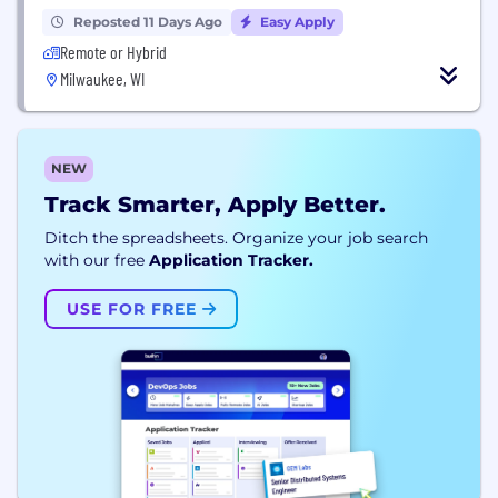
Reposted 11 Days Ago
Easy Apply
Remote or Hybrid
Milwaukee, WI
NEW
Track Smarter, Apply Better.
Ditch the spreadsheets. Organize your job search
with our free
Application Tracker.
USE FOR FREE