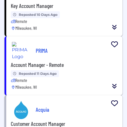
Key Account Manager
Reposted 10 Days Ago
Remote
Milwaukee, WI
PRIMA
Account Manager - Remote
Reposted 11 Days Ago
Remote
Milwaukee, WI
Acquia
Customer Account Manager