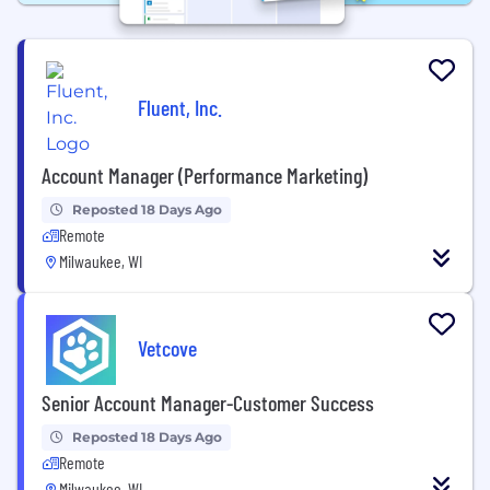
Fluent, Inc.
Account Manager (Performance Marketing)
Reposted 18 Days Ago
Remote
Milwaukee, WI
Vetcove
Senior Account Manager-Customer Success
Reposted 18 Days Ago
Remote
Milwaukee, WI