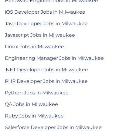
Hardware Engineer Jobs in Milwaukee
iOS Developer Jobs in Milwaukee
Java Developer Jobs in Milwaukee
Javascript Jobs in Milwaukee
Linux Jobs in Milwaukee
Engineering Manager Jobs in Milwaukee
.NET Developer Jobs in Milwaukee
PHP Developer Jobs in Milwaukee
Python Jobs in Milwaukee
QA Jobs in Milwaukee
Ruby Jobs in Milwaukee
Salesforce Developer Jobs in Milwaukee