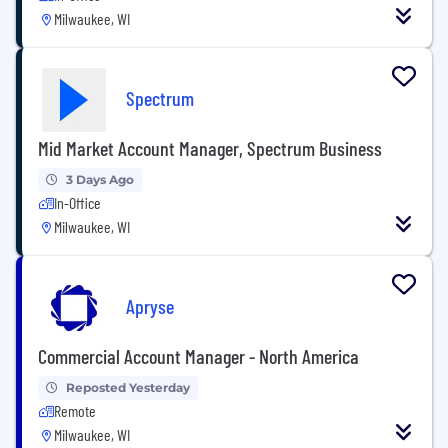
Milwaukee, WI
Spectrum
Mid Market Account Manager, Spectrum Business
3 Days Ago
In-Office
Milwaukee, WI
Apryse
Commercial Account Manager - North America
Reposted Yesterday
Remote
Milwaukee, WI