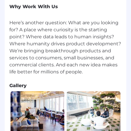
(ISP)
Why Work With Us
Hotspots and satellite services are
prohibited and do not meet
performance criteria required for
Here’s another question: What are you looking
optimal agent/customer interactions
for? A place where curiosity is the starting
ISP speed on VPN must be at least 100
point? Where data leads to human insights?
Mbps download and 10 Mbps upload
Where humanity drives product development?
To validate ISP speeds from a Chrome
We’re bringing breakthrough products and
browser, go to www.google.com , type
services to consumers, small businesses, and
Speed Test and run from the Google
commercial clients. And each new idea makes
landing page
Both Hardwire and WiFI internet
connections are acceptable as long as
speed and security requirements are met
Gallery
Capital One reserves the right to request proof
of internet provider, speed and service package
from the associate. Requirements are subject
to change, as new systems and technology are
delivered. Capital One reserves the right to
modify internet service requirements with sixty