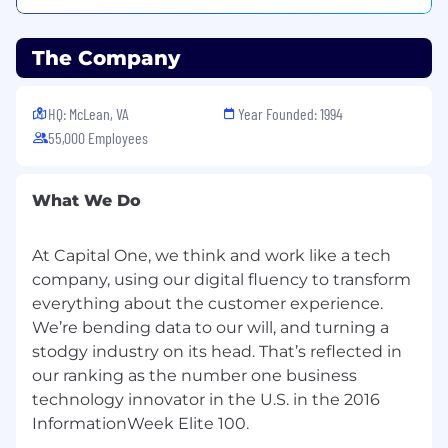
happiest, healthiest self. It's backed by our
belief that great work doesn't mean sacrificing
The Company
your well being. It's part of our mission to set
the standard for personal flexibility, so you can
grow here and at home.
HQ: McLean, VA
Year Founded: 1994
55,000 Employees
Work from Home Technology Requirements:
A secure home office environment that is
What We Do
free from background noise and
distractions
A reliable private internet connection that
At Capital One, we think and work like a tech
is not supplied via cellular data or hotspot
company, using our digital fluency to transform
everything about the customer experience.
A private network that is password
We’re bending data to our will, and turning a
protected where you have ownership
stodgy industry on its head. That’s reflected in
or line of sight to every device on the
our ranking as the number one business
network
technology innovator in the U.S. in the 2016
Internet service must be provided by
Cable or fiber Internet Service Provides