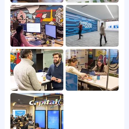
(60) days notice. Internet Service Provider specs
can change by provider and location within the
US. If you are experiencing consistent issues
with internet stability Capital One reserves the
right to ask the agent to upgrade internet
service to ensure a good customer experience.
Work from Home Location Requirements
Candidates must live within 100 mile radius of
23060 (Richmond, VA), 23320 (Chesapeake, VA),
33634 (Tampa, FL), 89144 (Las Vegas, NV), 19801
(Wilmington, DE), 85029 (Phoenix, AZ), 84120
(Lake Park, UT) or 43213 (Whitehall, OH) and
report in person, when required, with at least
than 24 hours notice.
We are unable to consider applicants who:
Do not maintain network-compatible
internet access