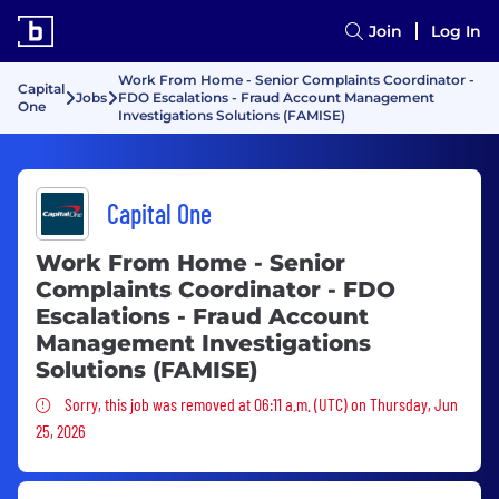
Join
Log In
Work From Home - Senior Complaints Coordinator -
Capital
Jobs
FDO Escalations - Fraud Account Management
One
Investigations Solutions (FAMISE)
Capital One
Work From Home - Senior
Complaints Coordinator - FDO
Escalations - Fraud Account
Management Investigations
Solutions (FAMISE)
Sorry, this job was removed
Sorry, this job was removed at 06:11 a.m. (UTC) on Thursday, Jun
25, 2026