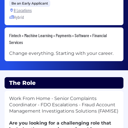
Be an Early Applicant
8 Locations
Hybrid
Fintech • Machine Learning • Payments • Software • Financial
Services
Change everything. Starting with your career.
The Role
Work From Home - Senior Complaints
Coordinator - FDO Escalations - Fraud Account
Management Investigations Solutions (FAMISE)
Are you looking for a challenging role that