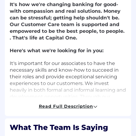
It's how we're changing banking for good-
with compassion and real solutions. Money
can be stressful; getting help shouldn't be.
Our Customer Care team is supported and
empowered to be the best people, to people.
. That's life at Capital One.
Here's what we're looking for in you:
It's important for our associates to have the
necessary skills and know-how to succeed in
their roles and provide exceptional servicing
experiences to our customers. We invest
heavily in both formal and informal learning and
development opportunities. Through our
formal training programs and on-the-job work
Read Full Description
experience, successful associates at Capital One
will:
What The Team Is Saying
Demonstrate the ability and willingness to