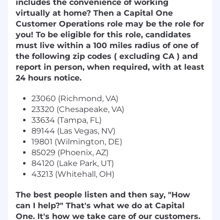
includes the convenience of working
virtually at home? Then a Capital One
Customer Operations role may be the role for
you! To be eligible for this role, candidates
must live within a 100 miles radius of one of
the following zip codes ( excluding CA ) and
report in person, when required, with at least
24 hours notice.
23060 (Richmond, VA)
23320 (Chesapeake, VA)
33634 (Tampa, FL)
89144 (Las Vegas, NV)
19801 (Wilmington, DE)
85029 (Phoenix, AZ)
84120 (Lake Park, UT)
43213 (Whitehall, OH)
The best people listen and then say, "How
can I help?" That's what we do at Capital
One. It's how we take care of our customers.