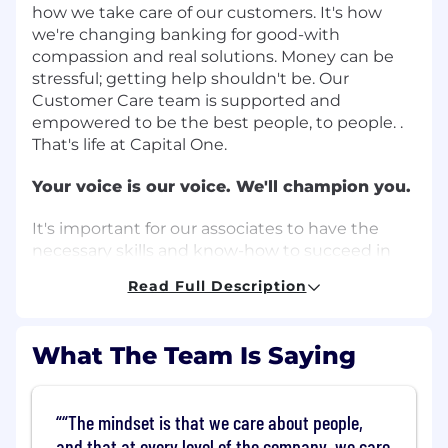
how we take care of our customers. It's how
we're changing banking for good-with
compassion and real solutions. Money can be
stressful; getting help shouldn't be. Our
Customer Care team is supported and
empowered to be the best people, to people. .
That's life at Capital One.
Your voice is our voice. We'll champion you.
It's important for our associates to have the
necessary skills and know-how to succeed in
their roles and provide exceptional servicing
Read Full Description
experiences to our customers. We invest
heavily in both formal and informal learning and
development opportunities. Through our
What The Team Is Saying
formal training programs and on-the-job work
experience, successful associates at Capital One
will:
“The mindset is that we care about people,
and that at every level of the company, we care
Demonstrate the ability and willingness to