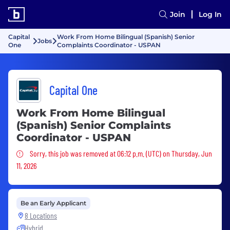
Join
Log In
Capital
Work From Home Bilingual (Spanish) Senior
Jobs
One
Complaints Coordinator - USPAN
Capital One
Work From Home Bilingual
(Spanish) Senior Complaints
Coordinator - USPAN
Sorry, this job was removed
Sorry, this job was removed at 06:12 p.m. (UTC) on Thursday, Jun
11, 2026
Be an Early Applicant
8 Locations
Hybrid