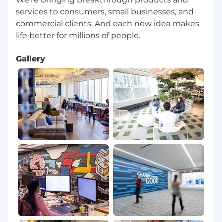
Speed Test and run from the Google
services to consumers, small businesses, and
landing page
Both Hardwire and WiFI internet
commercial clients. And each new idea makes
connections are acceptable as long as
speed and security requirements are met
Gallery
Capital One reserves the right to request proof
of internet provider, speed and service package
from the associate. Requirements are subject
to change, as new systems and technology are
delivered. Capital One reserves the right to
modify internet service requirements with sixty
(60) days notice. Internet Service Provider specs
can change by provider and location within the
US. If you are experiencing consistent issues
with internet stability Capital One reserves the
right to ask the agent to upgrade internet
service to ensure a good customer experience.
Work from Home Location Requirements: