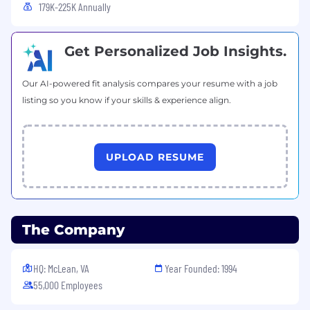
179K-225K Annually
Basic Qualifications:
Get Personalized Job Insights.
High school diploma, GED or equivalent
certification
At least 3 years of customer service or call
Our AI-powered fit analysis compares your resume with a job
center experience
listing so you know if your skills & experience align.
At least 1 year of Google Suite or Microsoft
Office experience
Fluent in Spanish and English
UPLOAD RESUME
Preferred Qualifications:
At least 4 years of customer service or call
center experience
The Company
At least 1 year experience working in the
financial industry
HQ: McLean, VA
Year Founded: 1994
Work from Home Technology Requirements:
55,000 Employees
A secure home office environment that is