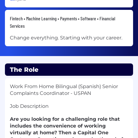
Fintech • Machine Learning • Payments • Software • Financial
Services
Change everything. Starting with your career.
The Role
Work From Home Bilingual (Spanish) Senior
Complaints Coordinator - USPAN
Job Description
Are you looking for a challenging role that
includes the convenience of working
virtually at home? Then a Capital One