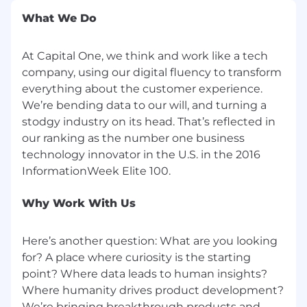
free from background noise and
What We Do
distractions
A reliable private internet connection that
is not supplied via cellular data or hotspot
At Capital One, we think and work like a tech
company, using our digital fluency to transform
A private network that is password
everything about the customer experience.
protected where you have ownership
We’re bending data to our will, and turning a
or line of sight to every device on the
stodgy industry on its head. That’s reflected in
network
our ranking as the number one business
Internet service must be provided by
technology innovator in the U.S. in the 2016
Cable or fiber Internet Service Provides
(ISP)
Hotspots and satellite services are
Why Work With Us
prohibited and do not meet
performance criteria required for
optimal agent/customer interactions
Here’s another question: What are you looking
ISP speed on VPN must be at least 100
for? A place where curiosity is the starting
Mbps download and 10 Mbps upload
point? Where data leads to human insights?
To validate ISP speeds from a Chrome
Where humanity drives product development?
browser, go to www.google.com , type
We’re bringing breakthrough products and