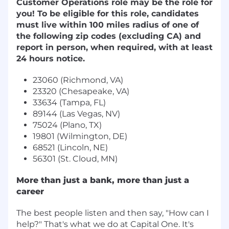
Customer Operations role may be the role for
you! To be eligible for this role, candidates
must live within 100 miles radius of one of
the following zip codes (excluding CA) and
report in person, when required, with at least
24 hours notice.
23060 (Richmond, VA)
23320 (Chesapeake, VA)
33634 (Tampa, FL)
89144 (Las Vegas, NV)
75024 (Plano, TX)
19801 (Wilmington, DE)
68521 (Lincoln, NE)
56301 (St. Cloud, MN)
More than just a bank, more than just a
career
The best people listen and then say, "How can I
help?" That's what we do at Capital One. It's