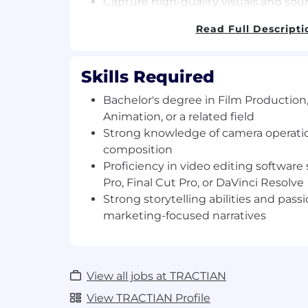
Capture high-quality visuals and sou
Adapt capturing styles to convey the 
Read Full Descripti
Oversee the entire shoot, including 
lights.
Skills Required
Editing:
Organize and edit video footage to cr
Bachelor's degree in Film Production
product.
Animation, or a related field
Edit videos with Audio, Music, and Co
Strong knowledge of camera operatio
Ensure clear and well-documented f
composition
production workflow.
Proficiency in video editing softwar
Organization:
Pro, Final Cut Pro, or DaVinci Resolve
Meticulously label and log footage ac
Strong storytelling abilities and passi
providing it to every team
marketing-focused narratives
Maintain a well-organized filming loca
Requirements
View all jobs at TRACTIAN
Bachelor's degree in Film Production
Animation, or a related field (or equiv
View TRACTIAN Profile