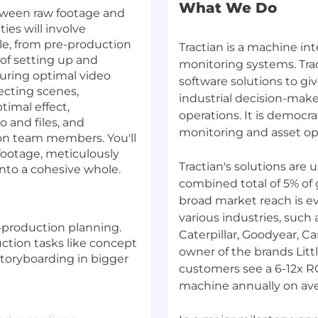
What We Do
etween raw footage and
ties will involve
le, from pre-production
Tractian is a machine in
 of setting up and
monitoring systems. Tra
uring optimal video
software solutions to g
recting scenes,
industrial decision-mak
timal effect,
operations. It is democra
o and files, and
monitoring and asset ope
ion team members. You'll
footage, meticulously
Tractian's solutions are
into a cohesive whole.
combined total of 5% of 
broad market reach is e
various industries, such
-production planning.
Caterpillar, Goodyear, C
ction tasks like concept
owner of the brands Litt
storyboarding in bigger
customers see a 6-12x R
machine annually on ave