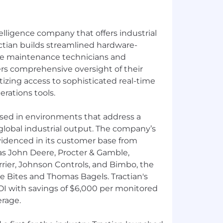
telligence company that offers industrial
ctian builds streamlined hardware-
ive maintenance technicians and
ers comprehensive oversight of their
tizing access to sophisticated real-time
rations tools.
 used in environments that address a
global industrial output. The company’s
videnced in its customer base from
 as John Deere, Procter & Gamble,
arrier, Johnson Controls, and Bimbo, the
le Bites and Thomas Bagels. Tractian's
OI with savings of $6,000 per monitored
rage.