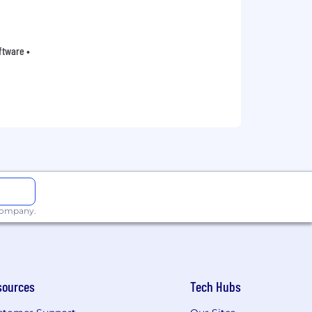
oftware •
 company.
sources
Tech Hubs