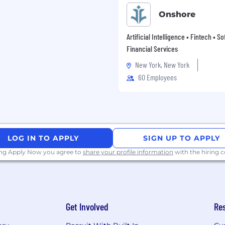
Onshore
Artificial Intelligence • Fintech • S
Financial Services
New York, New York
60 Employees
LOG IN TO APPLY
SIGN UP TO APPLY
ing Apply Now you agree to
share your profile information
with the hiring
Get Involved
Re