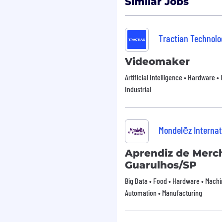
Similar Jobs
n, lighting, and sound
ate about creating
Tractian Technolog
isual narratives, in a
es
Videomaker
e such as Adobe Premiere
Artificial Intelligence • Hardware • 
ues, such as color
Industrial
ng, and SFX
tively convey video
functional teams.
Mondelēz Internat
 ability to think outside
Aprendiz de Merch
nage time effectively to
Guarulhos/SP
Big Data • Food • Hardware • Machin
Automation • Manufacturing
les.
tography.