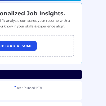
onalized Job Insights.
 fit analysis compares your resume with a
ou know if your skills & experience align.
UPLOAD RESUME
Year Founded: 2019