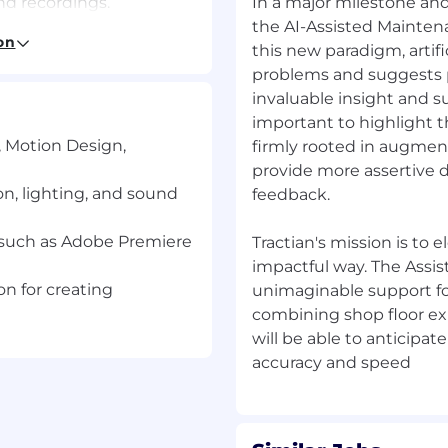
nd recordings.
In a major milestone and 
project’s goals
the AI-Assisted Maintena
on
setting up cameras and
this new paradigm, artifi
problems and suggests p
invaluable insight and s
important to highlight t
eate a cohesive final
, Motion Design,
firmly rooted in augmen
provide more assertive 
lor Correction
n, lighting, and sound
feedback.
ootage for smooth post-
e such as Adobe Premiere
Tractian's mission is to 
impactful way. The Assi
cording to a set system,
on for creating
unimaginable support fo
combining shop floor ex
tion.
will be able to anticipa
, Motion Design,
alent practical