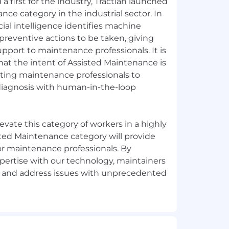
a first for the industry, Tractian launched
nce category in the industrial sector. In
cial intelligence identifies machine
reventive actions to be taken, giving
upport to maintenance professionals. It is
hat the intent of Assisted Maintenance is
ting maintenance professionals to
diagnosis with human-in-the-loop
elevate this category of workers in a highly
sted Maintenance category will provide
r maintenance professionals. By
pertise with our technology, maintainers
te and address issues with unprecedented