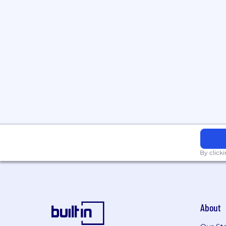
By click
About