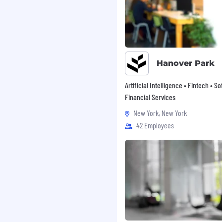
Hanover Park
Artificial Intelligence • Fintech • S
Financial Services
New York, New York
42 Employees