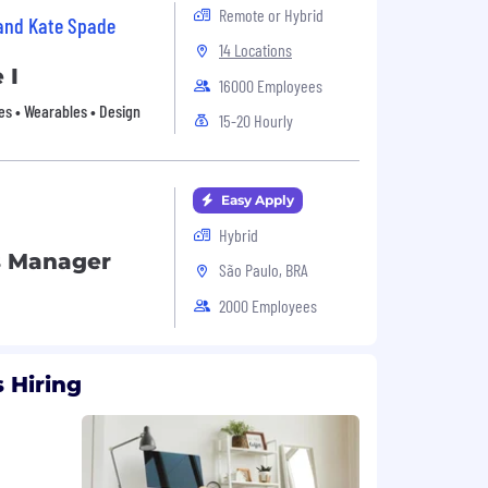
Remote or Hybrid
 and Kate Spade
14 Locations
 I
16000 Employees
es • Wearables • Design
15-20 Hourly
Easy Apply
Hybrid
s Manager
São Paulo, BRA
2000 Employees
 Hiring