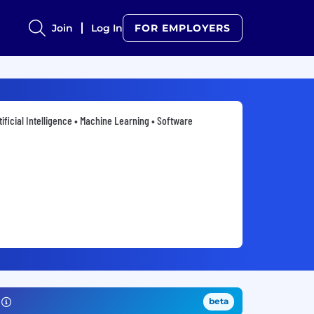
Join
Log In
FOR EMPLOYERS
tificial Intelligence • Machine Learning • Software
beta