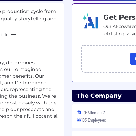
o production cycle from
Get Pers
quality storytelling and
Our AI-powered
job listing so y
lt In
ory, determines
es our reimagined
omer benefits. Our
nt, and Performance —
ers, representing the
The Company
ng the business. We’re
er most closely with the
help our prospects and
HQ: Atlanta, GA
ch their full potential.
103 Employees