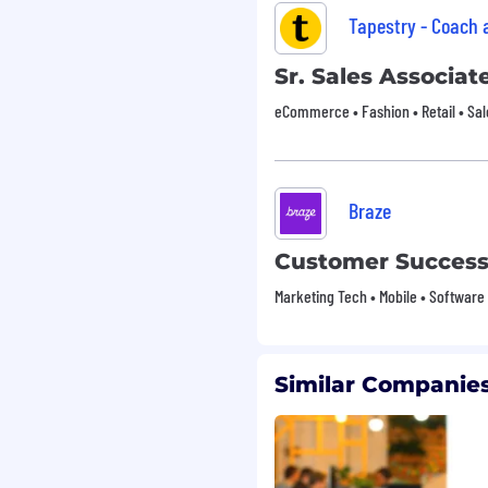
Tapestry - Coach
oting.
Sr. Sales Associate
eCommerce • Fashion • Retail • Sal
Braze
Customer Succes
Marketing Tech • Mobile • Software
Similar Companies