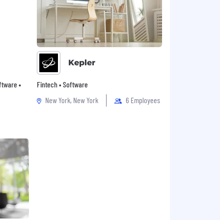
Kepler
oftware •
Fintech • Software
New York, New York
6 Employees