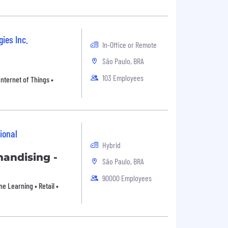
ies Inc.
In-Office or Remote
São Paulo, BRA
103 Employees
Internet of Things •
ional
Hybrid
andising -
São Paulo, BRA
90000 Employees
e Learning • Retail •