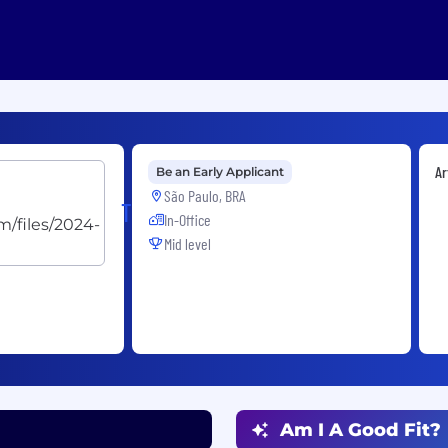
Ar
Be an Early Applicant
São Paulo, BRA
TRACTIAN
In-Office
Mid level
Am I A Good Fit?