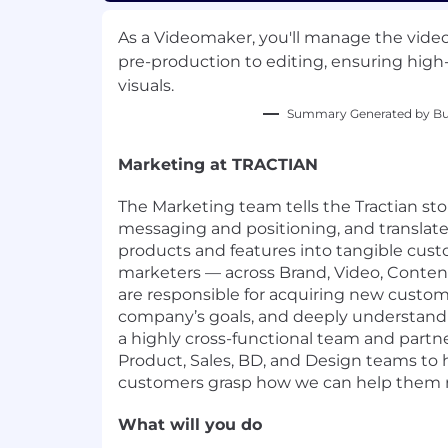
As a Videomaker, you'll manage the vide
pre-production to editing, ensuring high-
visuals.
Summary Generated by Bui
Marketing at TRACTIAN
The Marketing team tells the Tractian st
messaging and positioning, and translat
products and features into tangible cust
marketers — across Brand, Video, Conte
are responsible for acquiring new custom
company’s goals, and deeply understandi
a highly cross-functional team and partn
Product, Sales, BD, and Design teams to 
customers grasp how we can help them rea
What will you do