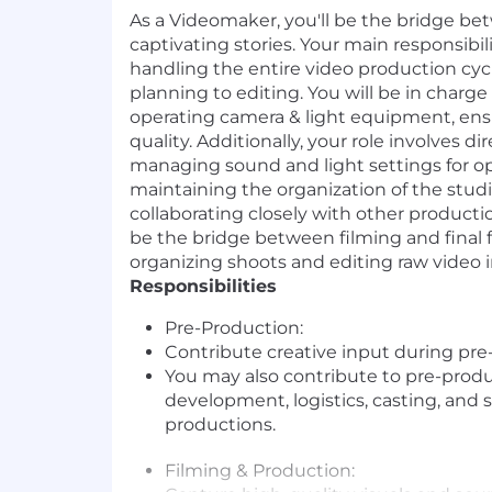
As a Videomaker, you'll be the bridge b
captivating stories. Your main responsibili
handling the entire video production cyc
planning to editing. You will be in charge
operating camera & light equipment, ens
quality. Additionally, your role involves di
managing sound and light settings for op
maintaining the organization of the studi
collaborating closely with other product
be the bridge between filming and final 
organizing shoots and editing raw video 
Responsibilities
Pre-Production:
Contribute creative input during pre
You may also contribute to pre-produ
development, logistics, casting, and 
productions.
Filming & Production: