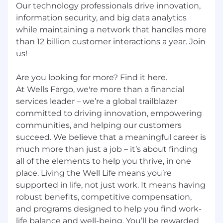
Our technology professionals drive innovation,
information security, and big data analytics
while maintaining a network that handles more
than 12 billion customer interactions a year. Join
us!
Are you looking for more? Find it here.
At Wells Fargo, we're more than a financial
services leader – we’re a global trailblazer
committed to driving innovation, empowering
communities, and helping our customers
succeed. We believe that a meaningful career is
much more than just a job – it’s about finding
all of the elements to help you thrive, in one
place. Living the Well Life means you’re
supported in life, not just work. It means having
robust benefits, competitive compensation,
and programs designed to help you find work-
life balance and well-being. You’ll be rewarded