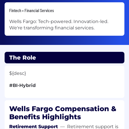
Fintech • Financial Services
Wells Fargo: Tech-powered. Innovation-led.
We're transforming financial services.
The Role
${desc}
#BI-Hybrid
Wells Fargo Compensation &
Benefits Highlights
Retirement Support
—
Retirement support is