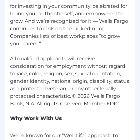
for investing in your community, celebrated for
being your authentic self, and empowered to
grow. And we’re recognized for it — Wells Fargo
continues to rank on the LinkedIn Top
Companies lists of best workplaces “to grow
your career.”
All qualified applicants will receive
consideration for employment without regard
to race, color, religion, sex, sexual orientation,
gender identity, national origin, disability, status
as a protected veteran, or any other legally
protected characteristic. © 2026 Wells Fargo
Why Work With Us
We're known for our “Well Life” approach to