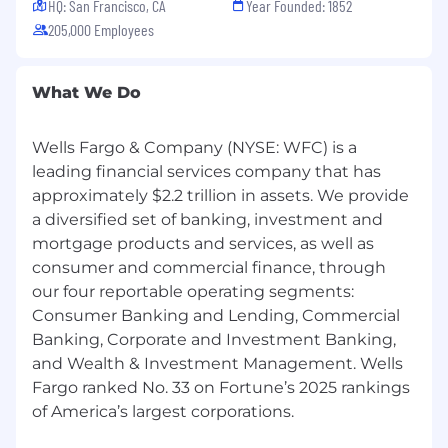
HQ: San Francisco, CA
Year Founded: 1852
205,000 Employees
What We Do
Wells Fargo & Company (NYSE: WFC) is a
leading financial services company that has
approximately $2.2 trillion in assets. We provide
a diversified set of banking, investment and
mortgage products and services, as well as
consumer and commercial finance, through
our four reportable operating segments:
Consumer Banking and Lending, Commercial
Banking, Corporate and Investment Banking,
and Wealth & Investment Management. Wells
Fargo ranked No. 33 on Fortune’s 2025 rankings
of America’s largest corporations.