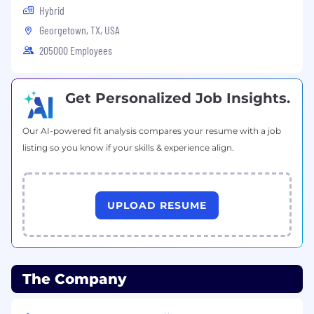
Hybrid
Georgetown, TX, USA
205000 Employees
Get Personalized Job Insights.
Our AI-powered fit analysis compares your resume with a job
listing so you know if your skills & experience align.
UPLOAD RESUME
The Company