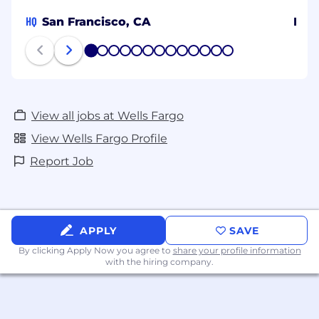
HQ
San Francisco, CA
Ban
1
2
3
4
5
6
7
8
9
10
11
12
13
View all jobs at Wells Fargo
View Wells Fargo Profile
Report Job
APPLY
SAVE
By clicking Apply Now you agree to
share your profile information
with the hiring company.