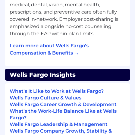
medical, dental, vision, mental health,
prescriptions, and preventive care often fully
covered in‑network. Employer cost‑sharing is
emphasized alongside no‑cost counseling
through the EAP within plan limits.
Learn more about Wells Fargo's
Compensation & Benefits →
Wells Fargo Insights
What's It Like to Work at Wells Fargo?
Wells Fargo Culture & Values
Wells Fargo Career Growth & Development
What's the Work-Life Balance Like at Wells
Fargo?
Wells Fargo Leadership & Management
Wells Fargo Company Growth, Stability &