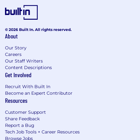
© 2026 Built In. All rights reserved.
About
Our Story
Careers
Our Staff Writers
Content Descriptions
Get Involved
Recruit With Built In
Become an Expert Contributor
Resources
Customer Support
Share Feedback
Report a Bug
Tech Job Tools + Career Resources
Browse Jobs