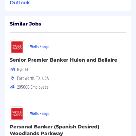
Outlook
Similar Jobs
Wells Fargo
Senior Premier Banker Hulen and Bellaire
Hybrid
Fort Worth, TX, USA
205000 Employees
Wells Fargo
Personal Banker (Spanish Desired)
Woodlands Parkway