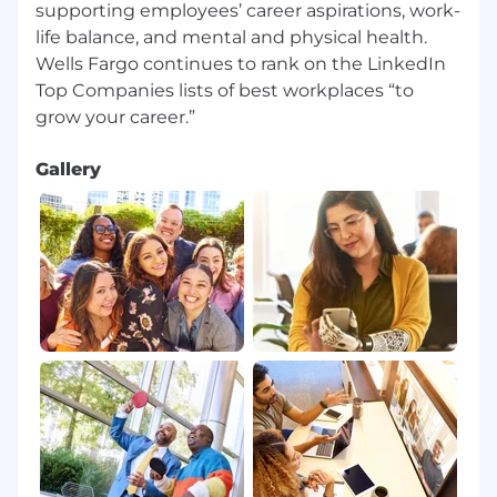
supporting employees’ career aspirations, work-
life balance, and mental and physical health.
Wells Fargo continues to rank on the LinkedIn
Top Companies lists of best workplaces “to
Gallery