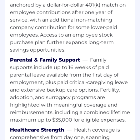
anchored by a dollar‑for‑dollar 401(k) match on
employee contributions after one year of
service, with an additional non‑matching
company contribution for some lower‑paid
employees. Access to an employee stock
purchase plan further expands long‑term
savings opportunities.
Parental & Family Support
—
Family
supports include up to 16 weeks of paid
parental leave available from the first day of
employment, plus paid critical‑caregiving leave
and extensive backup care options. Fertility,
adoption, and surrogacy programs are
highlighted with meaningful coverage and
reimbursements, including a combined lifetime
maximum up to $35,000 for eligible expenses.
Healthcare Strength
—
Health coverage is
comprehensive from day one, spanning