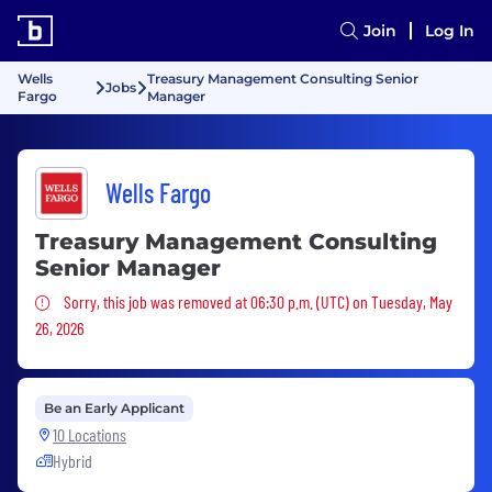
Join
Log In
Wells
Treasury Management Consulting Senior
Jobs
Fargo
Manager
Wells Fargo
Treasury Management Consulting
Senior Manager
Sorry, this job was removed
Sorry, this job was removed at 06:30 p.m. (UTC) on Tuesday, May
26, 2026
Be an Early Applicant
10 Locations
Hybrid