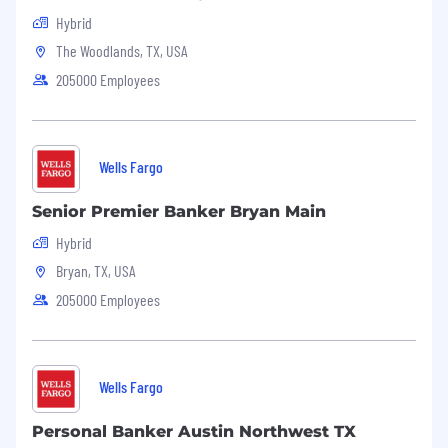
Hybrid
The Woodlands, TX, USA
205000 Employees
Wells Fargo
Senior Premier Banker Bryan Main
Hybrid
Bryan, TX, USA
205000 Employees
Wells Fargo
Personal Banker Austin Northwest TX