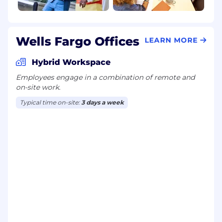
Wells Fargo Offices
LEARN MORE
Hybrid Workspace
Employees engage in a combination of remote and
on-site work.
Typical time on-site:
3 days a week