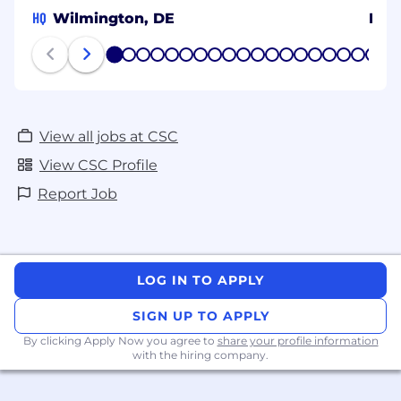
HQ
Wilmington, DE
Ital
1
2
3
4
5
6
7
8
9
10
11
12
13
14
15
16
17
18
19
20
View all jobs at CSC
View CSC Profile
Report Job
LOG IN TO APPLY
SIGN UP TO APPLY
By clicking Apply Now you agree to
share your profile information
with the hiring company.