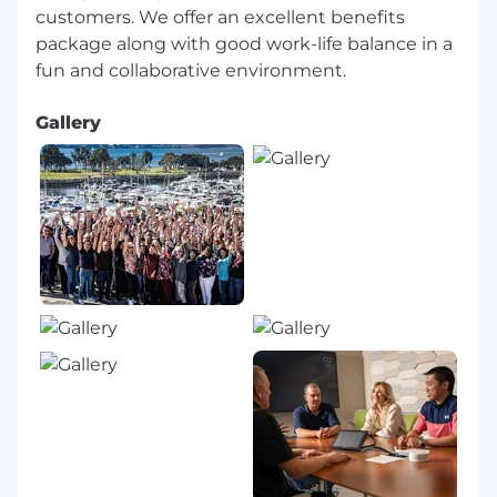
Best Places to Work.
customers. We offer an excellent benefits
We offer fulfilling work and career
package along with good work-life balance in a
opportunities. Most positions are filled with
internal moves and employee referrals.
Employees are eligible for Success Sharing,
Gallery
bonuses, or commission plans based on
role and individual performance.
CSC offers a competitive and
comprehensive benefits package that
includes annual leave, tuition
reimbursement, referral bonuses, and more.
As business needs allow, CSC offers hybrid
or remote work schedules in alignment
with local regulations. Specific details for
this position will be discussed during the
interview process.