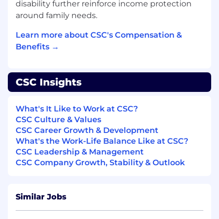
disability further reinforce income protection
Ability to work comfortably in ambiguous,
around family needs.
fast-evolving environments and bring
structure
Learn more about CSC's Compensation &
Team-oriented mindset with the potential
Benefits →
to grow into broader responsibilities as the
Transformation Office expands
CSC Insights
What will make you stand out
Experience in the financial services or fund
What's It Like to Work at CSC?
industry
CSC Culture & Values
Prior exposure to transformation programs
CSC Career Growth & Development
or PMO environments
What's the Work-Life Balance Like at CSC?
Familiarity with change management
CSC Leadership & Management
practices or process documentation
CSC Company Growth, Stability & Outlook
Ability to work comfortably in ambiguous,
fast-evolving environments and bring
structure
Similar Jobs
Team-oriented mindset with the potential
to grow into broader responsibilities as the