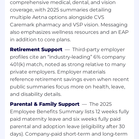
Strong proficiency in Excel
comprehensive medical, dental, and vision
Working knowledge of Smartsheet, or
coverage, with 2025 summaries detailing
demonstrated ability to learn new tools
multiple Aetna options alongside CVS
quickly
Caremark pharmacy and VSP vision. Messaging
Familiarity with SharePoint or similar
also emphasizes wellness resources and an EAP
document management tools
in addition to core plans.
Exposure to Power BI is a plus (and can be
developed on the job)
Retirement Support
—
Third‑party employer
Excellent written and verbal
profiles cite an “industry‑leading” 6% company
communication skills, including the ability
401(k) match, noted as strong relative to many
to draft content on behalf of senior
private employers. Employer materials
stakeholders
reference retirement savings even when recent
Strong organizational skills, attention to
public summaries focus more on health, leave,
detail, and a proactive mindset with
and disability details.
ownership of tasks
Experience in the financial services or fund
Parental & Family Support
—
The 2025
industry
Employee Benefits Summary lists 12 weeks fully
Prior exposure to transformation programs
paid maternity leave and six weeks fully paid
or PMO environments
parental and adoption leave (eligibility after 30
Familiarity with change management
days). Company‑paid short‑term and long‑term
practices or process documentation