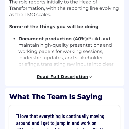
The role reports initially to the Head of
Transformation, with the reporting line evolving
as the TMO scales.
Some of the things you will be doing
Document production (40%):
Build and
maintain high-quality presentations and
working papers for working sessions,
leadership updates, and stakeholder
briefings, translating raw inputs into clear,
structured, and polished narratives
Analysis & roadmap (35%):
Read Full Description
Maintain the
integrated transformation roadmap in
Smartsheet; support KPI tracking, status
What The Team Is Saying
reporting, and trend analysis across
workstreams; contribute to building
dashboards in Power BI (development area,
training supported)
I love that everything is continually moving
Meeting management (15%):
Take end-to-
around and I get to jump in and work on
end ownership of Transformation