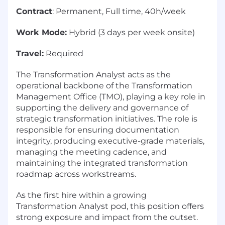
Contract
: Permanent, Full time, 40h/week
Work Mode:
Hybrid (3 days per week onsite)
Travel:
Required
The Transformation Analyst acts as the
operational backbone of the Transformation
Management Office (TMO), playing a key role in
supporting the delivery and governance of
strategic transformation initiatives. The role is
responsible for ensuring documentation
integrity, producing executive-grade materials,
managing the meeting cadence, and
maintaining the integrated transformation
roadmap across workstreams.
As the first hire within a growing
Transformation Analyst pod, this position offers
strong exposure and impact from the outset.