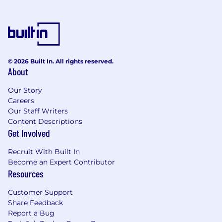
© 2026 Built In. All rights reserved.
About
Our Story
Careers
Our Staff Writers
Content Descriptions
Get Involved
Recruit With Built In
Become an Expert Contributor
Resources
Customer Support
Share Feedback
Report a Bug