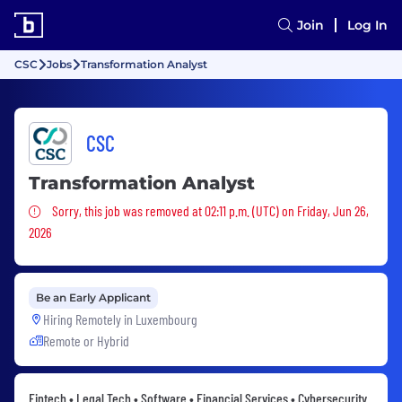
Join
Log In
CSC
Jobs
Transformation Analyst
CSC
Transformation Analyst
Sorry, this job was removed
Sorry, this job was removed at 02:11 p.m. (UTC) on Friday, Jun 26,
2026
Be an Early Applicant
Hiring Remotely in
Luxembourg
Remote or Hybrid
Fintech • Legal Tech • Software • Financial Services • Cybersecurity