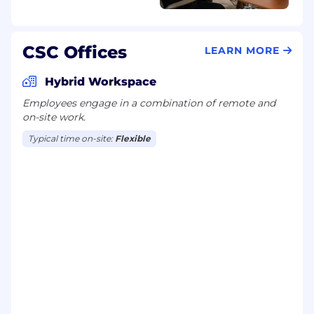
CSC Offices
LEARN MORE
Hybrid Workspace
Employees engage in a combination of remote and
on-site work.
Typical time on-site:
Flexible