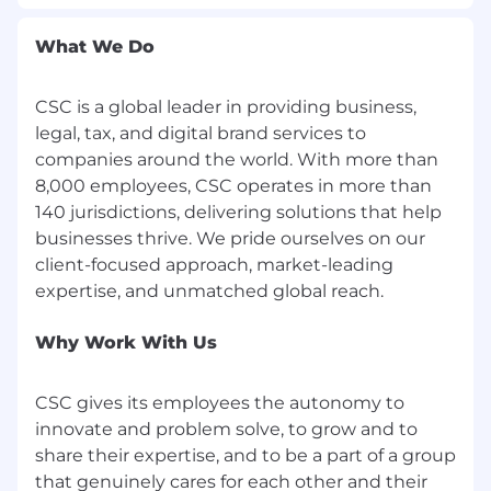
expectations by adapting client ambitions and
goals as our own. This Fierce Client Spirit has
What We Do
helped us adapt and create solutions that have
enabled businesses to run smoother and
smarter for more than 125 years. It's also the
CSC is a global leader in providing business,
reason we're the trusted partner of many of the
legal, tax, and digital brand services to
world's most successful organizations.
companies around the world. With more than
8,000 employees, CSC operates in more than
CSC is committed to attracting, developing,
140 jurisdictions, delivering solutions that help
and retaining talented people whose values
businesses thrive. We pride ourselves on our
align with ours. We empower our colleagues to
client-focused approach, market-leading
bring the right solutions to market to meet
client demand. That's why we are the leading
provider of business administration and
compliance solutions.
Why Work With Us
CSC is a great place to work with smart and
CSC gives its employees the autonomy to
dedicated people.
innovate and problem solve, to grow and to
We have won several employer recognition
share their expertise, and to be a part of a group
awards, including Top Workplace USA,
that genuinely cares for each other and their
Great Places to Work India, and Built In's