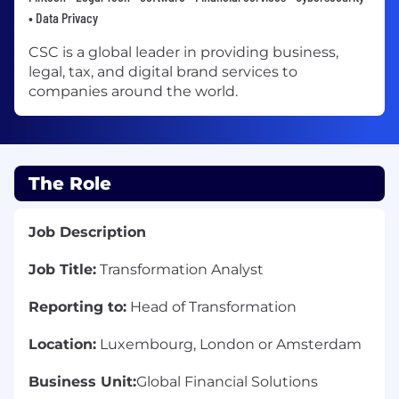
• Data Privacy
CSC is a global leader in providing business,
legal, tax, and digital brand services to
companies around the world.
The Role
Job Description
Job Title:
Transformation Analyst
Reporting to:
Head of Transformation
Location:
Luxembourg, London or Amsterdam
Business Unit:
Global Financial Solutions