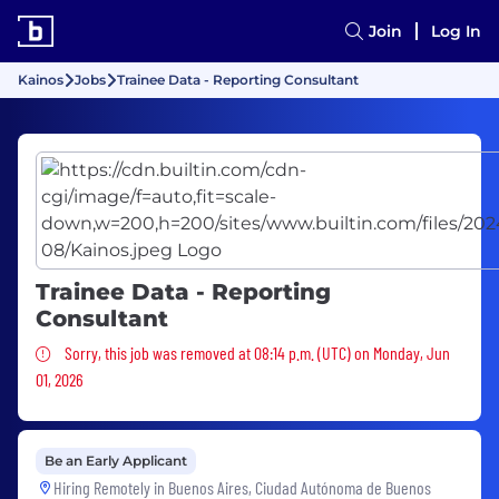
Join
Log In
Kainos
Jobs
Trainee Data - Reporting Consultant
Trainee Data - Reporting
Consultant
Sorry, this job was removed
Sorry, this job was removed at 08:14 p.m. (UTC) on Monday, Jun
01, 2026
Be an Early Applicant
Hiring Remotely in
Buenos Aires, Ciudad Autónoma de Buenos