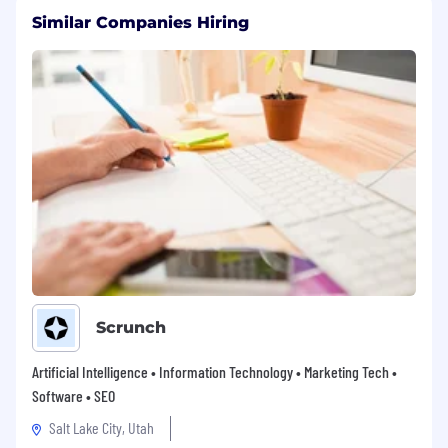
Similar Companies Hiring
Scrunch
Artificial Intelligence • Information Technology • Marketing Tech •
Software • SEO
Salt Lake City, Utah