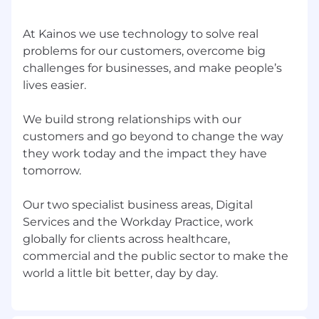
At Kainos we use technology to solve real
problems for our customers, overcome big
challenges for businesses, and make people’s
lives easier.
We build strong relationships with our
customers and go beyond to change the way
they work today and the impact they have
tomorrow.
Our two specialist business areas, Digital
Services and the Workday Practice, work
globally for clients across healthcare,
commercial and the public sector to make the