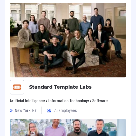
Standard Template Labs
Artificial Intelligence • Information Technology • Software
New York, NY
25 Employees