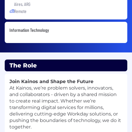
Aires, ARG
Remote
Information Technology
The Role
Join Kainos and Shape the Future
At Kainos, we’re problem solvers, innovators,
and collaborators - driven by a shared mission
to create real impact. Whether we’re
transforming digital services for millions,
delivering cutting-edge Workday solutions, or
pushing the boundaries of technology, we do it
together.