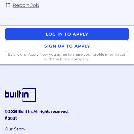
Report Job
LOG IN TO APPLY
SIGN UP TO APPLY
By clicking Apply Now you agree to
share your profile information
with the hiring company.
© 2026 Built In. All rights reserved.
About
Our Story