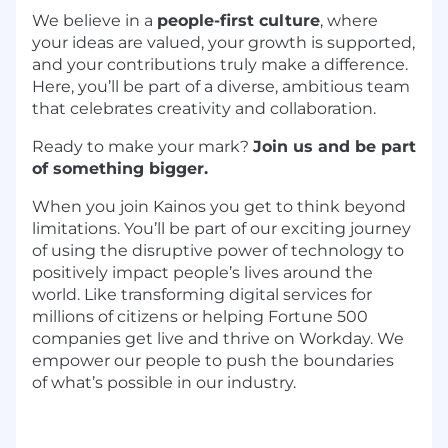
We believe in a
people-first culture
, where
your ideas are valued, your growth is supported,
and your contributions truly make a difference.
Here, you’ll be part of a diverse, ambitious team
that celebrates creativity and collaboration.
Ready to make your mark?
Join us and be part
of something bigger.
When you join
Kainos
you get to think beyond
limitations.
You’ll
be part of our exciting journey
of using the disruptive power of technology to
positively
impact
people’s lives around the
world. Like transforming digital services for
millions of citizens or helping Fortune 500
companies get live and thrive on Workday. We
empower our people to push the boundaries
of
what’s
possible in our industry.