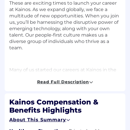
These are exciting times to launch your career
at Kainos. As we expand globally, we face a
multitude of new opportunities. When you join
us,
you’ll
be harnessing the disruptive power of
emerging technology, along with your own
talent. Our people-first culture makes us a
diverse group of individuals who thrive as a
team.
Many of us started our careers at Kainos
in the
early careers program
, including our CEO. We
Read Full Description
understand the power of mentorship and
promise to match your ambition, focusing on
your continual learning and development. Start
Kainos Compensation &
your journey with us and find out why our
people
write
our story.
Benefits Highlights
About This Summary