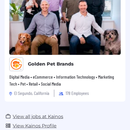
Golden Pet Brands
Digital Media • eCommerce • Information Technology • Marketing
Tech • Pet • Retail • Social Media
El Segundo, California
178 Employees
View all jobs at Kainos
View Kainos Profile