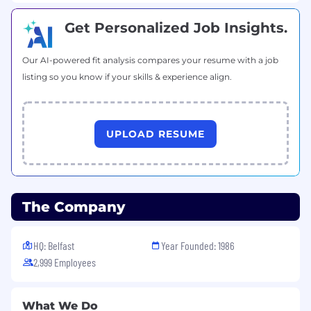
different, and by having a private conversation
we can ensure that our recruitment process is
Get Personalized Job Insights.
tailored to your needs.
Our AI-powered fit analysis compares your resume with a job
listing so you know if your skills & experience align.
UPLOAD RESUME
The Company
HQ: Belfast
Year Founded: 1986
2,999 Employees
What We Do