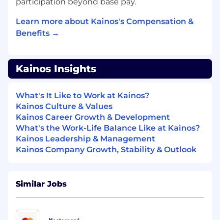
through hands-on opportunities
participation beyond base pay.
Professional Training
: Receive job-specific,
Learn more about Kainos's Compensation &
professional, and business training
Benefits →
throughout the first year
Kainos Insights
Upon completing the 12-month
program,
you'll
acquire
valuable
expertise
and
What's It Like to Work at Kainos?
skills to contribute to the organization's
Kainos Culture & Values
transformation. Fun fact: 11 of Kainos' top 17
Kainos Career Growth & Development
leaders are graduates of our Early Careers
What's the Work-Life Balance Like at Kainos?
Program! This full-time opportunity is designed
Kainos Leadership & Management
to
support your long-term success and growth
Kainos Company Growth, Stability & Outlook
within the company.
Workday Trainee Data - Reporting
Consultant
Similar Jobs
Good understanding of the Workday or
cloud delivery methodologies including the