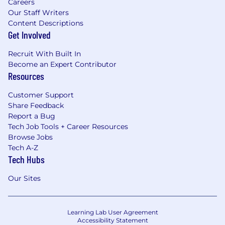
Careers
Our Staff Writers
Content Descriptions
Get Involved
Recruit With Built In
Become an Expert Contributor
Resources
Customer Support
Share Feedback
Report a Bug
Tech Job Tools + Career Resources
Browse Jobs
Tech A-Z
Tech Hubs
Our Sites
Learning Lab User Agreement
Accessibility Statement