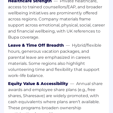
Your Opportunity:
Healthcare Strength
—
Private healthcare,
access to trained counsellors/EAP, and broader
Growth and Diversity
: Foster an
wellbeing initiatives are prominently offered
atmosphere for thriving and growth
across regions. Company materials frame
Dynamic Cohort
: Join a group of peers
support across emotional, physical, social, career
equally excited about the journey
and financial wellbeing, with UK references to
Bupa coverage.
Global Hubs
: Work with colleagues in:
Leave & Time Off Breadth
—
Hybrid/flexible
Toronto, Canada, Belfast, Ireland, Gdansk,
Poland and Buenos Aires, Argentina to
hours, generous vacation packages, and
name a few of our global locations
parental leave are emphasized in careers
materials. Some regions also highlight
Mentorship
: Be paired with a former
volunteering time and flexibility that support
program graduate and provided with
work–life balance.
opportunities for mentorship beyond your
business unit
Equity Value & Accessibility
—
Annual share
awards and employee share plans (e.g., free
Role Alignment
: Align with a
shares, Sharesave) are widely promoted, with
department/role in our Workday Practice
cash equivalents where plans aren’t available.
Hands-On Learning
: Gain independence
These programs broaden ownership