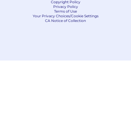
Copyright Policy
Privacy Policy
Terms of Use
Your Privacy Choices/Cookie Settings
CA Notice of Collection