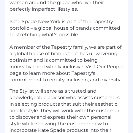
women around the globe who live their
perfectly imperfect lifestyles.
Kate Spade New York is part of the Tapestry
portfolio – a global house of brands committed
to stretching what’s possible.
A member of the Tapestry family, we are part of
a global house of brands that has unwavering
optimism and is committed to being
innovative and wholly inclusive. Visit Our People
page to learn more about Tapestry's
commitment to equity, inclusion, and diversity.
The Stylist will serve as a trusted and
knowledgeable advisor who assists customers
in selecting products that suit their aesthetic
and lifestyle. They will work with the customer
to discover and express their own personal
style while showing the customer how to
incorporate Kate Spade products into their