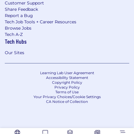
Customer Support
Share Feedback
Report a Bug
Tech Job Tools + Career Resources
Browse Jobs
Tech A-Z
Tech Hubs
Our Sites
Learning Lab User Agreement
Accessibility Statement
Copyright Policy
Privacy Policy
Terms of Use
Your Privacy Choices/Cookie Settings
CA Notice of Collection