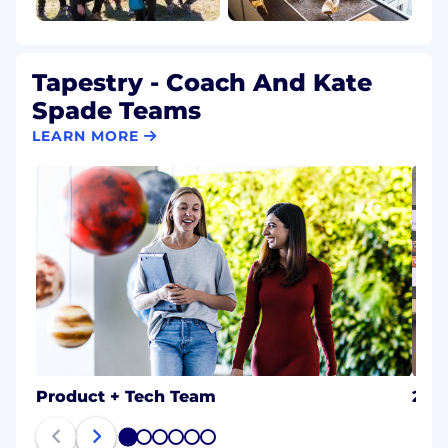
Tapestry - Coach And Kate
Spade Teams
LEARN MORE
Product + Tech Team
202
1
2
3
4
5
6