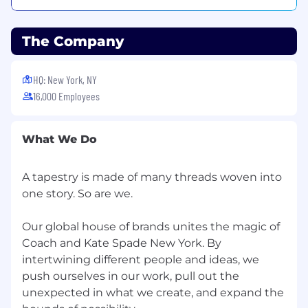
those who need help and further development;
cooperates with the developmental system in
the organization; is a people builder.
The Company
Building Effective Teams
: Blends people into
HQ: New York, NY
teams when needed; creates strong morale
16,000 Employees
and spirit in their team; shares wins and
successes; fosters open dialogue; lets people
finish and be responsible for their work; defines
What We Do
success in terms of the whole team; creates a
feeling of belonging in the team.
A tapestry is made of many threads woven into
one story. So are we.
Our global house of brands unites the magic of
Kate Spade. is an equal opportunity and
affirmative action employer and we pride
Coach and Kate Spade New York. By
ourselves on hiring and developing the best
intertwining different people and ideas, we
people. All employment decisions (including
push ourselves in our work, pull out the
recruitment, hiring, promotion, compensation,
unexpected in what we create, and expand the
transfer, training, discipline and termination) are