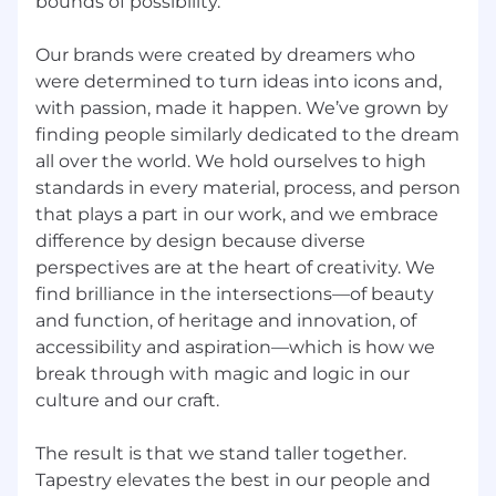
bounds of possibility.
based on the applicant’s or employee’s
qualifications as they relate to the
Our brands were created by dreamers who
requirements of the position under
were determined to turn ideas into icons and,
consideration. These decisions are made
with passion, made it happen. We’ve grown by
without regard to age, sex, sexual orientation,
finding people similarly dedicated to the dream
gender identity, genetic characteristics, race,
all over the world. We hold ourselves to high
color, creed, religion, ethnicity, national origin,
alienage, citizenship, disability, marital status,
standards in every material, process, and person
military status, pregnancy, or any other legally-
that plays a part in our work, and we embrace
recognized protected basis prohibited by
difference by design because diverse
applicable law.
perspectives are at the heart of creativity. We
find brilliance in the intersections—of beauty
Americans with Disabilities Act (ADA)
and function, of heritage and innovation, of
accessibility and aspiration—which is how we
Tapestry, Inc. will provide applicants and
break through with magic and logic in our
employees with reasonable accommodation for
culture and our craft.
disabilities or religious beliefs. If you require
reasonable accommodation to complete the
application process, please contact Tapestry
The result is that we stand taller together.
People Services at 1-855-566-9264 or
Tapestry elevates the best in our people and