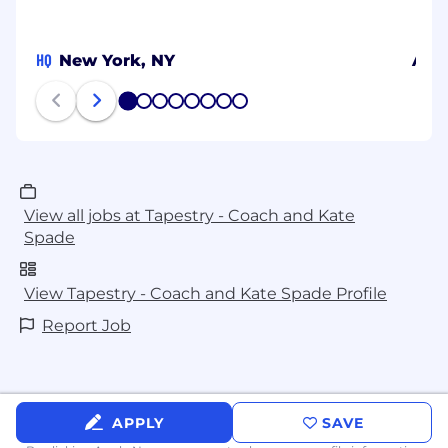
HQ
New York, NY
Alic
1
2
3
4
5
6
7
8
View all jobs at Tapestry - Coach and Kate
Spade
View Tapestry - Coach and Kate Spade Profile
Report Job
APPLY
SAVE