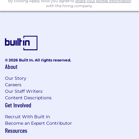
By clicking Apply Now you agree to
share your profile information
with the hiring company.
© 2026 Built In. All rights reserved.
About
Our Story
Careers
Our Staff Writers
Content Descriptions
Get Involved
Recruit With Built In
Become an Expert Contributor
Resources