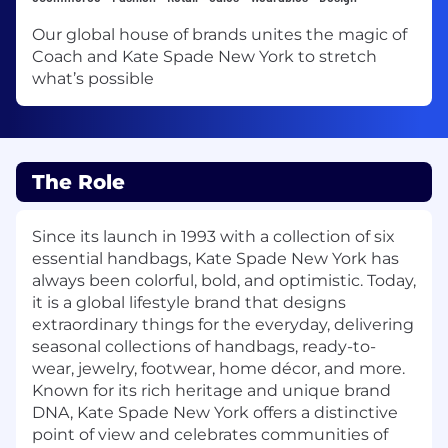
Our global house of brands unites the magic of
Coach and Kate Spade New York to stretch
what’s possible
The Role
Since its launch in 1993 with a collection of six
essential handbags, Kate Spade New York has
always been colorful, bold, and optimistic. Today,
it is a global lifestyle brand that designs
extraordinary things for the everyday, delivering
seasonal collections of handbags, ready-to-
wear, jewelry, footwear, home décor, and more.
Known for its rich heritage and unique brand
DNA, Kate Spade New York offers a distinctive
point of view and celebrates communities of