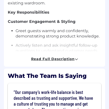
existing wardroom.
Key Responsibilities
Customer Engagement & Styling
Greet guests warmly and confidently,
demonstrating strong product knowledge.
Actively listen and ask insightful follow-up
questions to understand customer needs.
Read Full Description
Provide styling advice, suggest add-ons,
and create complete looks.
What The Team Is Saying
Use creativity to showcase multiple ways to
wear products and encourage customers to
explore new styles.
Our company’s work-life balance is best
Guide customers through purchase
described as trusting and supportive. We have
decisions and ensure a seamless checkout
a culture of trusting you to manage and get
experience.