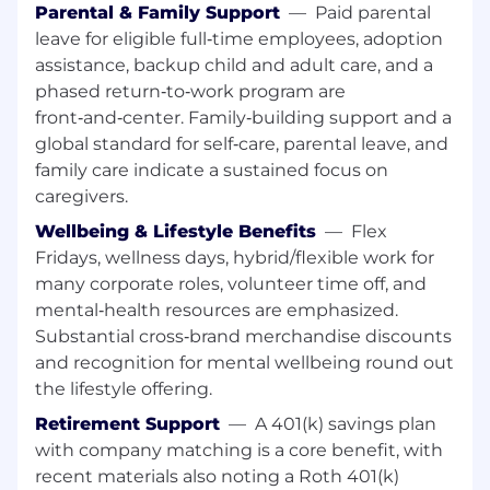
Professional selling skills with exceptional
Parental & Family Support
—
Paid parental
interpersonal and communication abilities.
leave for eligible full‑time employees, adoption
assistance, backup child and adult care, and a
Prior experience in a retail environment.
phased return‑to‑work program are
front‑and‑center. Family‑building support and a
Ability to multitask, prioritize, and work
collaboratively in a team setting.
global standard for self‑care, parental leave, and
family care indicate a sustained focus on
Social media awareness and willingness to
caregivers.
learn omni/virtual selling techniques.
Wellbeing & Lifestyle Benefits
—
Flex
English proficiency (or local language
Fridays, wellness days, hybrid/flexible work for
proficiency per market).
many corporate roles, volunteer time off, and
mental‑health resources are emphasized.
Schedule:
Ability to work a flexible schedule to
Substantial cross‑brand merchandise discounts
meet the needs of the business—including
and recognition for mental wellbeing round out
nights, weekends, busy season, and high-traffic
retail days (including but not limited to public
the lifestyle offering.
holidays).
Retirement Support
—
A 401(k) savings plan
with company matching is a core benefit, with
Note: This document serves only as a sample of
recent materials also noting a Roth 401(k)
job duties and responsibilities and does not