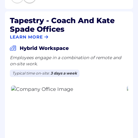
Tapestry - Coach And Kate
Spade Offices
LEARN MORE
Hybrid Workspace
Employees engage in a combination of remote and
on-site work.
Typical time on-site:
3 days a week