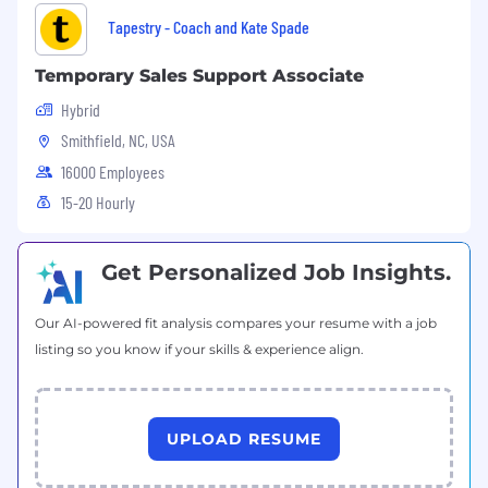
Tapestry - Coach and Kate Spade
Our Competencies for All People Managers
Temporary Sales Support Associate
Hybrid
Strategic Agility
: Sees ahead clearly; can
Smithfield, NC, USA
anticipate future consequences and trends
accurately; has broad knowledge and
16000 Employees
perspective; is future oriented; can articulately
15-20 Hourly
paint credible pictures and visions of
possibilities and likelihoods; can create
competitive and breakthrough strategies and
Get Personalized Job Insights.
plans.
Our AI-powered fit analysis compares your resume with a job
Developing Direct Reports and Others
:
listing so you know if your skills & experience align.
Provides challenging and stretching tasks and
assignments; holds frequent development
discussions; is aware of each person's career
goals; constructs compelling development
UPLOAD RESUME
plans and executes them; pushes people to
accept developmental moves; will take on