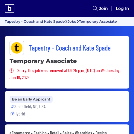
Join
Log In
Tapestry - Coach and Kate Spade
Jobs
Temporary Associate
Tapestry - Coach and Kate Spade
Temporary Associate
Sorry, this job was removed
Sorry, this job was removed at 06:25 p.m. (UTC) on Wednesday,
Jun 10, 2026
Be an Early Applicant
Smithfield, NC, USA
Hybrid
eCommerce • Fashion • Retail • Sales • Wearables • Design