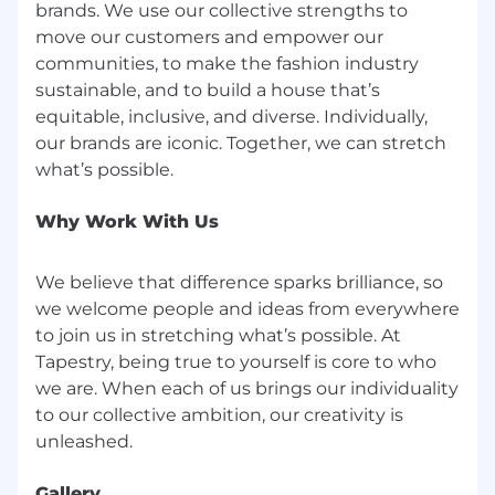
employeerelations@tapestry.com
brands. We use our collective strengths to
move our customers and empower our
Visit Tapestry, Inc.
communities, to make the fashion industry
sustainable, and to build a house that’s
Base Pay Range
equitable, inclusive, and diverse. Individually,
$15.00-$19.25
our brands are iconic. Together, we can stretch
Tapestry will comply with minimum wage
requirements and any other applicable pay
laws based on city, county, and state
Why Work With Us
regulations.
Here are some of the benefits that we offer:
We believe that difference sparks brilliance, so
Medical insurance, Dental insurance, Vision
we welcome people and ideas from everywhere
insurance, 401 (K), Paid Paternity and Maternity
to join us in stretching what’s possible. At
leave, Commuter Benefits, Disability insurance
Tapestry, being true to yourself is core to who
and Tuition assistance. Please click here for a
we are. When each of us brings our individuality
complete list of U.S Corporate Compensation &
to our collective ambition, our creativity is
Benefits.
Gallery