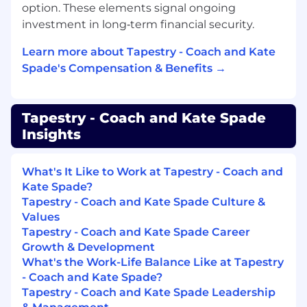
include an exhaustive list of all performance
option. These elements signal ongoing
requirements.
investment in long‑term financial security.
Ability to lift at least 25 lbs. regularly (up to 50
Learn more about Tapestry - Coach and Kate
lbs, occasionally), to climb, bend, kneel, and
Spade's Compensation & Benefits →
maneuver sales floor and stockroom.
Our Competencies for All Employees
Tapestry - Coach and Kate Spade
Insights
Courage
: Doesn’t hold back anything that
needs to be said; provides current, direct,
complete, and “actionable” positive and
What's It Like to Work at Tapestry - Coach and
corrective feedback to others; lets people know
Kate Spade?
where they stand; faces up to people problems
Tapestry - Coach and Kate Spade Culture &
on any person or situation (not including direct
Values
reports) quickly and directly; is not afraid to take
Tapestry - Coach and Kate Spade Career
negative action when necessary.
Growth & Development
What's the Work-Life Balance Like at Tapestry
Creativity
: Comes up with a lot of new and
- Coach and Kate Spade?
unique ideas; easily makes connections among
Tapestry - Coach and Kate Spade Leadership
previously unrelated notions; tends to be seen