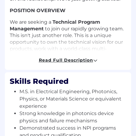
POSITION OVERVIEW
We are seeking a
Technical Program
Management
to join our rapidly growing team.
This isn't just another role. This is a unique
opportunity to own the technical vision for our
products, work with a world-class multi-
disciplinary team, and make a tangible impact
Read Full Description
from the ground up. The successful candidate
will work closely with contract manufacturers,
suppliers, and internal cross-functional
Skills Required
development teams to meet product
objectives and instil a culture of quality and
M.S. in Electrical Engineering, Photonics,
continuous improvement.
Physics, or Materials Science or equivalent
experience
What You'll Do:
Strong knowledge in photonics device
Drive execution for product development
physics and failure mechanisms
program across development team from of
Demonstrated success in NPI programs
the optical hardware product for high-
and product qualification