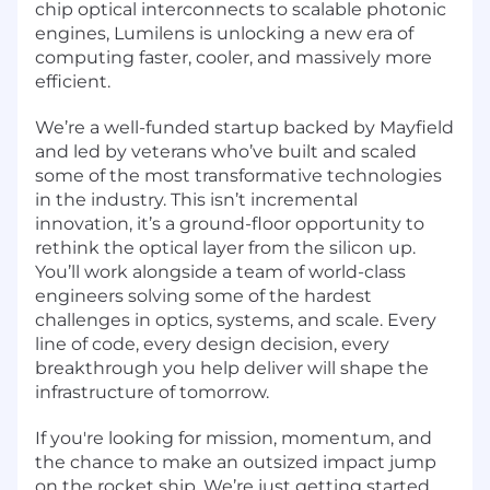
chip optical interconnects to scalable photonic
engines, Lumilens is unlocking a new era of
computing faster, cooler, and massively more
efficient.
We’re a well-funded startup backed by Mayfield
and led by veterans who’ve built and scaled
some of the most transformative technologies
in the industry. This isn’t incremental
innovation, it’s a ground-floor opportunity to
rethink the optical layer from the silicon up.
You’ll work alongside a team of world-class
engineers solving some of the hardest
challenges in optics, systems, and scale. Every
line of code, every design decision, every
breakthrough you help deliver will shape the
infrastructure of tomorrow.
If you're looking for mission, momentum, and
the chance to make an outsized impact jump
on the rocket ship. We’re just getting started.