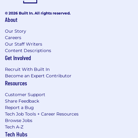
© 2026 Built In. All rights reserved.
About
Our Story
Careers
Our Staff Writers
Content Descriptions
Get Involved
Recruit With Built In
Become an Expert Contributor
Resources
Customer Support
Share Feedback
Report a Bug
Tech Job Tools + Career Resources
Browse Jobs
Tech A-Z
Tech Hubs