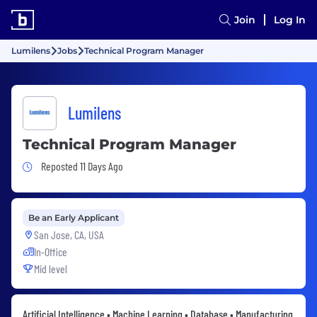
Join
Log In
Lumilens
Jobs
Technical Program Manager
Lumilens
Technical Program Manager
Job Posted 11 Days Ago
Reposted 11 Days Ago
Be an Early Applicant
San Jose, CA, USA
In-Office
Mid level
Artificial Intelligence • Machine Learning • Database • Manufacturing