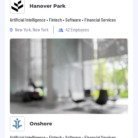
Hanover Park
Artificial Intelligence • Fintech • Software • Financial Services
New York, New York
42 Employees
Onshore
Artificial Intelligence • Fintech • Software • Financial Services