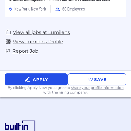
New York, New York
60 Employees
View all jobs at Lumilens
View Lumilens Profile
Report Job
APPLY
SAVE
By clicking Apply Now you agree to
share your profile information
with the hiring company.