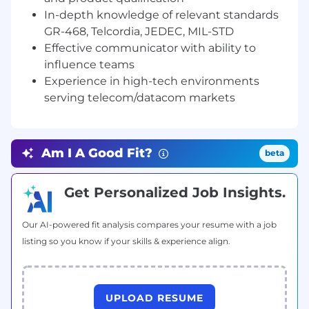
speed Optical network.
In-depth knowledge of relevant standards
GR-468, Telcordia, JEDEC, MIL-STD
Support and partner with respective part of
development team to s to identify
Effective communicator with ability to
technical gaps and capture solution for
influence teams
team to execute to in a timely manner to
Experience in high-tech environments
meet committed production launch
serving telecom/datacom markets
Support product team in managing
manufacturing partners to ensure
completion of various technical design
Am I A Good Fit?
beta
activities prior to product launch eg.
Reliability, Design Verification Test,
Get Personalized Job Insights.
Compliance test and report
Drive and support with cross-functional
Our AI-powered fit analysis compares your resume with a job
teams including Photonics Design, HW
listing so you know if your skills & experience align.
design, Packaging, Manufacturing, Quality
Engineering, Product Marketing and
Supply Chain to ensure robust product
development and transfer to production.
UPLOAD RESUME