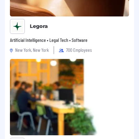
● Access to cutting-edge technology and cloud
platforms
● Collaborative work environment with cross-
Legora
functional teams
Artificial Intelligence • Legal Tech • Software
● Lumilens is an equal opportunity employer.
All qualified applicants will receive
New York, New York
700 Employees
consideration without regard to race, color,
religion, gender, identity, orientation, veteran
status, disability, or any other legally protected
status.