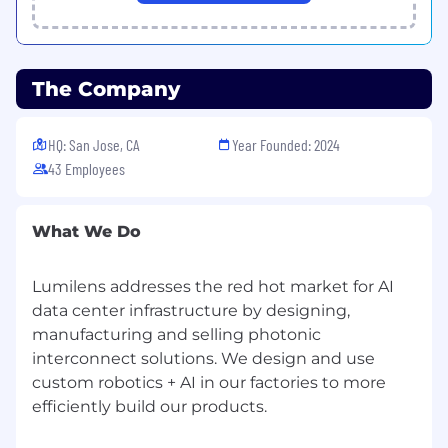
Drive internal preparation to ensure
material readiness to support customer on-
going program engagement.
The Company
Support engineering team, product team
required supplier technical discussion to
HQ: San Jose, CA
Year Founded: 2024
ensure all necessary details available for
43 Employees
engineering successful design effort eg
models, technical details
Support engineering and operation team
What We Do
to ensure that all qualified suppliers all
necessary requirements are met/cover prior
Lumilens addresses the red hot market for AI
to production release eg incoming
data center infrastructure by designing,
component validation
manufacturing and selling photonic
Ensure all team prepare, present and
interconnect solutions. We design and use
document technical reviews, reliability
custom robotics + AI in our factories to more
reports, and risk assessments for internal
efficiently build our products.
and customer-facing engagements.