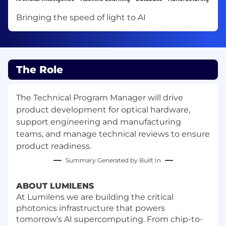
Bringing the speed of light to AI
The Role
The Technical Program Manager will drive
product development for optical hardware,
support engineering and manufacturing
teams, and manage technical reviews to ensure
product readiness.
Summary Generated by Built In
ABOUT LUMILENS
At Lumilens we are building the critical
photonics infrastructure that powers
tomorrow’s AI supercomputing. From chip-to-