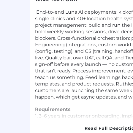
End-to-end Luna AI deployments: kickoff
single clinics and 40+ location health s
project management: build and run the 
hold weekly working sessions, drive dec
blockers. Cross-functional orchestration: 
Engineering (integrations, custom workf
(config, testing), and CS (training, hando
live. Quality bar: own UAT, call QA, and Tie
sign-off before every launch — no custom
that isn't ready. Process improvement: 
teach us something. Feed learnings back
templates, and product requests. Ruthless
customers are launching the same week, 
happen, which get async updates, and wh
Requirements
1. 3–6 years in customer onboarding, im
management, or technical project mana
Read Full Descripti
company.