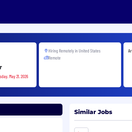
Hiring Remotely in
United States
Ar
Remote
r
sday, May 21, 2026
Similar Jobs