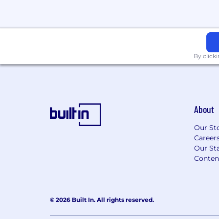
By click
About
Our St
Career
Our Sta
Conten
© 2026 Built In. All rights reserved.