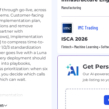
Manufacturing
 through go-live, across
ystems. Customer-facing
implementation plan,
isions and remove
IMC Trading
partner with
lows), Implementation
ISCA 2026
ff) to compress time-to-
Fintech • Machine Learning • Softw
r 1/2/3 standardization
er goes live with a Luna
every deployment should
 into playbooks,
Get Pers
 prioritization: when six
you decide which calls
Our AI-powered
ich can wait.
job listing so y
plementation
gement at a B2B SaaS
on