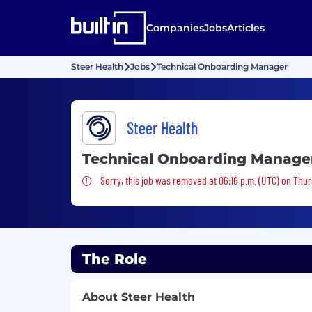
Companies
Jobs
Articles
Steer Health
Jobs
Technical Onboarding Manager
Steer Health
Technical Onboarding Manage
Sorry, this job was removed
Sorry, this job was removed at 06:16 p.m. (UTC) on Thur
The Role
About Steer Health