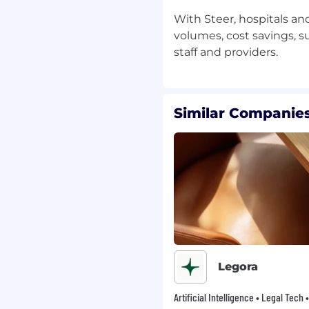
important operating
With Steer, hospitals a
volumes, cost savings, s
te with experience
, vision)
Similar Companies
ct access to executive
ar goals, metrics, and
e mission is real
Legora
Artificial Intelligence • Legal Tech