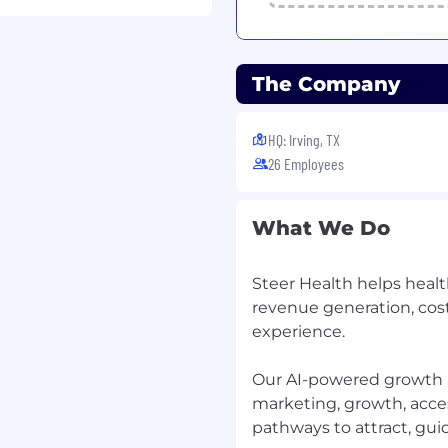
tware into real customer
, configuration, and
The Company
n a Gantt, but you also
lent a plus, not
HQ: Irving, TX
26 Employees
e reading API docs,
, and translating
What We Do
Steer Health helps healt
perations, call center
revenue generation, cos
al customer
deliver hard messages
experience.
.
Our AI-powered growth 
astest-growing product
marketing, growth, access
ickly — and how well —
pathways to attract, guid
es our revenue