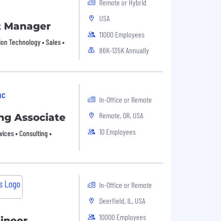
Remote or Hybrid
USA
t Manager
11000 Employees
ion Technology • Sales •
86K-135K Annually
nc
In-Office or Remote
Remote, OR, USA
ng Associate
10 Employees
vices • Consulting •
In-Office or Remote
Deerfield, IL, USA
10000 Employees
gineer