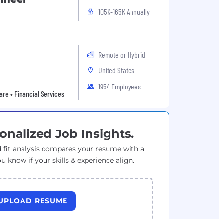
105K-165K Annually
Remote or Hybrid
United States
1954 Employees
are • Financial Services
onalized Job Insights.
 fit analysis compares your resume with a
ou know if your skills & experience align.
UPLOAD RESUME