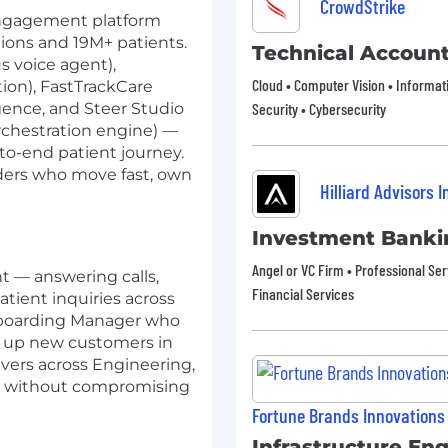
CrowdStrike
 engagement platform
tions and 19M+ patients.
Technical Accoun
 voice agent),
Cloud • Computer Vision • Informat
ion), FastTrackCare
igence, and Steer Studio
Security • Cybersecurity
rchestration engine) —
o-end patient journey.
lders who move fast, own
Hilliard Advisors I
Investment Banki
Angel or VC Firm • Professional Ser
t — answering calls,
Financial Services
tient inquiries across
Onboarding Manager who
g up new customers in
evers across Engineering,
d without compromising
Fortune Brands Innovations
Infrastructure En