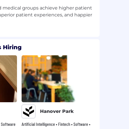
nd medical groups achieve higher patient
uperior patient experiences, and happier
 Hiring
Hanover Park
 • Software
Artificial Intelligence • Fintech • Software •