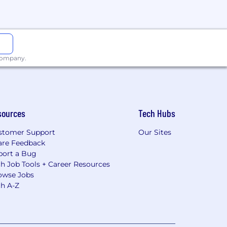
 company.
sources
Tech Hubs
stomer Support
Our Sites
are Feedback
port a Bug
h Job Tools + Career Resources
owse Jobs
ch A-Z