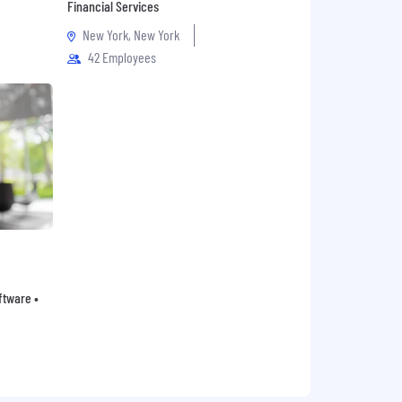
Financial Services
New York, New York
42 Employees
oftware •