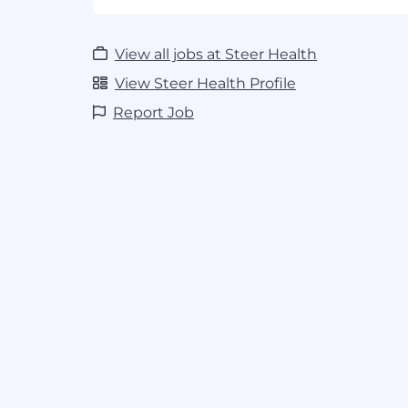
2. Track record of deploying complex sof
environments — ideally with integrations
View all jobs at Steer Health
cross-team dependencies.
View Steer Health Profile
3. Project management depth: you can ru
Report Job
know when to throw it out. PMP or equiva
required.
4. Strong technical fluency — comfortabl
discussing telephony or EHR integrations
engineering tradeoffs for customers.
5.Healthcare experience (EHRs, provider o
workflows) strongly preferred. Exception
communication — you set expectations, 
early, and make customers feel in control
Why This Role Matters
Luna AI is our f
line and a primary driver of NRR. How qu
we onboard customers directly determin