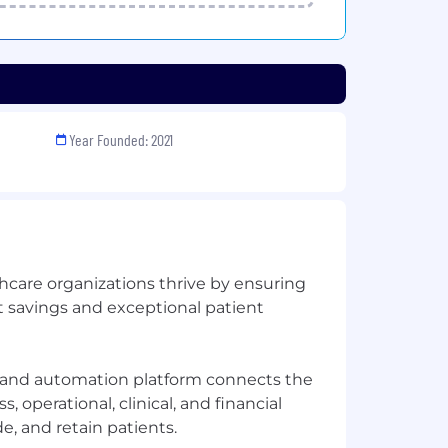
Year Founded: 2021
hcare organizations thrive by ensuring
t savings and exceptional patient
and automation platform connects the
, operational, clinical, and financial
e, and retain patients.