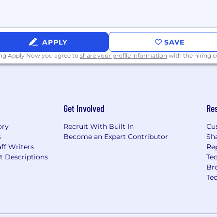
APPLY
SAVE
ing Apply Now you agree to
share your profile information
with the hiring
Get Involved
Re
ory
Recruit With Built In
Cu
s
Become an Expert Contributor
Sh
ff Writers
Re
t Descriptions
Tec
Br
Te