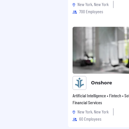
New York, New York
700 Employees
Onshore
Artificial Intelligence • Fintech • S
Financial Services
New York, New York
60 Employees