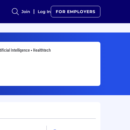
Join
Log In
FOR EMPLOYERS
tificial Intelligence • Healthtech