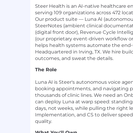
Steer Health is an AI-native healthcare
serving 109 organizations across 472 loca
Our product suite — Luna AI (autonomous
SteerNotes (ambient clinical documentat
(digital front door), Revenue Cycle Intell
(our proprietary event-driven workflow o
helps health systems automate the end-t
Headquartered in Irving, TX. We hire bui
outcomes, and sweat the details.
The Role
Luna AI is Steer's autonomous voice agen
booking appointments, and navigating pa
thousands of clinic lines. We need an 
can deploy Luna at warp speed: standin
days, not weeks, while pulling the right l
Implementation, and CS to deliver spee
quality.
What You'll Own