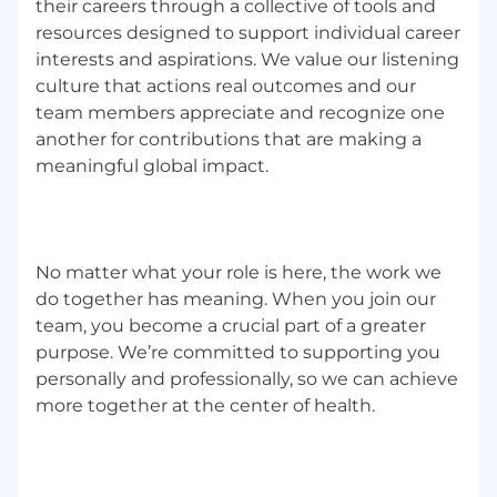
your workload with minimal input from
their careers through a collective of tools and
management at times (take the problem
resources designed to support individual career
statement, and run with it)
interests and aspirations. We value our listening
Enjoy partnering across teams to turn
culture that actions real outcomes and our
signals (tickets, metrics) into action (fixes,
team members appreciate and recognize one
process improvements, training).
another for contributions that are making a
Being able to be led by industry SMEs, as
meaningful global impact.
well as lead on your own at times
Why join World Courier GDATS?
You'll have the opportunity to:
No matter what your role is here, the work we
do together has meaning. When you join our
Play a key role in a re-imagined IT function
team, you become a crucial part of a greater
Work with smart, committed people who
purpose. We’re committed to supporting you
care about doing the right thing
personally and professionally, so we can achieve
Shape a modern, people-centered, visible,
more together at the center of health.
high-impact support function
Make a real difference to how people
experience technology every day
Work in a purpose-driven business that