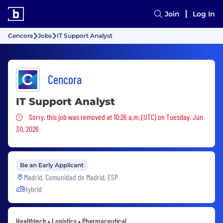
Join
Log In
Cencora
Jobs
IT Support Analyst
Cencora
IT Support Analyst
Sorry, this job was removed
Sorry, this job was removed at 10:26 a.m. (UTC) on Tuesday, Jun
30, 2026
Be an Early Applicant
Madrid, Comunidad de Madrid, ESP
Hybrid
Healthtech • Logistics • Pharmaceutical