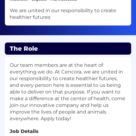
We are united in our responsibility to create
healthier futures
The Role
Our team members are at the heart of
everything we do. At Cencora, we are united in
our responsibility to create healthier futures,
and every person here is essential to us being
able to deliver on that purpose. If you want to
make a difference at the center of health, come
join our innovative company and help us
improve the lives of people and animals
everywhere. Apply today!
Job Details