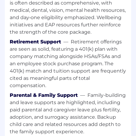
Act as liaison with internal/external
is often described as comprehensive, with
technical teams, consultants, and
medical, dental, vision, mental health resources,
customers to streamline collaboration and
and day‑one eligibility emphasized. Wellbeing
escalation.
initiatives and EAP resources further reinforce
Establish and maintain strong relationships
the strength of the core package.
with business partners and IT stakeholders
Retirement Support
—
Retirement offerings
to align support with business goals.
are seen as solid, featuring a 401(k) plan with
Assess clients' needs via structured
requirements activities (gathering,
company matching alongside HSAs/FSAs and
analyzing, documenting, managing
an employee stock purchase program. The
changes) to clarify priorities and options.
401(k) match and tuition support are frequently
Investigate, resolve, and escalate problems;
cited as meaningful parts of total
develop recommendations and follow-
compensation.
through to closure.
Parental & Family Support
—
Family-building
Contrbute to issue observability by way of
and leave supports are highlighted, including
routine monitoring
Keep business partners informed of
paid parental and caregiver leave plus fertility,
problems, impacts, and resolutions;
adoption, and surrogacy assistance. Backup
facilitate calls and provide clear updates in
child care and related resources add depth to
fast-paced scenarios.
the family support experience.