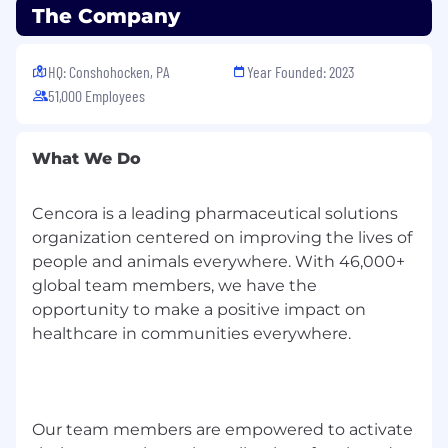
The Company
Information Systems, Business, or related
field
Strong business English communication
HQ: Conshohocken, PA
Year Founded: 2023
skills (verbal/written); solid Microsoft Office
51,000 Employees
skills (Excel, Outlook, Word).
Understanding of IIBA principles and
practices is helpful.
What We Do
You'll thrive in our team if you:
Cencora is a leading pharmaceutical solutions
Care deeply about customer experience
organization centered on improving the lives of
and communicate clearly, adjusting for
people and animals everywhere. With 46,000+
audience and context.
global team members, we have the
Operate with transparency, accountability,
opportunity to make a positive impact on
and a "can-do" mindset; you close the loop
healthcare in communities everywhere.
and follow through.
Are comfortable self-directing in a fluid,
agile environment and remaining calm
under pressure.
In addition to self-directing, be able to drive
Our team members are empowered to activate