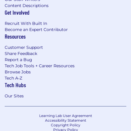
Content Descriptions
Get Involved
Recruit With Built In
Become an Expert Contributor
Resources
Customer Support
Share Feedback
Report a Bug
Tech Job Tools + Career Resources
Browse Jobs
Tech A-Z
Tech Hubs
Our Sites
Learning Lab User Agreement
Accessibility Statement
Copyright Policy
Privacy Policy