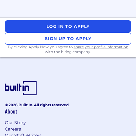
LOG IN TO APPLY
SIGN UP TO APPLY
By clicking Apply Now you agree to
share your profile information
with the hiring company.
© 2026 Built In. All rights reserved.
About
Our Story
Careers
Our Staff Writers