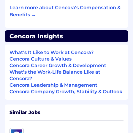
Maintain and enhance support
documentation and Knowledge Articles;
Learn more about Cencora's Compensation &
promote consistency and reusability across
Benefits →
support teams.
DEV OPs Work
Cencora Insights
With proper certification and approval, be a
part of the actual configuration team
What's It Like to Work at Cencora?
building the solution
Cencora Culture & Values
Properly test, build, and deploy in lower
Cencora Career Growth & Development
environments the resolution of inbound
What's the Work-Life Balance Like at
issues, to create outbound solutions
Cencora?
Assist peer colleague teams at times as an
Cencora Leadership & Management
extension to project teams
Cencora Company Growth, Stability & Outlook
Adhoc Projects
Similar Jobs
Be responsible for adhoc research projects
outside of the ticket queue, such as
application platform upgrades