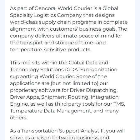
As part of Cencora, World Courier is a Global
Specialty Logistics Company that designs
world-class supply chain programs in complete
alignment with customers' business goals. The
company delivers ultimate peace of mind for
the transport and storage of time- and
temperature-sensitive products.
This role sits within the Global Data and
Technology Solutions (GDATS) organization
supporting World Courier. Some of the
applications are (but not limited to) our
proprietary software for Driver Dispatching,
Driver Apps, Shipment Routing, Integration
Engine, as well as third party tools for our TMS,
Temperature Data Management, and many
others.
As a Transportation Support Analyst II, you will
serve as a liaison between business and