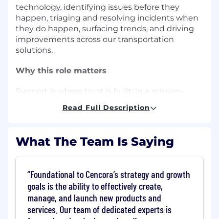
technology, identifying issues before they
happen, triaging and resolving incidents when
they do happen, surfacing trends, and driving
improvements across our transportation
solutions.
Why this role matters
Support is where trust is built. In a mission-
critical logistics environment, timely resolution
Read Full Description
and proactive trend identification directly
impact service quality, operational efficiency,
and customer satisfaction. Most of the
What The Team Is Saying
shipments are Next Flight Out; therefore our
service needs to be Solve This Now.
Foundational to Cencora’s strategy and growth
This role turns inbound tickets and fragmented
goals is the ability to effectively create,
signals from our employee user base (our
manage, and launch new products and
customers are our colleagues) into insight and
services. Our team of dedicated experts is
action: streamlining support, improving