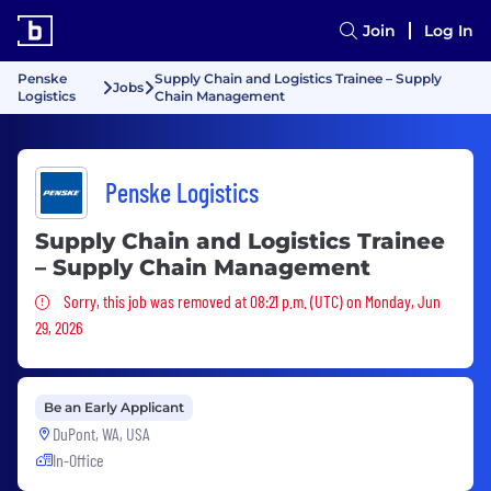
Join
Log In
Penske
Supply Chain and Logistics Trainee – Supply
Jobs
Logistics
Chain Management
Penske Logistics
Supply Chain and Logistics Trainee
– Supply Chain Management
Sorry, this job was removed
Sorry, this job was removed at 08:21 p.m. (UTC) on Monday, Jun
29, 2026
Be an Early Applicant
DuPont, WA, USA
In-Office