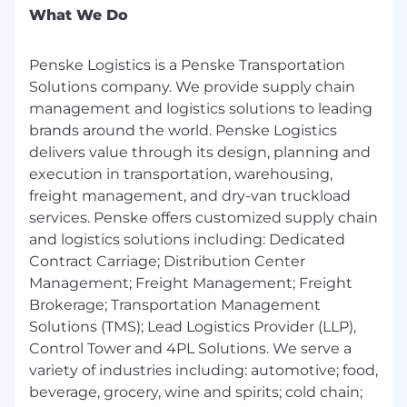
employment, education, and criminal history)
What We Do
and drug screening.
Penske Logistics is a Penske Transportation
Physical Requirements:
Solutions company. We provide supply chain
• The physical and mental demands described
management and logistics solutions to leading
here are representative of those that must be
brands around the world. Penske Logistics
met by an associate to successfully perform the
delivers value through its design, planning and
essential functions of this job. Reasonable
accommodations may be made to enable
execution in transportation, warehousing,
individuals with disabilities to perform the
freight management, and dry-van truckload
essential functions.
services. Penske offers customized supply chain
• The associate will be required to: read;
and logistics solutions including: Dedicated
communicate verbally and/or in written form;
Contract Carriage; Distribution Center
remember and analyze certain information; and
Management; Freight Management; Freight
remember and understand certain instructions
Brokerage; Transportation Management
or guidelines.
Solutions (TMS); Lead Logistics Provider (LLP),
• While performing the duties of this job, the
Control Tower and 4PL Solutions. We serve a
associate may be required to stand, walk and
variety of industries including: automotive; food,
sit. The associate is frequently required to use
beverage, grocery, wine and spirits; cold chain;
hands to touch, handle and feel, and to