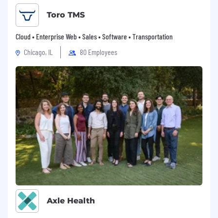
Toro TMS
Cloud • Enterprise Web • Sales • Software • Transportation
Chicago, IL
80 Employees
Axle Health