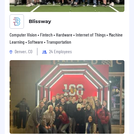
Blissway
Computer Vision • Fintech • Hardware • Internet of Things • Machine
Learning • Software • Transportation
Denver, CO
24 Employees