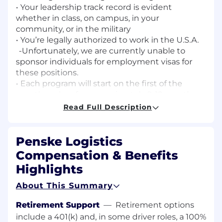
• Your leadership track record is evident
whether in class, on campus, in your
community, or in the military
• You’re legally authorized to work in the U.S.A.
-Unfortunately, we are currently unable to
sponsor individuals for employment visas for
these positions.
• Each program will start on the first of the
month and go for approximately 9-12 months.
• You’re able to commute to “city, state” daily.
Read Full Description
Open to relocation after completion of the
program.
Penske Logistics
We take pride in offering a competitive wage
Compensation & Benefits
and great benefits including:
Highlights
Pay:
$25.00 per hour with average annual of
About This Summary
$55,000 (including OT)
Retirement Support
—
Retirement options
Benefits:
include a 401(k) and, in some driver roles, a 100%