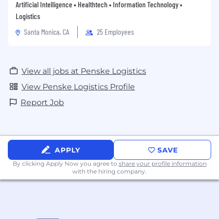
Artificial Intelligence • Healthtech • Information Technology •
Logistics
Santa Monica, CA
25 Employees
View all jobs at Penske Logistics
View Penske Logistics Profile
Report Job
APPLY
SAVE
By clicking Apply Now you agree to
share your profile information
with the hiring company.