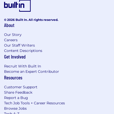
© 2026 Built In. All rights reserved.
About
Our Story
Careers
Our Staff Writers
Content Descriptions
Get Involved
Recruit With Built In
Become an Expert Contributor
Resources
Customer Support
Share Feedback
Report a Bug
Tech Job Tools + Career Resources
Browse Jobs
Tech A-Z