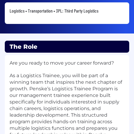
Logistics • Transportation • 3PL: Third Party Logistics
The Role
Are you ready to move your career forward?
As a Logistics Trainee, you will be part of a
winning team that inspires the next chapter of
growth. Penske’s Logistics Trainee Program is
our management trainee experience built
specifically for individuals interested in supply
chain careers, logistics operations, and
leadership development. This structured
program provides hands-on training across
multiple logistics functions and prepares you