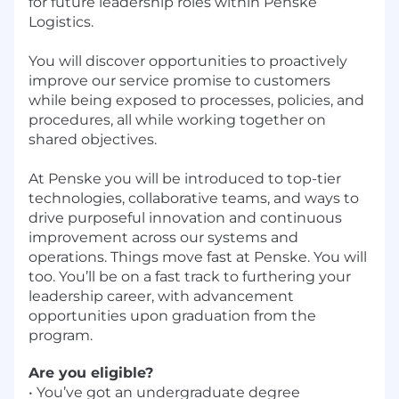
for future leadership roles within Penske
Logistics.
You will discover opportunities to proactively
improve our service promise to customers
while being exposed to processes, policies, and
procedures, all while working together on
shared objectives.
At Penske you will be introduced to top-tier
technologies, collaborative teams, and ways to
drive purposeful innovation and continuous
improvement across our systems and
operations. Things move fast at Penske. You will
too. You’ll be on a fast track to furthering your
leadership career, with advancement
opportunities upon graduation from the
program.
Are you eligible?
• You’ve got an undergraduate degree