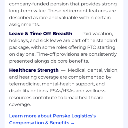
Our excellent benefits plan keeps associates
company‑funded pension that provides strong
and their families happy, healthy, and secure. To
long‑term value. These retirement features are
learn more visit https://penske.jobs/benefits/
described as rare and valuable within certain
assignments.
Additional Benefits:
•
Paid Time Off:
Start earning from Day 1!
Leave & Time Off Breadth
—
Paid vacation,
•
Medical, Dental, Vision, & Life Insurance:
Get
holidays, and sick leave are part of the standard
covered as soon as the 1st of the month after
package, with some roles offering PTO starting
your hire date!
on day one. Time‑off provisions are consistently
•
401K Plan:
Secure your future—eligible after
presented alongside core benefits.
just 90 days!
•
Associate Referral Program:
Start referring
Healthcare Strength
—
Medical, dental, vision,
on Day 1, with generous payouts!
and hearing coverage are complemented by
telemedicine, mental‑health support, and
Our associates also enjoy numerous associate
disability options. FSAs/HSAs and wellness
discounts and opportunities to grow with the
resources contribute to broad healthcare
organization!
coverage.
Our Program:
Learn more about Penske Logistics's
This position is an excellent opportunity for
Compensation & Benefits →
candidates who want to gain valuable