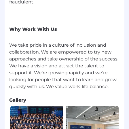
fraudulent.
Proven track record of effective technical
leadership in software engineering roles in
the video streaming space.
Comfortable working across multiple
Why Work With Us
technologies, programming languages, and
areas of the video stack.
We take pride in a culture of inclusion and
collaboration. We are empowered to try new
Able to foster collaboration and teamwork
within technical teams.
approaches and take ownership of the success.
We have a vision and attract the talent to
Someone who loves learning the latest
support it. We’re growing rapidly and we’re
tech in the mobile and live streaming
looking for people that want to learn and grow
spaces, and loves teaching it to other
engineers and product managers.
Perks
:
Gallery
Work remotely throughout the US* or from
our well-furnished, modern office in
Manhattan, NY.