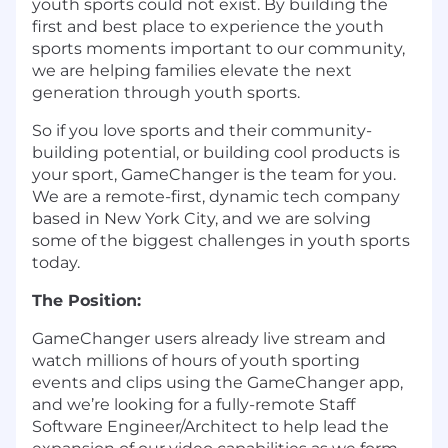
youth sports could not exist. By building the
first and best place to experience the youth
sports moments important to our community,
we are helping families elevate the next
generation through youth sports.
So if you love sports and their community-
building potential, or building cool products is
your sport, GameChanger is the team for you.
We are a remote-first, dynamic tech company
based in New York City, and we are solving
some of the biggest challenges in youth sports
today.
The Position:
GameChanger users already live stream and
watch millions of hours of youth sporting
events and clips using the GameChanger app,
and we’re looking for a fully-remote Staff
Software Engineer/Architect to help lead the