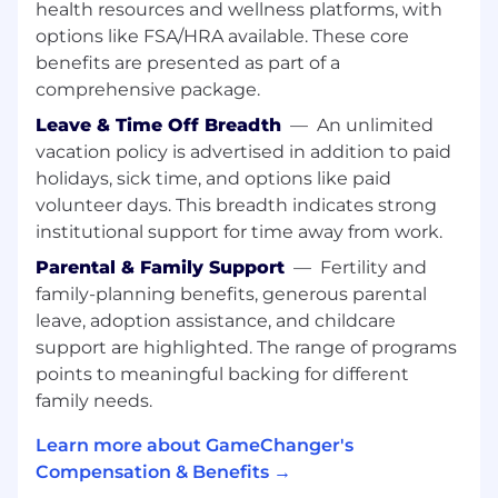
health resources and wellness platforms, with
What You’ll Do:
options like FSA/HRA available. These core
Working in your cross-functional team of
benefits are presented as part of a
mobile, web, back-end, and infrastructure
comprehensive package.
engineers, you’ll design, architect, code, and
Leave & Time Off Breadth
—
An unlimited
support video features across the video
vacation policy is advertised in addition to paid
pipeline stack, including live video
ingestion, transcoding, integration, storage,
holidays, sick time, and options like paid
and playback/consumption at scale.
volunteer days. This breadth indicates strong
institutional support for time away from work.
Working closely with the Engineering
Parental & Family Support
—
Fertility and
Manager and Product Manager of the video
team, you’ll help influence, communicate,
family-planning benefits, generous parental
and iterate on the strategic roadmap for the
leave, adoption assistance, and childcare
technology powering our video features as
support are highlighted. The range of programs
we continue to scale and add new
points to meaningful backing for different
capabilities.
family needs.
Collaborate closely with mobile, web,
Learn more about GameChanger's
machine learning/computer vision, and
Compensation & Benefits →
platform teams on multi-faceted projects