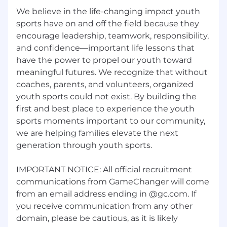
Hands-on experience with one or more
We believe in the life-changing impact youth
video players.
sports have on and off the field because they
encourage leadership, teamwork, responsibility,
Front end development experience in web,
and confidence—important life lessons that
iOS (Swift), and/or Android (Kotlin) required.
have the power to propel our youth toward
Willingness to learn/work in front end areas
meaningful futures. We recognize that without
you are not familiar with is a huge plus.
coaches, parents, and volunteers, organized
Familiarity with CV concepts, architectures,
youth sports could not exist. By building the
and/or tools is a plus.
first and best place to experience the youth
sports moments important to our community,
Familiarity with video advertising systems
we are helping families elevate the next
concepts, architectures, and/or tools is a
plus.
generation through youth sports.
Who You Are:
IMPORTANT NOTICE: All official recruitment
communications from GameChanger will come
An excellent communicator and writer
from an email address ending in @gc.com. If
capable of breaking down complex projects
and technical details for stakeholders of
you receive communication from any other
varying expertise.
domain, please be cautious, as it is likely