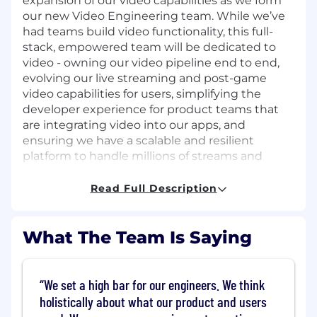
expansion of our video capabilities as we form
our new Video Engineering team. While we’ve
had teams build video functionality, this full-
stack, empowered team will be dedicated to
video - owning our video pipeline end to end,
evolving our live streaming and post-game
video capabilities for users, simplifying the
developer experience for product teams that
are integrating video into our apps, and
ensuring we have a scalable and resilient
platform to handle millions of streams and
hundreds of millions of highlight clips annually.
Read Full Description
As Staff Software Engineer, you’ll be a hands-on
architect and software engineer leading
development efforts within the team,
What The Team Is Saying
influencing direction, roadmaps, and technical
direction. A strong communicator and mentor,
you’ll collaborate closely with the Engineering
We set a high bar for our engineers. We think
Manager and Product Manager on technical
holistically about what our product and users
roadmap and strategy, mentor and pair with