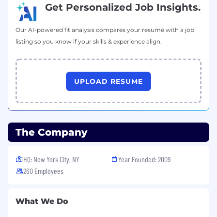
space, such as c#/golang/C++/Rust/Python,
Get Personalized Job Insights.
as well as experience in other higher-level
languages such as Node/Typescript, React,
Our AI-powered fit analysis compares your resume with a job
or mobile languages like Kotlin or Swift.
listing so you know if your skills & experience align.
Experience designing/building/connecting
internal APIs/SDKs across the stack
(backend to front end) to enable rapid
UPLOAD RESUME
feature development.
Experience mentoring/training/working
with other teams through documentation
and live sessions on the best way to
The Company
accomplish building features utilizing the
system we build/own.
HQ: New York City, NY
Year Founded: 2009
Familiarity with mobile video broadcasting
260 Employees
of user-generated content and the
challenges of optimizing streaming quality
and reliability across a variety of devices and
What We Do
network conditions.