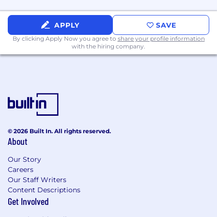
The target salary range for this position is
between $200,000 and $230,000. This is part of
APPLY
SAVE
a competitive total rewards package that
By clicking Apply Now you agree to
share your profile information
includes incentive, equity, and benefits for
with the hiring company.
eligible roles. Individual pay may vary from the
target range and is determined by a number of
factors including experience, location, internal
pay equity, and other relevant business
considerations. We review all teammate pay
regularly to ensure competitive and fair pay.
© 2026 Built In. All rights reserved.
DICK’S Sporting Goods has company-wide
About
practices to monitor and protect the company
from significant compliance and monetary
Our Story
implications as it pertains to employer state tax
Careers
Our Staff Writers
liabilities. Due to said guidelines put in place, we
Content Descriptions
are unable to hire in AK, DE, HI, IA, LA, MS, MT,
Get Involved
OK, and SC.