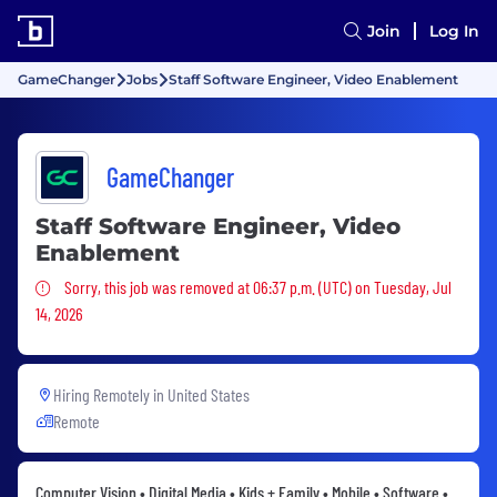
Join
Log In
GameChanger
Jobs
Staff Software Engineer, Video Enablement
GameChanger
Staff Software Engineer, Video
Enablement
Sorry, this job was removed
Sorry, this job was removed at 06:37 p.m. (UTC) on Tuesday, Jul
14, 2026
Hiring Remotely in
United States
Remote
Computer Vision • Digital Media • Kids + Family • Mobile • Software •