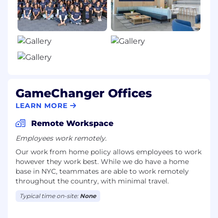
Unlimited vacation policy.
Paid volunteer opportunities.
Technology stipend - $4,000 every 2 years
after your start to make sure you have the
latest and greatest technology.
WFH stipend - $500 annually to make your
GameChanger Offices
WFH situation comfortable.
LEARN MORE
Learning stipend - $500 annually towards
Remote Workspace
continued development.
Employees work remotely.
Monthly physical, mental, wellness &
Our work from home policy allows employees to work
learning stipend offered through Holisticly.
however they work best. While we do have a home
base in NYC, teammates are able to work remotely
Monthly lifestyle stipend offered through
throughout the country, with minimal travel.
Fringe.
Typical time on-site:
None
Full health benefits - medical, dental, vision,
prescription, FSA, HRA, HSA, and coverage