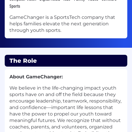
Sports
GameChanger is a SportsTech company that
helps families elevate the next generation
through youth sports.
The Role
About GameChanger:
We believe in the life-changing impact youth
sports have on and off the field because they
encourage leadership, teamwork, responsibility,
and confidence—important life lessons that
have the power to propel our youth toward
meaningful futures. We recognize that without
coaches, parents, and volunteers, organized