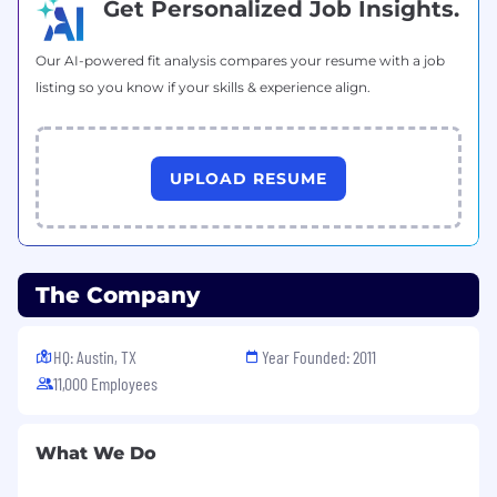
Get Personalized Job Insights.
Experience with GraphQL APIs.
Operating in complex multi-cloud
Our AI-powered fit analysis compares your resume with a job
environments.
listing so you know if your skills & experience align.
Understanding of data security principles
and best practices.
UPLOAD RESUME
#LI-AV1
Benefits of Working at CrowdStrike:
Market leader in compensation and equity
The Company
awards
Comprehensive physical and mental
HQ: Austin, TX
Year Founded: 2011
wellness programs
11,000 Employees
Competitive vacation and holidays for
recharge
What We Do
Paid parental and adoption leaves