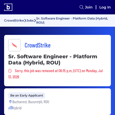
Join
Log In
Sr. Software Engineer - Platform Data (Hybrid,
CrowdStrike
Jobs
ROU)
CrowdStrike
Sr. Software Engineer - Platform
Data (Hybrid, ROU)
Sorry, this job was removed
Sorry, this job was removed at 06:15 p.m. (UTC) on Monday, Jul
13, 2026
Be an Early Applicant
Bucharest, București, ROU
Hybrid