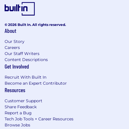
© 2026 Built In. All rights reserved.
About
Our Story
Careers
Our Staff Writers
Content Descriptions
Get Involved
Recruit With Built In
Become an Expert Contributor
Resources
Customer Support
Share Feedback
Report a Bug
Tech Job Tools + Career Resources
Browse Jobs