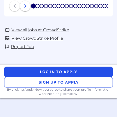
1
2
3
4
5
6
7
8
9
10
11
12
13
14
15
16
17
18
19
20
View all jobs at CrowdStrike
View CrowdStrike Profile
Report Job
LOG IN TO APPLY
SIGN UP TO APPLY
By clicking Apply Now you agree to
share your profile information
with the hiring company.