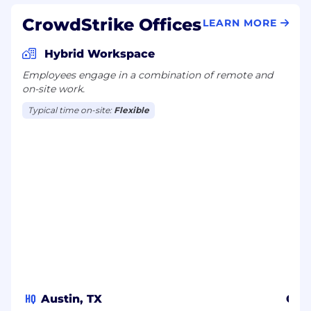
CrowdStrike Offices
LEARN MORE
Hybrid Workspace
Employees engage in a combination of remote and
on-site work.
Typical time on-site:
Flexible
HQ
Austin, TX
Osa