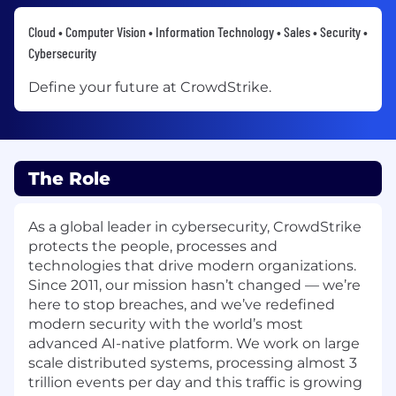
Cloud • Computer Vision • Information Technology • Sales • Security •
Cybersecurity
Define your future at CrowdStrike.
The Role
As a global leader in cybersecurity, CrowdStrike
protects the people, processes and
technologies that drive modern organizations.
Since 2011, our mission hasn’t changed — we’re
here to stop breaches, and we’ve redefined
modern security with the world’s most
advanced AI-native platform. We work on large
scale distributed systems, processing almost 3
trillion events per day and this traffic is growing