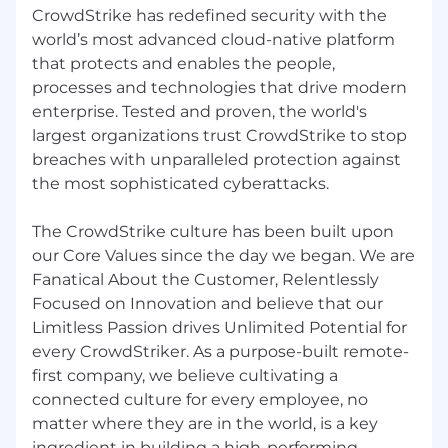
CrowdStrike has redefined security with the
Professional development opportunities for
all employees regardless of level or role
world’s most advanced cloud-native platform
that protects and enables the people,
Employee Networks, geographic
processes and technologies that drive modern
neighborhood groups, and volunteer
enterprise. Tested and proven, the world's
opportunities to build connections
largest organizations trust CrowdStrike to stop
Vibrant office culture with world class
breaches with unparalleled protection against
amenities
the most sophisticated cyberattacks.
Great Place to Work Certified™ across the
The CrowdStrike culture has been built upon
globe
our Core Values since the day we began. We are
CrowdStrike is proud to be an equal
Fanatical About the Customer, Relentlessly
opportunity employer. We are committed to
Focused on Innovation and believe that our
fostering a culture of belonging where
Limitless Passion drives Unlimited Potential for
everyone is valued for who they are and
every CrowdStriker. As a purpose-built remote-
empowered to succeed. We support veterans
first company, we believe cultivating a
and individuals with disabilities through our
connected culture for every employee, no
affirmative action program.
matter where they are in the world, is a key
ingredient in building a high-performing,