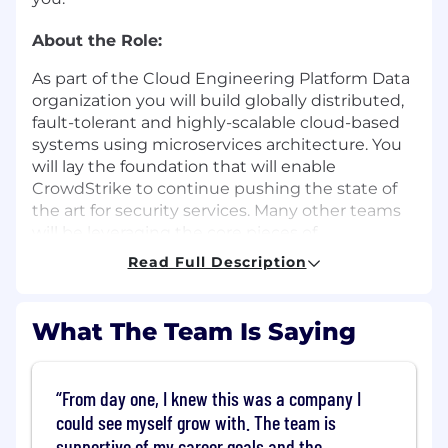
About the Role:
As part of the Cloud Engineering Platform Data
organization you will build globally distributed,
fault-tolerant and highly-scalable cloud-based
systems using microservices architecture. You
will lay the foundation that will enable
CrowdStrike to continue pushing the state of
the art for security services. Many other teams
will be leveraging the core pieces of
infrastructure you help build to further enhance
Read Full Description
security products and make cyberspace a safer
place.
What The Team Is Saying
You would be part of a team which is building
multiple components for the Data Platform: A
Tagging System, a Cloud Scheduling System
From day one, I knew this was a company I
and a Cross Cloud Data Synchronization
could see myself grow with. The team is
System.
supportive of my career goals and the