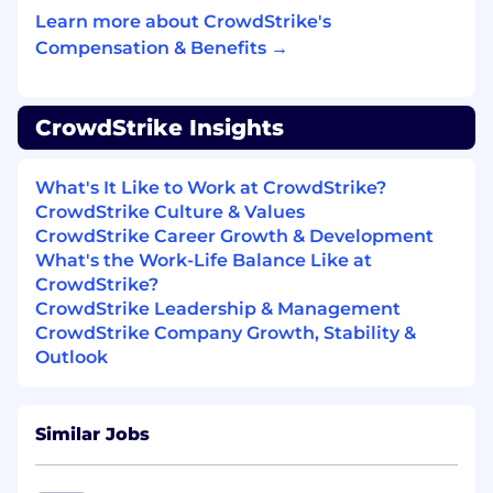
newest technologies & tricks with others,
Learn more about CrowdStrike's
raising the technical IQ of the team.
Compensation & Benefits →
Be mentored and mentor other developers
on backend and data storage technologies.
CrowdStrike Insights
Constantly re-evaluate our product to
improve architecture, knowledge models,
What's It Like to Work at CrowdStrike?
user experience, performance and stability.
CrowdStrike Culture & Values
Be an energetic “self-starter” with the
CrowdStrike Career Growth & Development
ability to take ownership and be
What's the Work-Life Balance Like at
accountable for deliverables.
CrowdStrike?
CrowdStrike Leadership & Management
Use and give back to the open source
CrowdStrike Company Growth, Stability &
community.
Outlook
Tech Stack:
Go
Similar Jobs
Cassandra