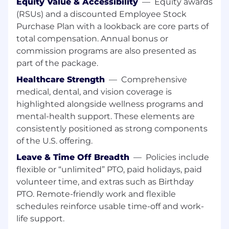
Equity Value & Accessibility
—
Equity awards
(RSUs) and a discounted Employee Stock
Do you love building Cloud Solutions? And
Purchase Plan with a lookback are core parts of
make them scale 100x?
total compensation. Annual bonus or
Let's have a talk!
commission programs are also presented as
part of the package.
What You'll Do:
Healthcare Strength
—
Comprehensive
Be part of engineering efforts turning rapid
medical, dental, and vision coverage is
prototypes into large-scale core services.
highlighted alongside wellness programs and
mental-health support. These elements are
Leverage and build cloud based services to
consistently positioned as strong components
support our top rated security intelligence
of the U.S. offering.
platform.
Leave & Time Off Breadth
—
Policies include
Keep petabytes of critical business data
flexible or “unlimited” PTO, paid holidays, paid
safe, secure, and available.
volunteer time, and extras such as Birthday
Brainstorm, define, and build collaboratively
PTO. Remote-friendly work and flexible
with members across multiple teams.
schedules reinforce usable time-off and work-
life support.
Obsess about learning, and champion the