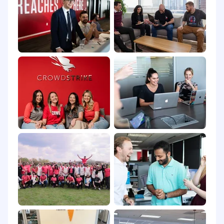
If you need assistance accessing or reviewing
the information on this website or need help
submitting an application for employment or
requesting an accommodation, please contact
us at
recruiting@crowdstrike.com
for further
assistance.