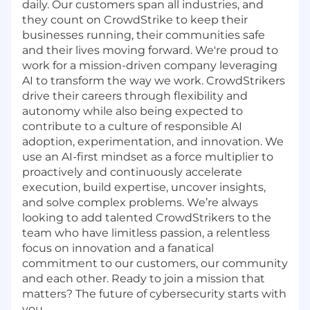
daily. Our customers span all industries, and
they count on CrowdStrike to keep their
businesses running, their communities safe
and their lives moving forward. We're proud to
work for a mission-driven company leveraging
AI to transform the way we work. CrowdStrikers
drive their careers through flexibility and
autonomy while also being expected to
contribute to a culture of responsible AI
adoption, experimentation, and innovation. We
use an AI-first mindset as a force multiplier to
proactively and continuously accelerate
execution, build expertise, uncover insights,
and solve complex problems. We’re always
looking to add talented CrowdStrikers to the
team who have limitless passion, a relentless
focus on innovation and a fanatical
commitment to our customers, our community
and each other. Ready to join a mission that
matters? The future of cybersecurity starts with
you.