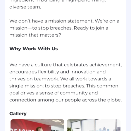
CrowdStrike is committed to providing equal
employment opportunity for all employees and
diverse team.
applicants for employment. The Company does
not discriminate in employment opportunities
We don’t have a mission statement. We’re on a
or practices on the basis of race, color, creed,
mission—to stop breaches. Ready to join a
ethnicity, religion, sex (including pregnancy or
pregnancy-related medical conditions), sexual
orientation, gender identity, marital or family
Why Work With Us
status, veteran status, age, national origin,
ancestry, physical disability (including HIV and
AIDS), mental disability, medical condition,
We have a culture that celebrates achievement,
genetic information, membership or activity in
encourages flexibility and innovation and
a local human rights commission, status with
thrives on teamwork. We all work towards a
regard to public assistance, or any other
single mission: to stop breaches. This common
characteristic protected by law. We base all
goal drives a sense of community and
employment decisions--including recruitment,
selection, training, compensation, benefits,
discipline, promotions, transfers, lay-offs, return
Gallery
from lay-off, terminations and social/recreational
programs--on valid job requirements.