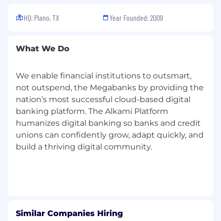
HQ: Plano, TX
Year Founded: 2009
What We Do
We enable financial institutions to outsmart,
not outspend, the Megabanks by providing the
nation’s most successful cloud-based digital
banking platform. The Alkami Platform
humanizes digital banking so banks and credit
unions can confidently grow, adapt quickly, and
build a thriving digital community.
Similar Companies Hiring