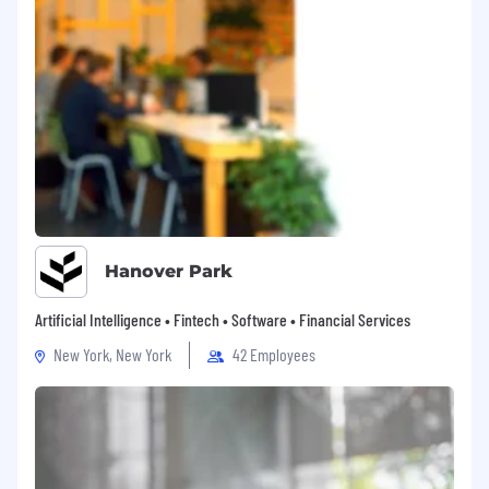
Hanover Park
Artificial Intelligence • Fintech • Software • Financial Services
New York, New York
42 Employees