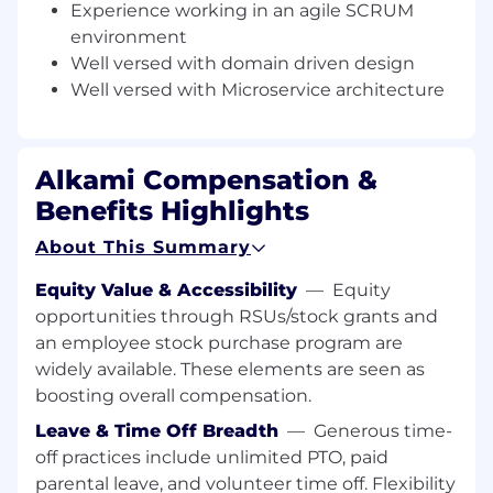
for long term viability and performance.
Experience working in an agile SCRUM
environment
● You measure twice and code once when
Well versed with domain driven design
writing features, placing an emphasis on error-
Well versed with Microservice architecture
handling, logging, and edge cases for every
service you write.
● You enjoy the challenge of breaking down
Alkami Compensation &
complex product asks into elegant solutions.
Benefits Highlights
● You are comfortable and experienced with
system design, and not only have architectural
About This Summary
opinions but are comfortable writing, speaking,
Equity Value & Accessibility
—
Equity
and advocating for them.
opportunities through RSUs/stock grants and
● You approach architectural challenges not
an employee stock purchase program are
with answers but with questions, and from
widely available. These elements are seen as
those questions decide upon the best
boosting overall compensation.
approach, knowing that there is no best
Leave & Time Off Breadth
—
Generous time-
solution, only different sets of tradeoffs to be
off practices include unlimited PTO, paid
made.
parental leave, and volunteer time off. Flexibility