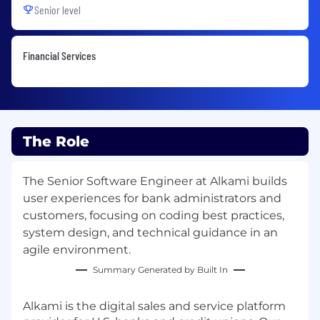
Senior level
Financial Services
The Role
The Senior Software Engineer at Alkami builds
user experiences for bank administrators and
customers, focusing on coding best practices,
system design, and technical guidance in an
agile environment.
Summary Generated by Built In
Alkami is the digital sales and service platform