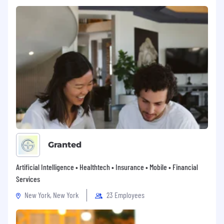
Granted
Artificial Intelligence • Healthtech • Insurance • Mobile • Financial
Services
New York, New York
23 Employees