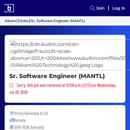
Join
Log In
Alkami
Jobs
Sr. Software Engineer (MANTL)
Sr. Software Engineer (MANTL)
Sorry, this job was removed
Sorry, this job was removed at 10:09 p.m. (UTC) on Wednesday,
Jul 29, 2026
Hiring Remotely in
US
Remote
120K-150K Annually