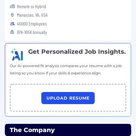
medical history or genetic information, family or
Remote or Hybrid
parental status, or any other status protected
Manassas, VA, USA
by the laws or regulations in the locations
40000 Employees
where we operate. Alkami will not tolerate
97K-165K Annually
discrimination or harassment based on any of
these characteristics. Alkami encourages
applicants of all ages.
Get Personalized Job Insights.
#LI-REMOTE
Our AI-powered fit analysis compares your resume with a job
listing so you know if your skills & experience align.
UPLOAD RESUME
The Company