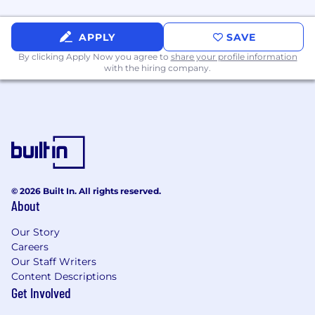
APPLY
SAVE
By clicking Apply Now you agree to
share your profile information
with the hiring company.
© 2026 Built In. All rights reserved.
About
Our Story
Careers
Our Staff Writers
Content Descriptions
Get Involved