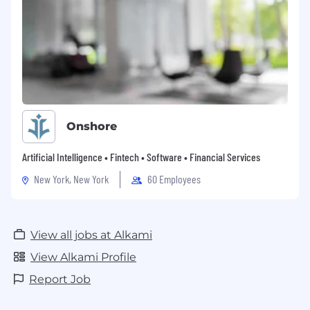
Onshore
Artificial Intelligence • Fintech • Software • Financial Services
New York, New York
60 Employees
View all jobs at Alkami
View Alkami Profile
Report Job