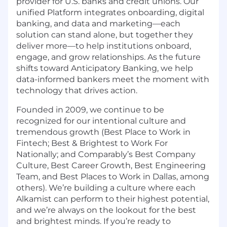
provider for U.S. banks and credit unions. Our
unified Platform integrates onboarding, digital
banking, and data and marketing—each
solution can stand alone, but together they
deliver more—to help institutions onboard,
engage, and grow relationships. As the future
shifts toward Anticipatory Banking, we help
data-informed bankers meet the moment with
technology that drives action.
Founded in 2009, we continue to be
recognized for our intentional culture and
tremendous growth (Best Place to Work in
Fintech; Best & Brightest to Work For
Nationally; and Comparably’s Best Company
Culture, Best Career Growth, Best Engineering
Team, and Best Places to Work in Dallas, among
others). We’re building a culture where each
Alkamist can perform to their highest potential,
and we’re always on the lookout for the best
and brightest minds. If you’re ready to