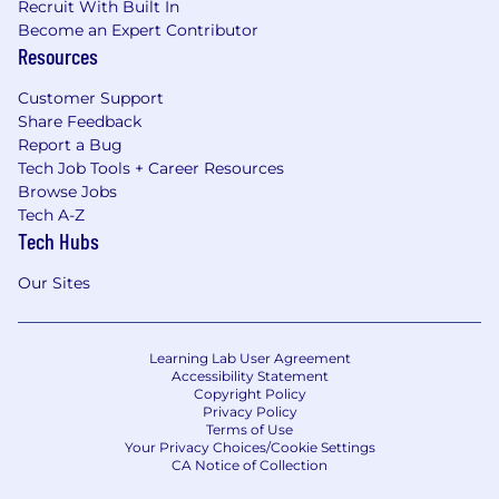
Recruit With Built In
Become an Expert Contributor
Resources
Customer Support
Share Feedback
Report a Bug
Tech Job Tools + Career Resources
Browse Jobs
Tech A-Z
Tech Hubs
Our Sites
Learning Lab User Agreement
Accessibility Statement
Copyright Policy
Privacy Policy
Terms of Use
Your Privacy Choices/Cookie Settings
CA Notice of Collection