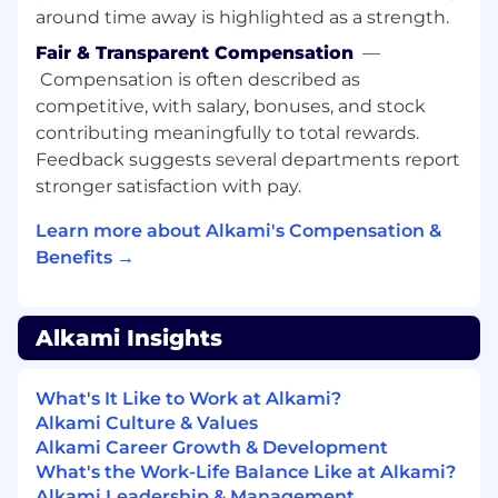
● You enjoy providing technical guidance,
around time away is highlighted as a strength.
suggestions, and code reviews for your
Fair & Transparent Compensation
—
teammates, using your knowledge to raise the
Compensation is often described as
bar of their work as well.
competitive, with salary, bonuses, and stock
We Are Looking For:
contributing meaningfully to total rewards.
Feedback suggests several departments report
● 6+ years professional experience with front
stronger satisfaction with pay.
end technologies (JavaScript, React, Vue, etc.)
Learn more about Alkami's Compensation &
● Exposure to backend services (NodeJS,
NestJS)
Benefits →
● Well versed with REST APIs
Alkami Insights
● Experience working in an agile SCRUM
environment
What's It Like to Work at Alkami?
● Well versed with domain driven design
Alkami Culture & Values
Alkami Career Growth & Development
● Well versed with Microservice architecture
What's the Work-Life Balance Like at Alkami?
The salary range for this position is: $120,000 -
Alkami Leadership & Management