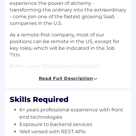
experience the power of alchemy -
transforming the ordinary into the extraordinary
- come join one of the fastest growing SaaS
companies in the U.S.
As a remote-first company, most of our
positions can be remote in the US, except for
key roles, which will be indicated in the Job
Title.
Follow us on
Glassdoor
and
LinkedIn
!
Build the core experiences of both bank
Read Full Description
administrators and bank customers. This
includes crafting streamlined user flows,
building robust APIs, and integrating with third-
Skills Required
party software like Plaid or Sendgrid.
6+ years professional experience with front
About You:
end technologies
● You love writing clean, thoroughly
Exposure to backend services
documented, and well-tested code, with an eye
Well versed with REST APIs