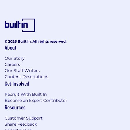
© 2026 Built In. All rights reserved.
About
Our Story
Careers
Our Staff Writers
Content Descriptions
Get Involved
Recruit With Built In
Become an Expert Contributor
Resources
Customer Support
Share Feedback