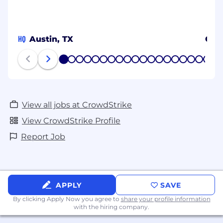
HQ
Austin, TX
Osa
1
2
3
4
5
6
7
8
9
10
11
12
13
14
15
16
17
18
19
20
View all jobs at CrowdStrike
View CrowdStrike Profile
Report Job
APPLY
SAVE
By clicking Apply Now you agree to
share your profile information
with the hiring company.