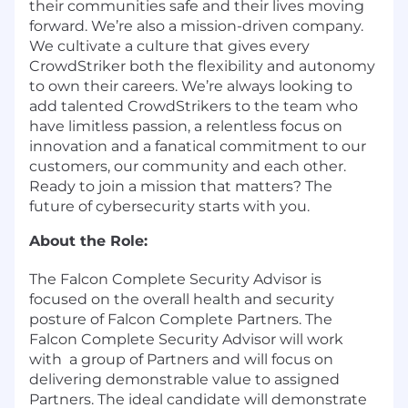
their communities safe and their lives moving
forward. We’re also a mission-driven company.
We cultivate a culture that gives every
CrowdStriker both the flexibility and autonomy
to own their careers. We’re always looking to
add talented CrowdStrikers to the team who
have limitless passion, a relentless focus on
innovation and a fanatical commitment to our
customers, our community and each other.
Ready to join a mission that matters? The
future of cybersecurity starts with you.
About the Role:
The Falcon Complete Security Advisor is
focused on the overall health and security
posture of Falcon Complete Partners. The
Falcon Complete Security Advisor will work
with a group of Partners and will focus on
delivering demonstrable value to assigned
Partners. The ideal candidate will demonstrate