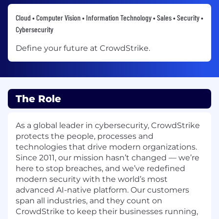
Cloud • Computer Vision • Information Technology • Sales • Security •
Cybersecurity
Define your future at CrowdStrike.
The Role
As a global leader in cybersecurity, CrowdStrike
protects the people, processes and
technologies that drive modern organizations.
Since 2011, our mission hasn’t changed — we’re
here to stop breaches, and we’ve redefined
modern security with the world’s most
advanced AI-native platform. Our customers
span all industries, and they count on
CrowdStrike to keep their businesses running,