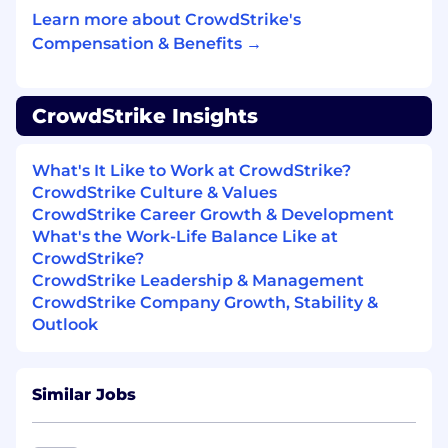
Experience working with large, complex,
Learn more about CrowdStrike's
and high skilled clients and MSP/MSSP’s
Compensation & Benefits →
Excellent customer-facing communication
skills including verbal and written.
CrowdStrike Insights
Experience delivering presentations to
large audiences (i.e. webinars).
What's It Like to Work at CrowdStrike?
CrowdStrike Culture & Values
Partner with CrowdStrike teams to
CrowdStrike Career Growth & Development
troubleshoot and resolve customer issues.
What's the Work-Life Balance Like at
Ability to travel to visit Partners onsite or at
CrowdStrike?
events.
CrowdStrike Leadership & Management
CrowdStrike Company Growth, Stability &
Adept in Windows, Linux, and MAC
Outlook
operating systems.
Experience and demonstrated knowledge
Similar Jobs
of threat detection and incident response.
Knowledge of the following frameworks: