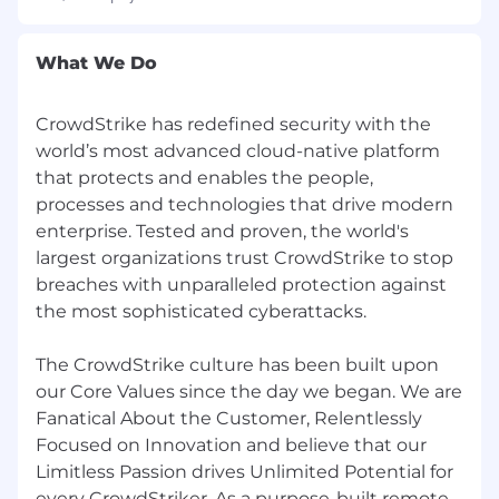
affirmative action program.
CrowdStrike is committed to providing equal
What We Do
employment opportunity for all employees and
applicants for employment. The Company does
CrowdStrike has redefined security with the
not discriminate in employment opportunities
world’s most advanced cloud-native platform
or practices on the basis of race, color, creed,
ethnicity, religion, sex (including pregnancy or
that protects and enables the people,
pregnancy-related medical conditions), sexual
processes and technologies that drive modern
orientation, gender identity, marital or family
enterprise. Tested and proven, the world's
status, veteran status, age, national origin,
largest organizations trust CrowdStrike to stop
ancestry, physical disability (including HIV and
breaches with unparalleled protection against
AIDS), mental disability, medical condition,
the most sophisticated cyberattacks.
genetic information, membership or activity in
a local human rights commission, status with
The CrowdStrike culture has been built upon
regard to public assistance, or any other
our Core Values since the day we began. We are
characteristic protected by law. We base all
Fanatical About the Customer, Relentlessly
employment decisions--including recruitment,
Focused on Innovation and believe that our
selection, training, compensation, benefits,
discipline, promotions, transfers, lay-offs, return
Limitless Passion drives Unlimited Potential for
from lay-off, terminations and social/recreational
every CrowdStriker. As a purpose-built remote-