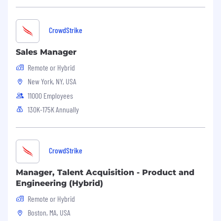
API’s
Experience SIEM Integration
CrowdStrike
Experience with Identity Threat Protection
Sales Manager
#LI-RC2
Remote or Hybrid
#LI-Remote
New York, NY, USA
This role may require the candidate to
11000 Employees
periodically undergo and pass alcohol and/or
130K-175K Annually
drug test(s) during the course of employment.
Benefits of Working at CrowdStrike:
Market leader in compensation and equity
CrowdStrike
awards
Manager, Talent Acquisition - Product and
Comprehensive physical and mental
Engineering (Hybrid)
wellness programs
Remote or Hybrid
Competitive vacation and holidays for
Boston, MA, USA
recharge