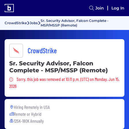
Join
Log In
Sr. Security Advisor, Falcon Complete -
CrowdStrike
Jobs
MSP/MSSP (Remote)
CrowdStrike
Sr. Security Advisor, Falcon
Complete - MSP/MSSP (Remote)
Sorry, this job was removed
Sorry, this job was removed at 10:11 p.m. (UTC) on Monday, Jun 15,
2026
Hiring Remotely in
USA
Remote or Hybrid
125K-180K Annually