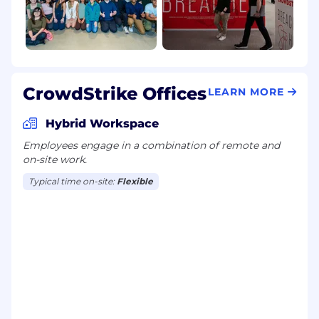
CrowdStrike Offices
LEARN MORE
Hybrid Workspace
Employees engage in a combination of remote and
on-site work.
Typical time on-site:
Flexible