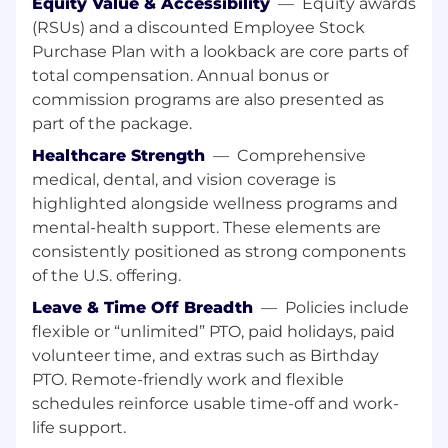
team members to ensure customer
Equity Value & Accessibility
—
Equity awards
satisfaction.
(RSUs) and a discounted Employee Stock
Purchase Plan with a lookback are core parts of
Establishes a ‘go-to-green’ plan for Partners
total compensation. Annual bonus or
drifting from a successful and secure
commission programs are also presented as
experience.
part of the package.
Creates and delivers content to a Partner.
Healthcare Strength
—
Comprehensive
medical, dental, and vision coverage is
Serves in committees or focus groups
highlighted alongside wellness programs and
designed to improve processes and
procedures.
mental-health support. These elements are
consistently positioned as strong components
Trains and coaches new Partners of Falcon
of the U.S. offering.
Complete on standards and best practices.
Leave & Time Off Breadth
—
Policies include
What You'll Need:
flexible or “unlimited” PTO, paid holidays, paid
volunteer time, and extras such as Birthday
7+ years in Cybersecurity focused role.
PTO. Remote-friendly work and flexible
5+ years of experience as a security advisor
schedules reinforce usable time-off and work-
or consultant.
life support.