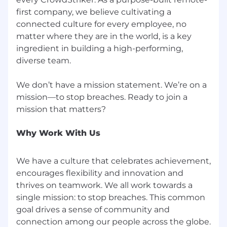
programs--on valid job requirements.
first company, we believe cultivating a
connected culture for every employee, no
If you need assistance accessing or reviewing
matter where they are in the world, is a key
the information on this website or need help
ingredient in building a high-performing,
submitting an application for employment or
diverse team.
requesting an accommodation, please contact
us at
recruiting@crowdstrike.com
for further
assistance.
We don’t have a mission statement. We’re on a
mission—to stop breaches. Ready to join a
Find out more about your rights as an
applicant.
Why Work With Us
CrowdStrike participates in the E-Verify
program.
We have a culture that celebrates achievement,
Notice of E-Verify Participation
encourages flexibility and innovation and
Right to Work
thrives on teamwork. We all work towards a
single mission: to stop breaches. This common
CrowdStrike, Inc. is committed to fair and
goal drives a sense of community and
equitable compensation practices. Placement
within the pay range is dependent on a variety