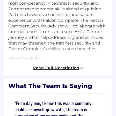
high competency in technical, security, and
Partner management skills aimed at guiding
Partners towards a successful and secure
experience with Falcon Complete. The Falcon
Complete Security Advisor will collaborate with
internal teams to ensure a successful Partner
journey and to help address any and all issues
that may threaten the Partners security and
Falcon Complete’s ability to stop breaches.
What You'll Do:
Read Full Description
Responsible for assigned Partners.
Assess Partners Falcon Complete
environment and ensure alignment with
What The Team Is Saying
Falcon Complete standards.
Meets with the Partner on established
From day one, I knew this was a company I
cadence to review opportunities for
could see myself grow with. The team is
improvement, and recommendations that
supportive of my career goals and the