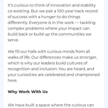
It’s curious to think of innovation and stability
co-existing. But we pair a 100-year track record
of success with a hunger to do things
differently. Everyone is in the work — tackling
complex problems where your impact can
build back or build up the communities we
serve.
We fill our halls with curious minds from all
walks of life. Our differences make us stronger,
which is why our leaders build cultures of
recognition and inclusion. You are heard, and
your curiosities are celebrated and championed
Why Work With Us
We have built a space where the curious can