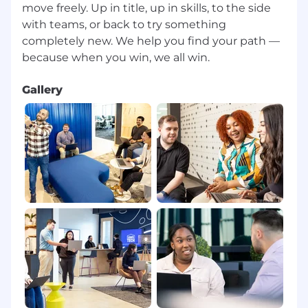
move freely. Up in title, up in skills, to the side
with teams, or back to try something
completely new. We help you find your path —
Gallery