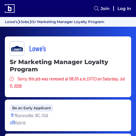
Join
Log In
Lowe’s
Jobs
Sr Marketing Manager Loyalty Program
Lowe’s
Sr Marketing Manager Loyalty
Program
Sorry, this job was removed
Sorry, this job was removed at 08:30 a.m. (UTC) on Saturday, Jul
11, 2026
Be an Early Applicant
Mooresville, NC, USA
Hybrid