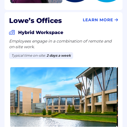
Lowe’s Offices
LEARN MORE
Hybrid Workspace
Employees engage in a combination of remote and
on-site work.
Typical time on-site:
2 days a week