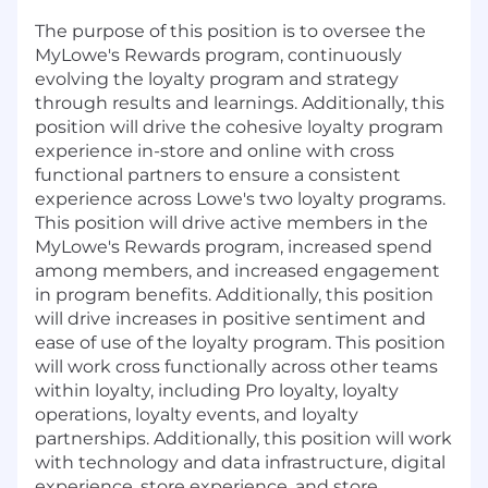
The purpose of this position is to oversee the
MyLowe's Rewards program, continuously
evolving the loyalty program and strategy
through results and learnings. Additionally, this
position will drive the cohesive loyalty program
experience in-store and online with cross
functional partners to ensure a consistent
experience across Lowe's two loyalty programs.
This position will drive active members in the
MyLowe's Rewards program, increased spend
among members, and increased engagement
in program benefits. Additionally, this position
will drive increases in positive sentiment and
ease of use of the loyalty program. This position
will work cross functionally across other teams
within loyalty, including Pro loyalty, loyalty
operations, loyalty events, and loyalty
partnerships. Additionally, this position will work
with technology and data infrastructure, digital
experience, store experience, and store