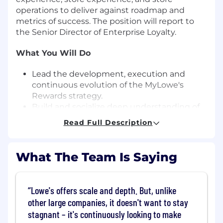
operations to deliver against roadmap and
metrics of success. The position will report to
the Senior Director of Enterprise Loyalty.
What You Will Do
Lead the development, execution and
continuous evolution of the MyLowe's
Rewards strategy.
Build and socialize deep understanding of
current loyalty performance across the
Read Full Description
Enterprise.
Analyze consumer needs and competitive
intelligence to identify critical priorities and
What The Team Is Saying
opportunities for program enhancements.
Partner with Finance to calibrate member
sales forecast based on actualized
Lowe's offers scale and depth. But, unlike
performance and trends.
other large companies, it doesn't want to stay
Develop cross functional relationships to
stagnant – it's continuously looking to make
have deep working knowledge of other