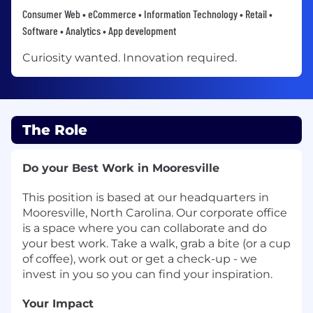
Consumer Web • eCommerce • Information Technology • Retail •
Software • Analytics • App development
Curiosity wanted. Innovation required.​​​​​​​
The Role
Do your Best Work in Mooresville
This position is based at our headquarters in
Mooresville, North Carolina. Our corporate office
is a space where you can collaborate and do
your best work. Take a walk, grab a bite (or a cup
of coffee), work out or get a check-up - we
invest in you so you can find your inspiration.
Your Impact