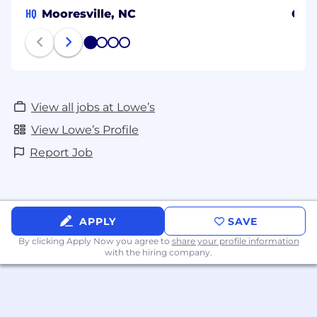
HQ
Mooresville, NC
Char
1
2
3
4
View all jobs at Lowe’s
View Lowe’s Profile
Report Job
APPLY
SAVE
By clicking Apply Now you agree to
share your profile information
with the hiring company.