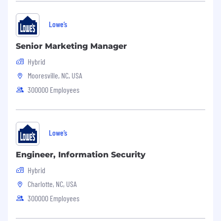
Lowe’s
Senior Marketing Manager
Hybrid
Mooresville, NC, USA
300000 Employees
Lowe’s
Engineer, Information Security
Hybrid
Charlotte, NC, USA
300000 Employees