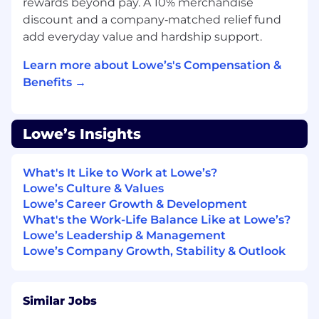
associates and operates over 1,750 home
rewards beyond pay. A 10% merchandise
improvement stores, 540 branches and 120
discount and a company‑matched relief fund
distribution centers. Based in Mooresville, N.C.,
add everyday value and hardship support.
Lowe's supports the communities it serves
through programs focused on creating safe,
Learn more about Lowe’s's Compensation &
affordable housing, improving community
Benefits →
spaces, helping to develop the next generation
of skilled trade experts and providing disaster
relief to communities in need. For more
Lowe’s Insights
information, visit Lowes.com .
Lowe's is an equal opportunity employer and
What's It Like to Work at Lowe’s?
administers all personnel practices without
Lowe’s Culture & Values
regard to race, color, religious creed, sex,
Lowe’s Career Growth & Development
gender, age, ancestry, national origin, mental or
What's the Work-Life Balance Like at Lowe’s?
physical disability or medical condition, sexual
Lowe’s Leadership & Management
orientation, gender identity or expression,
Lowe’s Company Growth, Stability & Outlook
marital status, military or veteran status,
genetic information, or any other category
protected under federal, state, or local law.
Similar Jobs