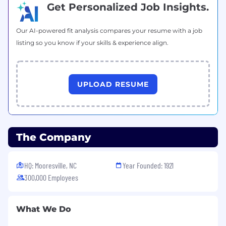
Get Personalized Job Insights.
Our AI-powered fit analysis compares your resume with a job
listing so you know if your skills & experience align.
UPLOAD RESUME
The Company
HQ: Mooresville, NC
Year Founded: 1921
300,000 Employees
What We Do