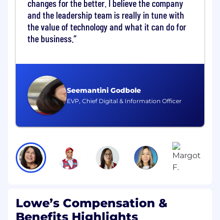
changes for the better. I believe the company
business priorities and loyalty intersection.
and the leadership team is really in tune with
Maximize conversion of customers to new
the value of technology and what it can do for
rewards members.
Drive online conversion improvement
the business.
through digital optimization and digital
store enhancements.
Collaborate with Store Operations to drive
in-store conversion and deliver marketing
moments to accelerate conversion.
Seemantini Godbole
Manage the program value proposition and
EVP, Chief Digital & Information Officer
terms & conditions.
Deliver compelling gifts to members,
maximizing redemption of secured
inventory.
Engage members with meaningful
benefits and loyalty integration into their
shopping experience.
Minimum Qualifications
Lowe’s Compensation &
Benefits Highlights
Bachelor's degree Business, Marketing or