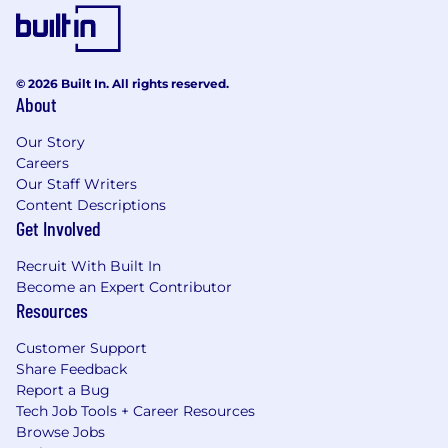
© 2026 Built In. All rights reserved.
About
Our Story
Careers
Our Staff Writers
Content Descriptions
Get Involved
Recruit With Built In
Become an Expert Contributor
Resources
Customer Support
Share Feedback
Report a Bug
Tech Job Tools + Career Resources
Browse Jobs