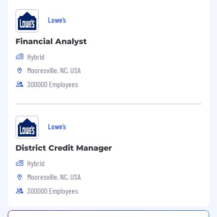
Lowe’s
Financial Analyst
Hybrid
Mooresville, NC, USA
300000 Employees
Lowe’s
District Credit Manager
Hybrid
Mooresville, NC, USA
300000 Employees