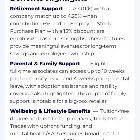
related field or equivalent years of
Retirement Support
—
A 401(k) with a
experience in lieu of education
company match up to 4.25% when
requirement, if applicable
contributing 6% and an Employee Stock
8 Years General Marketing Experience
Purchase Plan with a 15% discount are
6-8 Years CRM and Loyalty Experience
emphasized as core strengths. These features
3 Years People Leadership Experience
provide meaningful avenues for long‑term
Preferred Skills/Education
savings and employee ownership.
Parental & Family Support
—
Eligible
Experience working with marketing
full‑time associates can access up to 10 weeks
technology
paid maternity leave and 4 weeks paid parental
Experience working closely with senior
leave, with adoption assistance and fertility
leadership
coverage also highlighted. This depth of family
About Lowe's
support is notable for a big‑box retailer.
Wellbeing & Lifestyle Benefits
—
Tuition‑free
Lowe's Companies, Inc. (NYSE: LOW) is a
degree and certificate programs, Track to the
FORTUNE® 100 home improvement company
Trades with upfront funding, and
with total fiscal 2025 sales of more than $86
mental‑health/EAP resources broaden total
billion. Lowe's employs approximately 300,000