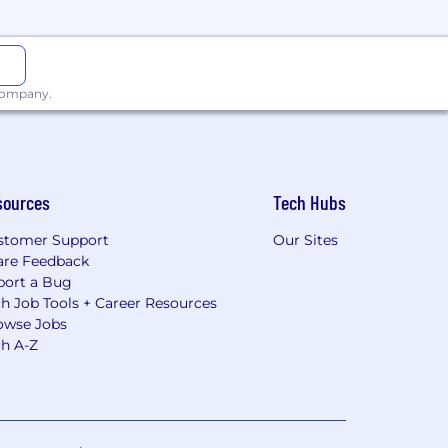
 company.
sources
Tech Hubs
stomer Support
Our Sites
are Feedback
port a Bug
h Job Tools + Career Resources
owse Jobs
ch A-Z