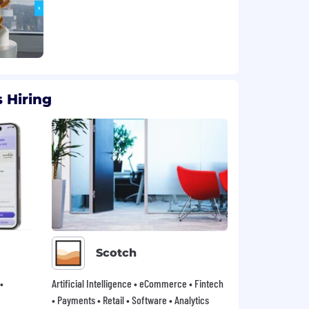
 Hiring
Scotch
•
Artificial Intelligence • eCommerce • Fintech
• Payments • Retail • Software • Analytics