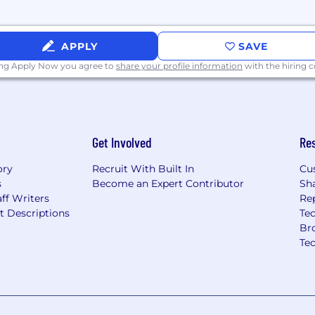
APPLY
SAVE
ing Apply Now you agree to
share your profile information
with the hiring
derstanding of the
our people, culture,
 applying that
 you do.
Get Involved
Re
es challenges with
ory
Recruit With Built In
Cu
possibility of failure as
s
Become an Expert Contributor
Sh
ew, develop innovative
ff Writers
Re
dentify unique
t Descriptions
Tec
Br
integrity and respect
Te
 others, seeking out
sonal responsibility for
ip to maintain and
w ways to learn and