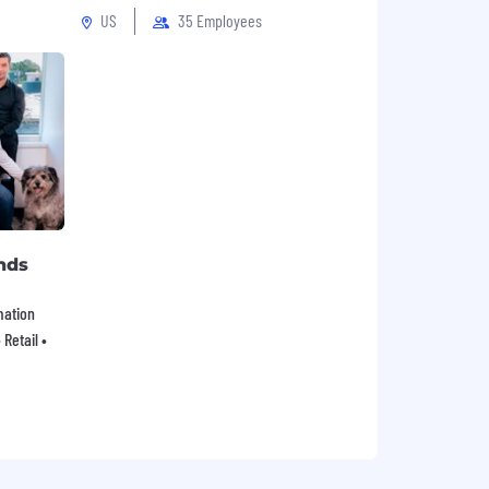
US
35 Employees
nds
mation
Retail •