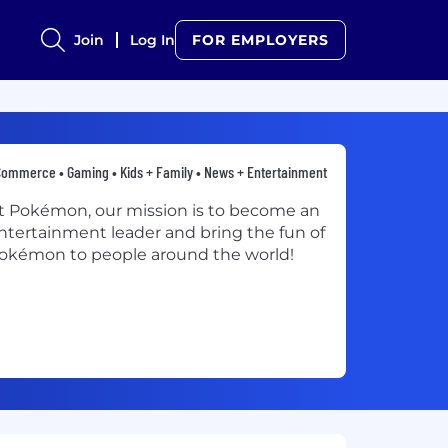
Join
Log In
FOR EMPLOYERS
ommerce • Gaming • Kids + Family • News + Entertainment
t Pokémon, our mission is to become an
ntertainment leader and bring the fun of
okémon to people around the world!