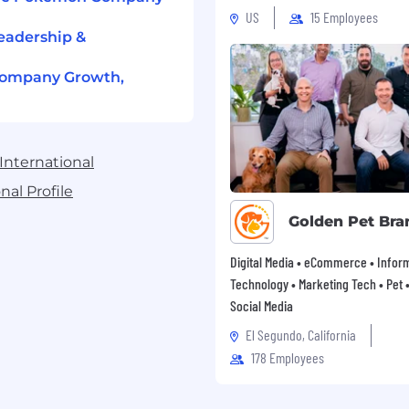
re to generally accepted
US
15 Employees
eadership &
Company Growth,
erred.
ention to detail.
cation skills enabling
International
s of the organization,
al Profile
Golden Pet Bra
similar software.
Digital Media • eCommerce • Infor
ar domestically and
Technology • Marketing Tech • Pet • 
Social Media
es generally start
El Segundo, California
r. The full range is
178 Employees
ange is applicable for
d to be hired. The final
idate’s qualifications and