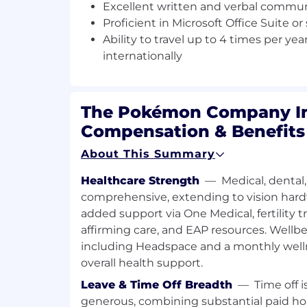
identify issues and help prioriti
Excellent written and verbal communi
through trends.
Proficient in Microsoft Office Suite or
Ability to travel up to 4 times per ye
Risk Advisory
internationally
Effectively partner with cross-fu
facilitate risk assessments by id
analyzing risks.
The Pokémon Company In
Advise process owners to under
Compensation & Benefits
business risks, particularly with
About This Summary
systems.
Healthcare Strength
—
Medical, dental,
Partner with management to deve
and techniques to strengthen op
comprehensive, extending to vision hard
processes, and controls.
added support via One Medical, fertility 
affirming care, and EAP resources. Wellbe
Information Technology
including Headspace and a monthly welln
overall health support.
Advise senior management on ris
logical access, significant config
Leave & Time Off Breadth
—
Time off i
approval workflow changes withi
generous, combining substantial paid hol