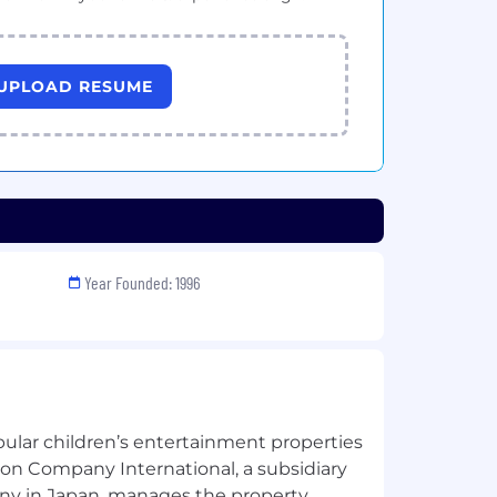
UPLOAD RESUME
Year Founded: 1996
pular children’s entertainment properties
on Company International, a subsidiary
y in Japan, manages the property