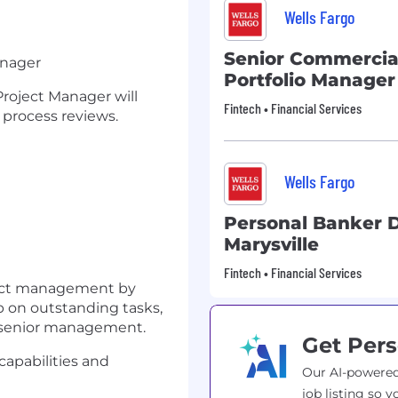
Wells Fargo
Senior Commercia
Manager
Portfolio Manager
Project Manager will
Fintech • Financial Services
 process reviews.
t
Wells Fargo
Personal Banker
Marysville
Fintech • Financial Services
oject management by
p on outstanding tasks,
o senior management.
Get Pers
apabilities and
Our AI-powered
job listing so y