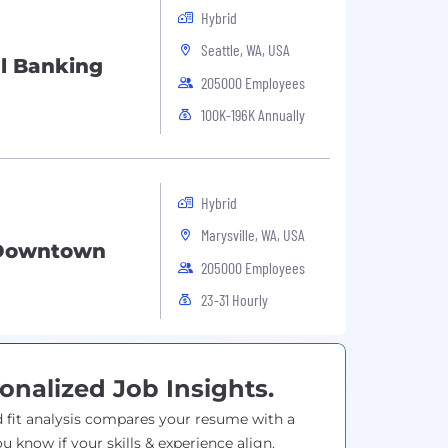
Hybrid
Seattle, WA, USA
l Banking
205000 Employees
100K-196K Annually
Hybrid
Marysville, WA, USA
 Downtown
205000 Employees
23-31 Hourly
onalized Job Insights.
 fit analysis compares your resume with a
ou know if your skills & experience align.