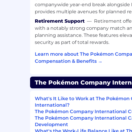
ERP integrations.
companywide year-end break alongside P
provides multiple avenues for planned re
Assess design of IT general contr
effectiveness of IT general control
Retirement Support
—
Retirement offer
with a notably strong company match and
Policies & Procedures
planning assistance. These features eleva
Collaborate with process owners
security as part of total rewards.
policies, procedures, and internal
Learn more about The Pokémon Compan
What you’ll bring
Compensation & Benefits →
Eight (8) to eleven (11) years of releva
experience or a demonstrated equivale
The Pokémon Company Internat
Bachelor’s degree in Accounting, Fina
discipline required.
What's It Like to Work at The Pokémo
International?
Knowledge of general financial accou
The Pokémon Company International Cu
environments.
The Pokémon Company International C
Experience auditing royalty/licensing
Development
What's the Work-Life Balance Like at