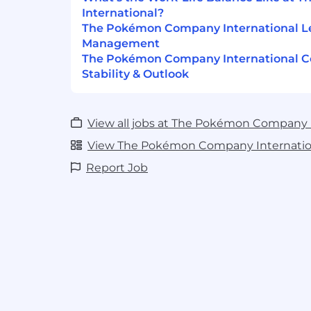
Understanding of and ability to adhe
International?
accounting principles.
The Pokémon Company International L
Management
Proficient with accounting software.
The Pokémon Company International 
Stability & Outlook
Proficiency with royalty software pref
Excellent organizational skills and att
Excellent written and verbal communi
View all jobs at The Pokémon Company 
effective communication with all level
View The Pokémon Company Internation
particularly senior leadership.
Report Job
Proficient in Microsoft Office Suite or 
Ability to travel up to 4 times per ye
internationally.
Base Salary Range:
For this role, new hir
between $104,000.00 - $139,000.00 per yea
$104,000.00 - $188,000.00 per year. This r
the labor market where the role is intende
base salary is directly related to the cand