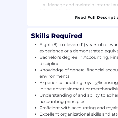
Manage and maintain internal au
Internal Audits
Read Full Descripti
Manage internal audits and busi
(operational & financial).
Skills Required
Prepare formal written reports,
evidence, to support audit conc
Eight (8) to eleven (11) years of releva
and effectiveness of internal cont
experience or a demonstrated equivale
Bachelor's degree in Accounting, Fina
Report audit findings and reco
discipline
management.
Knowledge of general financial accou
Evaluate the corrective actions 
environments
to ensure audit findings re effec
Experience auditing royalty/licensing 
resolved.
in the entertainment or merchandisi
Support process owners with inve
Understanding of and ability to adhe
contracts.
accounting principles
Analyze data and collaborate with
Proficient with accounting and royal
build licensee compliance dashbo
Excellent organizational skills and att