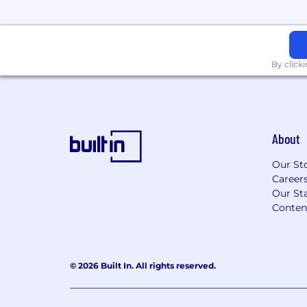
professional experience uniquely.
#LI-Hybrid #LI-JL1
How you’ll be successful
By click
Passion for Pokémon: Develops an un
Pokémon brand, the impact it has on 
business, fans, and communities, and
knowledge and passion to everything
About
Challenging the Expected: Approach
Our St
curiosity and creativity, embracing the 
Career
an opportunity to learn something n
Our Sta
ideas, solve complex problems and i
Conten
opportunities.
Integrity and Respect: Demonstrates 
by leading with empathy, listening to
different perspectives, and taking per
© 2026 Built In. All rights reserved.
decisions, actions, and results.
Dedicated to Quality: Takes ownersh
promote high standards, looks for ne