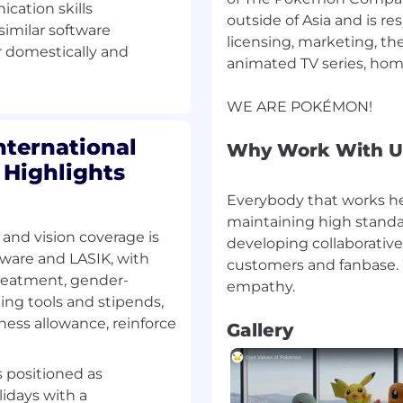
ze areas of improvement
cation skills
outside of Asia and is 
 similar software
licensing, marketing, t
ar domestically and
animated TV series, hom
nctional teams to
entifying, measuring, and
ternational
Why Work With U
stand and manage their
 Highlights
 new processes and
Everybody that works her
maintaining high standard
 and vision coverage is
lop risk-based tools
developing collaborative
erational programs,
ware and LASIK, with
customers and fanbase. 
treatment, gender-
ing tools and stipends,
ess allowance, reinforce
Gallery
ks associated with
uration changes, and
s positioned as
n royalty system and
idays with a