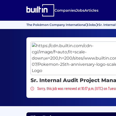
Companies
Jobs
Articles
The Pokémon Company International
Jobs
Sr. Interna
Sr. Internal Audit Project Man
Sorry, this job was removed
Sorry, this job was removed at 10:17 p.m. (UTC) on Tues