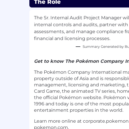
The Role
The Sr. Internal Audit Project Manager wil
internal controls and audits, partner with
assessments, and manage compliance fr
financial and licensing processes.
Summary Generated by Bui
Get to know The Pokémon Company In
The Pokémon Company International m
property outside of Asia and is responsibl
management, licensing and marketing, 
Card Game, the animated TV series, hom
the official Pokémon website. Pokémon 
1996 and today is one of the most popular
entertainment properties in the world.
Learn more online at corporate.pokemo
pokemon.com.