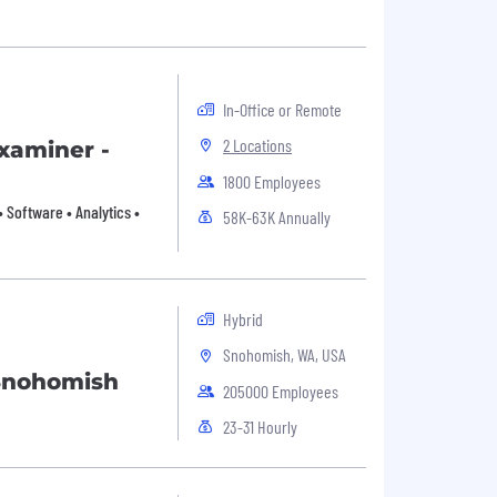
In-Office or Remote
2 Locations
xaminer -
1800 Employees
 Software • Analytics •
58K-63K Annually
Hybrid
Snohomish, WA, USA
Snohomish
205000 Employees
23-31 Hourly