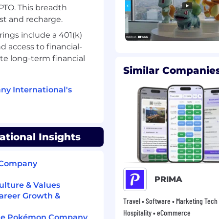
TO. This breadth
st and recharge.
ols and test operational
s.
ings include a 401(k)
 access to financial-
te long-term financial
 to document and refine
Similar Companies
 controls.
y International's
nt professional
nt level of expertise.
ional Insights
nce, or related
n Company
nting and control
PRIMA
lture & Values
areer Growth &
Travel • Software • Marketing Tech 
 processes preferred.
Hospitality • eCommerce
 The Pokémon Company