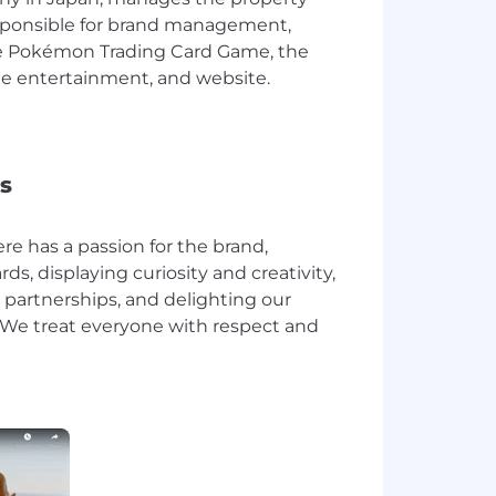
responsible for brand management,
he Pokémon Trading Card Game, the
e entertainment, and website.
s
e has a passion for the brand,
s, displaying curiosity and creativity,
 partnerships, and delighting our
We treat everyone with respect and