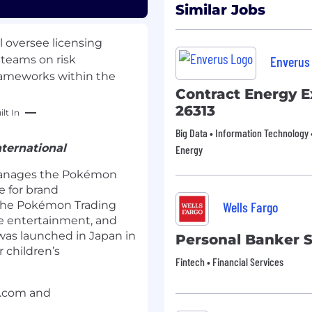
Similar Jobs
l oversee licensing
 teams on risk
Enverus
ameworks within the
Contract Energy E
26313
lt In
Big Data • Information Technology •
ternational
Energy
anages the Pokémon
e for brand
the Pokémon Trading
Wells Fargo
e entertainment, and
was launched in Japan in
Personal Banker 
 children’s
Fintech • Financial Services
n.com and