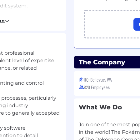
dit system.
on
ness process reviews
 backed by adequate
lusions on the adequacy
nt professional
rols.
nt level of expertise.
The Company
nce, or related
mmendations to
HQ: Bellevue, WA
nting and control
820 Employees
taken by process owners
tively addressed and
processes, particularly
ng industry
What We Do
ntory of rightsholder
re to generally accepted
Join one of the most po
 Data & Analytics to
ty software
in the world! The Pokém
ards to proactively
ention to detail
of The Pokémon Compan