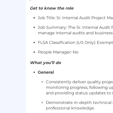
Get to know the role
Job Title: Sr. Internal Audit Project 
Job Summary: The Sr. Internal Audit 
manage internal audits and business
FLSA Classification (US Only): Exemp
People Manager: No
What you’ll do
General
Consistently deliver quality pr
monitoring progress, following u
and providing status updates t
Demonstrate in-depth technical c
professional knowledge.