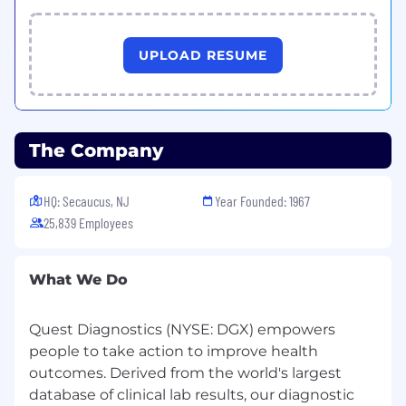
Business Based Outcomes
Ensures strong leadership teams in place
UPLOAD RESUME
and plays a key role in recruiting senior level
talent
Drives toward strong organizational
performance as evidenced by business
The Company
measures such as productivity, quality and
service
Drives toward optimal culture that
HQ: Secaucus, NJ
Year Founded: 1967
facilitates employees’ success.
25,839 Employees
Drives for high performance work
environment that makes the organization a
great place to work and delivers results
What We Do
Qualifications
Required Work Experience:
Quest Diagnostics (NYSE: DGX) empowers
people to take action to improve health
5-8 years exempt level Human Resources
outcomes. Derived from the world's largest
experience, with at least 5 years as an HR
database of clinical lab results, our diagnostic
Business Partner