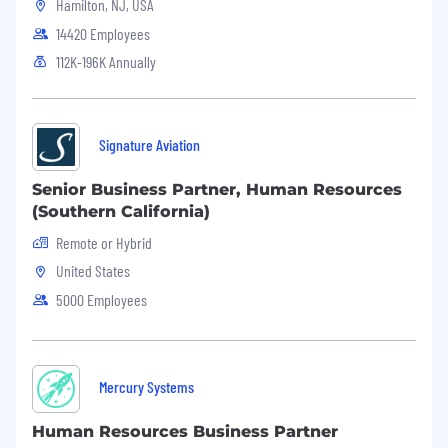
business/function and is able to influence
Hamilton, NJ, USA
and challenge others at this level
14420 Employees
Has a solid understanding of current and
112K-196K Annually
future business trends, both internal
and external
Serves as a coach providing guidance and
consultation to leadership
Signature Aviation
Strategy & Planning
Senior Business Partner, Human Resources
(Southern California)
Consults with leaders to develop and
execute business strategy to build
Remote or Hybrid
organizational capabilities,
United States
behaviors, structures and process.
Provides
5000 Employees
strategic direction and influences at all
levels in order to drive implementation of
the strategy
Translates the business plan into talent and
Mercury Systems
organizational plan (e.g.
in conjunction with
the HR Director (HRBP), contributes to the
Human Resources Business Partner
People Strategy for assigned business to