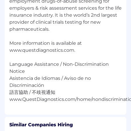
employment drugs-of-abuse screening for
resume.
employers & risk assessment services for the life
insurance industry. It is the world’s 2nd largest
Equal Opportunity Employer:
provider of clinical trials testing for new
Race/Color/Sex/Sexual Orientation/Gender
Identity/Religion/National Origin/Disability/Vets
pharmaceuticals.
or any other legally protected status.
More information is available at
www.questdiagnostics.com.
Language Assistance / Non-Discrimination
Notice
Asistencia de Idiomas / Aviso de no
Discriminación
語言協助 / 不歧視通知
Similar Companies Hiring