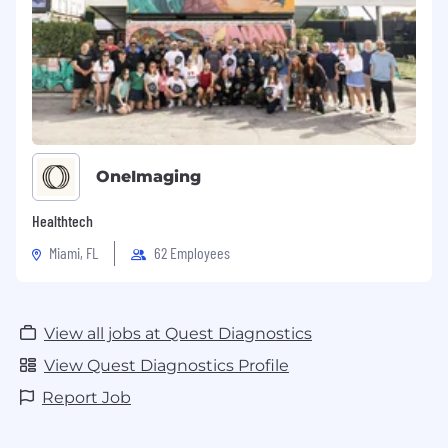
OneImaging
Healthtech
Miami, FL
62 Employees
View all jobs at Quest Diagnostics
View Quest Diagnostics Profile
Report Job