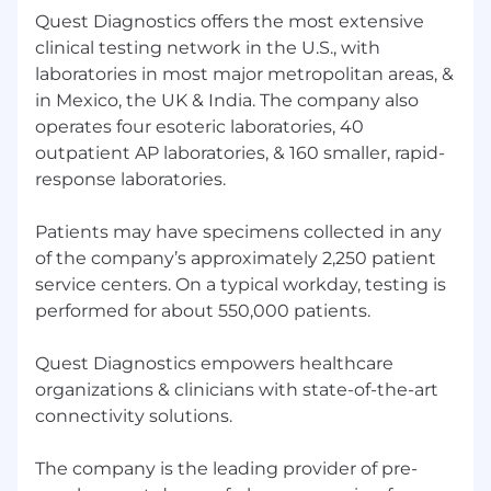
Quest Diagnostics offers the most extensive
Ability to navigate ambiguity
Understanding of state and federal labor
clinical testing network in the U.S., with
laws and regulations
laboratories in most major metropolitan areas, &
Proficiency in MS Office products and HR
in Mexico, the UK & India. The company also
systems (Oracle HCM).
operates four esoteric laboratories, 40
outpatient AP laboratories, & 160 smaller, rapid-
Education:
response laboratories.
Bachelor’s Degree (Required)
Patients may have specimens collected in any
Master’s Degree preferred
of the company’s approximately 2,250 patient
service centers. On a typical workday, testing is
About the Team
Quest Diagnostics honors our
performed for about 550,000 patients.
service members and encourages veterans to
apply.
Quest Diagnostics empowers healthcare
While we appreciate and value our staffing
organizations & clinicians with state-of-the-art
partners, we do not accept unsolicited resumes
connectivity solutions.
from agencies. Quest will not be responsible for
paying agency fees for any individual as to
The company is the leading provider of pre-
whom an agency has sent an unsolicited