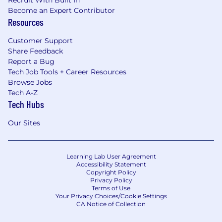
Recruit With Built In
Become an Expert Contributor
Resources
Customer Support
Share Feedback
Report a Bug
Tech Job Tools + Career Resources
Browse Jobs
Tech A-Z
Tech Hubs
Our Sites
Learning Lab User Agreement
Accessibility Statement
Copyright Policy
Privacy Policy
Terms of Use
Your Privacy Choices/Cookie Settings
CA Notice of Collection