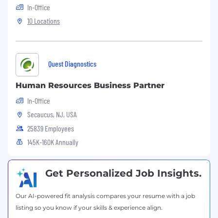
include: organizational re-design, strategic
In-Office
workforce planning, total rewards solutions,
10 Locations
succession planning and talent
management, organizational development
and employee engagement of workforce)
Optimizes transformational change efforts
Quest Diagnostics
by providing consulting
support, guidance and a framework for
Human Resources Business Partner
leading and managing change
Responsible for succession planning /
In-Office
pipeline to ensure leadership talent in
Secaucus, NJ, USA
support the business strategy
25839 Employees
Partners with and influences HR Centers of
145K-160K Annually
Excellence and HR Service Center to
ensure the business is receiving optimal
service and
value-added
programs that are
Get Personalized Job Insights.
aligned with business strategy.
Use
outcome-based
metrics supplied by HR
Service Center to identify trends and
Our AI-powered fit analysis compares your resume with a job
influence the business
listing so you know if your skills & experience align.