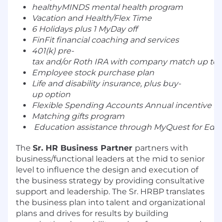
healthyMINDS mental health program
Vacation and Health/Flex Time
6 Holidays plus 1 MyDay off
FinFit financial coaching and services
401(k) pre-
tax and/or Roth IRA with company match up to 5
Employee stock purchase plan
Life and disability insurance, plus buy-
up option
Flexible Spending Accounts Annual incentive p
Matching gifts program
Education assistance through MyQuest for Edu
The
Sr. HR Business Partner
partners with
business/functional leaders at the mid to senior
level to influence the design and execution of
the business strategy by providing consultative
support and leadership. The Sr. HRBP translates
the business plan into talent and organizational
plans and drives for results by building