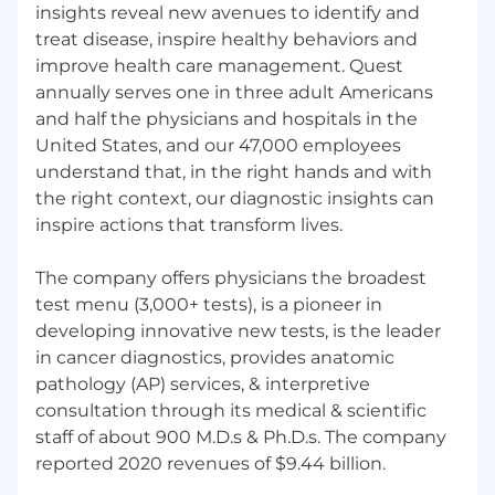
insights reveal new avenues to identify and
Skills:
treat disease, inspire healthy behaviors and
improve health care management. Quest
Strong project and process management
annually serves one in three adult Americans
skills
and half the physicians and hospitals in the
Strong analytical capabilities - the ability to
United States, and our 47,000 employees
utilize data visualization and reporting tools
understand that, in the right hands and with
to extract insights that influence and drive
the right context, our diagnostic insights can
business outcomes
inspire actions that transform lives.
Highly developed and effective leadership
and strategic influencing skills
Ability to work effectively with mid-level to
The company offers physicians the broadest
senior members of the organization
test menu (3,000+ tests), is a pioneer in
Business acumen
developing innovative new tests, is the leader
Intellectual curiosity
in cancer diagnostics, provides anatomic
Customer focused
pathology (AP) services, & interpretive
Strategic agility
consultation through its medical & scientific
Drive for results with a focus toward
staff of about 900 M.D.s & Ph.D.s. The company
continuous improvement
reported 2020 revenues of $9.44 billion.
Decision quality
Managerial courage