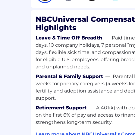
Collaborate with business leaders, e
managers to understand data needs.
Interface with other technology teams
NBCUniversal Compensati
and load data from a wide variety of 
Highlights
native data engineering principles
Design, build, and scale data pipelines
Leave & Time Off Breadth
—
Paid time
source systems and streams (internal, 
days, 10 company holidays, 7 personal “m
cloud-based), distributed/elastic en
days, flexible sick time, and compassio
downstream applications and/or self-
for eligible U.S. employees, offering broa
Identify, design, and implement inte
and unplanned needs.
improvements: automating manual p
data delivery, re-designing infrastruc
Parental & Family Support
—
Parental 
scalability, etc.
weeks for primary caregivers (4 weeks fo
Implement the appropriate design pa
fertility and adoption assistance and ded
performance, cost, security, and scal
support.
experience
Participate and lead in development 
Retirement Support
—
A 401(k) with do
retrospectives, as well as release a
on the first 6% of pay and access to finan
Build and manage relationships with
strengthens long‑term security.
order to effectively deliver work pro
Learn more about NBCUniversal's Comp