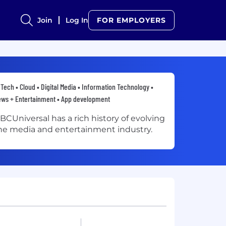
Join
Log In
FOR EMPLOYERS
Tech • Cloud • Digital Media • Information Technology •
ws + Entertainment • App development
BCUniversal has a rich history of evolving
he media and entertainment industry.