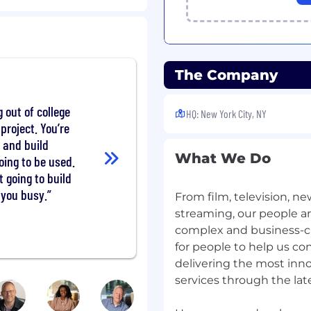
ss decisions related to
lver who's looking to
es and applications.
The Company
ubject areas - research,
 the Senior Data
out of college
HQ: New York City, NY
 "hands-on" coder who can
project. You’re
 to report out actionable
 and build
What We Do
oing to be used.
t going to build
al stakeholders, data
 you busy.
ntists, and other
From film, television, n
u're someone who loves to
streaming, our people are 
them into flexible and
complex and business-cri
ases, you've come to the
for people to help us co
ordinary. Join us!
delivering the most inn
services through the lat