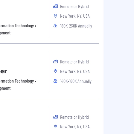
Remote or Hybrid
New York, NY, USA
formation Technology •
180K-230K Annually
opment
Remote or Hybrid
er
New York, NY, USA
formation Technology •
140K-160K Annually
opment
Remote or Hybrid
New York, NY, USA