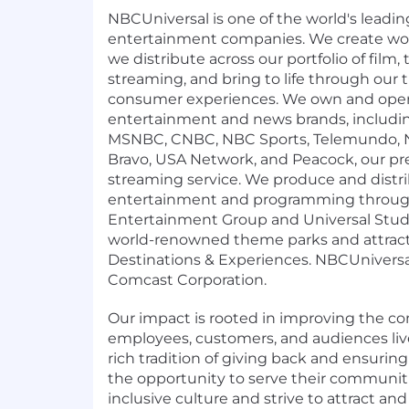
NBCUniversal is one of the world's leadi
entertainment companies. We create wor
we distribute across our portfolio of film, 
streaming, and bring to life through our
consumer experiences. We own and oper
entertainment and news brands, includ
MSNBC, CNBC, NBC Sports, Telemundo, N
Bravo, USA Network, and Peacock, our 
streaming service. We produce and distr
entertainment and programming through
Entertainment Group and Universal Stud
world-renowned theme parks and attract
Destinations & Experiences. NBCUniversal 
Comcast Corporation.
Our impact is rooted in improving the 
employees, customers, and audiences liv
rich tradition of giving back and ensuri
the opportunity to serve their communi
inclusive culture and strive to attract an