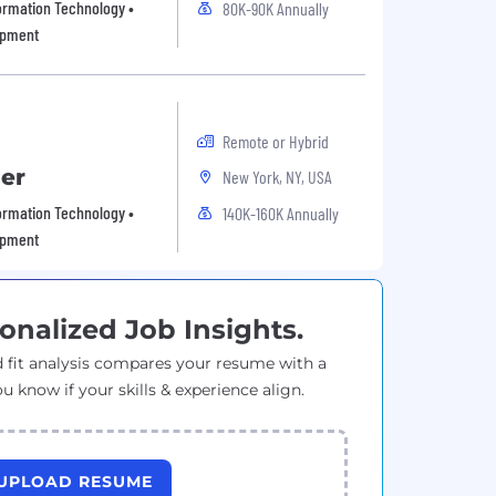
formation Technology •
80K-90K Annually
opment
Remote or Hybrid
er
New York, NY, USA
formation Technology •
140K-160K Annually
opment
onalized Job Insights.
 fit analysis compares your resume with a
ou know if your skills & experience align.
UPLOAD RESUME