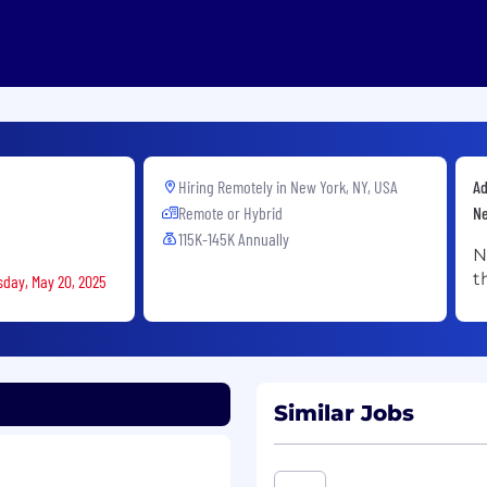
Hiring Remotely in
New York, NY, USA
Ad
Remote or Hybrid
Ne
115K-145K Annually
N
t
sday, May 20, 2025
Similar Jobs