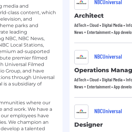
NBCUniversal
ng media and
ld-class content, which
Architect
television, and
AdTech • Cloud • Digital Media • In
 theme parks and
ate leading
News + Entertainment • App devel
ing NBC, NBC News,
BC Local Stations,
premium ad-supported
NBCUniversal
ibute premier filmed
 Universal Filmed
Operations Manag
io Group, and have
ions through Universal
AdTech • Cloud • Digital Media • In
is a subsidiary of
News + Entertainment • App devel
communities where our
e and work. We have a
NBCUniversal
ng our employees have
ties. We champion an
Designer
d develop a talented