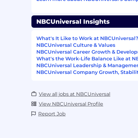
Qualifications
Basic Requirements:
NBCUniversal Insights
5+ years of experience in a data engin
Direct experience designing and bui
What's It Like to Work at NBCUniversal
ETL/ELT development principles, or 
NBCUniversal Culture & Values
concepts
NBCUniversal Career Growth & Develo
Strong knowledge of data managem
What's the Work-Life Balance Like at N
data storage principles
NBCUniversal Leadership & Manageme
Deep experience in building data pi
NBCUniversal Company Growth, Stabilit
Deep experience in Airflow or similar
Deep experience in applying CI/CD p
to data engineering solutions.
View all jobs at NBCUniversal
Strong understanding of cloud data 
View NBCUniversal Profile
patterns and use cases
Experience with Google Cloud Platfo
Report Job
Query, Composer, VertexAI, GCS, and
Bachelor's degree in Computer Scien
Statistics, Informatics, Information 