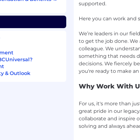
supported.
Here you can work and stil
eering or related role
We’re leaders in our fie
lding data modeling,
?
to get the job done. We 
data warehousing
colleague. We understan
pment
something that needs do
ent fundamentals and
BCUniversal?
decisions. We fiercely be
nt
pelines using Python/SQL
y & Outlook
 orchestration engines
Why Work With U
rinciples and processes
engineering design
For us, it's more than just
great pride in our legac
rm (GCP), such as Big
collaborate and inspire o
 other GCP resources
solving and always ahea
ce, Data Science,
Systems, Mathematics,