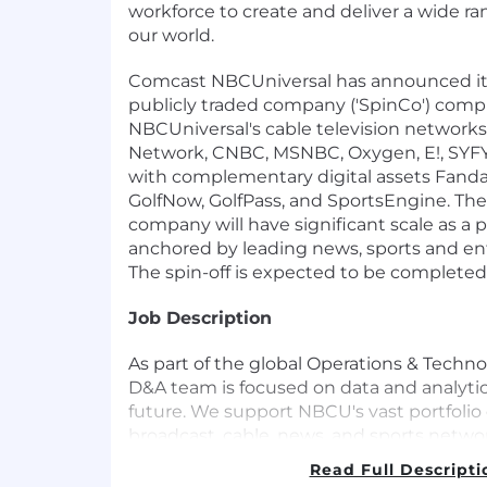
workforce to create and deliver a wide ra
our world.
Comcast NBCUniversal has announced its
publicly traded company ('SpinCo') compr
NBCUniversal's cable television networks
Network, CNBC, MSNBC, Oxygen, E!, SYFY
with complementary digital assets Fand
GolfNow, GolfPass, and SportsEngine. The 
company will have significant scale as a p
anchored by leading news, sports and e
The spin-off is expected to be completed
Job Description
As part of the global Operations & Techno
D&A team is focused on data and analytics
future. We support NBCU's vast portfolio 
broadcast, cable, news, and sports networ
world-renowned theme parks, and a divers
Read Full Descripti
properties. We take pride in supplying o