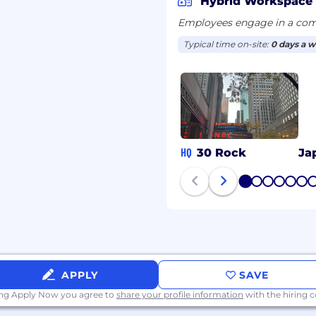
Hybrid Workspace
osition on an ongoing
Employees engage in a comb
Typical time on-site:
0 days a 
l candidates may be
ew with an NBCUniversal
a hiring decision.
al employment
HQ
30 Rock
Ja
oyees without regard to
r identity or expression,
1
2
3
4
5
6
, disability, sexual
teran status,
netic information, or
aw.
bility or a disabled
APPLY
SAVE
reasonable
d in your ability to use
ing Apply Now you agree to
share your profile information
with the hiring
 your disability. You can