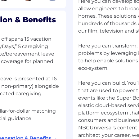
ngineers, and product
Here you can develop sol
allow engineers to broad
 to extract, transform,
homes. These solutions wi
on & Benefits
data sources using cloud-
hundreds of thousands of
our film, television and
 across a variety of
 off spans 15 vacation
third-party, as well as
Here you can transform.
yDays,” 5 caregiving
vironments, and
problems by leveraging i
nate/bereavement leave
service solutions
to help enable solutions
d coverage for planned
rnal process
eco-system.
rocesses, optimizing
ture for greater
leave is presented at 16
Here you can build. You
r non‑primary) alongside
tterns while optimizing
that are used to power 
icated caregiving
e and end user
events like the Super B
elastic cloud-based serv
sprints, demos, and
llar‑for‑dollar matching
platform ecosystem that e
nd deployment
cial guidance
consumers and business
 supporting IT teams in
NBCUniversal’s content.
ducts to production
architect your career, w
ensation & Benefits →