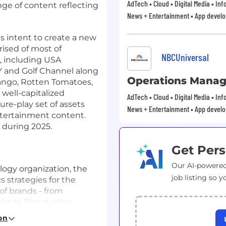
AdTech • Cloud • Digital Media • In
nge of content reflecting
News + Entertainment • App devel
 intent to create a new
ised of most of
NBCUniversal
, including USA
 and Golf Channel along
Operations Manag
ango, Rotten Tomatoes,
well-capitalized
AdTech • Cloud • Digital Media • In
ure-play set of assets
News + Entertainment • App devel
ntertainment content.
 during 2025.
Get Pers
Our AI-powered
logy organization, the
job listing so y
 strategies for the
of brands - from
ks to film studios,
e suite of digital
on
ur business groups with