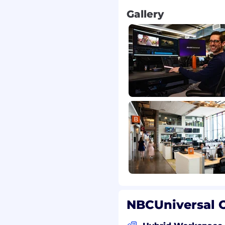
e field.
Gallery
 manage datasets
 designated as fully
 expected to contribute
 most commonly an
sored benefits,
ance, 401(k), paid leave,
other discounts and
fered by NBCUniversal by
NBCUniversal O
website. Salary range: