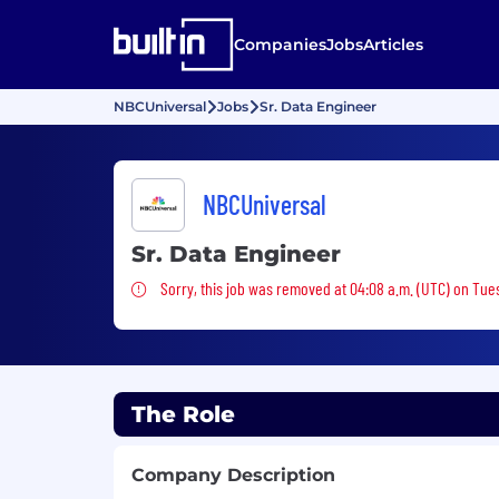
Companies
Jobs
Articles
NBCUniversal
Jobs
Sr. Data Engineer
NBCUniversal
Sr. Data Engineer
Sorry, this job was removed
Sorry, this job was removed at 04:08 a.m. (UTC) on Tue
The Role
Company Description