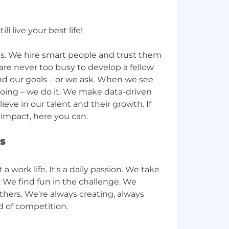
l live your best life!
lds. We hire smart people and trust them
are never too busy to develop a fellow
d our goals – or we ask. When we see
ing – we do it. We make data-driven
lieve in our talent and their growth. If
s
 a work life. It's a daily passion. We take
y. We find fun in the challenge. We
thers. We're always creating, always
d of competition.