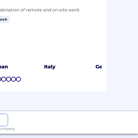
ination of remote and on-site work.
week
pan
Italy
Germany
7
8
9
10
11
 company.