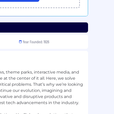
Year Founded: 1926
ews, theme parks, interactive media, and
at the center of it all. ​Here, we solve
tical problems. That’s why we’re looking
ntinue our evolution, imagining and
ovative and disruptive products and
est tech advancements in the industry. ​