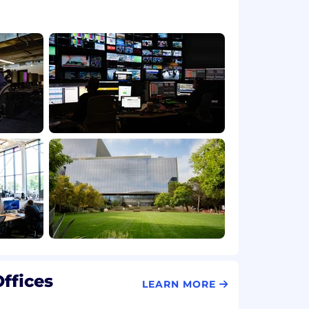
ffices
LEARN MORE