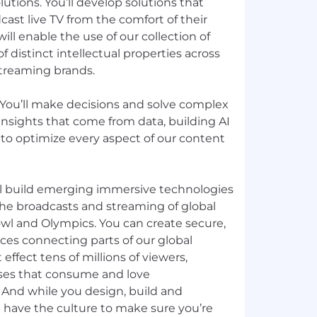
utions. You’ll develop solutions that
cast live TV from the comfort of their
ll enable the use of our collection of
 distinct intellectual properties across
 streaming brands.
 You’ll make decisions and solve complex
nsights that come from data, building AI
 to optimize every aspect of our content
’ll build emerging immersive technologies
the broadcasts and streaming of global
owl and Olympics. You can create secure,
ices connecting parts of our global
ffect tens of millions of viewers,
es that consume and love
 And while you design, build and
e have the culture to make sure you’re