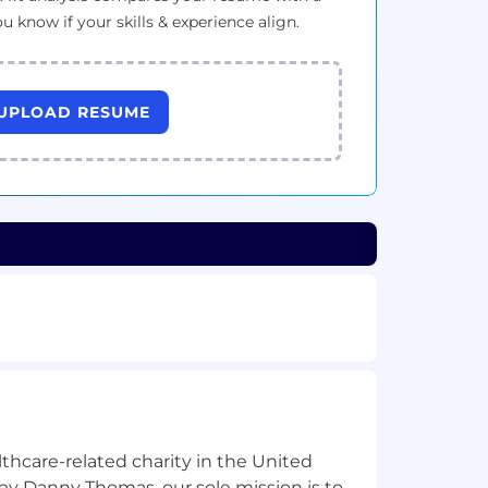
ou know if your skills & experience align.
UPLOAD RESUME
lthcare-related charity in the United
by Danny Thomas, our sole mission is to