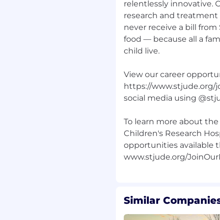
relentlessly innovative.
research and treatment a
individual with regard
never receive a bill from
, age, sexual orientation,
lity, veteran status,
food — because all a fam
atus.
child live.
View our career opportun
https://www.stjude.org/j
ance from search firms
mes submitted by search
social media using @stj
presentative via email,
od without being
To learn more about the 
e Experience team and
Children's Research Hosp
n place will result in no
opportunities available t
hired by ALSAC.
Similar Companies