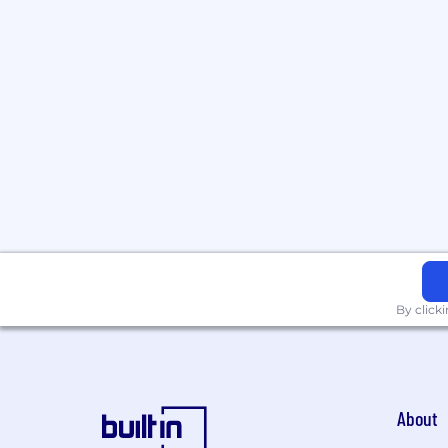
By click
About