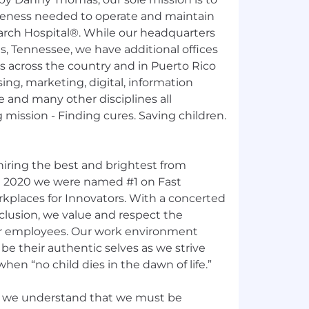
reness needed to operate and maintain
earch Hospital®. While our headquarters
, Tennessee, we have additional offices
s across the country and in Puerto Rico
sing, marketing, digital, information
e and many other disciplines all
 mission - Finding cures. Saving children.
hiring the best and brightest from
n 2020 we were named #1 on Fast
places for Innovators. With a concerted
nclusion, we value and respect the
 our employees. Our work environment
e their authentic selves as we strive
hen “no child dies in the dawn of life.”
e, we understand that we must be