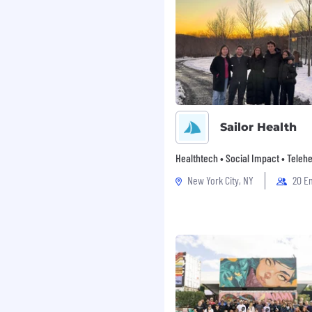
Sailor Health
Healthtech • Social Impact • Telehe
New York City, NY
20 E