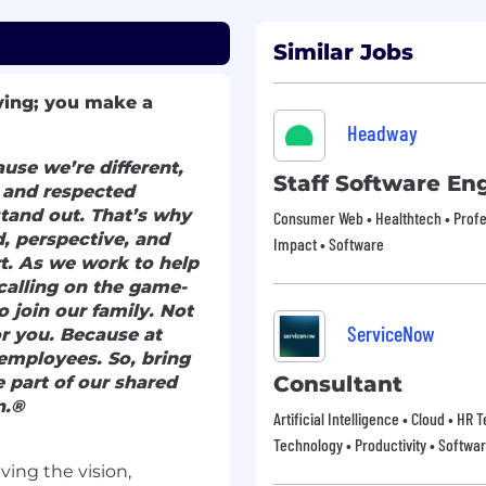
Similar Jobs
ving; you make a
Headway
use we’re different,
Staff Software En
c and respected
stand out. That’s why
Consumer Web • Healthtech • Profes
, perspective, and
Impact • Software
t. As we work to help
calling on the game-
o join our family. Not
ServiceNow
for you. Because at
employees. So, bring
Consultant
 part of our shared
n.®
Artificial Intelligence • Cloud • HR
Technology • Productivity • Softwa
iving the vision,