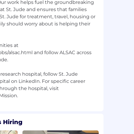
 Our work helps fuel the groundbreaking
t St. Jude and ensures that families
 St. Jude for treatment, travel, housing or
ily should worry about is helping their
ities at
obs/alsac.html and follow ALSAC across
ude.
research hospital, follow St. Jude
ital on LinkedIn. For specific career
hrough the hospital, visit
 Hiring