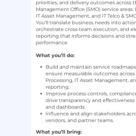
priorities, and delivery outcomes across th
Management Office (SMO) service areas: I
IT Asset Management, and IT Telco & SMO
You’ll translate business needs into acti
orchestrate cross‑team execution, and el
reporting that informs decisions and str
performance.
What you’ll do:
Build and maintain service roadmaps;
ensure measurable outcomes across 
Processing, IT Asset Management, an
reporting.
Improve process controls, complianc
drive transparency and effectiveness 
and dashboards.
Influence and align stakeholders acro
vendors, and partner teams.
What you’ll bring: