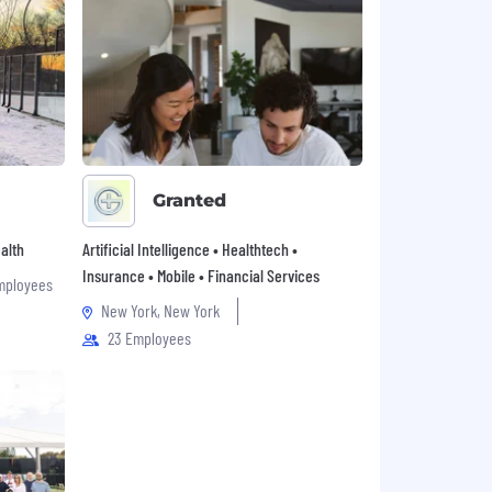
Granted
alth
Artificial Intelligence • Healthtech •
Insurance • Mobile • Financial Services
mployees
New York, New York
23 Employees