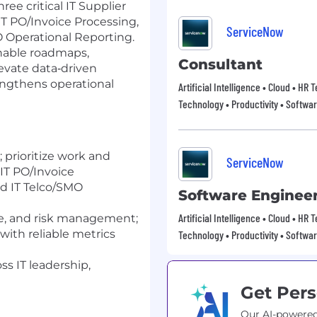
ree critical IT Supplier
T PO/Invoice Processing,
ServiceNow
 Operational Reporting.
onable roadmaps,
Consultant
evate data‑driven
engthens operational
Artificial Intelligence • Cloud • HR
Technology • Productivity • Softwa
 prioritize work and
ServiceNow
IT PO/Invoice
d IT Telco/SMO
Software Enginee
Artificial Intelligence • Cloud • HR
e, and risk management;
with reliable metrics
Technology • Productivity • Softwa
ss IT leadership,
Get Pers
Our AI-powered