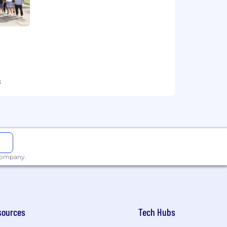
s
 company.
sources
Tech Hubs