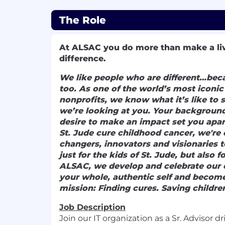
The Role
At ALSAC you
do more than make a li
difference.
We like people who are different…beca
too. As one of the world’s most iconi
nonprofits, we know what it’s like to 
we’re looking at you. Your background
desire to make an impact set you apar
St. Jude cure childhood cancer, we're 
changers, innovators and visionaries t
just for the kids of St. Jude, but also 
ALSAC, we develop and celebrate our 
your whole, authentic self and become
mission: Finding cures. Saving childre
Job Description
Join our IT organization as a Sr. Advisor dr