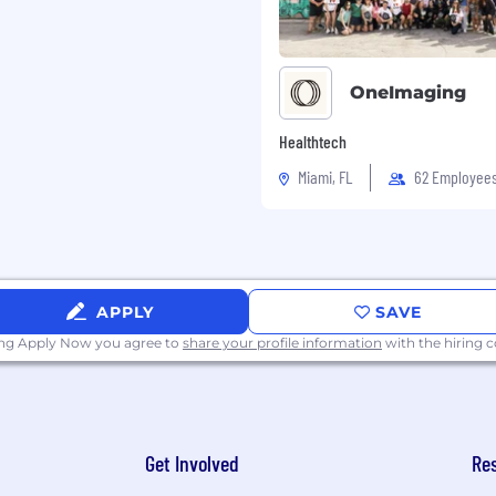
OneImaging
Healthtech
Miami, FL
62 Employee
APPLY
SAVE
ing Apply Now you agree to
share your profile information
with the hiring
Get Involved
Re