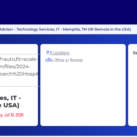
 Advisor - Technology Services, IT - Memphis, TN OR Remote in the USA)
St. Jude
8 Locations
He
In-Office or Remote
Children's
Research
Hospital -
ALSAC
s, IT -
e USA)
y, Jul 10, 2026