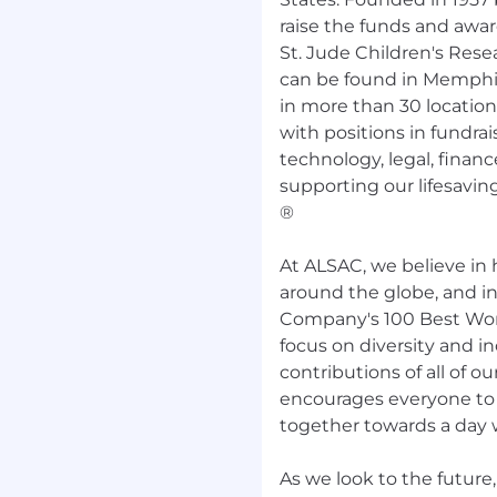
ive Office in Memphis, TN
raise the funds and awa
didates residing in these
St. Jude Children's Res
ule. For other markets
can be found in Memphis
eligible for remote work.
in more than 30 location
 & Perks apply to
Full-
with positions in fundrai
suring children and
 enjoy life’s special
technology, legal, financ
g our staff excellent
supporting our lifesaving
®
 deductible Medical,
At ALSAC, we believe in 
yer Contribution
around the globe, and i
Company's 100 Best Work
focus on diversity and i
contributions of all of
encourages everyone to b
together towards a day w
nt
As we look to the futur
unity employer.