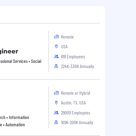
Remote
USA
gineer
819 Employees
sional Services • Social
224K-336K Annually
Remote or Hybrid
Austin, TX, USA
29000 Employees
 Tech • Information
169K-200K Annually
re • Automation