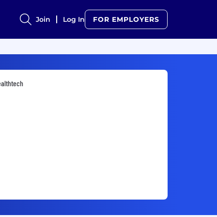
Join
Log In
FOR EMPLOYERS
althtech