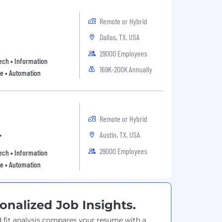
Remote or Hybrid
Dallas, TX, USA
29000 Employees
 Tech • Information
169K-200K Annually
re • Automation
Remote or Hybrid
Austin, TX, USA
r
29000 Employees
 Tech • Information
re • Automation
onalized Job Insights.
 fit analysis compares your resume with a