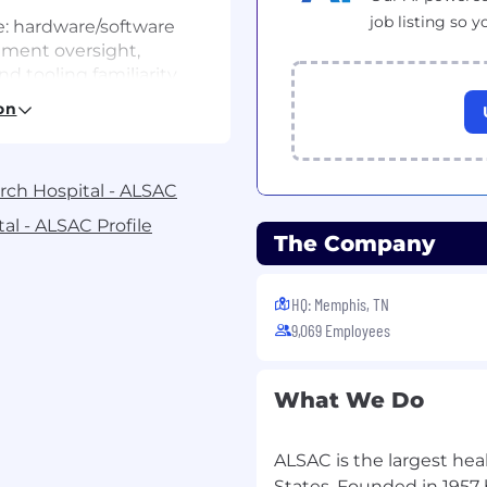
job listing so y
: hardware/software
lement oversight,
nd tooling familiarity
on
 workflows (PO
o billing/usage
arch Hospital - ALSAC
Management/Asset
n a related field.
al - ALSAC Profile
The Company
oblem‑solving, process
 outcomes in
HQ: Memphis, TN
te, and streamline
9,069 Employees
ages assets, spend, and
What We Do
tter controls, and
T Supplier
ALSAC is the largest hea
States. Founded in 1957 