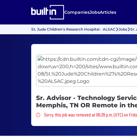
Companies
Jobs
Articles
St. Jude Children's Research Hospital - ALSAC
Jobs
Sr.
Sr. Advisor - Technology Service
Memphis, TN OR Remote in th
Sorry, this job was removed
Sorry, this job was removed at 06:29 p.m. (UTC) on Frida