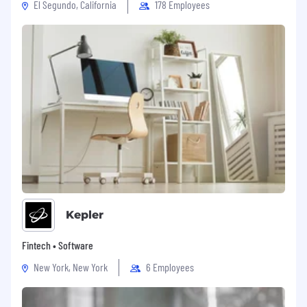
El Segundo, California
178 Employees
Kepler
Fintech • Software
New York, New York
6 Employees