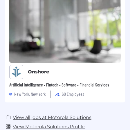
Onshore
Artificial Intelligence • Fintech • Software • Financial Services
New York, New York
60 Employees
View all jobs at Motorola Solutions
View Motorola Solutions Profile