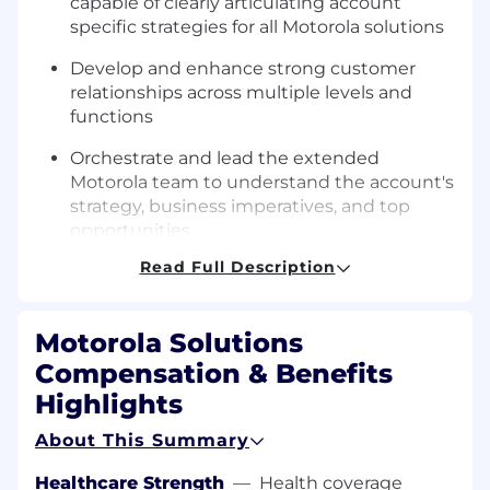
capable of clearly articulating account
specific strategies for all Motorola solutions
Develop and enhance strong customer
relationships across multiple levels and
functions
Orchestrate and lead the extended
Motorola team to understand the account's
strategy, business imperatives, and top
opportunities
Read Full Description
Allocate appropriate resources, and obtain
full collaboration of internal product groups
and external partners as necessary to meet
Motorola Solutions
the needs of key accounts
Compensation & Benefits
Specific Knowledge/Skills:
Highlights
Seeking 3+ years of experience in sales,
About This Summary
business development, or technical roles
selling into or working for the various
Healthcare Strength
—
Health coverage