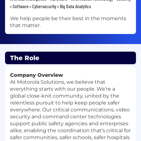
• Software • Cybersecurity • Big Data Analytics
We help people be their best in the moments
that matter.
The Role
Company Overview
At Motorola Solutions, we believe that
everything starts with our people. We’re a
global close-knit community, united by the
relentless pursuit to help keep people safer
everywhere. Our critical communications, video
security and command center technologies
support public safety agencies and enterprises
alike, enabling the coordination that’s critical for
safer communities, safer schools, safer hospitals