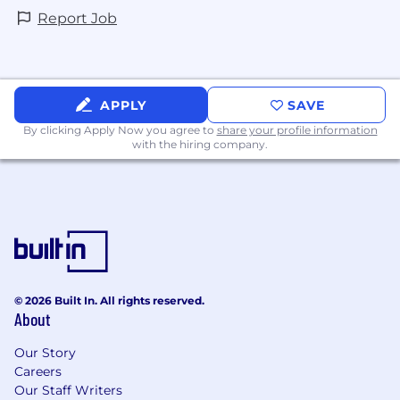
Report Job
APPLY
SAVE
By clicking Apply Now you agree to
share your profile information
with the hiring company.
© 2026 Built In. All rights reserved.
About
Our Story
Careers
Our Staff Writers