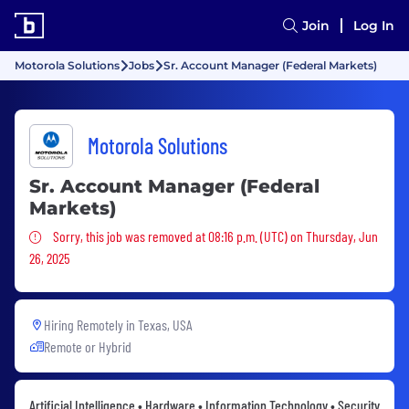
Join
Log In
Motorola Solutions
Jobs
Sr. Account Manager (Federal Markets)
Motorola Solutions
Sr. Account Manager (Federal
Markets)
Sorry, this job was removed
Sorry, this job was removed at 08:16 p.m. (UTC) on Thursday, Jun
26, 2025
Hiring Remotely in
Texas, USA
Remote or Hybrid
Artificial Intelligence • Hardware • Information Technology • Security