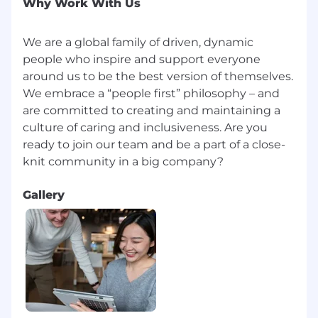
Why Work With Us
We are a global family of driven, dynamic
people who inspire and support everyone
around us to be the best version of themselves.
We embrace a “people first” philosophy – and
are committed to creating and maintaining a
culture of caring and inclusiveness. Are you
ready to join our team and be a part of a close-
Gallery