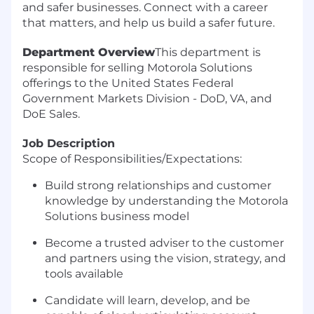
and safer businesses. Connect with a career
that matters, and help us build a safer future.
Department Overview
This department is
responsible for selling Motorola Solutions
offerings to the United States Federal
Government Markets Division - DoD, VA, and
DoE Sales.
Job Description
Scope of Responsibilities/Expectations:
Build strong relationships and customer
knowledge by understanding the Motorola
Solutions business model
Become a trusted adviser to the customer
and partners using the vision, strategy, and
tools available
Candidate will learn, develop, and be