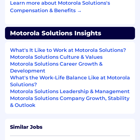
application platforms (CAD, RMS, E911,
Learn more about Motorola Solutions's
Video) strongly desired
Compensation & Benefits →
Working knowledge of IP networking,
Information Assurance and or Cyber
Motorola Solutions Insights
Security a plus
Applicant must be a self-motivated
What's It Like to Work at Motorola Solutions?
problem solver
Motorola Solutions Culture & Values
Motorola Solutions Career Growth &
Ideal candidate will be able to help
Development
customers envision solutions, services, and
What's the Work-Life Balance Like at Motorola
applications
Solutions?
Motorola Solutions Leadership & Management
Solid working knowledge of Salesforce.com,
Motorola Solutions Company Growth, Stability
Google Productivity Suite strongly desired
& Outlook
Preference for background in the DoD and
or working knowledge of DoD Service; Sales
experience with O5 and above
Similar Jobs
Commanders a plus