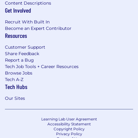
Content Descriptions
Get Involved
Recruit With Built In
Become an Expert Contributor
Resources
Customer Support
Share Feedback
Report a Bug
Tech Job Tools + Career Resources
Browse Jobs
Tech A-Z
Tech Hubs
Our Sites
Learning Lab User Agreement
Accessibility Statement
Copyright Policy
Privacy Policy