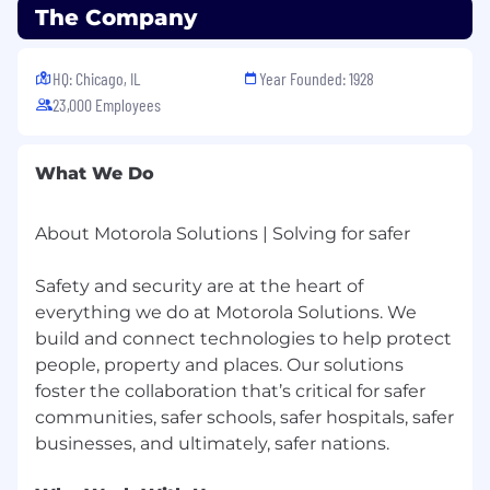
community-focused culture, empowering
The Company
every Motorolan to be their most authentic self
and to do their best work to deliver on the
promise of a safer world. If you’d like to join our
HQ: Chicago, IL
Year Founded: 1928
team but feel that you don’t quite meet all of
23,000 Employees
the preferred skills, we’d still love to hear why
you think you’d be a great addition to our team.
What We Do
We’re committed to providing an inclusive and
accessible recruiting experience for candidates
About Motorola Solutions | Solving for safer
with disabilities, or other physical or mental
health conditions. To request an
accommodation, please complete
Safety and security are at the heart of
this Reasonable Accommodations Form so we
everything we do at Motorola Solutions. We
can assist you.
build and connect technologies to help protect
people, property and places. Our solutions
foster the collaboration that’s critical for safer
communities, safer schools, safer hospitals, safer