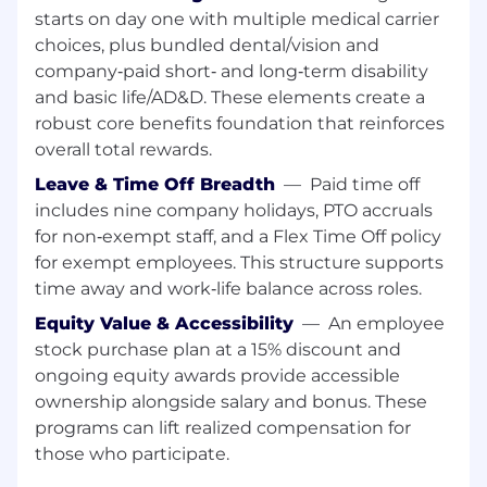
Department of Defense Services and or
starts on day one with multiple medical carrier
Federal Law Enforcement Agencies
choices, plus bundled dental/vision and
company‑paid short‑ and long‑term disability
Must be a U.S. citizen with ability to obtain a
and basic life/AD&D. These elements create a
necessary security clearance as required
robust core benefits foundation that reinforces
Prior experience in selling or designing
overall total rewards.
complex software and communications
Leave & Time Off Breadth
—
Paid time off
solutions highly desired
includes nine company holidays, PTO accruals
Excellent communication, sales, and
for non‑exempt staff, and a Flex Time Off policy
writing skills
for exempt employees. This structure supports
time away and work‑life balance across roles.
Demonstrated track record of closing major
sales
Equity Value & Accessibility
—
An employee
stock purchase plan at a 15% discount and
An understanding of the proposal process
ongoing equity awards provide accessible
with proposal assembly experience
ownership alongside salary and bonus. These
preferred
programs can lift realized compensation for
A technical background to include RF
those who participate.
communications, 1st Responder software