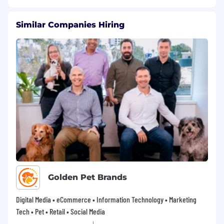
Similar Companies Hiring
Golden Pet Brands
Digital Media • eCommerce • Information Technology • Marketing
Tech • Pet • Retail • Social Media