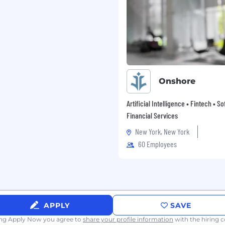
ganizational abilities
dge departmental
ions-focused approach
nd operational
Onshore
ent operations and
Artificial Intelligence • Fintech • S
Financial Services
echnologies
New York, New York
es
60 Employees
 includes:
APPLY
SAVE
 budgets
ing Apply Now you agree to
share your profile information
with the hiring