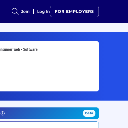
Join
Log In
FOR EMPLOYERS
nsumer Web • Software
beta