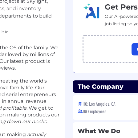
rojects at Skylight,
Get Pers
ics, and inventory
departments to build
Our AI-powered
job listing so y
lt In
 the OS of the family. We
ar loved by millions of
. Our latest product is
eviews.
reating the world’s
The Company
ve family life. Our
nd serial entrepreneurs
 in annual revenue
HQ: Los Angeles, CA
 profitable
. We get to
119 Employees
 on making products our
ing down our necks.
What We Do
out making
actually