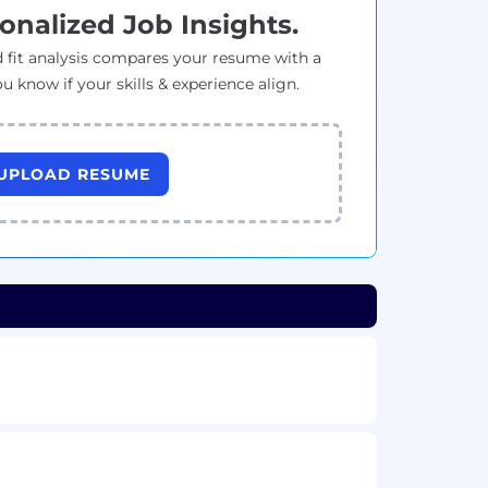
onalized Job Insights.
 fit analysis compares your resume with a
ou know if your skills & experience align.
UPLOAD RESUME