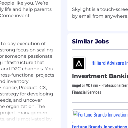
eople like you. We’re
y life and help parents
Skylight is a touch-scre
! Come invent
Similar Jobs
y-to-day execution of
 strong focus on scaling
al for someone passionate
Hilliard Advisors I
 infrastructure that
il and D2C channels. You
cross-functional projects
Investment Banki
 and inventory
Angel or VC Firm • Professional Ser
inance, Product, CX,
Financial Services
strategy for developing
needs, and uncover
he organization. The
nd project management
ts, and is motivated by
r-first mindset.
Fortune Brands Innovations