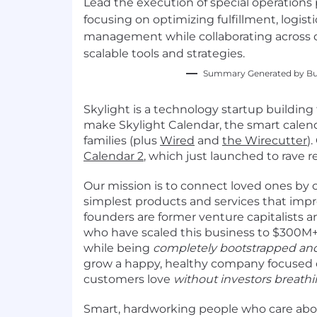
Lead the execution of special operations p
focusing on optimizing fulfillment, logist
management while collaborating across 
scalable tools and strategies.
Summary Generated by Bui
Skylight is a technology startup building
make Skylight Calendar, the smart calend
families (plus
Wired
and
the Wirecutter
)
Calendar 2
, which just launched to rave r
Our mission is to connect loved ones by c
simplest products and services that impro
founders are former venture capitalists a
who have scaled this business to $300M+
while being
completely bootstrapped and
grow a happy, healthy company focused
customers love
without investors breath
Smart, hardworking people who care ab