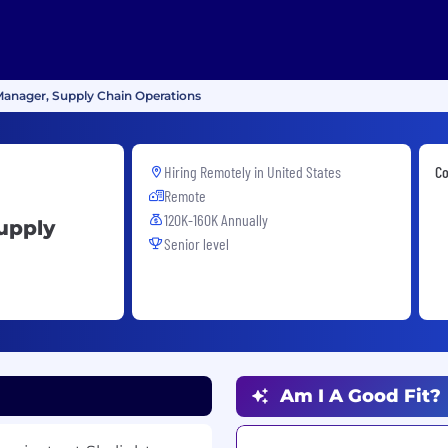
 Manager, Supply Chain Operations
Hiring Remotely in
United States
Co
Remote
120K-160K Annually
upply
Senior level
Am I A Good Fit?