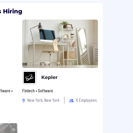
 Hiring
Kepler
oftware •
Fintech • Software
New York, New York
6 Employees