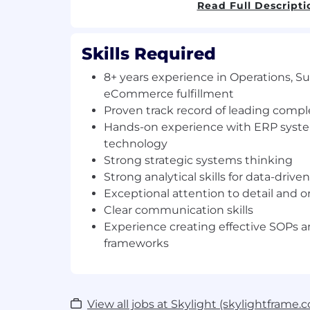
Read Full Descripti
Responsibilities:
Shape operational strategy: Partner w
Skills Required
and scale systems, workflows, and too
long-term company goals
8+ years experience in Operations, S
Build our data architecture and im
eCommerce fulfillment
systems that transform operations fr
Proven track record of leading compl
Lead mission-critical projects:
Hands-on experience with ERP syste
Develop clear roadmaps aligned with 
technology
stakeholder needs
Strong strategic systems thinking
Coordinate cross-functional teams (O
Strong analytical skills for data-driv
Marketing) to ensure seamless execu
Exceptional attention to detail and or
Run focused stand-ups that maint
Clear communication skills
accountability
Experience creating effective SOPs a
Elevate operational performance:
frameworks
Identify and lead automation, tooling,
that reduce manual work and unlock
Solve complex operational challenges
solutions
View all jobs at Skylight (skylightframe.
Turn data into actionable insights tha