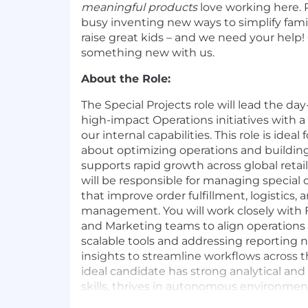
meaningful products
love working here. P
busy inventing new ways to simplify famil
raise great kids – and we need your help
something new with us.
About the Role:
The Special Projects role will lead the da
high-impact Operations initiatives with a
our internal capabilities. This role is ide
about optimizing operations and building
supports rapid growth across global reta
will be responsible for managing special 
that improve order fulfillment, logistics,
management. You will work closely with F
and Marketing teams to align operations 
scalable tools and addressing reporting 
insights to streamline workflows across t
ideal candidate has strong analytical a
skills, thrives in autonomous environmen
solving complex problems with a custome