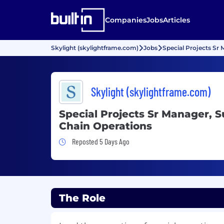
Companies
Jobs
Articles
Skylight (skylightframe.com)
Jobs
Special Projects Sr
Skylight (skylightframe.com)
Special Projects Sr Manager, S
Chain Operations
Job Posted 5 Days Ago
Reposted 5 Days Ago
The Role