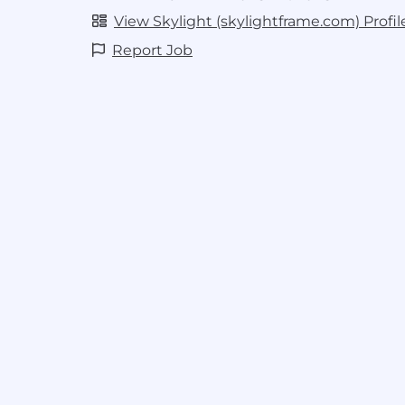
decisions
View Skylight (skylightframe.com) Profil
Create documentation that ensures 
Report Job
sustainable implementation
Validate new processes with methodi
flawless deployment
Requirements
8+ years experience in Operations, S
eCommerce fulfillment in growth e
Proven track record of leading compl
Operations projects from conception 
implementation
Hands-on experience with ERP system
operational technology (like Pigme
transportation management systems
Strong strategic systems thinking: ab
inefficiencies and also execute on de
A willingness and ability to cross-tra
roles to ensure organizational stab
Strong analytical skills for data-driv