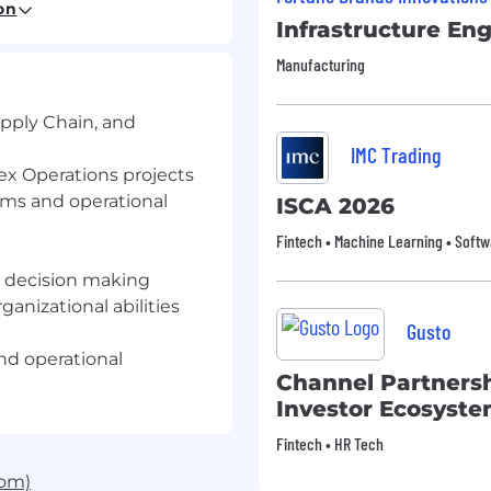
on
Infrastructure En
Manufacturing
ith leadership to design
ling that align with
upply Chain, and
plement automated
IMC Trading
om reactive to proactive
ex Operations projects
ms and operational
ISCA 2026
leadership vision and
Fintech • Machine Learning • Softw
ps, CX, Finance,
en decision making
tion
ganizational abilities
ain momentum and
Gusto
nd operational
Channel Partners
 and process initiatives
Investor Ecosyste
 scale
 with innovative
Fintech • HR Tech
com)
t drive strategic