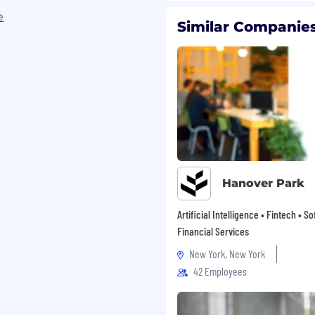
e
Similar Companies
knowledge transfer and
cal testing to guarantee
upply Chain, and
nvironments
ex, high-impact
to successful
Hanover Park
s (like NetSuite) and
nt, SPS Commerce, and
Artificial Intelligence • Fintech • S
)
Financial Services
le to identify upstream
New York, New York
tailed solutions
42 Employees
in and step into adjacent
ility and momentum
en decision making