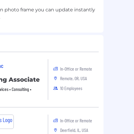
en photo frame you can update instantly
nc
In-Office or Remote
Remote, OR, USA
ng Associate
10 Employees
vices • Consulting •
In-Office or Remote
Deerfield, IL, USA