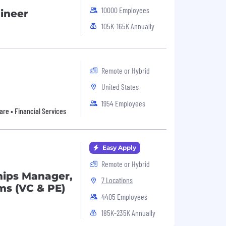
10000 Employees
gineer
105K-165K Annually
Remote or Hybrid
United States
1954 Employees
are • Financial Services
Easy Apply
Remote or Hybrid
hips Manager,
7 Locations
ms (VC & PE)
4405 Employees
185K-235K Annually