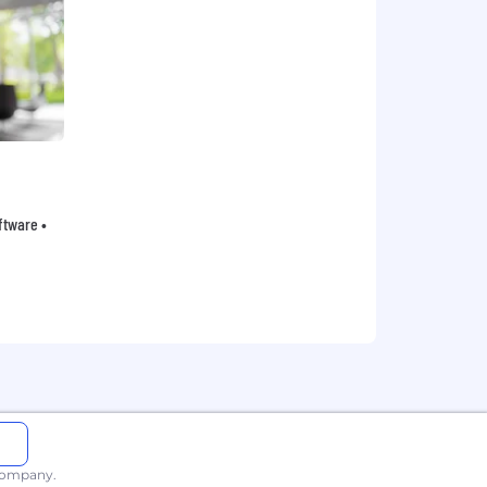
oftware •
 company.