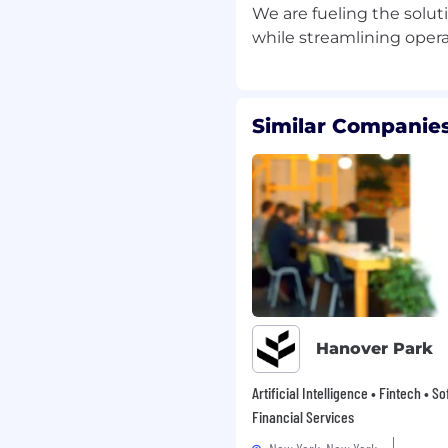
We are fueling the solut
develop and refine
high-value opportunities
Similar Companies
and help drive deal
tion
ignment
customer trials,
ng alignment across
rt conversion of pilots
nsure seamless handoff
g-term adoption
Hanover Park
Artificial Intelligence • Fintech • S
eering to relay customer
Financial Services
et insights
ssaging, positioning,