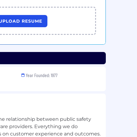
UPLOAD RESUME
Year Founded: 1977
he relationship between public safety
ware providers. Everything we do
us on customer experience and outcomes.