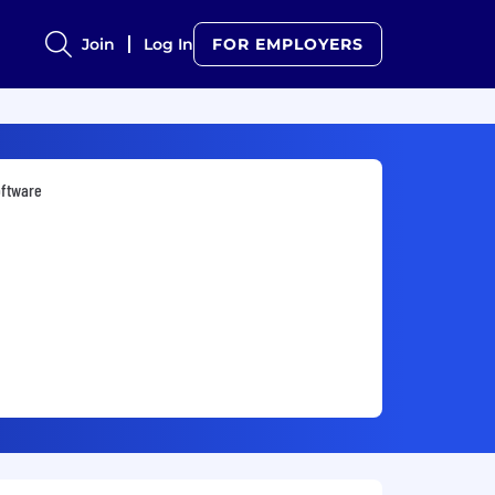
Join
Log In
FOR EMPLOYERS
oftware