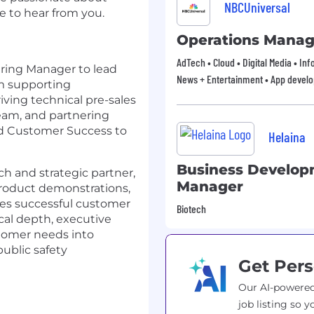
NBCUniversal
e to hear from you.
Operations Manag
AdTech • Cloud • Digital Media • In
ering Manager to lead
News + Entertainment • App devel
m supporting
riving technical pre-sales
eam, and partnering
and Customer Success to
Helaina
Business Develo
ach and strategic partner,
Manager
roduct demonstrations,
les successful customer
Biotech
cal depth, executive
stomer needs into
public safety
Get Pers
Our AI-powered
job listing so y