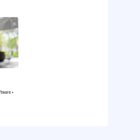
oftware •