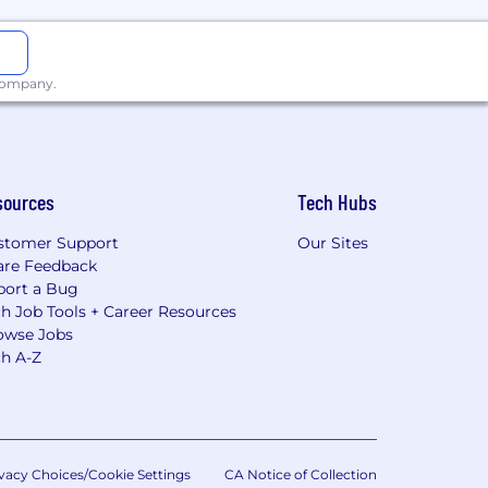
 company.
sources
Tech Hubs
stomer Support
Our Sites
are Feedback
port a Bug
h Job Tools + Career Resources
owse Jobs
ch A-Z
vacy Choices/Cookie Settings
CA Notice of Collection