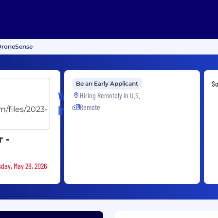
 DroneSense
S
Be an Early Applicant
Versaterm,
Hiring Remotely in
U.S.
Remote
Inc.
 -
sday, May 28, 2026