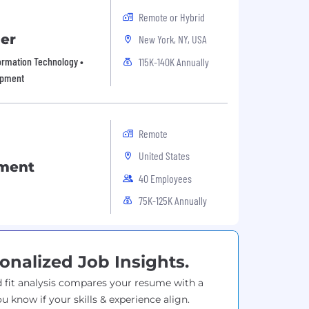
Remote or Hybrid
er
New York, NY, USA
formation Technology •
115K-140K Annually
opment
Remote
United States
pment
40 Employees
75K-125K Annually
onalized Job Insights.
 fit analysis compares your resume with a
ou know if your skills & experience align.