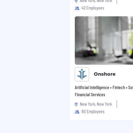
New York, New York
42 Employees
n the public safety and
ents, conferences, and
th public safety leaders
ritical operational
Onshore
Artificial Intelligence • Fintech • S
Financial Services
ngineering, Sales
ith leadership or
New York, New York
60 Employees
with business and
Solutions Engineering