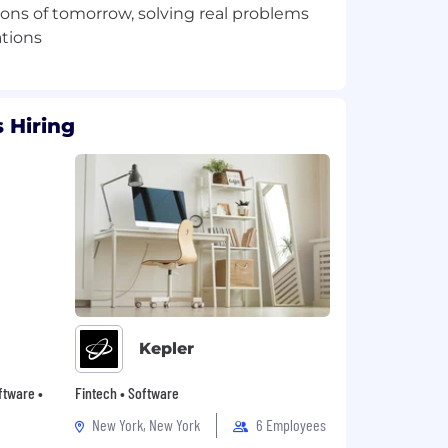
ions of tomorrow, solving real problems
 Hiring
Kepler
oftware •
Fintech • Software
New York, New York
6 Employees