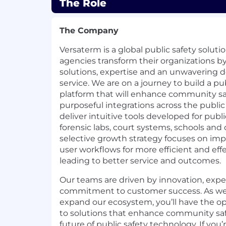
The Role
The Company
Versaterm is a global public safety solu
agencies transform their organizations b
solutions, expertise and an unwavering 
service. We are on a journey to build a p
platform that will enhance community sa
purposeful integrations across the publi
deliver intuitive tools developed for publi
forensic labs, court systems, schools and 
selective growth strategy focuses on im
user workflows for more efficient and effe
leading to better service and outcomes.
Our teams are driven by innovation, exp
commitment to customer success. As we
expand our ecosystem, you’ll have the op
to solutions that enhance community saf
future of public safety technology. If you