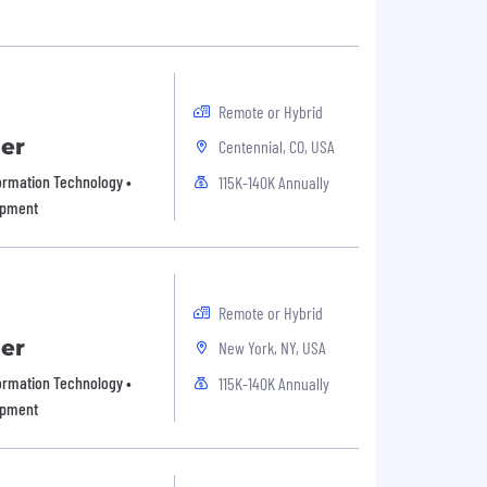
Remote or Hybrid
er
Centennial, CO, USA
formation Technology •
115K-140K Annually
opment
Remote or Hybrid
er
New York, NY, USA
formation Technology •
115K-140K Annually
opment