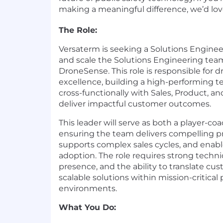
making a meaningful difference, we’d lov
The Role:
Versaterm is seeking a Solutions Engine
and scale the Solutions Engineering tea
DroneSense. This role is responsible for d
excellence, building a high-performing t
cross-functionally with Sales, Product, 
deliver impactful customer outcomes.
This leader will serve as both a player-co
ensuring the team delivers compelling p
supports complex sales cycles, and enab
adoption. The role requires strong techni
presence, and the ability to translate cu
scalable solutions within mission-critical 
environments.
What You Do: