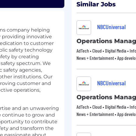
Similar Jobs
NBCUniversal
tions company helping
y providing innovative
Operations Manag
dedication to customer
ublic safety technology
AdTech • Cloud • Digital Media • In
fety by creating
News + Entertainment • App devel
c safety spectrum. We
c safety agencies,
other institutions. Our
NBCUniversal
proving customer and
ctive operations,
Operations Manag
AdTech • Cloud • Digital Media • In
ertise and an unwavering
News + Entertainment • App devel
 continue to grow and
portunity to contribute
ety and transform the
’re passionate about