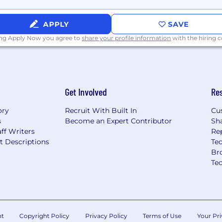
omplex, enterprise-level
APPLY
SAVE
duct demonstrations and
ing Apply Now you agree to
share your profile information
with the hiring
ility to influence
customers
nally across Sales,
Get Involved
Re
uccess
cation skills
ory
Recruit With Built In
Cu
with a willingness to
s
Become an Expert Contributor
Sh
or
ff Writers
Re
ion in a fast-paced,
t Descriptions
Tec
Br
orward initiatives across
Te
, efficiency, and
nt
Copyright Policy
Privacy Policy
Terms of Use
Your Pri
AS technology, or