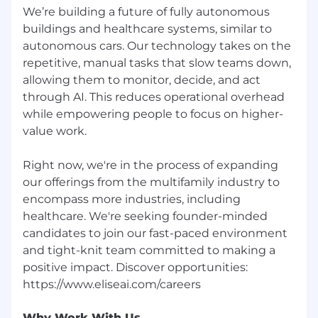
opportunity, we offer:
We’re building a future of fully autonomous
buildings and healthcare systems, similar to
Equity in the company
autonomous cars. Our technology takes on the
Medical, Dental, and Vision premiums
repetitive, manual tasks that slow teams down,
covered at 100%
allowing them to monitor, decide, and act
through AI. This reduces operational overhead
Fully paid parental leave
while empowering people to focus on higher-
value work.
Commuter benefits
401k benefits
Right now, we're in the process of expanding
our offerings from the multifamily industry to
Fitness & home services stipend
encompass more industries, including
Fully stocked kitchen with all meals
healthcare. We're seeking founder-minded
covered in the office
candidates to join our fast-paced environment
and tight-knit team committed to making a
Unlimited vacation and paid holidays
positive impact. Discover opportunities:
Relocation packages covered
Job Compensation
Why Work With Us