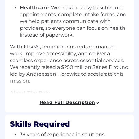
Healthcare
: We make it easy to schedule
appointments, complete intake forms, and
we help patients communicate with
providers, so everyone can focus on health
instead of paperwork.
With EliseAI, organizations reduce manual
work, improve accessibility, and deliver a
seamless experience across essential services.
We recently raised a
$250 million Series E round
led by Andreessen Horowitz to accelerate this
mission.
About The Role
Read Full Description
We're looking for a Solutions Engineer to join
our pre-sales and implementation team:
someone who thrives at the intersection of
Skills Required
technical depth, strategic thinking, and
customer obsession.
3+ years of experience in solutions