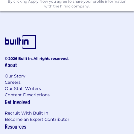
By clicking Apply Now you agree to
share your profile information
with the hiring company.
© 2026 Built In. All rights reserved.
About
Our Story
Careers
Our Staff Writers
Content Descriptions
Get Involved
Recruit With Built In
Become an Expert Contributor
Resources