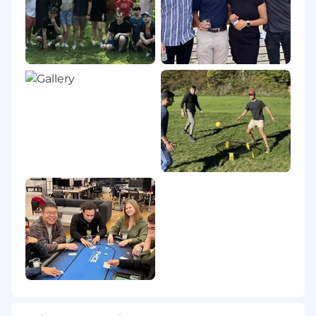
expression, or any other characteristic
protected by federal, state or local laws.
Please note that employment with EliseAI is on
an "at-will" basis, which means that either the
employee or the company may terminate the
employment relationship at any time, with or
without cause or notice.
Pursuant to the San Francisco Fair Chance
Ordinance, we will consider for employment
qualified applicants with arrest and conviction
records.
If you need assistance and/or a reasonable
accommodation in the application or recruiting
process due to a disability, please contact us at
recruiting@eliseai.com