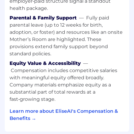
employer‑paid structure signal a standout
including playbooks, configuration
health package.
templates, and onboarding frameworks
Parental & Family Support
—
Fully paid
that raise the bar for the broader team
parental leave (up to 12 weeks for birth,
Proactively identify risks in customer
adoption, or foster) and resources like an onsite
deployments and take initiative to resolve
Mother’s Room are highlighted. These
them before they escalate
provisions extend family support beyond
standard policies.
Move at rocket speed, build something
massive.
Equity Value & Accessibility
—
Compensation includes competitive salaries
We’re scaling fast, solving real client problems
with meaningful equity offered broadly.
with precision and ambition. Here, you own
Company materials emphasize equity as a
your impact; full autonomy, no
substantial part of total rewards at a
micromanagement, no fluff. We hire the best,
expect the best, and give you the masterclass
fast‑growing stage.
of your career. It’s hard, it’s intense, and it’s the
Learn more about EliseAI's Compensation &
most rewarding work you’ll ever do. If you’re
Benefits →
hungry, driven, and ready to build something
massive, climb aboard.