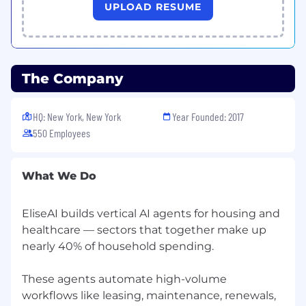
UPLOAD RESUME
for both technical and non-technical
stakeholders
Strategically minded with strong customer
instincts: you don't just implement; you
The Company
advise, consult, and advocate for what will
actually work
HQ: New York, New York
Year Founded: 2017
Highly cross-functional: experienced
550 Employees
working across Sales, CS, Product, and
Engineering with a collaborative, no-ego
approach
What We Do
Vertically curious: eager to develop deep
expertise across multiple customer
EliseAI builds vertical AI agents for housing and
segments and become a go-to resource for
healthcare — sectors that together make up
product knowledge
nearly 40% of household spending.
Organized and accountable: capable of
These agents automate high-volume
managing multiple high-stakes
workflows like leasing, maintenance, renewals,
implementations simultaneously without