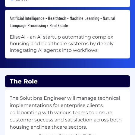
Artificial Intelligence • Healthtech • Machine Learning • Natural
Language Processing • Real Estate
EliseAI - an AI startup automating complex
housing and healthcare systems by deeply
integrating AI agents into workflows
The Role
The Solutions Engineer will manage technical
implementations for enterprise clients,
collaborating with various teams to ensure
customer success and satisfaction across both
housing and healthcare sectors.