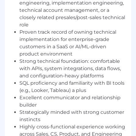
engineering, implementation engineering,
This is not a support role. You'll be embedded in
technical account management, or a
our most complex, high-value enterprise
closely related presales/post-sales technical
engagements, partnering alongside
Engagement Managers and Customer Success
role
Managers to architect, configure, and activate
Proven track record of owning technical
EliseAI's platform for our most strategic
implementation for enterprise-grade
customers. You'll own the technical work
customers in a SaaS or AI/ML-driven
stream from pre-sales through go-live, ensuring
product environment
every customer is set up for long-term success
Strong technical foundation: comfortable
from day one.
with APIs, system integrations, data flows,
and configuration-heavy platforms
The ideal candidate has worn multiple hats
(Implementation Engineer, Technical Account
SQL proficiency and familiarity with BI tools
Manager, Product Generalist) and brings a rare
(e.g., Looker, Tableau) a plus
combination of hands-on technical ability,
Excellent communicator and relationship
cross-vertical curiosity, and a genuine passion
builder
for making customers successful. You're equally
Strategically minded with strong customer
comfortable in a configuration console and a
instincts
boardroom, and you know how to build a
Highly cross-functional experience working
compelling case for best practices without
across Sales, CS, Product, and Engineering