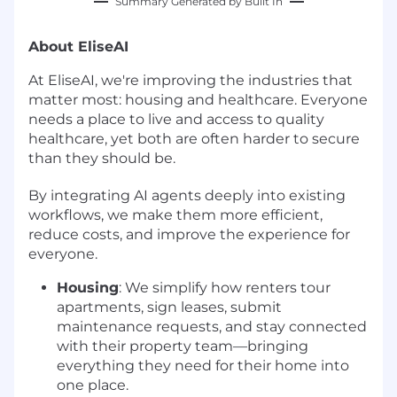
Summary Generated by Built In
About EliseAI
At EliseAI, we're improving the industries that
matter most: housing and healthcare. Everyone
needs a place to live and access to quality
healthcare, yet both are often harder to secure
than they should be.
By integrating AI agents deeply into existing
workflows, we make them more efficient,
reduce costs, and improve the experience for
everyone.
Housing
: We simplify how renters tour
apartments, sign leases, submit
maintenance requests, and stay connected
with their property team—bringing
everything they need for their home into
one place.