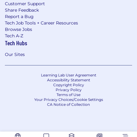
Customer Support
Share Feedback
Report a Bug
Tech Job Tools + Career Resources
Browse Jobs
Tech A-Z
Tech Hubs
Our Sites
Learning Lab User Agreement
Accessibility Statement
Copyright Policy
Privacy Policy
Terms of Use
Your Privacy Choices/Cookie Settings
CA Notice of Collection