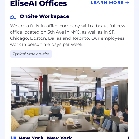
EliseAI Offices
LEARN MORE
OnSite Workspace
We are a fully in-office company with a beautiful new
office located on 5th Ave in NYC, as well as in SF,
Chicago, Boston, Dallas and Toronto. Our employees
work in person 4-5 days per week.
Typical time on-site:
HQ
New York, New York
Bos