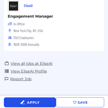
EliseAI
Engagement Manager
In-Office
New York City, NY, USA
550 Employees
160K-200K Annually
View all jobs at EliseAI
View EliseAI Profile
Report Job
APPLY
SAVE