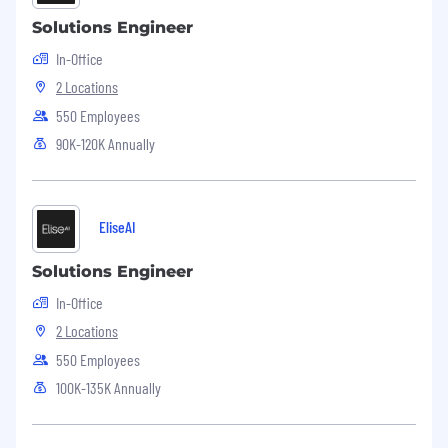
Solutions Engineer
In-Office
2 Locations
550 Employees
90K-120K Annually
EliseAI
Solutions Engineer
In-Office
2 Locations
550 Employees
100K-135K Annually