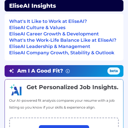
Requirements
EliseAI Insights
3+ years of experience in solutions
engineering, implementation engineering,
What's It Like to Work at EliseAI?
technical account management, or a
EliseAI Culture & Values
closely related presales/post-sales technical
EliseAI Career Growth & Development
role
What's the Work-Life Balance Like at EliseAI?
EliseAI Leadership & Management
Proven track record of owning technical
EliseAI Company Growth, Stability & Outlook
implementation for enterprise-grade
customers, ideally in a SaaS or AI/ML-driven
product environment
Am I A Good Fit?
beta
Strong technical foundation: comfortable
with APIs, system integrations, data flows,
Get Personalized Job Insights.
and configuration-heavy platforms; SQL
proficiency and familiarity with BI tools (e.g.,
Our AI-powered fit analysis compares your resume with a job
Looker, Tableau) a plus
listing so you know if your skills & experience align.
Excellent communicator and relationship
builder: able to translate technical
complexity into clear, confident language