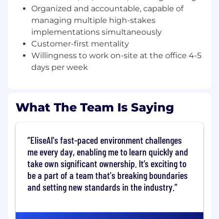
losing the human side of the conversation.
Organized and accountable, capable of
Key Responsibilities
managing multiple high-stakes
implementations simultaneously
Own technical implementation end-to-end
Customer-first mentality
across enterprise accounts, from presales
Willingness to work on-site at the office 4-5
discovery through configuration, testing,
days per week
and go-live
Partner closely with Engagement
Managers and Customer Success Managers
What The Team Is Saying
to deliver a seamless, coordinated
experience for complex, multi-stakeholder
enterprise customers
EliseAI's fast-paced environment challenges
Drive technical discovery during pre-sales
me every day, enabling me to learn quickly and
by mapping customer workflows,
take own significant ownership. It’s exciting to
identifying configuration requirements, and
be a part of a team that's breaking boundaries
translating them into actionable
and setting new standards in the industry.
implementation plans
Configure and activate EliseAI's platform to