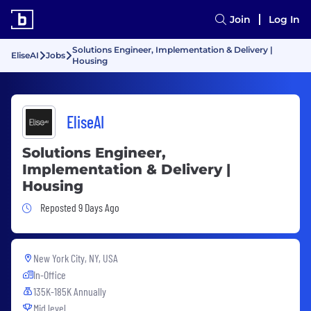
Join
Log In
Solutions Engineer, Implementation & Delivery |
EliseAI
Jobs
Housing
EliseAI
Solutions Engineer,
Implementation & Delivery |
Housing
Job Posted 9 Days Ago
Reposted 9 Days Ago
New York City, NY, USA
In-Office
135K-185K Annually
Mid level