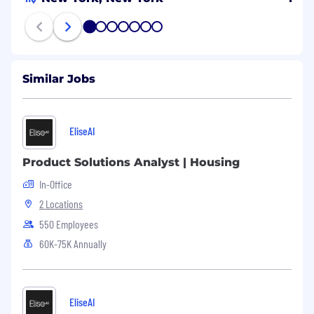
1
2
3
4
5
6
7
Similar Jobs
EliseAI
Product Solutions Analyst | Housing
In-Office
2 Locations
550 Employees
60K-75K Annually
EliseAI