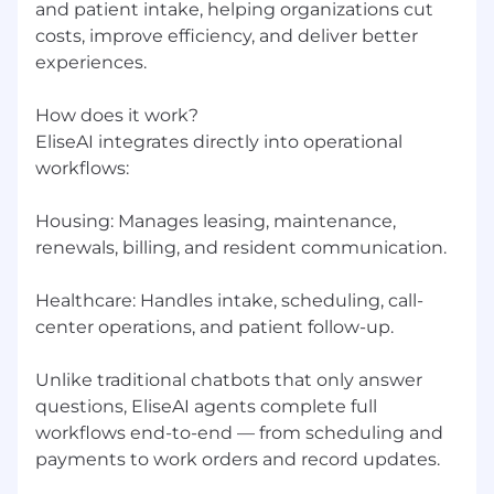
and patient intake, helping organizations cut
dropping the ball
costs, improve efficiency, and deliver better
Customer-first mentality: you measure your
experiences.
success by your customers' outcomes
How does it work?
Willingness to work on-site at our office 4–5
EliseAI integrates directly into operational
days per week
workflows:
Why Join
Housing: Manages leasing, maintenance,
This is a chance to join a funded unicorn at a
renewals, billing, and resident communication.
pivotal stage of growth, working on problems
that genuinely matter in housing and
healthcare. You won't be following a playbook;
Healthcare: Handles intake, scheduling, call-
you'll be writing one. Every engagement is an
center operations, and patient follow-up.
opportunity to learn, build, and make a
measurable impact for customers and the
Unlike traditional chatbots that only answer
business alike.
questions, EliseAI agents complete full
workflows end-to-end — from scheduling and
Benefits
payments to work orders and record updates.
In addition to meaningful work and real growth