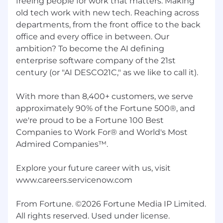
freeing people for work that matters. Making
old tech work with new tech. Reaching across
departments, from the front office to the back
office and every office in between. Our
ambition? To become the AI defining
enterprise software company of the 21st
century (or "AI DESCO21C," as we like to call it).
With more than 8,400+ customers, we serve
approximately 90% of the Fortune 500®, and
we're proud to be a Fortune 100 Best
Companies to Work For® and World's Most
Admired Companies™.
Explore your future career with us, visit
www.careers.servicenow.com
From Fortune. ©2026 Fortune Media IP Limited.