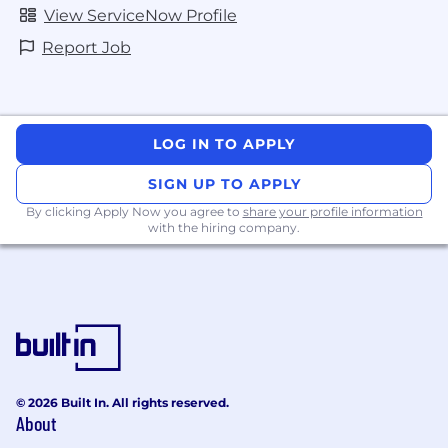
View ServiceNow Profile
Report Job
LOG IN TO APPLY
SIGN UP TO APPLY
By clicking Apply Now you agree to
share your profile information
with the hiring company.
© 2026 Built In. All rights reserved.
About