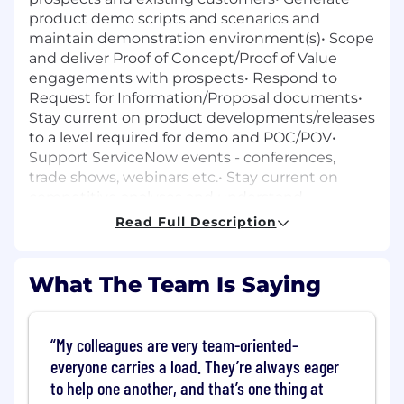
product demo scripts and scenarios and
maintain demonstration environment(s)• Scope
and deliver Proof of Concept/Proof of Value
engagements with prospects• Respond to
Request for Information/Proposal documents•
Stay current on product developments/releases
to a level required for demo and POC/POV•
Support ServiceNow events - conferences,
trade shows, webinars etc.• Stay current on
competitive analyses and understand
differentiators between the company and its
Read Full Description
competitors• Understand business and
technical problems addressed by the products
including key regulations, business drivers,
What The Team Is Saying
evolving business needs and security
considerations• In conjunction with Sales and
Professional Services, conduct transition
My colleagues are very team-oriented–
briefing - communicate commitments and
everyone carries a load. They’re always eager
expectations in preparation for deployment•
to help one another, and that’s one thing at
Act as the ServiceNow subject matter expert at