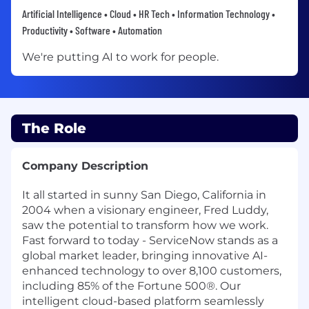
Artificial Intelligence • Cloud • HR Tech • Information Technology •
Productivity • Software • Automation
We're putting AI to work for people.
The Role
Company Description
It all started in sunny San Diego, California in
2004 when a visionary engineer, Fred Luddy,
saw the potential to transform how we work.
Fast forward to today - ServiceNow stands as a
global market leader, bringing innovative AI-
enhanced technology to over 8,100 customers,
including 85% of the Fortune 500®. Our
intelligent cloud-based platform seamlessly