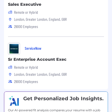
Sales Executive
Remote or Hybrid
London, Greater London, England, GBR
29000 Employees
ServiceNow
Sr Enterprise Account Exec
Remote or Hybrid
London, Greater London, England, GBR
29000 Employees
Get Personalized Job Insights.
Our AI-powered fit analysis compares your resume with a job