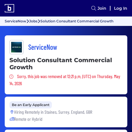
Join
Log In
ServiceNow
Jobs
Solution Consultant Commercial Growth
ServiceNow
Solution Consultant Commercial
Growth
Sorry, this job was removed
Sorry, this job was removed at 12:21 p.m. (UTC) on Thursday, May
14, 2026
Be an Early Applicant
Hiring Remotely in
Staines, Surrey, England, GBR
Remote or Hybrid