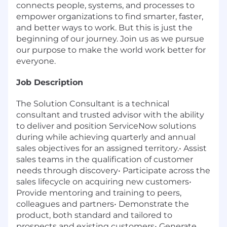
connects people, systems, and processes to
empower organizations to find smarter, faster,
and better ways to work. But this is just the
beginning of our journey. Join us as we pursue
our purpose to make the world work better for
everyone.
Job Description
The Solution Consultant is a technical
consultant and trusted advisor with the ability
to deliver and position ServiceNow solutions
during while achieving quarterly and annual
sales objectives for an assigned territory.• Assist
sales teams in the qualification of customer
needs through discovery• Participate across the
sales lifecycle on acquiring new customers•
Provide mentoring and training to peers,
colleagues and partners• Demonstrate the
product, both standard and tailored to
prospects and existing customers• Generate