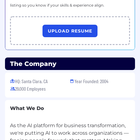
listing so you know if your skills & experience align.
UPLOAD RESUME
The Company
HQ: Santa Clara, CA
Year Founded: 2004
29,000 Employees
What We Do
As the AI platform for business transformation,
we're putting AI to work across organizations —