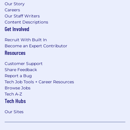
Our Story
Careers
Our Staff Writers
Content Descriptions
Get Involved
Recruit With Built In
Become an Expert Contributor
Resources
Customer Support
Share Feedback
Report a Bug
Tech Job Tools + Career Resources
Browse Jobs
Tech A-Z
Tech Hubs
Our Sites