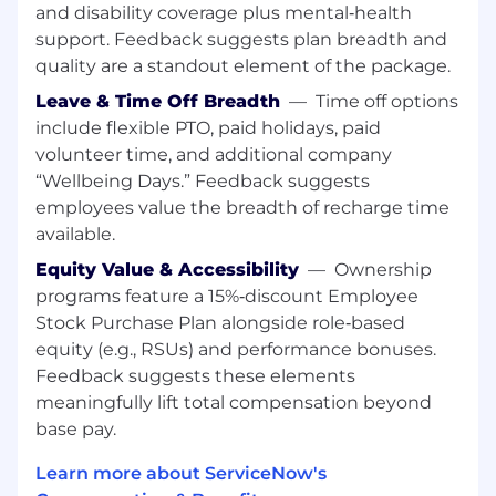
Exceptional communication and presentation
and disability coverage plus mental‑health
skills to include technical and business concept
support. Feedback suggests plan breadth and
quality are a standout element of the package.
Additional Information
Leave & Time Off Breadth
—
Time off options
Work Personas
include flexible PTO, paid holidays, paid
volunteer time, and additional company
We approach our distributed world of work with
“Wellbeing Days.” Feedback suggests
flexibility and trust. Work personas (flexible,
employees value the breadth of recharge time
remote, or required in office) are categories that
available.
are assigned to ServiceNow employees
depending on the nature of their work and
Equity Value & Accessibility
—
Ownership
their assigned work location. Learn more here .
programs feature a 15%‑discount Employee
To determine eligibility for a work persona,
Stock Purchase Plan alongside role‑based
ServiceNow may confirm the distance between
equity (e.g., RSUs) and performance bonuses.
your primary residence and the closest
Feedback suggests these elements
ServiceNow office using a third-party service.
meaningfully lift total compensation beyond
base pay.
Equal Opportunity Employer
Learn more about ServiceNow's
ServiceNow is an equal opportunity employer.