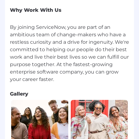
Why Work With Us
By joining ServiceNow, you are part of an
ambitious team of change-makers who have a
restless curiosity and a drive for ingenuity. We're
committed to helping our people do their best
work and live their best lives so we can fulfill our
purpose together. At the fastest-growing
enterprise software company, you can grow
Gallery