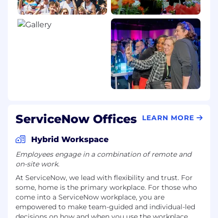
ServiceNow Offices
LEARN MORE
Hybrid Workspace
Employees engage in a combination of remote and
on-site work.
At ServiceNow, we lead with flexibility and trust. For
some, home is the primary workplace. For those who
come into a ServiceNow workplace, you are
empowered to make team-guided and individual-led
decisions on how and when you use the workplace.