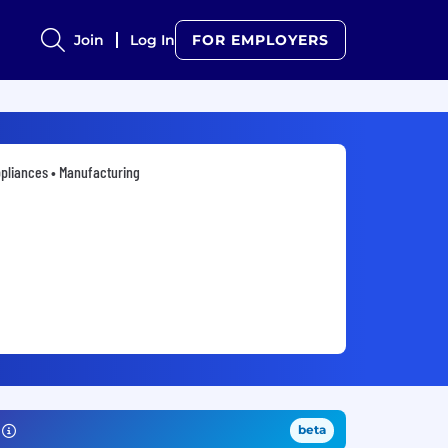
Join
Log In
FOR EMPLOYERS
pliances • Manufacturing
beta