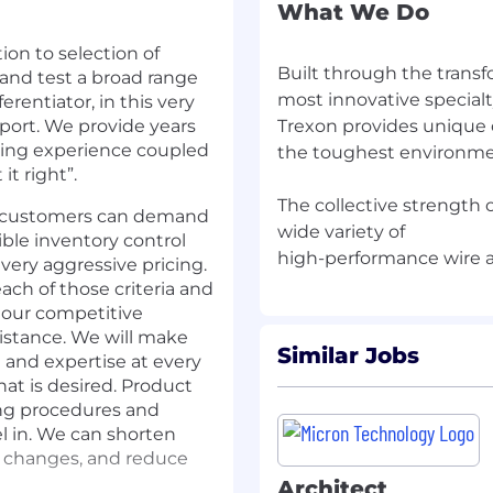
What We Do
ion to selection of
Built through the trans
nd test a broad range
most innovative specialt
rentiator, in this very
port. We provide years
Trexon provides unique 
ring experience coupled
the toughest environmen
it right”.
The collective strength o
ed customers can demand
wide variety of
xible inventory control
ery aggressive pricing.
ach of those criteria and
n our competitive
sistance. We will make
Similar Jobs
 and expertise at every
at is desired. Product
ing procedures and
l in. We can shorten
g changes, and reduce
Architect