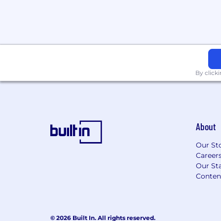
few feet of the observer).
Finger Dexterity - The ability to mak
movements of the fingers of one or b
manipulate, or assemble very small o
Manual Dexterity - The ability to qui
your hand together with your arm, or
grasp, manipulate, or assemble object
By click
Able to lift up to 25 pounds.
Job Type: Full-time
Pay: $21.00 per hour
About
Benefits:
Our St
401(k)
Career
401(k) matching
Our Sta
Dental insurance
Conten
Employee assistance program
Employee discount
Flexible spending account
© 2026 Built In. All rights reserved.
Health insurance