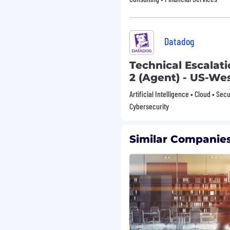
minum jacketed cable.
ducts to ensure
ards.
epancies or equipment
Datadog
nnel information of
Technical Escalat
es.
2 (Agent) - US-We
cies and procedures
ulations.
Artificial Intelligence • Cloud • Sec
 in accordance with
Cybersecurity
ned.
Similar Companies
, though-hole, solder
xperience highly
irable.