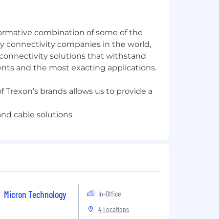
formative combination of some of the
y connectivity companies in the world,
connectivity solutions that withstand
ts and the most exacting applications.
f Trexon’s brands allows us to provide a
Micron Technology
In-Office
4 Locations