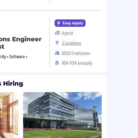
Easy Apply
Hybrid
ions Engineer
2 Locations
st
6500 Employees
urity • Software •
85K-113K Annually
 Hiring