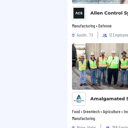
y and as part of a team,
d maintaining a positive
Allen Control 
ow verbal/written work
Manufacturing • Defense
ty product within the
Austin , TX
12 Employe
nagers, engineering and
ity status and issues.
ts in other departments
 are representative of
ly perform the essential
ccommodations may be
Amalgamated 
ilities to perform the
Food • Greentech • Agriculture • Ind
king and standing.
Manufacturing
 at close range (within a
Boise, Idaho
768 Empl