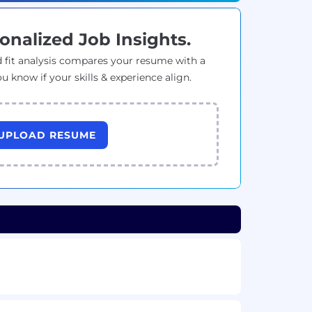
onalized Job Insights.
 fit analysis compares your resume with a
ou know if your skills & experience align.
UPLOAD RESUME