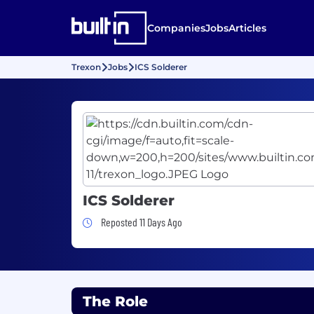
Companies
Jobs
Articles
Trexon
Jobs
ICS Solderer
ICS Solderer
Job Posted 11 Days Ago
Reposted 11 Days Ago
The Role