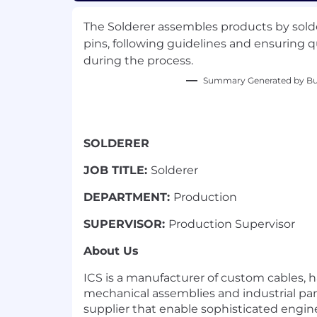
The Solderer assembles products by sol
pins, following guidelines and ensuring q
during the process.
Summary Generated by Bui
SOLDERER
JOB TITLE:
Solderer
DEPARTMENT:
Production
SUPERVISOR:
Production Supervisor
About Us
ICS is a manufacturer of custom cables, h
mechanical assemblies and industrial pan
supplier that enable sophisticated engi