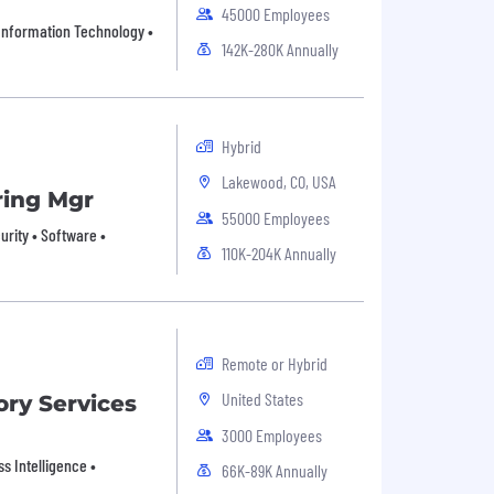
45000 Employees
• Information Technology •
142K-280K Annually
Hybrid
Lakewood, CO, USA
ring Mgr
55000 Employees
rity • Software •
110K-204K Annually
Remote or Hybrid
United States
ory Services
3000 Employees
s Intelligence •
66K-89K Annually