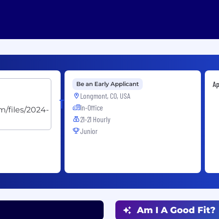
Ap
Be an Early Applicant
Longmont, CO, USA
Trexon
In-Office
21-21 Hourly
Junior
Am I A Good Fit?