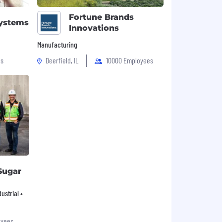
Fortune Brands
Systems
Innovations
Manufacturing
es
Deerfield, IL
10000 Employees
Sugar
ustrial •
oyees