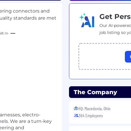
dering connectors and
Get Pers
uality standards are met
Our AI-powered
job listing so y
lt In
The Company
HQ: Macedonia, Ohio
arnesses, electro-
364 Employees
els. We are a turn-key
neering and