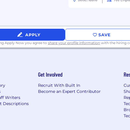
e precisely coordinated
oth hands to grasp,
bjects.
ckly move your hand,
 your two hands to
APPLY
SAVE
s.
ing Apply Now you agree to
share your profile information
with the hiring
Get Involved
Re
ory
Recruit With Built In
Cu
s
Become an Expert Contributor
Sh
ff Writers
Re
t Descriptions
Tec
Br
Te