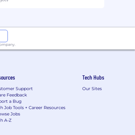
 company.
sources
Tech Hubs
stomer Support
Our Sites
are Feedback
port a Bug
h Job Tools + Career Resources
owse Jobs
ch A-Z