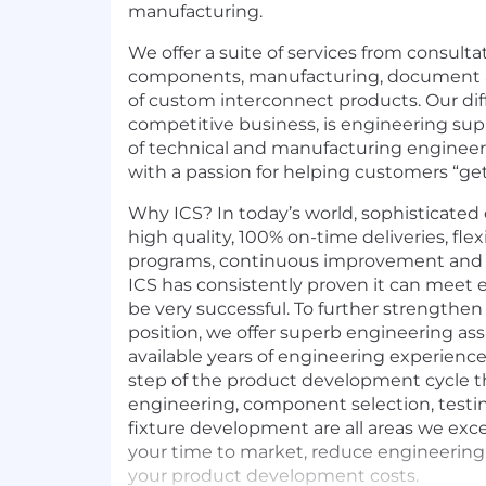
manufacturing.
We offer a suite of services from consultat
components, manufacturing, document a
of custom interconnect products. Our diffe
competitive business, is engineering sup
of technical and manufacturing enginee
with a passion for helping customers “get 
Why ICS? In today’s world, sophisticat
high quality, 100% on-time deliveries, fle
programs, continuous improvement and v
ICS has consistently proven it can meet e
be very successful. To further strengthe
position, we offer superb engineering as
available years of engineering experience
step of the product development cycle th
engineering, component selection, test
fixture development are all areas we exce
your time to market, reduce engineerin
your product development costs.