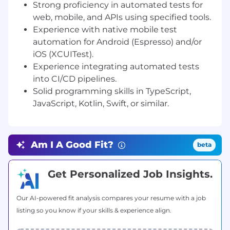
Strong proficiency in automated tests for
API layers.
web, mobile, and APIs using specified tools.
Utilize modern testing frameworks and
Experience with native mobile test
tools such as Cypress, Playwright, Maestro,
Appium, Espresso, and XCUITest to ensure
automation for Android (Espresso) and/or
quality and reliability.
iOS (XCUITest).
Integrate automated tests into CI/CD
Experience integrating automated tests
pipelines to enable continuous delivery
into CI/CD pipelines.
with confidence.
Solid programming skills in TypeScript,
Develop scalable test strategies, focusing
JavaScript, Kotlin, Swift, or similar.
on automation coverage rather than
manual execution.
Conduct regression testing primarily
through automation, with occasional
Am I A Good Fit?
beta
manual validations when necessary.
Identify, document, and track defects
Get Personalized Job Insights.
effectively, ensuring high visibility and fast
feedback to the development team.
Our AI-powered fit analysis compares your resume with a job
Continuously improve test frameworks,
practices, and internal QA automation
listing so you know if your skills & experience align.
processes.