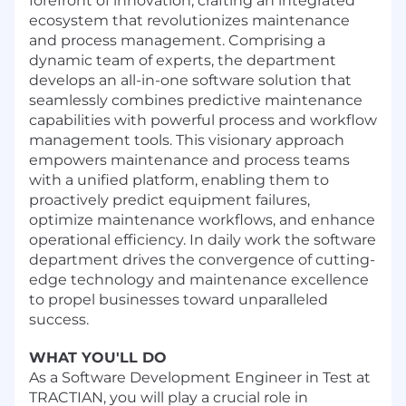
forefront of innovation, crafting an integrated
ecosystem that revolutionizes maintenance
and process management. Comprising a
dynamic team of experts, the department
develops an all-in-one software solution that
seamlessly combines predictive maintenance
capabilities with powerful process and workflow
management tools. This visionary approach
empowers maintenance and process teams
with a unified platform, enabling them to
proactively predict equipment failures,
optimize maintenance workflows, and enhance
operational efficiency. In daily work the software
department drives the convergence of cutting-
edge technology and maintenance excellence
to propel businesses toward unparalleled
success.
WHAT YOU'LL DO
As a Software Development Engineer in Test at
TRACTIAN, you will play a crucial role in