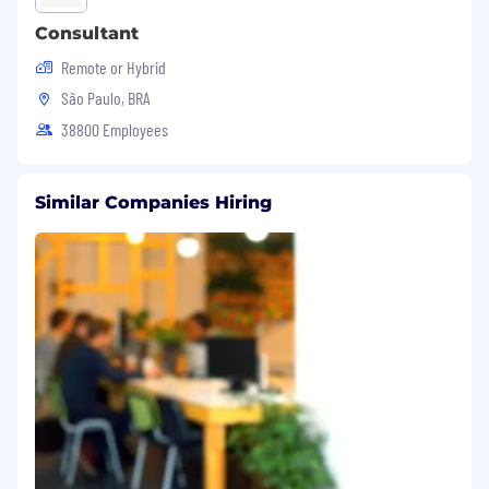
Consultant
Remote or Hybrid
São Paulo, BRA
38800 Employees
Similar Companies Hiring