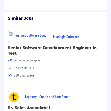
Similar Jobs
Truelogic Software
Senior Software Development Engineer In
Test
In-Office or Remote
São Paulo, BRA
266 Employees
Tapestry - Coach and Kate Spade
Sr. Sales Associate I