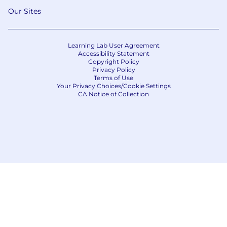
Our Sites
Learning Lab User Agreement
Accessibility Statement
Copyright Policy
Privacy Policy
Terms of Use
Your Privacy Choices/Cookie Settings
CA Notice of Collection