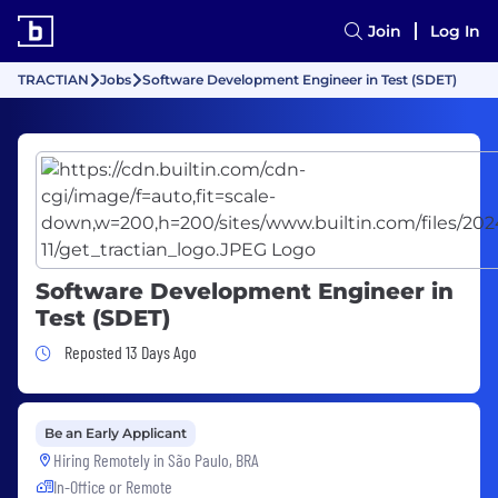
Join
Log In
TRACTIAN
Jobs
Software Development Engineer in Test (SDET)
Software Development Engineer in
Test (SDET)
Job Posted 13 Days Ago
Reposted 13 Days Ago
Be an Early Applicant
Hiring Remotely in
São Paulo, BRA
In-Office or Remote