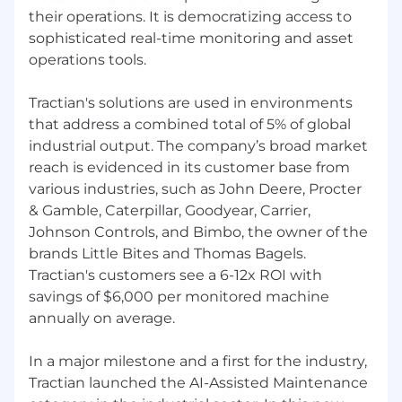
thriving in a fast-paced environment. Solid
their operations. It is democratizing access to
programming skills in TypeScript,
sophisticated real-time monitoring and asset
JavaScript, Kotlin, Swift, or similar, with an
operations tools.
ability to design maintainable test code.
Experience with contract testing (e.g., Pact)
Tractian's solutions are used in environments
is a plus.
that address a combined total of 5% of global
Excellent problem-solving skills and ability
industrial output. The company’s broad market
to debug complex automation failures.
Strong communication skills for effective
reach is evidenced in its customer base from
collaboration with cross-functional teams.
various industries, such as John Deere, Procter
Knowledge of monitoring systems, data
& Gamble, Caterpillar, Goodyear, Carrier,
visualization, IoT, and previous developer
Johnson Controls, and Bimbo, the owner of the
experience are nice-to-haves.
brands Little Bites and Thomas Bagels.
Tractian's customers see a 6-12x ROI with
savings of $6,000 per monitored machine
annually on average.
In a major milestone and a first for the industry,
Tractian launched the AI-Assisted Maintenance