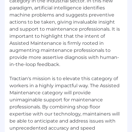
category in the industrial sector. In this new
paradigm, artificial intelligence identifies
machine problems and suggests preventive
actions to be taken, giving invaluable insight
and support to maintenance professionals. It is
important to highlight that the intent of
Assisted Maintenance is firmly rooted in
augmenting maintenance professionals to
provide more assertive diagnosis with human-
in-the-loop feedback.
Tractian's mission is to elevate this category of
workers in a highly impactful way. The Assisted
Maintenance category will provide
unimaginable support for maintenance
professionals. By combining shop floor
expertise with our technology, maintainers will
be able to anticipate and address issues with