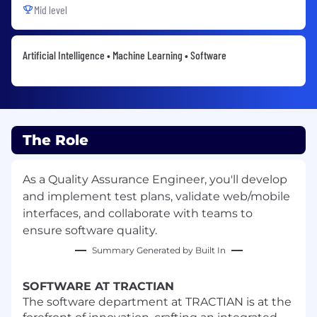
Mid level
Artificial Intelligence • Machine Learning • Software
The Role
As a Quality Assurance Engineer, you'll develop
and implement test plans, validate web/mobile
interfaces, and collaborate with teams to
ensure software quality.
Summary Generated by Built In
SOFTWARE AT TRACTIAN
The software department at TRACTIAN is at the