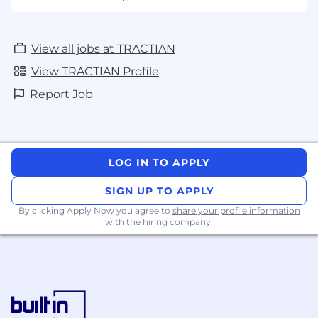
View all jobs at TRACTIAN
View TRACTIAN Profile
Report Job
LOG IN TO APPLY
SIGN UP TO APPLY
By clicking Apply Now you agree to
share your profile information
with the hiring company.