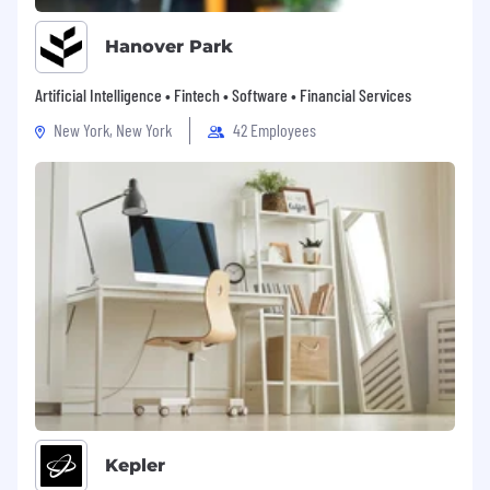
Hanover Park
Artificial Intelligence • Fintech • Software • Financial Services
New York, New York
42 Employees
Kepler