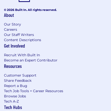
© 2026 Built In. All rights reserved.
About
Our Story
Careers
Our Staff Writers
Content Descriptions
Get Involved
Recruit With Built In
Become an Expert Contributor
Resources
Customer Support
Share Feedback
Report a Bug
Tech Job Tools + Career Resources
Browse Jobs
Tech A-Z
Tech Hubs