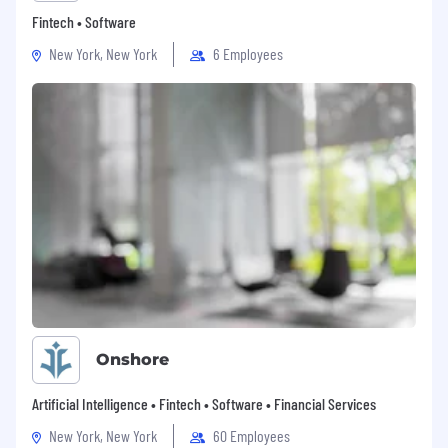
Fintech • Software
New York, New York
6 Employees
Onshore
Artificial Intelligence • Fintech • Software • Financial Services
New York, New York
60 Employees