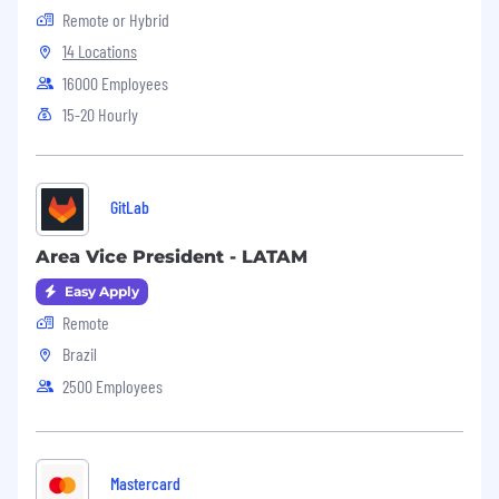
Remote or Hybrid
14 Locations
16000 Employees
15-20 Hourly
GitLab
Area Vice President - LATAM
Easy Apply
Remote
Brazil
2500 Employees
Mastercard