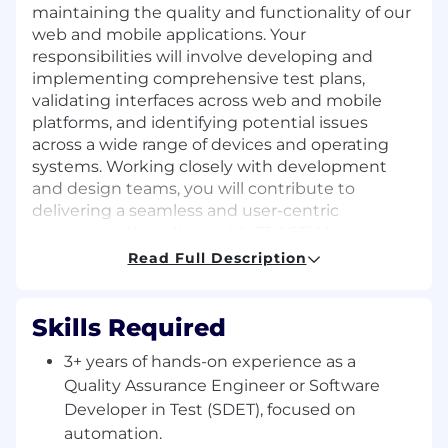
maintaining the quality and functionality of our
web and mobile applications. Your
responsibilities will involve developing and
implementing comprehensive test plans,
validating interfaces across web and mobile
platforms, and identifying potential issues
across a wide range of devices and operating
systems. Working closely with development
and design teams, you will contribute to
delivering a seamless and user-centric
experience that aligns with TRACTIAN's
standards of excellence on both web and
Read Full Description
mobile platforms.
Responsibilities
Skills Required
Collaborate closely with development
3+ years of hands-on experience as a
teams to understand the architecture and
Quality Assurance Engineer or Software
ensure testability of our apps.
Developer in Test (SDET), focused on
Design, implement, and maintain robust
automation.
automated test suites for web, mobile, and