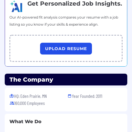
Get Personalized Job Insights.
Our AI-powered fit analysis compares your resume with a job
listing so you know if your skills & experience align.
UPLOAD RESUME
The Company
HQ: Eden Prairie, MN
Year Founded: 2011
160,000 Employees
What We Do