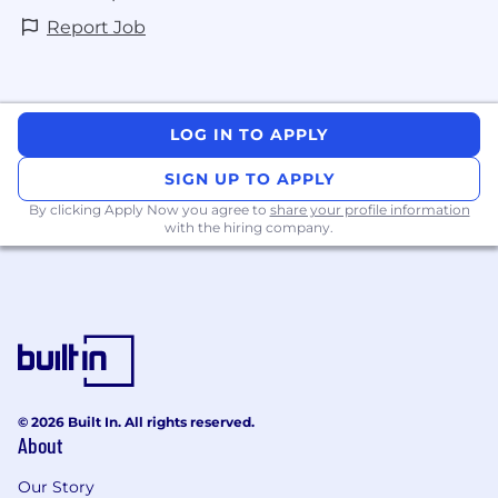
Report Job
LOG IN TO APPLY
SIGN UP TO APPLY
By clicking Apply Now you agree to
share your profile information
with the hiring company.
© 2026 Built In. All rights reserved.
About
Our Story