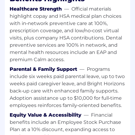
skills
Healthcare Strength
—
Official materials
Proven solid analytical skills and experience
highlight copay and HSA medical plan choices
on proof-of-concept development
with in‑network preventive care at 100%,
Proven good on design and application
prescription coverage, and low/no‑cost virtual
architecture principles and should have
visits, plus company HSA contributions. Dental
good handle on GoF design patterns
Proven good Team player,
preventive services are 100% in network, and
change/innovation agents and self-starter
mental health resources include an EAP and
on different techs
premium Calm access.
Proven ready to take up any technical
Parental & Family Support
—
Programs
challenges and should be research oriented
include six weeks paid parental leave, up to two
weeks paid caregiver leave, and Bright Horizons
At UnitedHealth Group, our mission is to help
people live healthier lives and make the health
back‑up care with enhanced family supports.
system work better for everyone. We believe
Adoption assistance up to $10,000 for full‑time
everyone-of every race, gender, sexuality, age,
employees reinforces family‑oriented benefits.
location and income-deserves the opportunity
Equity Value & Accessibility
—
Financial
to live their healthiest life. Today, however, there
benefits include an Employee Stock Purchase
are still far too many barriers to good health
Plan at a 10% discount, expanding access to
which are disproportionately experienced by