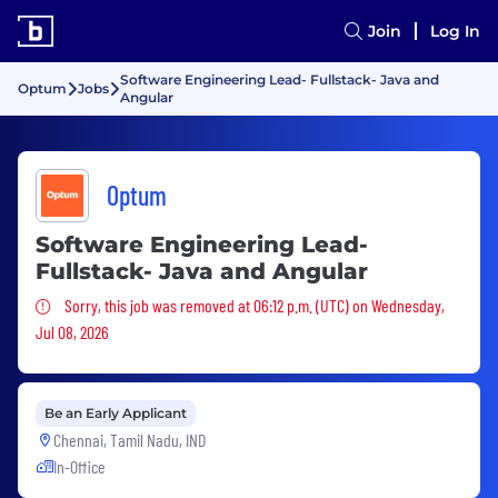
Join
Log In
Software Engineering Lead- Fullstack- Java and
Optum
Jobs
Angular
Optum
Software Engineering Lead-
Fullstack- Java and Angular
Sorry, this job was removed
Sorry, this job was removed at 06:12 p.m. (UTC) on Wednesday,
Jul 08, 2026
Be an Early Applicant
Chennai, Tamil Nadu, IND
In-Office