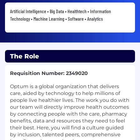
Artificial Intelligence • Big Data • Healthtech • Information
Technology • Machine Learning • Software • Analytics
The Role
Requisition Number: 2349020
Optum is a global organization that delivers
care, aided by technology to help millions of
people live healthier lives. The work you do with
our team will directly improve health outcomes
by connecting people with the care, pharmacy
benefits, data and resources they need to feel
their best. Here, you will find a culture guided
by inclusion, talented peers, comprehensive