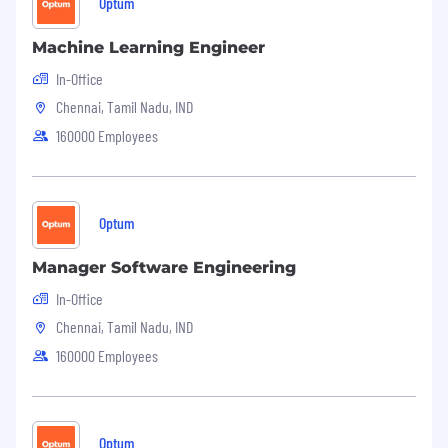
Optum
Machine Learning Engineer
In-Office
Chennai, Tamil Nadu, IND
160000 Employees
Optum
Manager Software Engineering
In-Office
Chennai, Tamil Nadu, IND
160000 Employees
Optum