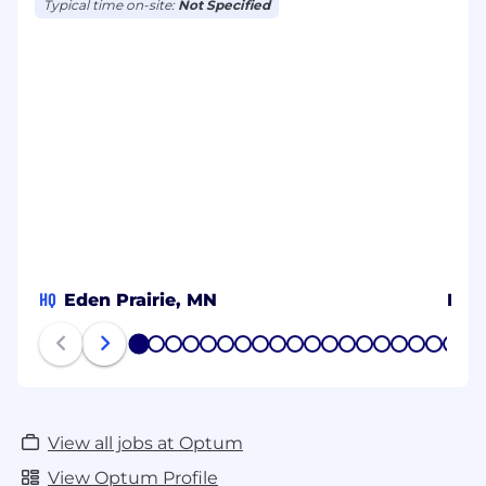
Typical time on-site:
Not Specified
HQ
Eden Prairie, MN
Metr
1
2
3
4
5
6
7
8
9
10
11
12
13
14
15
16
17
18
19
20
View all jobs at Optum
View Optum Profile