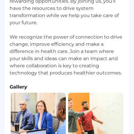
rewarding opportunities. By joining us, you’ll
have the resources to drive system
transformation while we help you take care of
your future.
We recognize the power of connection to drive
change, improve efficiency and make a
difference in health care. Join a team where
your skills and ideas can make an impact and
where collaboration is key to creating
Gallery