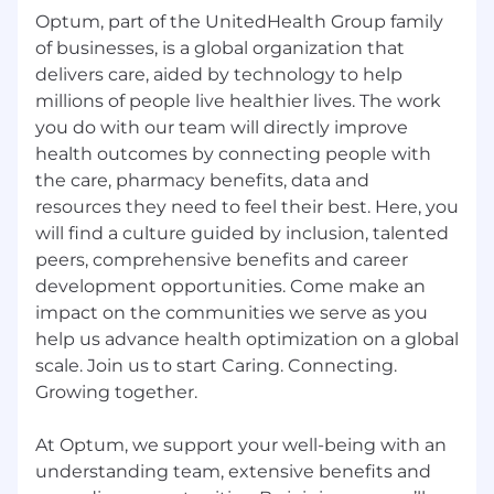
Optum, part of the UnitedHealth Group family
of businesses, is a global organization that
delivers care, aided by technology to help
millions of people live healthier lives. The work
you do with our team will directly improve
health outcomes by connecting people with
the care, pharmacy benefits, data and
resources they need to feel their best. Here, you
will find a culture guided by inclusion, talented
peers, comprehensive benefits and career
development opportunities. Come make an
impact on the communities we serve as you
help us advance health optimization on a global
scale. Join us to start Caring. Connecting.
Growing together.
At Optum, we support your well-being with an
understanding team, extensive benefits and