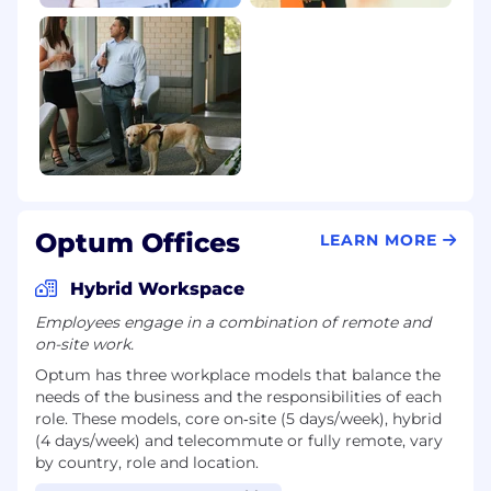
Optum Offices
LEARN MORE
Hybrid Workspace
Employees engage in a combination of remote and
on-site work.
Optum has three workplace models that balance the
needs of the business and the responsibilities of each
role. These models, core on‑site (5 days/week), hybrid
(4 days/week) and telecommute or fully remote, vary
by country, role and location.