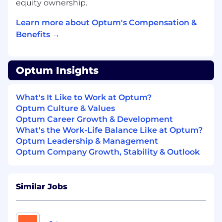
equity ownership.
people of color, historically marginalized groups
and those with lower incomes. We are
Learn more about Optum's Compensation &
committed to mitigating our impact on the
Benefits →
environment and enabling and delivering
equitable care that addresses health disparities
and improves health outcomes - an enterprise
priority reflected in our mission.
Optum Insights
What's It Like to Work at Optum?
Optum Culture & Values
Optum Career Growth & Development
What's the Work-Life Balance Like at Optum?
Optum Leadership & Management
Optum Company Growth, Stability & Outlook
Similar Jobs