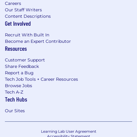
Careers
Our Staff Writers
Content Descriptions
Get Involved
Recruit With Built In
Become an Expert Contributor
Resources
Customer Support
Share Feedback
Report a Bug
Tech Job Tools + Career Resources
Browse Jobs
Tech A-Z
Tech Hubs
Our Sites
Learning Lab User Agreement
Accessibility Statement