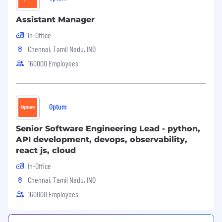
Assistant Manager
In-Office
Chennai, Tamil Nadu, IND
160000 Employees
Optum
Senior Software Engineering Lead - python,
API development, devops, observability,
react js, cloud
In-Office
Chennai, Tamil Nadu, IND
160000 Employees