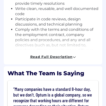
provide timely resolutions
Write clean, reusable, and well documented
code
Participate in code reviews, design
discussions, and technical planning
Comply with the terms and conditions of
the employment contract, company
policies and procedures, and any and all
directives (such as, but not limited to,
transfer and/or re-assignment to different
work locations, change in teams and/or
Read Full Description
work shifts, policies in regards to flexibility
of work benefits and/or work environment,
alternative work arrangements, and other
What The Team Is Saying
decisions that may arise due to the
changing business environment). The
Company may adopt, vary or rescind these
Many companies have a standard 8-hour day,
policies and directives in its absolute
but we don’t. Optum is a global company, so we
discretion and without any limitation
recognize that working hours are different for
(implied or otherwise) on its ability to do so