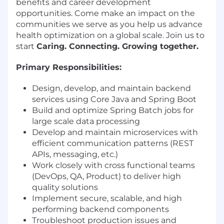
benefits and career development
opportunities. Come make an impact on the
communities we serve as you help us advance
health optimization on a global scale. Join us to
start
Caring. Connecting. Growing together.
Primary Responsibilities:
Design, develop, and maintain backend
services using Core Java and Spring Boot
Build and optimize Spring Batch jobs for
large scale data processing
Develop and maintain microservices with
efficient communication patterns (REST
APIs, messaging, etc.)
Work closely with cross functional teams
(DevOps, QA, Product) to deliver high
quality solutions
Implement secure, scalable, and high
performing backend components
Troubleshoot production issues and