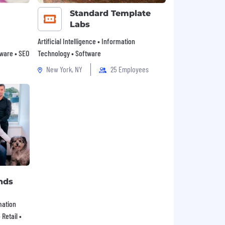
Standard Template
Labs
Artificial Intelligence • Information
tware • SEO
Technology • Software
New York, NY
25 Employees
nds
mation
Retail •