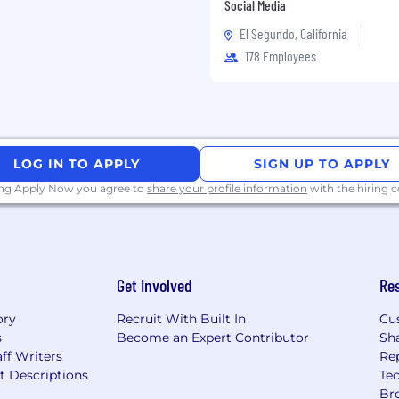
all groups
Social Media
El Segundo, California
 detail
178 Employees
irected and remotely in a
capacity in a
LOG IN TO APPLY
SIGN UP TO APPLY
ing Apply Now you agree to
share your profile information
with the hiring
erience i.e. Neo4j,
Script, Docker, Spring,
Get Involved
Re
sing Java/J2EE,
ory
Recruit With Built In
Cu
and database
s
Become an Expert Contributor
Sh
ff Writers
Re
t Descriptions
Tec
 and environments
Br