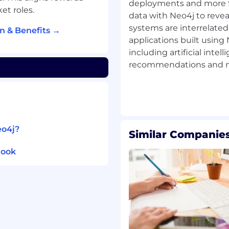
ion rollout.
deployments and more 
t roles.
data with Neo4j to revea
address the technical
systems are interrelated.
n & Benefits →
ects
applications built usin
s that demonstrate
including artificial intel
recommendations and ma
our customer’s
that help address the
eo4j?
Similar Companies
technologies and data
look
ne of the leading Big
 developing enterprise-
s, data migrations, and
oriented programming