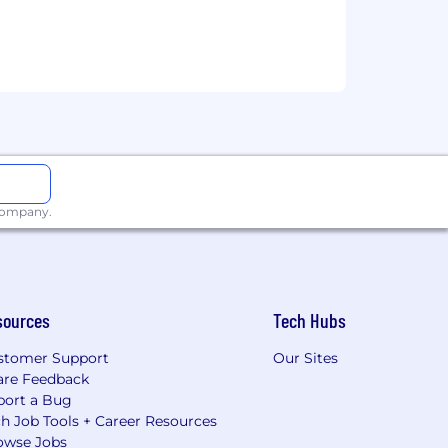
 company.
sources
Tech Hubs
stomer Support
Our Sites
are Feedback
port a Bug
h Job Tools + Career Resources
owse Jobs