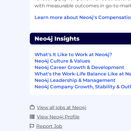
help prepare deployments for product
with measurable outcomes in go-to-marke
Develop solution architectures that 
Learn more about Neo4j's Compensatio
requirements of our customer’s proj
Design and build prototype solution
required functionality with Neo4j
Neo4j Insights
Help prepare solution proposals for 
engineering and management teams 
What's It Like to Work at Neo4j?
overall project goals.
Neo4j Culture & Values
Neo4j Career Growth & Development
Job Requirements:
What's the Work-Life Balance Like at N
Neo4j Leadership & Management
Extensive experience with database 
Neo4j Company Growth, Stability & Out
modeling concepts, preferably with o
Data Database/Analytics Vendors
8+ years of experience designing and
View all jobs at Neo4j
class applications
View Neo4j Profile
Experience with complex data analysi
Report Job
system integration, strong object- 