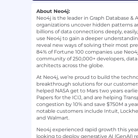
About Neo4j:
Neo4j is the leader in Graph Database & A
organizations uncover hidden patterns an
billions of data connections deeply, easil
use Neo4j to gain a deeper understandin
reveal new ways of solving their most pr
84% of Fortune 100 companies use Neo4j,
community of 250,000+ developers, data 
architects across the globe.
At Neo4j, we’re proud to build the techn
breakthrough solutions for our customers
helped NASA get to Mars two years earli
Papers for the ICIJ, and are helping Trans
congestion by 10% and save $750M a year
notable customers include Intuit, Lockhe
and Walmart.
Neo4j experienced rapid growth this year
looking to deploy generative AI (GenAI) 