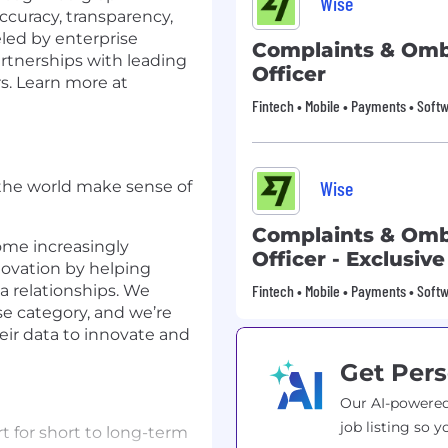
Wise
accuracy, transparency,
eled by enterprise
Complaints & O
rtnerships with leading
Officer
s. Learn more at
Fintech • Mobile • Payments • Softw
Wise
 the world make sense of
Complaints & O
ome increasingly
Officer - Exclusiv
ovation by helping
a relationships. We
Fintech • Mobile • Payments • Softw
se category, and we’re
eir data to innovate and
Get Pers
Our AI-powered
job listing so y
t for short to long-term