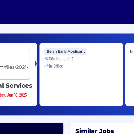
In
Be an Early Applicant
São Paulo, BRA
Neo4j
In-Office
l Services
day, Jun 10, 2025
Similar Jobs