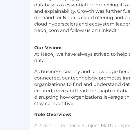
databases as essential for improving it’s 
and explainability. Growth was further fu
demand for Neo4j’s cloud offering and pa
cloud hyperscalers and ecosystem leader
neo4j.com and follow us on LinkedIn.
Our Vision:
At Neo4j, we have always strived to help
data.
As business, society and knowledge bec
connected, our technology promotes inn
organizations to find and understand dat
created, drive and lead the graph databa
disrupting how organizations leverage th
stay competitive.
Role Overview:
Act as the Technical Subject Matter exper