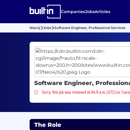
Companies
Jobs
Articles
Neo4j
Jobs
Software Engineer, Professional Services
Software Engineer, Professiona
Sorry, this job was removed
Sorry, this job was removed at 04:11 a.m. (UTC) on Tues
The Role