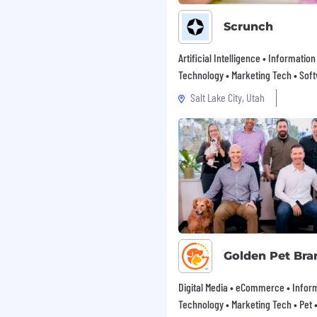
Scrunch
ironment
Artificial Intelligence • Information
and data security
Technology • Marketing Tech • Sof
ustomer-facing projects
Salt Lake City, Utah
ndently or within a team
are such as Perforce,
ngineers in an advisory
g new technologies and
Golden Pet Bra
Digital Media • eCommerce • Infor
problems
Technology • Marketing Tech • Pet • 