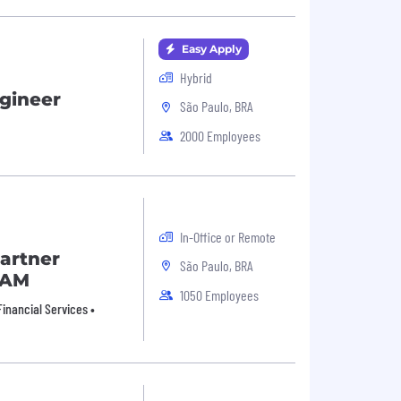
Easy Apply
Hybrid
ngineer
São Paulo, BRA
2000 Employees
In-Office or Remote
artner
São Paulo, BRA
TAM
1050 Employees
inancial Services •