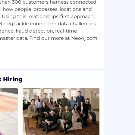
than 300 customers harness connected
l how people, processes, locations and
 Using this relationships-first approach,
g Neo4j tackle connected data challenges
ligence, fraud detection, real-time
ster data. Find out more at Neo4j.com.
 Hiring