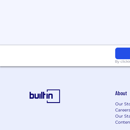
Capable of educating and training sm
Great listening skills and attention to
Ability to work independently, self-d
cross-functional organization
Preferred Experience:
Experience working in a consultative 
Professional Services Organization
By click
Multiple years of Graph DB related exp
OrientDB, TitanDB, or similar
Knowledgeable in J2EE (Java EE), Java
Kubernetes
About
Hands-on development experience u
Our St
Middleware, Design Patterns, JUnit, 
Career
technologies
Our Sta
Conten
Experience with Cloud technologies