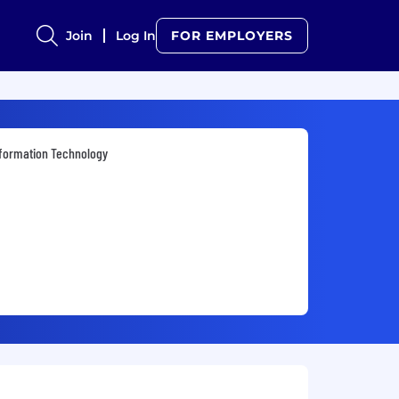
Join
Log In
FOR EMPLOYERS
formation Technology