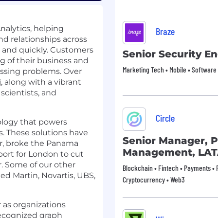
nalytics, helping
Braze
d relationships across
y, and quickly. Customers
Senior Security E
g of their business and
Marketing Tech • Mobile • Software
essing problems. Over
 along with a vibrant
scientists, and
Circle
ology that powers
. These solutions have
Senior Manager, P
er, broke the Panama
Management, LA
port for London to cut
. Some of our other
Blockchain • Fintech • Payments • F
ed Martin, Novartis, UBS,
Cryptocurrency • Web3
 as organizations
recognized graph