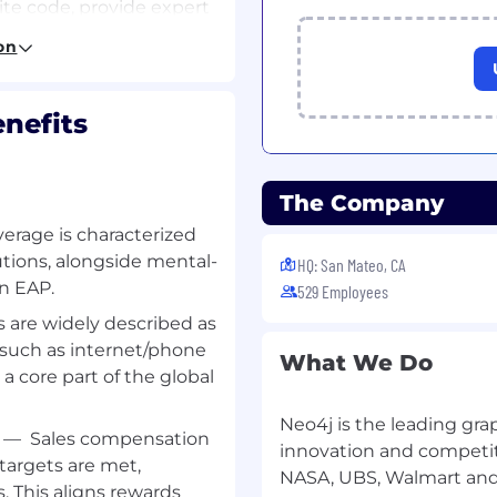
te code, provide expert
and help prepare
on
lop solution
 requirements of our
ototype solutions that
nefits
 Neo4j. Help prepare
gineering and
overall project goals.
The Company
chnical requirements,
ta ingestion), and data
verage is characterized
tions, alongside mental-
HQ: San Mateo, CA
an EAP.
529 Employees
are widely described as
ing teams, you’ll lead
t such as internet/phone
Neo4j implementation
What We Do
s a core part of the global
Neo4j is the leading gra
pert for short to long-
—
Sales compensation
ou’ll write code,
innovation and competit
 targets are met,
train and educate, and
NASA, UBS, Walmart an
. This aligns rewards