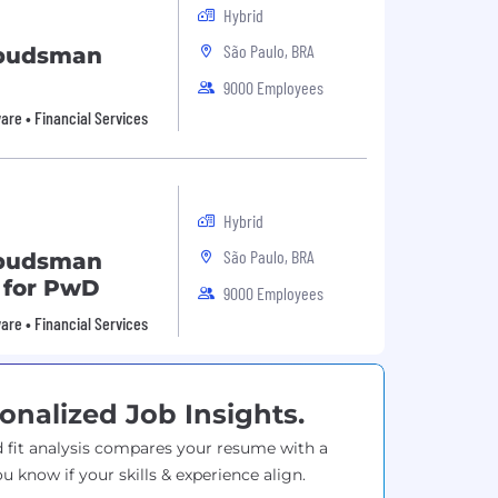
Hybrid
São Paulo, BRA
mbudsman
9000 Employees
are • Financial Services
Hybrid
São Paulo, BRA
mbudsman
e for PwD
9000 Employees
are • Financial Services
onalized Job Insights.
 fit analysis compares your resume with a
ou know if your skills & experience align.