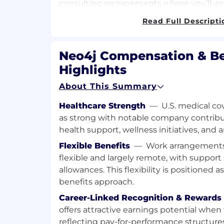
consulting engagements where you’ll wri
advice and guidance, train and educate, 
Read Full Descripti
deployments for production rollout. Deve
architectures that address the technical
customer’s projects. Design and build pr
Neo4j Compensation & Be
demonstrate required functionality with
Highlights
solution proposals for our customer’s en
management teams that help address the 
About This Summary
You will be responsible for driving out te
data modeling, coding and testing (eg, da
Healthcare Strength
—
U.S. medical co
visualizations.
as strong with notable company contribu
health support, wellness initiatives, and 
Job Responsibilities:
Flexible Benefits
—
Work arrangements 
Working with our customer’s engineer
flexible and largely remote, with suppor
and contribute to all phases of the 
allowances. This flexibility is positioned a
within their projects.
benefits approach.
Act as the Technical Subject Matter ex
Career-Linked Recognition & Rewards
term consulting engagements where y
offers attractive earnings potential when
provide expert advice and guidance, 
reflecting pay-for-performance structures