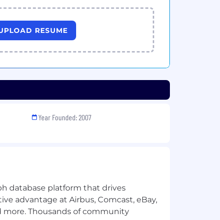
UPLOAD RESUME
Year Founded: 2007
ph database platform that drives
ive advantage at Airbus, Comcast, eBay,
d more. Thousands of community