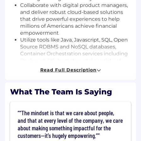
Collaborate with digital product managers,
and deliver robust cloud-based solutions
that drive powerful experiences to help
millions of Americans achieve financial
empowerment
Utilize tools like Java, Javascript, SQL, Open
Source RDBMS and NoSQL databases,
Container Orchestration services including
Docker and Kubernetes, and a variety of
AWS tools and services
Read Full Description
Basic Qualifications:
What The Team Is Saying
Bachelor's Degree
At least 1.5 years of experience in software
engineering (Internship experience does
“The mindset is that we care about people,
not apply)
and that at every level of the company, we care
At least 1 year of experience with Java
about making something impactful for the
customers—it’s hugely empowering.”
Preferred Qualifications: