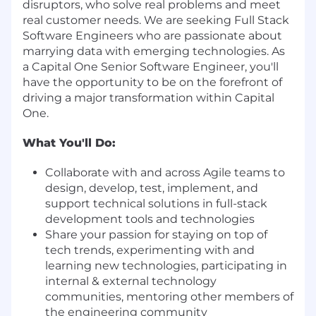
disruptors, who solve real problems and meet
real customer needs. We are seeking Full Stack
Software Engineers who are passionate about
marrying data with emerging technologies. As
a Capital One Senior Software Engineer, you'll
have the opportunity to be on the forefront of
driving a major transformation within Capital
One.
What You'll Do:
Collaborate with and across Agile teams to
design, develop, test, implement, and
support technical solutions in full-stack
development tools and technologies
Share your passion for staying on top of
tech trends, experimenting with and
learning new technologies, participating in
internal & external technology
communities, mentoring other members of
the engineering community