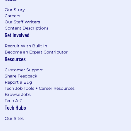
Our Story
Careers
Our Staff Writers
Content Descriptions
Get Involved
Recruit With Built In
Become an Expert Contributor
Resources
Customer Support
Share Feedback
Report a Bug
Tech Job Tools + Career Resources
Browse Jobs
Tech A-Z
Tech Hubs
Our Sites