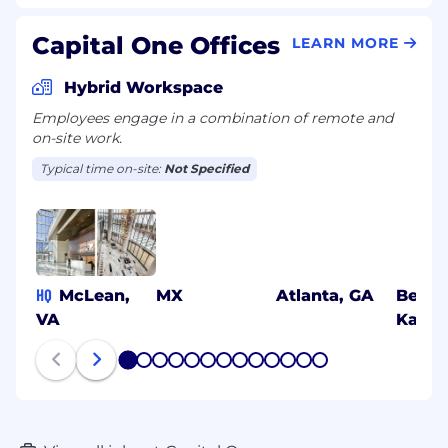
Capital One Offices
LEARN MORE
Hybrid Workspace
Employees engage in a combination of remote and
on-site work.
Typical time on-site:
Not Specified
HQ
McLean,
MX
Atlanta, GA
Benga
VA
Karna
1
2
3
4
5
6
7
8
9
10
11
12
13