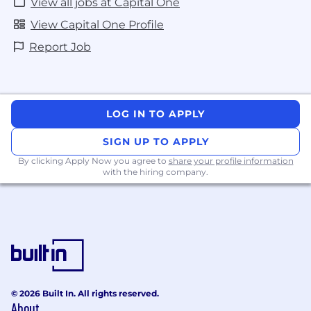
View all jobs at Capital One
View Capital One Profile
Report Job
LOG IN TO APPLY
SIGN UP TO APPLY
By clicking Apply Now you agree to
share your profile information
with the hiring company.
© 2026 Built In. All rights reserved.
About