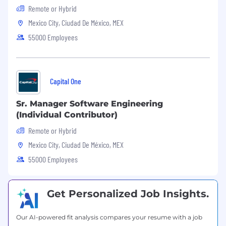
Remote or Hybrid
Mexico City, Ciudad De México, MEX
55000 Employees
Capital One
Sr. Manager Software Engineering
(Individual Contributor)
Remote or Hybrid
Mexico City, Ciudad De México, MEX
55000 Employees
Get Personalized Job Insights.
Our AI-powered fit analysis compares your resume with a job