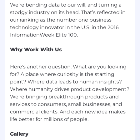
We’re bending data to our will, and turning a
stodgy industry on its head. That’s reflected in
our ranking as the number one business
technology innovator in the U.S. in the 2016
Why Work With Us
Here’s another question: What are you looking
for? A place where curiosity is the starting
point? Where data leads to human insights?
Where humanity drives product development?
We’re bringing breakthrough products and
services to consumers, small businesses, and
commercial clients. And each new idea makes
Gallery