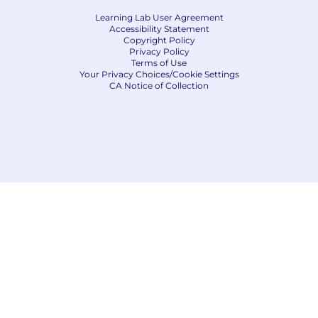
Learning Lab User Agreement
Accessibility Statement
Copyright Policy
Privacy Policy
Terms of Use
Your Privacy Choices/Cookie Settings
CA Notice of Collection