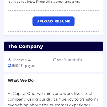
listing so you know if your skills & experience align.
UPLOAD RESUME
The Company
HQ: McLean, VA
Year Founded: 1994
55,000 Employees
What We Do
At Capital One, we think and work like a tech
company, using our digital fluency to transform
everything about the customer experience.