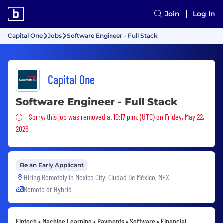
Join
Log In
Capital One
Jobs
Software Engineer - Full Stack
Capital One
Software Engineer - Full Stack
Sorry, this job was removed
Sorry, this job was removed at 10:17 p.m. (UTC) on Friday, May 22,
2026
Be an Early Applicant
Hiring Remotely in
Mexico City, Ciudad De México, MEX
Remote or Hybrid
Fintech • Machine Learning • Payments • Software • Financial