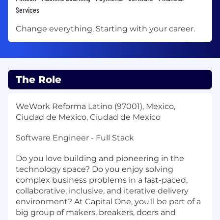
Services
Change everything. Starting with your career.
The Role
WeWork Reforma Latino (97001), Mexico,
Ciudad de Mexico, Ciudad de Mexico
Software Engineer - Full Stack
Do you love building and pioneering in the
technology space? Do you enjoy solving
complex business problems in a fast-paced,
collaborative, inclusive, and iterative delivery
environment? At Capital One, you'll be part of a
big group of makers, breakers, doers and