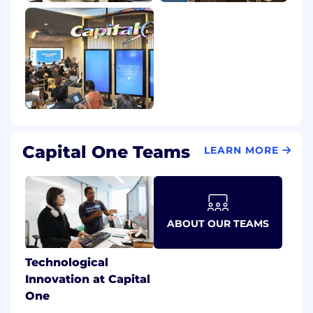
Capital One Teams
LEARN MORE
ABOUT OUR TEAMS
Technological
Innovation at Capital
One