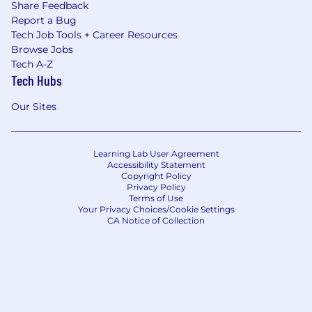
Share Feedback
Report a Bug
Tech Job Tools + Career Resources
Browse Jobs
Tech A-Z
Tech Hubs
Our Sites
Learning Lab User Agreement
Accessibility Statement
Copyright Policy
Privacy Policy
Terms of Use
Your Privacy Choices/Cookie Settings
CA Notice of Collection