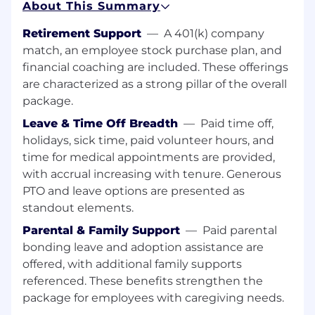
About This Summary
margin optimization, while proactively
identifying and mitigating risk through strong
Retirement Support
—
A 401(k) company
controls and process design. Your work will
match, an employee stock purchase plan, and
directly influence customer satisfaction,
financial coaching are included. These offerings
operational efficiency, and business growth.
are characterized as a strong pillar of the overall
We’re looking for someone who thrives in a fast-
package.
paced, matrixed environment, operates with
Leave & Time Off Breadth
—
Paid time off,
autonomy, and brings a strong sense of
holidays, sick time, paid volunteer hours, and
ownership and accountability. If you’re
time for medical appointments are provided,
energized by the opportunity to transform
payments through modern product thinking,
with accrual increasing with tenure. Generous
we’d love to meet you.
PTO and leave options are presented as
standout elements.
ESSENTIAL DUTIES & RESPONSIBILITIES
Parental & Family Support
—
Paid parental
Develop deep subject matter expertise on
bonding leave and adoption assistance are
Fifth Third integrated receivables solutions,
offered, with additional family supports
understanding how data flows across the
referenced. These benefits strengthen the
ecosystem and where key intersections
package for employees with caregiving needs.
exist between clients, internal systems, and