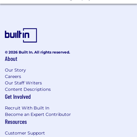
© 2026 Built In. All rights reserved.
About
Our Story
Careers
Our Staff Writers
Content Descriptions
Get Involved
Recruit With Built In
Become an Expert Contributor
Resources
Customer Support