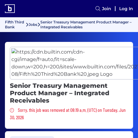
Join
Log In
Fifth Third
Senior Treasury Management Product Manager –
Jobs
Bank
Integrated Receivables
Senior Treasury Management
Product Manager – Integrated
Receivables
Sorry, this job was removed
Sorry, this job was removed at 08:19 a.m. (UTC) on Tuesday, Jun
30, 2026