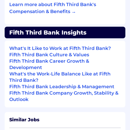
third-party vendors.
Learn more about Fifth Third Bank's
Define, drive, and socialize the product
Compensation & Benefits →
strategy and roadmap, prioritizing initiatives
that deliver the highest client and business
value while supporting revenue growth,
Fifth Third Bank Insights
market expansion, and platform scalability.
Lead discovery efforts with stakeholders
and end users to unearth problem spaces,
What's It Like to Work at Fifth Third Bank?
translating insights into well-defined
Fifth Third Bank Culture & Values
product requirements informed by client
Fifth Third Bank Career Growth &
workflows, data analysis, and market trends.
Development
Identify and prioritize automation
What's the Work-Life Balance Like at Fifth
opportunities to streamline operations,
Third Bank?
improve efficiency, and mitigate financial
Fifth Third Bank Leadership & Management
and fraud risk.
Fifth Third Bank Company Growth, Stability &
Monitor product performance against KPIs,
Outlook
using insights to refine strategy, optimize
pricing, and improve profitability.
Lead vendor strategy and management,
Similar Jobs
including evaluation, selection, and
partnership to support product delivery