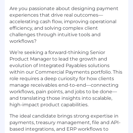
Are you passionate about designing payment
experiences that drive real outcomes—
accelerating cash flow, improving operational
efficiency, and solving complex client
challenges through intuitive tools and
workflows?
We’re seeking a forward-thinking Senior
Product Manager to lead the growth and
evolution of Integrated Payables solutions
within our Commercial Payments portfolio. This
role requires a deep curiosity for how clients
manage receivables end-to-end—connecting
workflows, pain points, and jobs to be done—
and translating those insights into scalable,
high-impact product capabilities.
The ideal candidate brings strong expertise in
payments, treasury management, file and API-
based integrations, and ERP workflows to