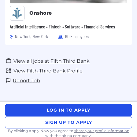
Onshore
Artificial Intelligence • Fintech • Software • Financial Services
New York, New York
60 Employees
View all jobs at Fifth Third Bank
View Fifth Third Bank Profile
Report Job
LOG IN TO APPLY
SIGN UP TO APPLY
By clicking Apply Now you agree to
share your profile information
with the hiring company.