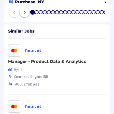
HQ
Purchase, NY
Arli
1
2
3
4
5
6
7
8
9
10
11
12
13
14
15
16
17
18
19
20
Similar Jobs
Mastercard
Manager - Product Data & Analytics
Hybrid
Gurugram, Haryana, IND
38800 Employees
Mastercard