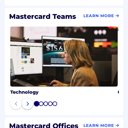
Mastercard Teams
LEARN MORE
Technology
Cybe
1
2
3
4
5
Mastercard Offices
LEARN MORE