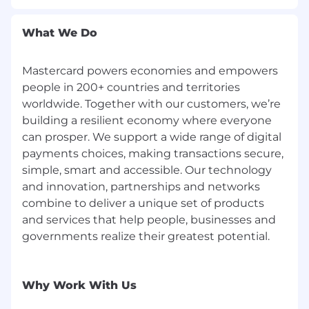
violation or breach, and
Complete all periodic mandatory security
What We Do
trainings in accordance with Mastercard's
guidelines.
Mastercard powers economies and empowers
people in 200+ countries and territories
worldwide. Together with our customers, we’re
building a resilient economy where everyone
can prosper. We support a wide range of digital
payments choices, making transactions secure,
simple, smart and accessible. Our technology
and innovation, partnerships and networks
combine to deliver a unique set of products
and services that help people, businesses and
governments realize their greatest potential.
Why Work With Us