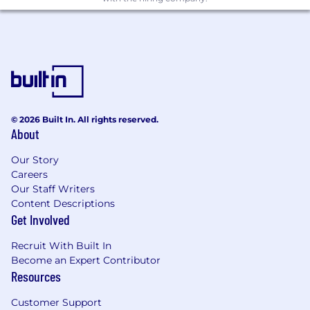
© 2026 Built In. All rights reserved.
About
Our Story
Careers
Our Staff Writers
Content Descriptions
Get Involved
Recruit With Built In
Become an Expert Contributor
Resources
Customer Support