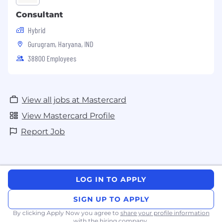
Consultant
Hybrid
Gurugram, Haryana, IND
38800 Employees
View all jobs at Mastercard
View Mastercard Profile
Report Job
LOG IN TO APPLY
SIGN UP TO APPLY
By clicking Apply Now you agree to
share your profile information
with the hiring company.