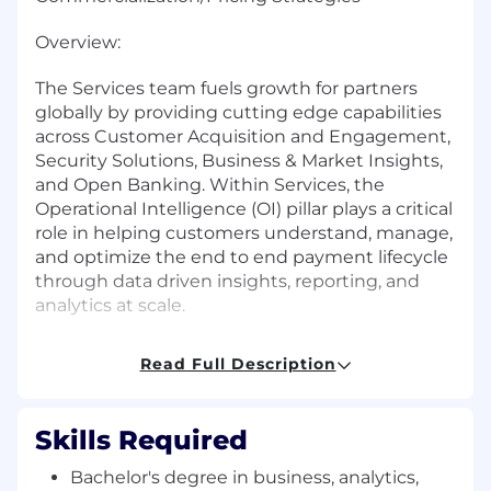
Overview:
The Services team fuels growth for partners
globally by providing cutting edge capabilities
across Customer Acquisition and Engagement,
Security Solutions, Business & Market Insights,
and Open Banking. Within Services, the
Operational Intelligence (OI) pillar plays a critical
role in helping customers understand, manage,
and optimize the end to end payment lifecycle
through data driven insights, reporting, and
analytics at scale.
We are seeking an experienced Senior
Read Full Description
Specialist within the Operational Intelligence
Global Product Management team to support
commercialization and pricing strategy. This
Skills Required
role plays a critical analytical and execution
support function, bridging customer specific
Bachelor's degree in business, analytics,