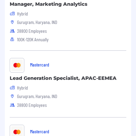
Manager, Marketing Analytics
Hybrid
Gurugram, Haryana, IND
38800 Employees
100K-120K Annually
Mastercard
Lead Generation Specialist, APAC-EEMEA
Hybrid
Gurugram, Haryana, IND
38800 Employees
Mastercard