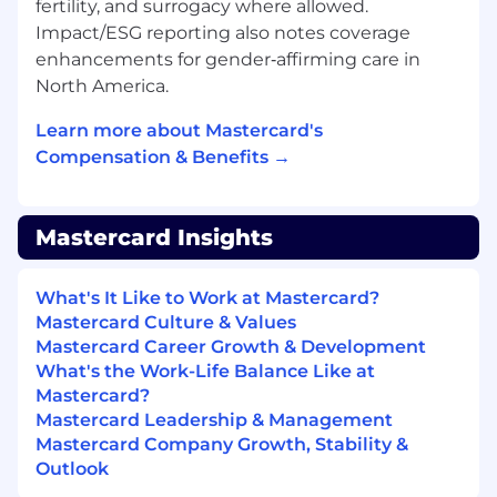
fertility, and surrogacy where allowed.
business goals.
Impact/ESG reporting also notes coverage
enhancements for gender‑affirming care in
All About You• Bachelor's degree in business,
North America.
analytics, finance, or equivalent practical
experience.• Demonstrated experience
Learn more about Mastercard's
applying statistical analysis and predictive
Compensation & Benefits →
modeling to support and optimize commercial
activities within a product based business.•
Strong background in analytics solutions for
Mastercard Insights
payments or related financial services strongly
preferred. • Advanced proficiency in Excel and
experience with Python, Hadoop, Tableau, and
What's It Like to Work at Mastercard?
other analytics tools, including analysis of large
Mastercard Culture & Values
and complex datasets.• Strategic mindset with
Mastercard Career Growth & Development
the ability to solve complex, ambiguous
What's the Work-Life Balance Like at
problems using structured, data driven
Mastercard?
approaches. • Highly organized, with the ability
Mastercard Leadership & Management
to manage multiple competing priorities and
Mastercard Company Growth, Stability &
effectively decode customer and stakeholder
Outlook
requirements. • Proven experience developing