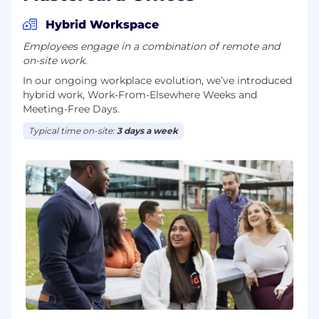
Hybrid Workspace
Employees engage in a combination of remote and
on-site work.
In our ongoing workplace evolution, we’ve introduced
hybrid work, Work-From-Elsewhere Weeks and
Meeting-Free Days.
Typical time on-site:
3 days a week