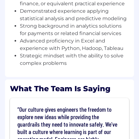
initiatives with broader business expansion
finance, or equivalent practical experience
priorities. The Senior Specialist will drive data
Demonstrated experience applying
driven insights to inform pricing, go to market
statistical analysis and predictive modeling
effectiveness, and revenue growth initiatives
Strong background in analytics solutions
across the OI portfolio.
for payments or related financial services
Advanced proficiency in Excel and
Role Responsibilities
experience with Python, Hadoop, Tableau
In this role, you will:• Support commercialization
Strategic mindset with the ability to solve
and go to market strategy for Operational
complex problems
Intelligence products, with a focus on pricing
effectiveness and revenue optimization.•
Conduct quantitative analysis to support
What The Team Is Saying
pricing strategy development, including price
modeling, revenue analysis, KPI tracking, and
performance reporting.• Synthesize customer
Our culture gives engineers the freedom to
data, usage trends, and commercial inputs to
explore new ideas while providing the
identify opportunities to expand and scale the
OI business.• Support product enablement
guardrails they need to innovate safely. We've
efforts, helping drive increased penetration,
built a culture where learning is part of our
retention, and customer value realization.•