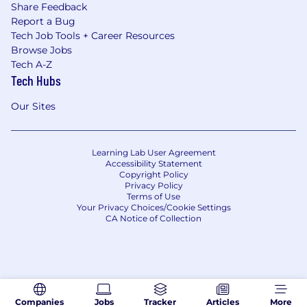
Share Feedback
Report a Bug
Tech Job Tools + Career Resources
Browse Jobs
Tech A-Z
Tech Hubs
Our Sites
Learning Lab User Agreement
Accessibility Statement
Copyright Policy
Privacy Policy
Terms of Use
Your Privacy Choices/Cookie Settings
CA Notice of Collection
Companies
Jobs
Tracker
Articles
More