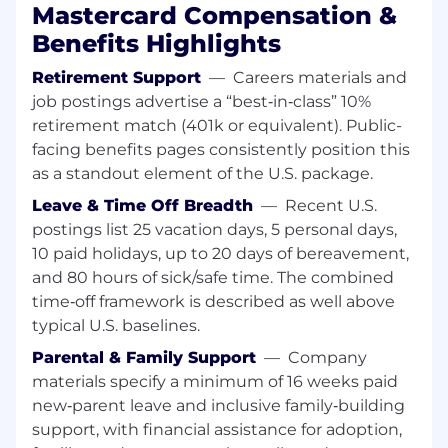
visualization tools (e.g., Tableau); familiarity with
Mastercard Compensation &
large scale datasets preferred (Python, Hadoop,
Benefits Highlights
or related).• Hands on experience performing
pricing, revenue, and KPI analysis in support of
Retirement Support
—
Careers materials and
commercial decisions.• Ability to work with
job postings advertise a “best‑in‑class” 10%
complex, multi source datasets and translate
retirement match (401k or equivalent). Public-
outputs into actionable insights.• Experience
facing benefits pages consistently position this
with analytics tools and environments used in
as a standout element of the U.S. package.
enterprise or payments contexts is a plus.
Leave & Time Off Breadth
—
Recent U.S.
Product & Commercial Collaboration• Partner
postings list 25 vacation days, 5 personal days,
closely with Product teams to ensure
10 paid holidays, up to 20 days of bereavement,
commercial strategies align with value
and 80 hours of sick/safe time. The combined
delivered and customer needs.• Collaborate
time‑off framework is described as well above
with Sales and Marketing to support customer
typical U.S. baselines.
facing initiatives and go to market execution.•
Work with Finance stakeholders to support
Parental & Family Support
—
Company
revenue analysis, forecasting inputs, and
materials specify a minimum of 16 weeks paid
financial performance tracking.• Build strong
new‑parent leave and inclusive family‑building
working relationships across a diverse group of
support, with financial assistance for adoption,
internal stakeholders to advance shared