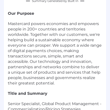
Summary Generated by Built In
Our Purpose
Mastercard powers economies and empowers
people in 200+ countries and territories
worldwide. Together with our customers, we're
helping build a sustainable economy where
everyone can prosper. We support a wide range
of digital payments choices, making
transactions secure, simple, smart and
accessible. Our technology and innovation,
partnerships and networks combine to deliver
a unique set of products and services that help
people, businesses and governments realize
their greatest potential.
Title and Summary
Senior Specialist, Global Product Management -
Commercialization/Pricing Strategies