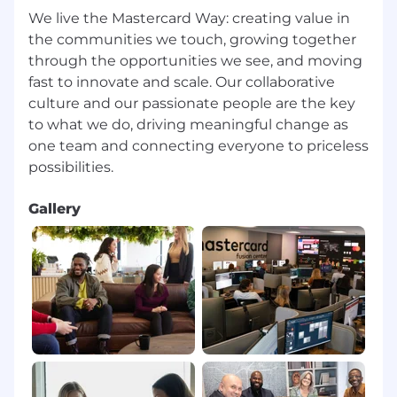
We live the Mastercard Way: creating value in
the communities we touch, growing together
through the opportunities we see, and moving
fast to innovate and scale. Our collaborative
culture and our passionate people are the key
to what we do, driving meaningful change as
one team and connecting everyone to priceless
Gallery