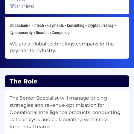
Senior level
Blockchain • Fintech • Payments • Consulting • Cryptocurrency •
Cybersecurity • Quantum Computing
We are a global technology company in the
payments industry.
The Role
The Senior Specialist will manage pricing
strategies and revenue optimization for
Operational Intelligence products, conducting
data analysis and collaborating with cross-
functional teams.