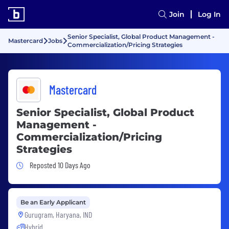
Join
Log In
Senior Specialist, Global Product Management -
Mastercard
Jobs
Commercialization/Pricing Strategies
Mastercard
Senior Specialist, Global Product
Management -
Commercialization/Pricing
Strategies
Job Posted 10 Days Ago
Reposted 10 Days Ago
Be an Early Applicant
Gurugram, Haryana, IND
Hybrid