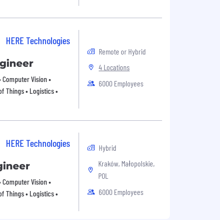
HERE Technologies
Remote or Hybrid
ngineer
4 Locations
 • Computer Vision •
6000 Employees
f Things • Logistics •
HERE Technologies
Hybrid
Kraków, Małopolskie,
gineer
POL
 • Computer Vision •
6000 Employees
f Things • Logistics •