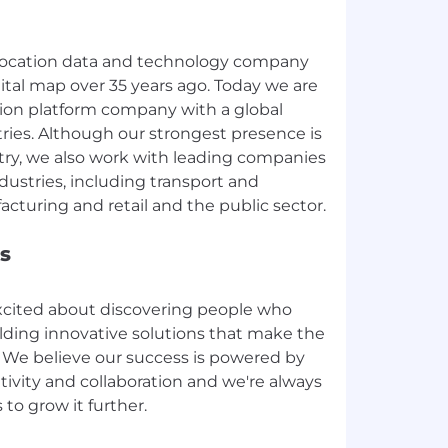
 location data and technology company
gital map over 35 years ago. Today we are
tion platform company with a global
tries. Although our strongest presence is
try, we also work with leading companies
ndustries, including transport and
s
xcited about discovering people who
ilding innovative solutions that make the
. We believe our success is powered by
ativity and collaboration and we're always