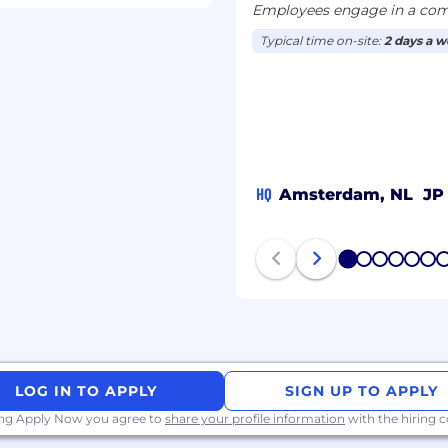
Employees engage in a comb
Typical time on-site:
2 days a 
We evaluate qualified
age, gender identity,
 status, religion, sex,
 and other legally
HQ
Amsterdam, NL
JP
d technology platform
achieve better
 infrastructure or a
1
2
3
4
5
6
ivers to their
 the change we wish to
tion, provide opportunity
ves. If you are inspired
LOG IN TO APPLY
SIGN UP TO APPLY
itive change, join us.
nnel.
ing Apply Now you agree to
share your profile information
with the hiring