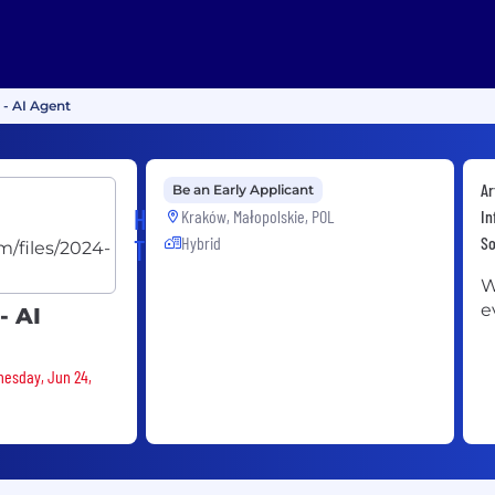
 - AI Agent
Ar
Be an Early Applicant
HERE
Kraków, Małopolskie, POL
In
Hybrid
S
Technologies
W
e
- AI
nesday, Jun 24,