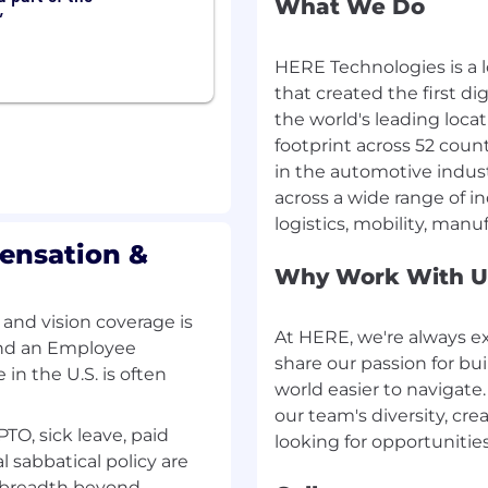
and AI-assisted
What We Do
HERE Technologies is a
that created the first di
l and challenging
the world's leading loca
footprint across 52 coun
ay on top of the latest
in the automotive indus
across a wide range of i
ping the future of
ensation &
nd succeed in your role
Why Work With U
m environment where your
 and vision coverage is
At HERE, we're always e
 and an Employee
 working environment
share our passion for bu
in the U.S. is often
mily
world easier to navigate
Incentive scheme in
our team's diversity, cre
yskania Przychodu)
PTO, sick leave, paid
ase note: benefits,
l sabbatical policy are
ase)
e breadth beyond