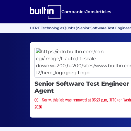
Companies
Jobs
Articles
HERE Technologies
Jobs
Senior Software Test Engineer
Senior Software Test Engineer 
Agent
Sorry, this job was removed
Sorry, this job was removed at 03:27 p.m. (UTC) on Wed
2026