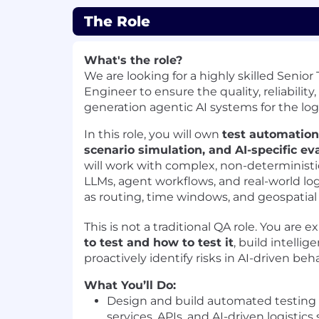
The Role
What's the role?
We are looking for a highly skilled Senio
Engineer to ensure the quality, reliability,
generation agentic AI systems for the logi
In this role, you will own
test automation, 
scenario simulation, and AI-specific ev
will work with complex, non-deterministi
LLMs, agent workflows, and real-world log
as routing, time windows, and geospatial 
This is not a traditional QA role. You are 
to test and how to test it
, build intelli
proactively identify risks in AI-driven beha
What You’ll Do:
Design and build automated testing
services, APIs, and AI-driven logistic