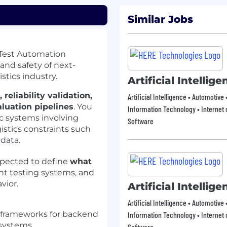
Similar Jobs
r Test Automation
 and safety of next-
stics industry.
Artificial Intellig
reliability validation,
Artificial Intelligence • Automotive
aluation pipelines
. You
Information Technology • Internet o
c systems involving
Software
istics constraints such
data.
expected to define
what
gent testing systems, and
vior.
Artificial Intellig
Artificial Intelligence • Automotive
 frameworks for backend
Information Technology • Internet o
s systems
Software