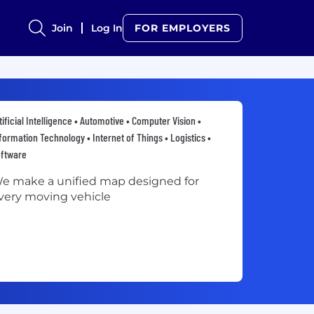
Join
Log In
FOR EMPLOYERS
tificial Intelligence • Automotive • Computer Vision •
formation Technology • Internet of Things • Logistics •
oftware
e make a unified map designed for
very moving vehicle