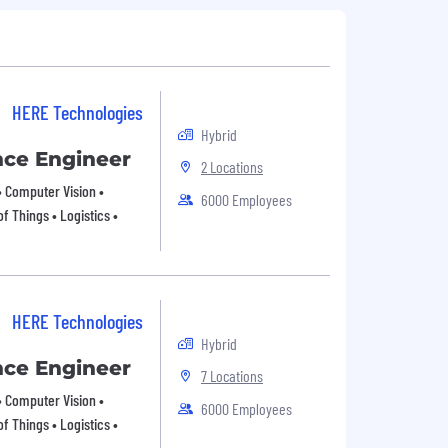
HERE Technologies
Hybrid
ence Engineer
2 Locations
 • Computer Vision •
6000 Employees
f Things • Logistics •
HERE Technologies
Hybrid
ence Engineer
7 Locations
 • Computer Vision •
6000 Employees
f Things • Logistics •