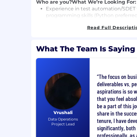
Who are you?
What We’re Looking For:
Experience in test automation/SDET 
programming skills (Python preferred
Experience testing logistics, routing,
Read Full Descripti
(required)
Strong understanding of distributed 
What The Team Is Saying
intensive applications
Experience with AI/ML systems and e
deterministic outputs (e.g., LLMs)
The focus on bus
Solid grasp of data science concepts (m
deliverables vs. p
validation, sampling)
aspirations is so 
that you feel absol
Ability to design test strategies ind
be a part of this 
and ambiguous systems
share in the succe
Vrushali
Experience working with geospatial A
Data Operations
tenure, I have dev
Project Lead
OSM, or similar)
significantly, bot
professionally, as 