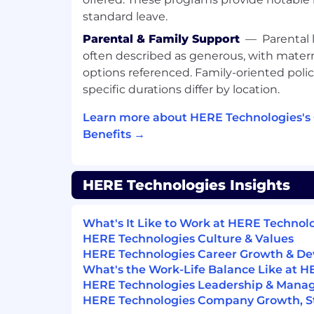
standard leave.
Change is HERE. Apply Now!
Parental & Family Support
—
Parental 
#LI-AK8 #LI-HYBRID
often described as generous, with matern
options referenced. Family-oriented polic
Life at HERE in Poland comes with a comp
specific durations differ by location.
package designed to support your health
performance. This includes a base salary,
Learn more about HERE Technologies's
(STI) bonus (percentage based on role), a
Benefits →
for eligible positions, private medical care 
insurance, a meal allowance, vision rei
work allowance (if applicable), access to
HERE Technologies Insights
programs, and various wellbeing initiatives
leave, and parental leave are provided in
Polish Labor Code.
What's It Like to Work at HERE Technol
HERE Technologies Culture & Values
As part of HERE Technologies employmen
HERE Technologies Career Growth & D
will be required to successfully comple
What's the Work-Life Balance Like at 
screening process. This offer and any rela
HERE Technologies Leadership & Man
the successful completion of a pre-empl
HERE Technologies Company Growth, Sta
will involve employment, education, and cr