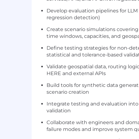
Develop evaluation pipelines for LLM s
regression detection)
Create scenario simulations covering 
time windows, capacities, and geospa
Define testing strategies for non-de
statistical and tolerance-based valida
Validate geospatial data, routing logi
HERE and external APIs
Build tools for synthetic data generat
scenario creation
Integrate testing and evaluation int
validation
Collaborate with engineers and domai
failure modes and improve system qu