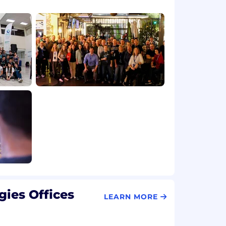
ies Offices
LEARN MORE