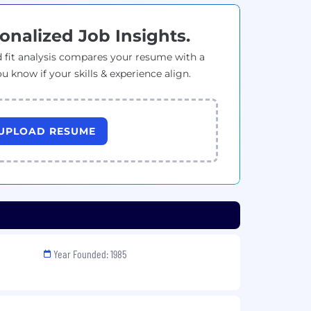
onalized Job Insights.
 fit analysis compares your resume with a
ou know if your skills & experience align.
UPLOAD RESUME
Year Founded: 1985