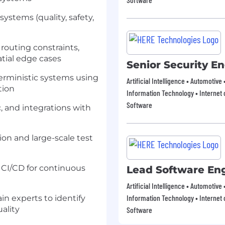
ystems (quality, safety,
routing constraints,
tial edge cases
Senior Security E
terministic systems using
Artificial Intelligence • Automotive
tion
Information Technology • Internet o
Software
c, and integrations with
ion and large-scale test
o CI/CD for continuous
Lead Software En
Artificial Intelligence • Automotive
Information Technology • Internet o
n experts to identify
ality
Software