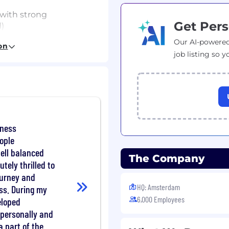
with strong
Get Pers
)
Our AI-powered
 or geospatial systems
on
job listing so y
systems, APIs, and data-
valuating non-
iness
etrics, statistical
eople
well balanced
The Company
utely thrilled to
ependently for complex
journey and
HQ: Amsterdam
ss. During my
PIs/data (e.g., HERE,
6,000 Employees
eloped
h personally and
a part of the