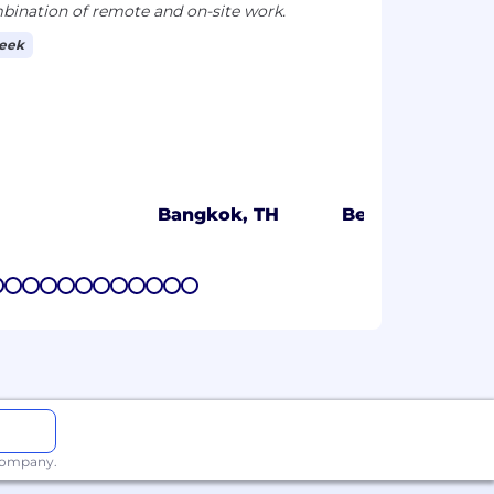
ination of remote and on-site work.
week
Bangkok, TH
Bengaluru, IN
7
8
9
10
11
12
13
14
15
16
17
18
 company.