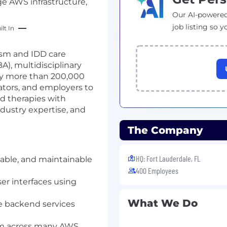
ge AWS infrastructure,
Our AI-powered
job listing so y
lt In
tism and IDD care
A), multidisciplinary
 by more than 200,000
ators, and employers to
ed therapies with
dustry expertise, and
The Company
HQ: Fort Lauderdale, FL
able, and maintainable
400 Employees
r interfaces using
What We Do
e backend services
orm across many AWS