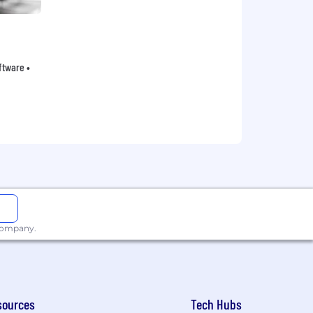
oftware •
 company.
sources
Tech Hubs