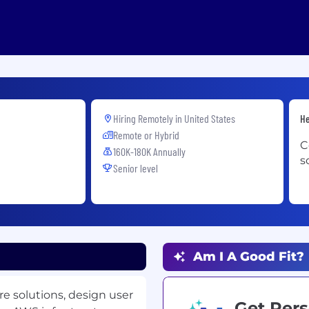
Hiring Remotely in
United States
He
Remote or Hybrid
C
160K-180K Annually
s
Senior level
Am I A Good Fit?
e solutions, design user
Get Pers