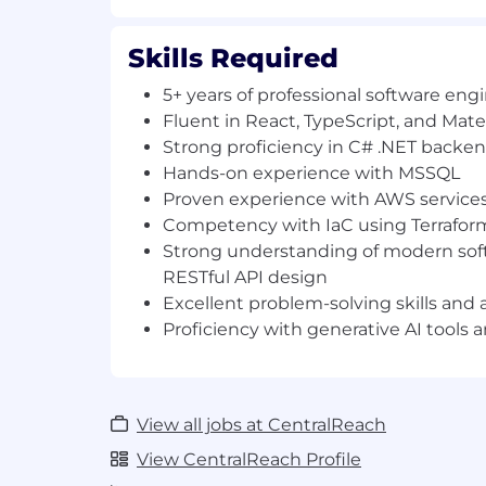
RESTful API design.
Excellent problem-solving skills and 
Proficiency with generative AI tools
Skills Required
Preferred Qualifications
5+ years of professional software en
Fluent in React, TypeScript, and Mater
Experience with containerization (D
Strong proficiency in C# .NET backen
Familiarity with serverless computing
Hands-on experience with MSSQL
Strong background in unit testing, in
Proven experience with AWS service
e2e test frameworks.
Competency with IaC using Terrafor
Experience with CI/CD tooling and sc
Strong understanding of modern sof
#LI-REMOTE
RESTful API design
Excellent problem-solving skills and 
Base Salary Range
Proficiency with generative AI tools
$160,000
—
$180,000 USD
Backed by Roper Technologies, Inc. (Nasd
award-winning CEO Chris Sullens, Centra
exciting phase of growth, innovation, and
View all jobs at CentralReach
Recognized as one of the best places to 
View CentralReach Profile
organizations such as Inc, Built In, and NJ