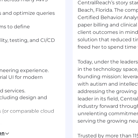
CentralReach’s story sta
Beach, Florida. The comp
 and optimize queries
Certified Behavior Anal
paper billing and clinical
ams to define
client outcomes in mind
solution that reduced 
ity, testing, and CI/CD
freed her to spend time 
Today, under the leader
in the technology space
ineering experience.
founding mission: levera
rial UI for modern
with autism and intellec
d services.
addressing the growing
cluding design and
leader in its field, Centr
industry forward throug
 (or comparable cloud
unrelenting commitment 
serving the growing neu
m.
tware architecture and
on
Trusted by more than 115