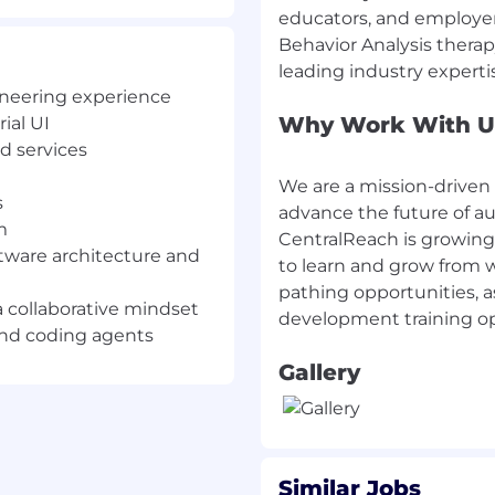
educators, and employers
a collaborative mindset.
Behavior Analysis thera
 and coding agents
gineering experience
Why Work With U
ial UI
ocker/Kubernetes).
d services
 patterns.
tegration testing, and
We are a mission-driven
s
advance the future of a
m
ripting
CentralReach is growing
tware architecture and
to learn and grow from w
pathing opportunities, 
a collaborative mindset
 and coding agents
aq: ROP), and led by
Gallery
lReach is entering an
 scale.
work over 10 times by
BIZ, our culture is
Similar Jobs