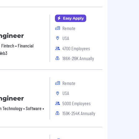
Easy Apply
Remote
ngineer
USA
• Fintech • Financial
4700 Employees
 Web3
186K-219K Annually
Remote
USA
ngineer
5000 Employees
on Technology • Software •
159K-254K Annually