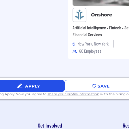
Onshore
Artificial Intelligence • Fintech • S
Financial Services
New York, New York
60 Employees
APPLY
SAVE
ing Apply Now you agree to
share your profile information
with the hiring
Get Involved
Re