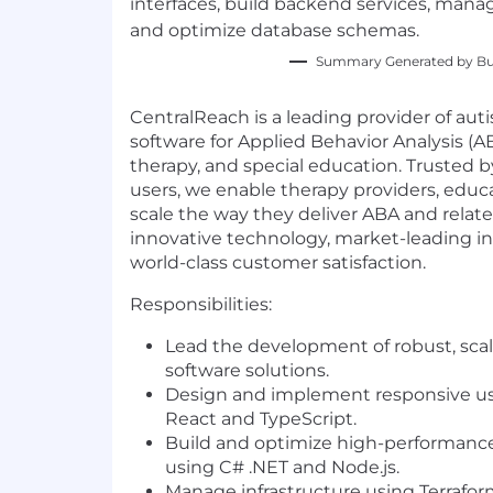
interfaces, build backend services, mana
and optimize database schemas.
Summary Generated by Bui
CentralReach is a leading provider of au
software for Applied Behavior Analysis (AB
therapy, and special education. Trusted
users, we enable therapy providers, educ
scale the way they deliver ABA and relat
innovative technology, market-leading in
world-class customer satisfaction.
Responsibilities:
Lead the development of robust, scal
software solutions.
Design and implement responsive use
React and TypeScript.
Build and optimize high-performanc
using C# .NET and Node.js.
Manage infrastructure using Terraf