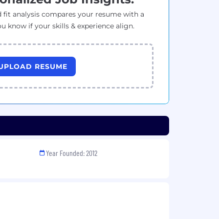
 fit analysis compares your resume with a
ou know if your skills & experience align.
UPLOAD RESUME
Year Founded: 2012