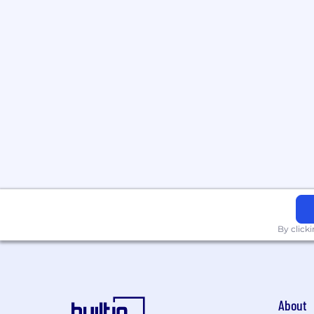
By click
About