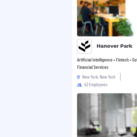
Hanover Park
Artificial Intelligence • Fintech • S
Financial Services
New York, New York
42 Employees