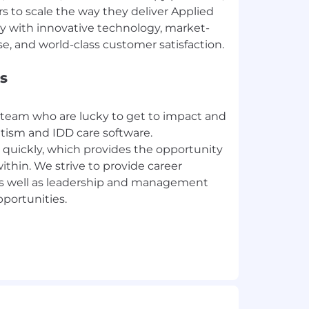
 to scale the way they deliver Applied
py with innovative technology, market-
s
 team who are lucky to get to impact and
utism and IDD care software.
 quickly, which provides the opportunity
ithin. We strive to provide career
as well as leadership and management