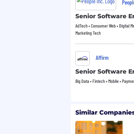
Peopl
Senior Software E
AdTech • Consumer Web • Digital 
Marketing Tech
Affirm
Senior Software E
Big Data • Fintech • Mobile • Payme
Similar Companies