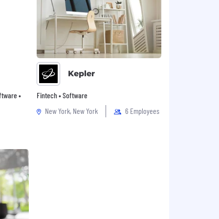
Kepler
oftware •
Fintech • Software
New York, New York
6 Employees