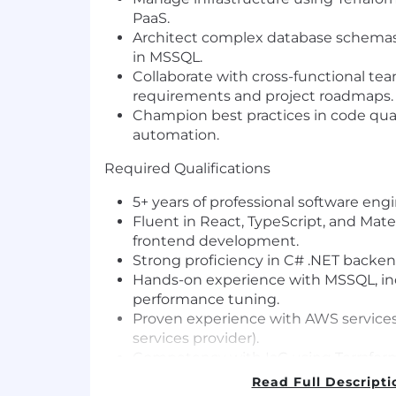
PaaS.
Architect complex database schemas
in MSSQL.
Collaborate with cross-functional te
requirements and project roadmaps.
Champion best practices in code qual
automation.
Required Qualifications
5+ years of professional software eng
Fluent in React, TypeScript, and Mate
frontend development.
Strong proficiency in C# .NET backen
Hands-on experience with MSSQL, in
performance tuning.
Proven experience with AWS services
services provider).
Competency with IaC using Terrafor
Strong understanding of modern sof
Read Full Descripti