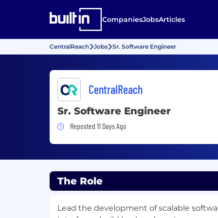
Companies
Jobs
Articles
CentralReach
Jobs
Sr. Software Engineer
CentralReach
Sr. Software Engineer
Job Posted 11 Days Ago
Reposted 11 Days Ago
The Role
Lead the development of scalable softwar