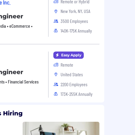
e Inc.
Remote or Hybrid
New York, NY, USA
ngineer
3500 Employees
Media • eCommerce •
140K-175K Annually
Easy Apply
Remote
ngineer
United States
nts • Financial Services
2200 Employees
173K-255K Annually
 Hiring