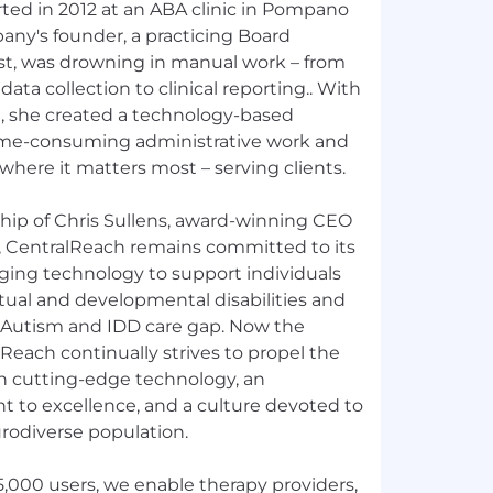
rted in 2012 at an ABA clinic in Pompano
any's founder, a practicing Board
yst, was drowning in manual work – from
 data collection to clinical reporting.. With
, she created a technology-based
time-consuming administrative work and
where it matters most – serving clients.
ship of Chris Sullens, award-winning CEO
, CentralReach remains committed to its
ging technology to support individuals
tual and developmental disabilities and
 Autism and IDD care gap. Now the
alReach continually strives to propel the
h cutting-edge technology, an
to excellence, and a culture devoted to
rodiverse population.
,000 users, we enable therapy providers,