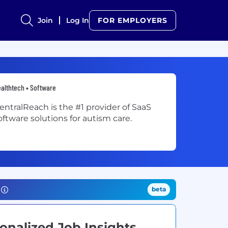
Join
Log In
FOR EMPLOYERS
althtech • Software
entralReach is the #1 provider of SaaS
oftware solutions for autism care.
beta
onalized Job Insights.