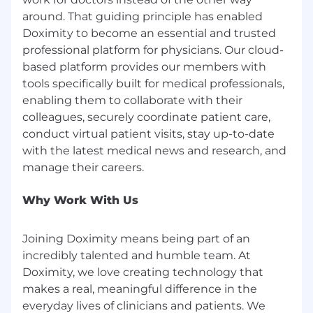
around. That guiding principle has enabled
Doximity to become an essential and trusted
professional platform for physicians. Our cloud-
based platform provides our members with
tools specifically built for medical professionals,
enabling them to collaborate with their
colleagues, securely coordinate patient care,
conduct virtual patient visits, stay up-to-date
with the latest medical news and research, and
Why Work With Us
Joining Doximity means being part of an
incredibly talented and humble team. At
Doximity, we love creating technology that
makes a real, meaningful difference in the
everyday lives of clinicians and patients. We