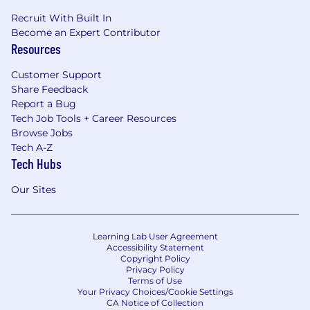
Recruit With Built In
Become an Expert Contributor
Resources
Customer Support
Share Feedback
Report a Bug
Tech Job Tools + Career Resources
Browse Jobs
Tech A-Z
Tech Hubs
Our Sites
Learning Lab User Agreement
Accessibility Statement
Copyright Policy
Privacy Policy
Terms of Use
Your Privacy Choices/Cookie Settings
CA Notice of Collection