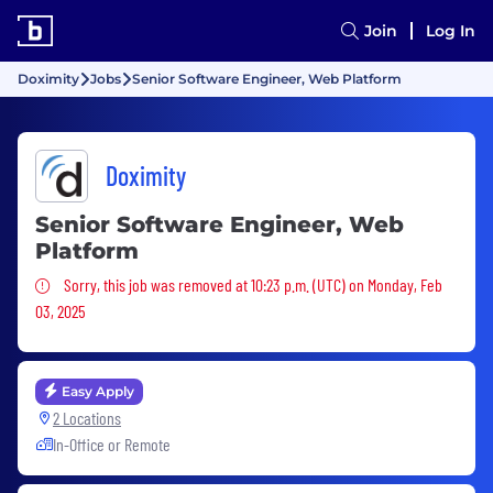
Join
Log In
Doximity
Jobs
Senior Software Engineer, Web Platform
Doximity
Senior Software Engineer, Web
Platform
Sorry, this job was removed
Sorry, this job was removed at 10:23 p.m. (UTC) on Monday, Feb
03, 2025
Easy Apply
2 Locations
In-Office or Remote