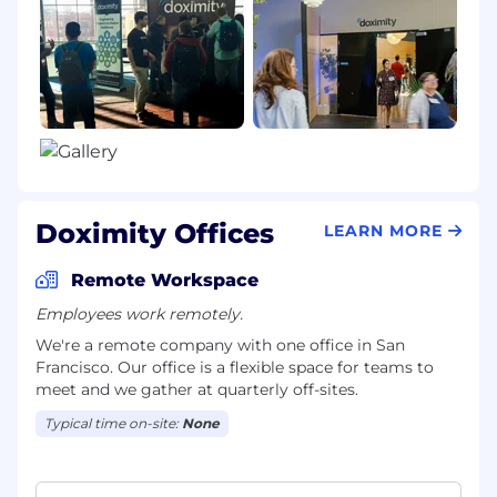
Doximity Offices
LEARN MORE
Remote Workspace
Employees work remotely.
We're a remote company with one office in San
Francisco. Our office is a flexible space for teams to
meet and we gather at quarterly off-sites.
Typical time on-site:
None