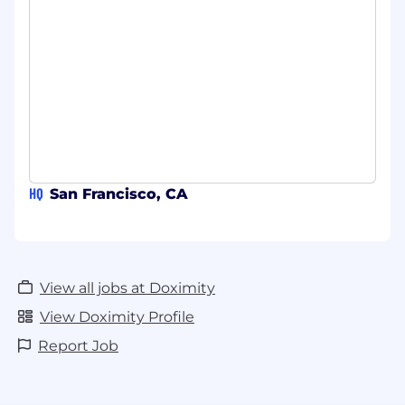
HQ
San Francisco, CA
View all jobs at Doximity
View Doximity Profile
Report Job