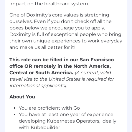
impact on the healthcare system.
One of Doximity's
core values
is stretching
ourselves. Even if you don't check off all the
boxes below we encourage you to apply.
Doximity is full of exceptional people who bring
their own unique experiences to work everyday
and make us all better for it!
This role can be filled in our San Francisco
office OR remotely in the North America,
Central or South America.
(A current, valid
travel visa to the United States is required for
international applicants).
About You
You are proficient with Go
You have at least one year of experience
developing Kubernetes Operators, ideally
with Kubebuilder