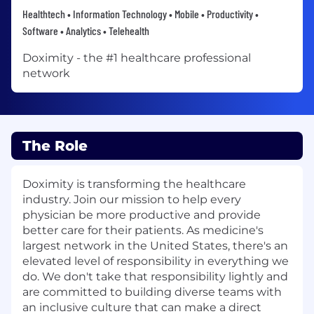
Healthtech • Information Technology • Mobile • Productivity •
Software • Analytics • Telehealth
Doximity - the #1 healthcare professional
network
The Role
Doximity is transforming the healthcare
industry. Join our mission to help every
physician be more productive and provide
better care for their patients. As medicine's
largest network in the United States, there's an
elevated level of responsibility in everything we
do. We don't take that responsibility lightly and
are committed to building diverse teams with
an inclusive culture that can make a direct