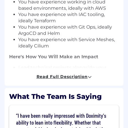
You have experience working in cloud
based environments, ideally with AWS
You have experience with IAC tooling,
ideally Terraform
You have experience with Git Ops, ideally
ArgoCD and Helm
You have experience with Service Meshes,
ideally Cilium
Here's How You Will Make an Impact
Lead technical projects alongside your
team to ensure rapid and reliable delivery of
Read Full Description
software products.
Build new features in our internal
development platform which is used by
What The Team Is Saying
hundreds of people on a daily basis
Troubleshoot and optimize the
performance and reliability of key
I have been really impressed with Doximity's
workflows like image builds, deployments,
ability to lean into flexibility. Whether that
etc