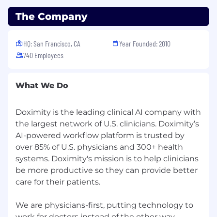
sex, gender, gender identity, gender expression,
The Company
pregnancy, childbirth and breastfeeding, age,
sexual orientation, military or veteran status, or
any other protected classification. We also
HQ: San Francisco, CA
Year Founded: 2010
consider qualified applicants with criminal
740 Employees
histories, consistent with applicable federal,
state and local law.
What We Do
Doximity is the leading clinical AI company with
the largest network of U.S. clinicians. Doximity’s
AI-powered workflow platform is trusted by
over 85% of U.S. physicians and 300+ health
systems. Doximity's mission is to help clinicians
be more productive so they can provide better
care for their patients.
We are physicians-first, putting technology to
work for doctors instead of the other way