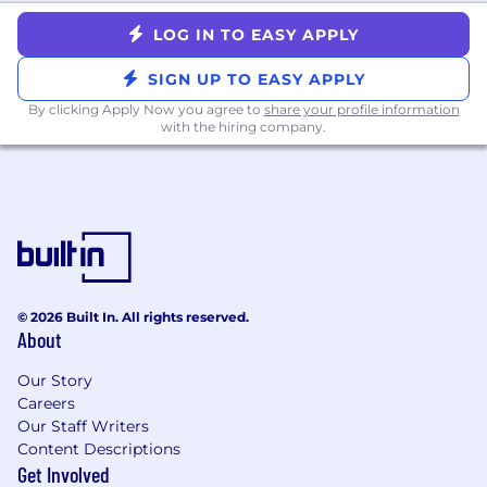
LOG IN TO EASY APPLY
SIGN UP TO EASY APPLY
By clicking Apply Now you agree to
share your profile information
with the hiring company.
© 2026 Built In. All rights reserved.
About
Our Story
Careers
Our Staff Writers
Content Descriptions
Get Involved