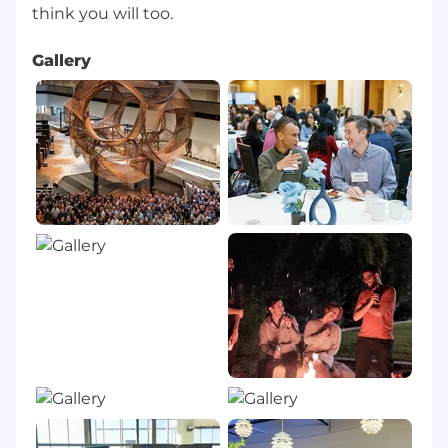
Gallery