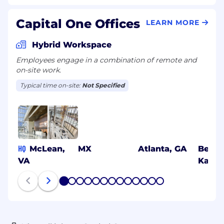
Capital One Offices
LEARN MORE
Hybrid Workspace
Employees engage in a combination of remote and
on-site work.
Typical time on-site:
Not Specified
HQ
McLean,
MX
Atlanta, GA
Benga
VA
Karna
1
2
3
4
5
6
7
8
9
10
11
12
13