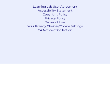
Learning Lab User Agreement
Accessibility Statement
Copyright Policy
Privacy Policy
Terms of Use
Your Privacy Choices/Cookie Settings
CA Notice of Collection