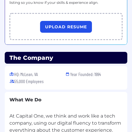
listing so you know if your skills & experience align.
UPLOAD RESUME
The Company
HQ: McLean, VA
Year Founded: 1994
55,000 Employees
What We Do
At Capital One, we think and work like a tech
company, using our digital fluency to transform
everything about the customer experience.