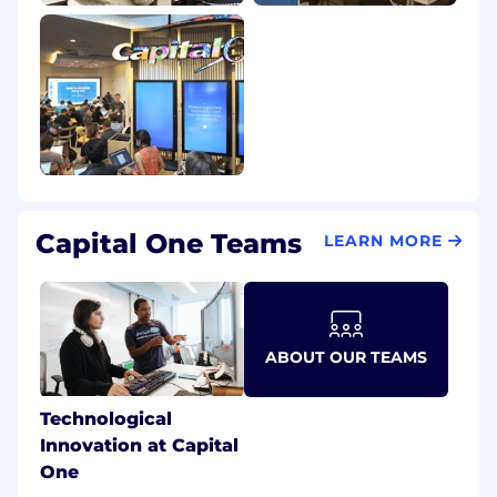
Capital One Teams
LEARN MORE
ABOUT OUR TEAMS
Technological
Innovation at Capital
One