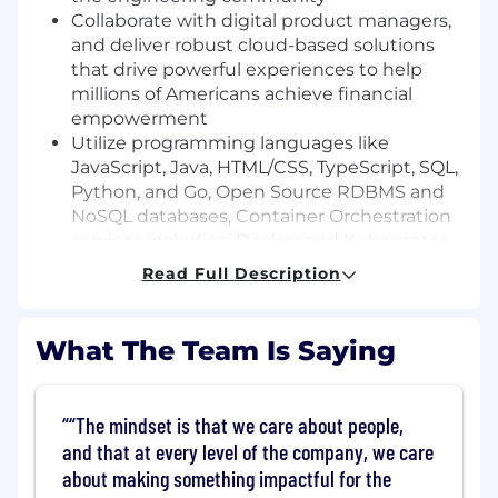
Collaborate with digital product managers,
and deliver robust cloud-based solutions
that drive powerful experiences to help
millions of Americans achieve financial
empowerment
Utilize programming languages like
JavaScript, Java, HTML/CSS, TypeScript, SQL,
Python, and Go, Open Source RDBMS and
NoSQL databases, Container Orchestration
services including Docker and Kubernetes,
and a variety of AWS tools and services
Read Full Description
Basic Qualifications:
What The Team Is Saying
Advanced English Fluency
Bachelor's Degree
At least 3+ years of experience in software
“The mindset is that we care about people,
engineering (Internship experience does
and that at every level of the company, we care
not apply)
about making something impactful for the