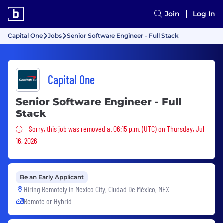
Join
Log In
Capital One
Jobs
Senior Software Engineer - Full Stack
Capital One
Senior Software Engineer - Full
Stack
Sorry, this job was removed
Sorry, this job was removed at 06:15 p.m. (UTC) on Thursday, Jul
16, 2026
Be an Early Applicant
Hiring Remotely in
Mexico City, Ciudad De México, MEX
Remote or Hybrid