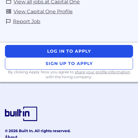
View all jobs at Capital One
View Capital One Profile
Report Job
LOG IN TO APPLY
SIGN UP TO APPLY
By clicking Apply Now you agree to
share your profile information
with the hiring company.
© 2026 Built In. All rights reserved.
About