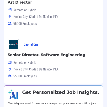
Art Director
Remote or Hybrid
Mexico City, Ciudad De México, MEX
55000 Employees
Capital One
Senior Director, Software Engineering
Remote or Hybrid
Mexico City, Ciudad De México, MEX
55000 Employees
Get Personalized Job Insights.
Our AI-powered fit analysis compares your resume with a job