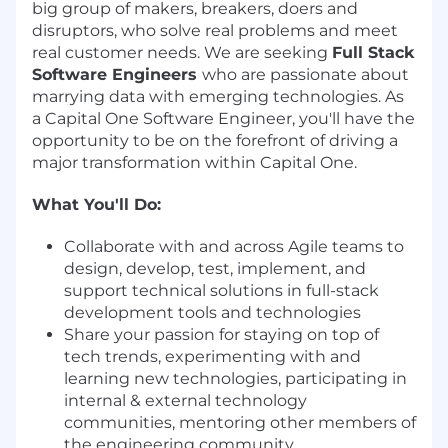
big group of makers, breakers, doers and
disruptors, who solve real problems and meet
real customer needs. We are seeking
Full Stack
Software Engineers
who are passionate about
marrying data with emerging technologies. As
a Capital One Software Engineer, you'll have the
opportunity to be on the forefront of driving a
major transformation within Capital One.
What You'll Do:
Collaborate with and across Agile teams to
design, develop, test, implement, and
support technical solutions in full-stack
development tools and technologies
Share your passion for staying on top of
tech trends, experimenting with and
learning new technologies, participating in
internal & external technology
communities, mentoring other members of
the engineering community