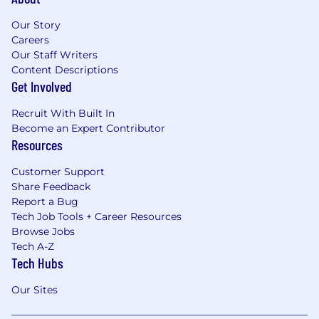
Our Story
Careers
Our Staff Writers
Content Descriptions
Get Involved
Recruit With Built In
Become an Expert Contributor
Resources
Customer Support
Share Feedback
Report a Bug
Tech Job Tools + Career Resources
Browse Jobs
Tech A-Z
Tech Hubs
Our Sites