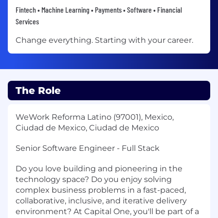
Fintech • Machine Learning • Payments • Software • Financial
Services
Change everything. Starting with your career.
The Role
WeWork Reforma Latino (97001), Mexico,
Ciudad de Mexico, Ciudad de Mexico
Senior Software Engineer - Full Stack
Do you love building and pioneering in the
technology space? Do you enjoy solving
complex business problems in a fast-paced,
collaborative, inclusive, and iterative delivery
environment? At Capital One, you'll be part of a