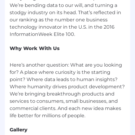
We’re bending data to our will, and turning a
stodgy industry on its head. That’s reflected in
our ranking as the number one business
technology innovator in the U.S. in the 2016
Why Work With Us
Here’s another question: What are you looking
for? A place where curiosity is the starting
point? Where data leads to human insights?
Where humanity drives product development?
We’re bringing breakthrough products and
services to consumers, small businesses, and
commercial clients. And each new idea makes
Gallery