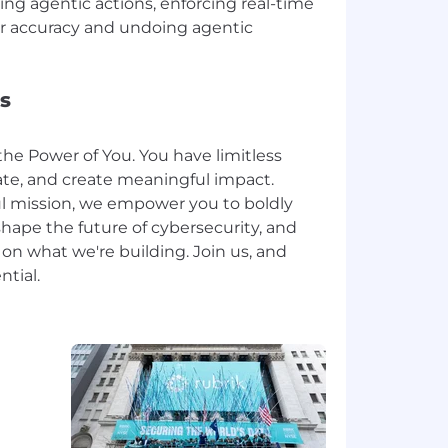
ng agentic actions, enforcing real-time
for accuracy and undoing agentic
s
the Power of You. You have limitless
ate, and create meaningful impact.
l mission, we empower you to boldly
hape the future of cybersecurity, and
n what we're building. Join us, and