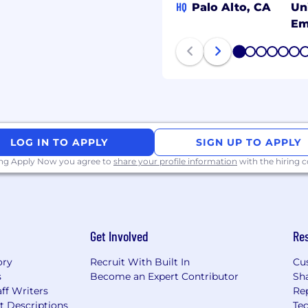
HQ
Palo Alto, CA
Un
Em
m | Rubrik.com
1
2
3
4
5
6
 a culture where people
y belong, and believe
usion is at the heart of
LOG IN TO APPLY
SIGN UP TO APPLY
alent, regardless of
ring practices to ensure
ing Apply Now you agree to
share your profile information
with the hiring
ment where every
ies for growth and
eryone to bring their
 fullest potential.
Get Involved
Re
 core areas of our
ory
Recruit With Built In
Cu
uilding a merit-based
s
Become an Expert Contributor
Sh
s to growth and success
ff Writers
Re
t Descriptions
Tec
al is limitless here.