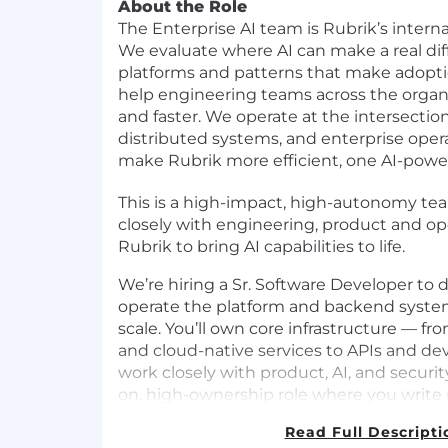
About the Role
The Enterprise AI team is Rubrik’s inter
We evaluate where AI can make a real dif
platforms and patterns that make adopti
help engineering teams across the organ
and faster. We operate at the intersection
distributed systems, and enterprise opera
make Rubrik more efficient, one AI-powe
This is a high-impact, high-autonomy te
closely with engineering, product and op
Rubrik to bring AI capabilities to life.
We’re hiring a Sr. Software Developer to d
operate the platform and backend syste
scale. You’ll own core infrastructure — f
and cloud-native services to APIs and de
work closely with product, AI, and securit
on, high-ownership role where you write
systems, lead code reviews, and make th
Read Full Descripti
organization more effective.