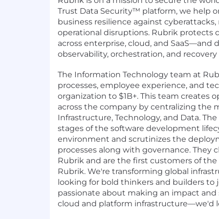
Rubrik is on a mission to secure the worl
Trust Data Security™ platform, we help o
business resilience against cyberattacks, 
operational disruptions. Rubrik protects 
across enterprise, cloud, and SaaS—and d
observability, orchestration, and recovery 
The Information Technology team at Rubr
processes, employee experience, and tec
organization to $1B+. This team creates op
across the company by centralizing the
Infrastructure, Technology, and Data. The
stages of the software development lifec
environment and scrutinizes the deploy
processes along with governance. They 
Rubrik and are the first customers of th
Rubrik. We're transforming global infrast
looking for bold thinkers and builders to jo
passionate about making an impact and s
cloud and platform infrastructure—we'd l