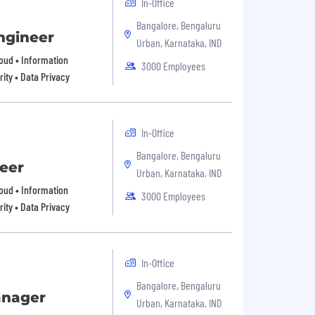
In-Office
Bangalore, Bengaluru
ngineer
Urban, Karnataka, IND
Cloud • Information
3000 Employees
ity • Data Privacy
In-Office
Bangalore, Bengaluru
eer
Urban, Karnataka, IND
Cloud • Information
3000 Employees
ity • Data Privacy
In-Office
Bangalore, Bengaluru
anager
Urban, Karnataka, IND