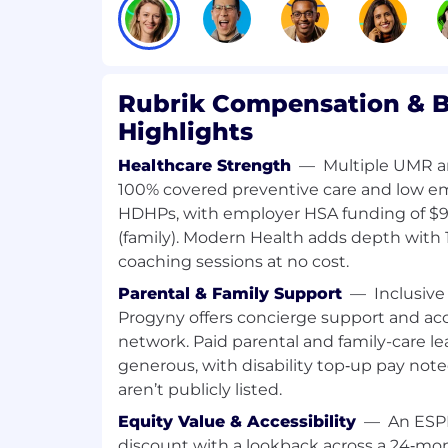
infrastructure focus.
Strong programming skills in Python
production code, not just scripts and
Deep, hands-on Kubernetes experien
Rubrik Compensation & B
operating clusters, not just deployin
Proven experience designing and ope
Highlights
systems in production.
Healthcare Strength
—
Multiple UMR an
Cloud-native fluency across AWS an
100% covered preventive care and low 
storage, IAM, networking and manage
Experience with infrastructure-as-cod
HDHPs, with employer HSA funding of $90
and CI/CD pipelines.
(family). Modern Health adds depth with 
Familiarity with applied AI tooling a
coaching sessions at no cost.
tools (Claude, LiteLLM), AI gateways
Parental & Family Support
—
Inclusive 
being able to build backend services 
Progyny offers concierge support and acce
them.
network. Paid parental and family-care le
Strong system design and architectu
generous, with disability top‑up pay not
Clear communicator who partners wel
security, and AI teams.
aren’t publicly listed.
Equity Value & Accessibility
—
An ESPP
Preferred
discount with a lookback across a 24‑mon