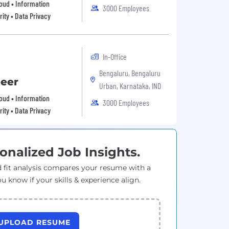
Cloud • Information
3000 Employees
ity • Data Privacy
In-Office
Bengaluru, Bengaluru
neer
Urban, Karnataka, IND
Cloud • Information
3000 Employees
ity • Data Privacy
onalized Job Insights.
 fit analysis compares your resume with a
ou know if your skills & experience align.
UPLOAD RESUME