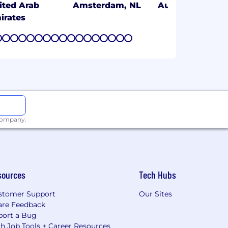
ited Arab
Amsterdam, NL
Austin, TX
irates
7
8
9
10
11
12
13
14
15
16
17
18
19
20
21
22
23
 company.
sources
Tech Hubs
stomer Support
Our Sites
are Feedback
port a Bug
h Job Tools + Career Resources