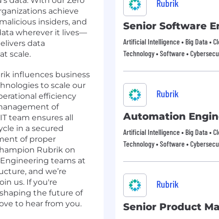
d’s data. With our Zero
Rubrik
rganizations achieve
malicious insiders, and
Senior Software E
data wherever it lives—
Artificial Intelligence • Big Data • 
elivers data
Technology • Software • Cybersecur
at scale.
ik influences business
hnologies to scale our
Rubrik
erational efficiency
 management of
Automation Engin
 IT team ensures all
ycle in a secured
Artificial Intelligence • Big Data • 
ment of proper
Technology • Software • Cybersecur
champion Rubrik on
e Engineering teams at
ructure, and we’re
in us. If you're
Rubrik
haping the future of
ove to hear from you.
Senior Product M