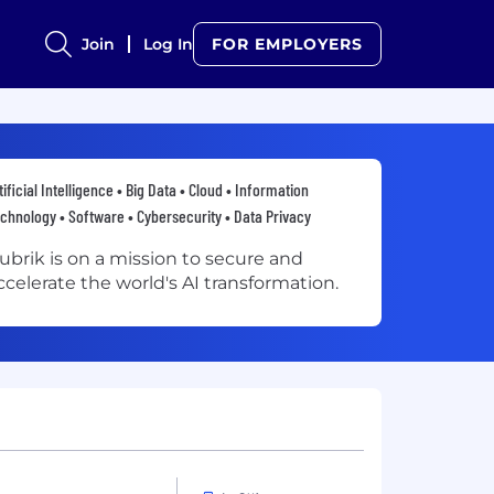
Join
Log In
FOR EMPLOYERS
tificial Intelligence • Big Data • Cloud • Information
chnology • Software • Cybersecurity • Data Privacy
ubrik is on a mission to secure and
ccelerate the world's AI transformation.