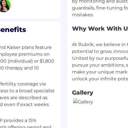
by monitoring and auditi
guardrails, fine-tuning 
 and/or Go — you ship
 configs.
ce — building and
Why Work With U
enefits
g to them.
rating distributed
At Rubrik, we believe in 
d Kaiser plans feature
d/or GCP — compute,
potential to grow, innov
employee premiums on
d services.
United by our purposefu
e (Terraform or similar)
0 (individual) or $1,800
pursue your ambitions, s
10 therapy and 10
make your unique mark o
nd patterns — agentic AI
, agent frameworks — and
fertility coverage via
that integrate with
ss to a broad specialist
Gallery
aves are described as
ral judgment.
ed even if exact weeks
l across product,
 provides a 15%
th offering period and