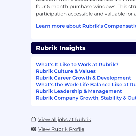
Observability stacks — Prometheus, 
four 6‑month purchase windows. This st
OpenTelemetry.
Multi-cloud or hybrid infrastructure 
participation accessible and valuable for
on-prem).
Learn more about Rubrik's Compensati
Familiarity with API gateways, AI gat
policy/authorization frameworks (ABA
OPA).
Rubrik Insights
Service mesh or platform-as-a-servic
Track record of improving engineering
What's It Like to Work at Rubrik?
Join Us in Securing and Accelerating t
Rubrik Culture & Values
Transformation
Rubrik Career Growth & Development
Rubrik (RBRK), the Security and AI Opera
What's the Work-Life Balance Like at R
the intersection of data protection, cyber
Rubrik Leadership & Management
enterprise AI acceleration. Rubrik Securit
Rubrik Company Growth, Stability & Ou
complete cyber resilience by securing, m
recovering data, identities, and workload
Agent Cloud accelerates trusted AI agen
View all jobs at Rubrik
by monitoring and auditing agentic actio
View Rubrik Profile
guardrails, fine-tuning for accuracy and 