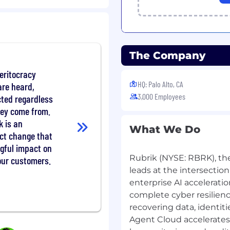
form initiatives, from
-launch success.
 networking, operators,
The Company
orchestration.
buted services and cloud-
meritocracy
 for scale, reliability,
HQ: Palo Alto, CA
are heard,
3,000 Employees
cted regardless
h code quality
hey come from.
n, and CI/CD best
k is an
What We Do
act change that
AI, and Security — to
gful impact on
ctives.
Rubrik (NYSE: RBRK), th
our customers.
 engineers through
leads at the intersection
 delivery.
enterprise AI acceleratio
neering strategy with
complete cyber resilienc
admap.
recovering data, identit
ed
Agent Cloud accelerates
th deep backend and