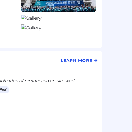
LEARN MORE
ination of remote and on-site work.
fied