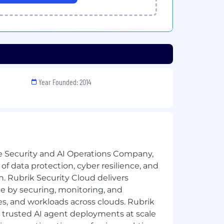
Year Founded: 2014
e Security and AI Operations Company,
 of data protection, cyber resilience, and
n. Rubrik Security Cloud delivers
e by securing, monitoring, and
ies, and workloads across clouds. Rubrik
 trusted AI agent deployments at scale