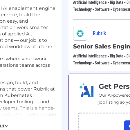
Artificial Intelligence • Big Data • 
nal AI enablement engine.
Technology • Software • Cybersecur
ference, build the
on easy, and
ization work smarter
Rubrik
 of applied AI,
tions — our job is to
Senior Sales Engi
red workflow at a time.
Artificial Intelligence • Big Data • 
am where you’ll work
Technology • Software • Cybersecur
erations teams across
esign, build, and
Get Pers
ms that power Rubrik at
rom Kubernetes
Our AI-powered
veloper tooling — and
job listing so y
y teams. This is a hands-
 production code, design
e engineering
on