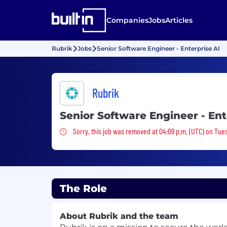
Companies
Jobs
Articles
Rubrik
Jobs
Senior Software Engineer - Enterprise AI
Rubrik
Senior Software Engineer - Ent
Sorry, this job was removed
Sorry, this job was removed at 04:09 p.m. (UTC) on Tue
The Role
About Rubrik and the team