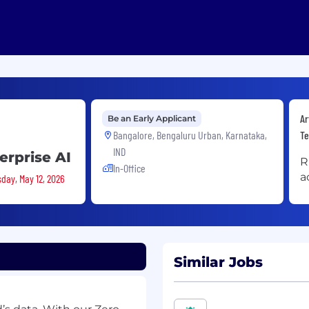
Ar
Be an Early Applicant
Bangalore, Bengaluru Urban, Karnataka,
Te
IND
erprise AI
R
In-Office
a
sday, May 12, 2026
Similar Jobs