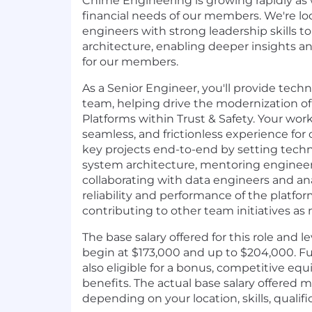
Chime Engineering is growing rapidly as
financial needs of our members. We're lo
engineers with strong leadership skills to
architecture, enabling deeper insights a
for our members.
As a Senior Engineer, you'll provide techn
team, helping drive the modernization o
Platforms within Trust & Safety. Your work
seamless, and frictionless experience for
key projects end-to-end by setting techni
system architecture, mentoring engineer
collaborating with data engineers and an
reliability and performance of the platfo
contributing to other team initiatives as
The base salary offered for this role and le
begin at $173,000 and up to $204,000. F
also eligible for a bonus, competitive eq
benefits. The actual base salary offered 
depending on your location, skills, qualif