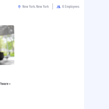
New York, New York
6 Employees
oftware •