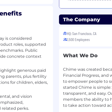
n on-call rotation.
enefits
 to incidents outside of
The Company
y.
HQ: San Francisco, CA
ftware in a production
ay is considered
1,500 Employees
oduct roles, supported
al lead for a team and on
 benchmarks. Public
al decisions,
What We Do
 cross-functional teams
vide concrete context
s or comparable
Chime was created beca
highlight generous paid
ases and caching
Financial Progress, and 
g parents, plus fertility
to empower people to s
ons for children, elders,
atterns for large-scale
started Chime is simple:
transparent, and easy. Ou
 and fostering team
ental, and vision
members the ability to 
emphasized,
to take action toward ac
well-tested code
related perks.
ly into system