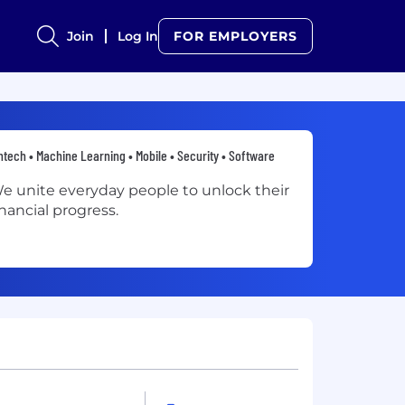
Join
Log In
FOR EMPLOYERS
ntech • Machine Learning • Mobile • Security • Software
e unite everyday people to unlock their
inancial progress.