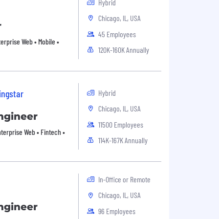
Hybrid
Chicago, IL, USA
r
45 Employees
terprise Web • Mobile •
120K-160K Annually
ingstar
Hybrid
Chicago, IL, USA
ngineer
11500 Employees
Enterprise Web • Fintech •
114K-167K Annually
In-Office or Remote
Chicago, IL, USA
ngineer
96 Employees