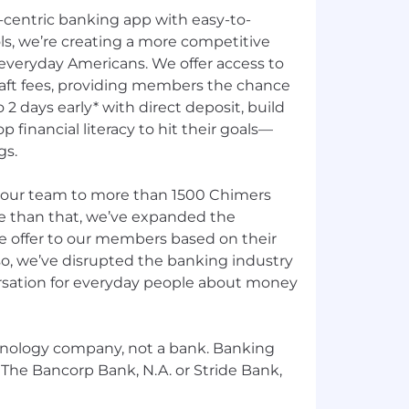
centric banking app with easy-to-
ls, we’re creating a more competitive
 everyday Americans. We offer access to
aft fees, providing members the chance
o 2 days early* with direct deposit, build
p financial literacy to hit their goals—
gs.
 our team to more than 1500 Chimers
re than that, we’ve expanded the
e offer to our members based on their
so, we’ve disrupted the banking industry
sation for everyday people about money
chnology company, not a bank. Banking
 The Bancorp Bank, N.A. or Stride Bank,