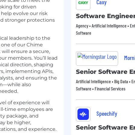
 we scale to meet the
Caxy
oking for driven
 help evolve our risk
Software Enginee
nd stronger protections
Agency • Artificial Intelligence • En
Software
ical leadership to the
f one of our Chime
 will ensure a secure,
Morn
 our members. You’ll lead
cal direction, shaping
Senior Software E
s, implementing APIs,
alysts, and ensuring the
Artificial Intelligence • Big Data • 
rm—while also
Software • Financial Services
 needed.
vel of experience will
ull-time employees are
Speechify
uity package, and
may be higher,
Senior Software E
ications, and experience.