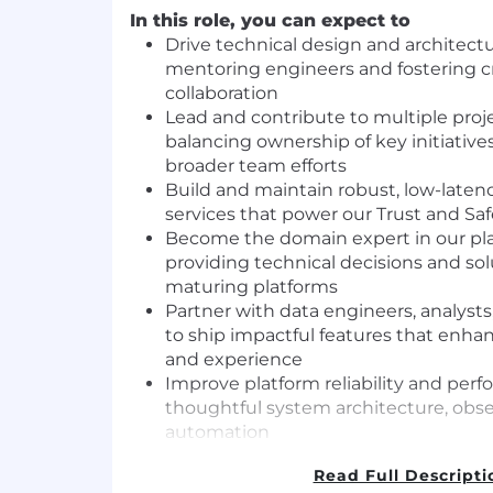
In this role, you can expect to
Drive technical design and architectu
mentoring engineers and fostering c
collaboration
Lead and contribute to multiple proj
balancing ownership of key initiative
broader team efforts
Build and maintain robust, low-late
services that power our Trust and Sa
Become the domain expert in our pla
providing technical decisions and sol
maturing platforms
Partner with data engineers, analys
to ship impactful features that enh
and experience
Improve platform reliability and pe
thoughtful system architecture, obser
automation
Evolve our experimentation, policy li
Read Full Descripti
integration capabilities to support sm