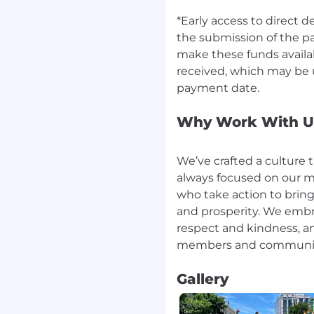
y best experience
*Early access to direct 
et to our work, refusing
the submission of the p
countable to meet and
make these funds availab
our company, and our
received, which may be u
nd taking risks, while
erse perspectives, and
Why Work With U
culture remains deeply
er to see themselves as
 Americans unlock their
We’ve crafted a culture 
always focused on our m
who take action to bring
e must earn and keep
and prosperity. We embr
he highest standards of
respect and kindness, a
't just words on a wall—
of our business, serving
 to help millions achieve
Gallery