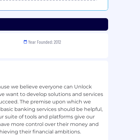
Year Founded: 2012
use we believe everyone can Unlock
we want to develop solutions and services
ucceed. The premise upon which we
 basic banking services should be helpful,
r suite of tools and platforms give our
have more control over their money and
hieving their financial ambitions.