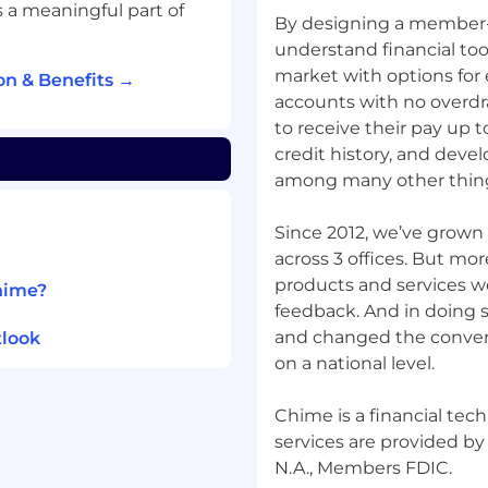
 a meaningful part of
es
By designing a member-
ge environments is a
understand financial too
market with options for
n & Benefits →
accounts with no overdr
to receive their pay up t
credit history, and develo
chieve financial
among many other thin
 technology company,
nking services should
Since 2012, we’ve grown
er-friendly tools and
across 3 offices. But mo
bers to take control of
products and services w
hime?
ls. Whether it's starting
feedback. And in doing 
 or home, launching a
and changed the conver
tlook
we're proud to have
on a national level.
ntial.
s, and builders with one
Chime is a financial te
y one, Chimers have
services are provided by
execute competitors to
N.A., Members FDIC.
etermination inspire us to