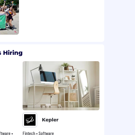
 Hiring
Kepler
oftware •
Fintech • Software