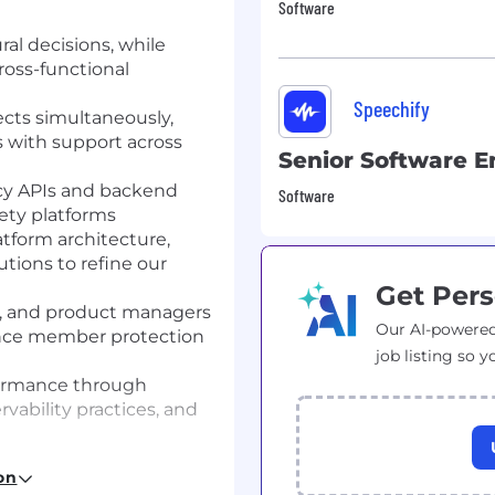
Software
ral decisions, while
ross-functional
Speechify
ects simultaneously,
s with support across
Senior Software E
ncy APIs and backend
Software
fety platforms
tform architecture,
utions to refine our
Get Pers
ts, and product managers
Our AI-powered
ance member protection
job listing so y
rformance through
vability practices, and
fecycle, and ML
on
arter and faster