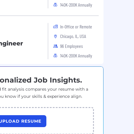
140K-200K Annually
In-Office or Remote
Chicago, IL, USA
ngineer
96 Employees
140K-200K Annually
onalized Job Insights.
 fit analysis compares your resume with a
ou know if your skills & experience align.
UPLOAD RESUME