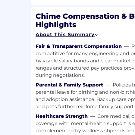
decision-making at scale
Engineers are required to participate i
Chime Compensation & B
Being on call may include responding
Highlights
regular working hours when necessar
To thrive in this role, you have
About This Summary
5+ years of experience developing so
Fair & Transparent Compensation
—
P
environment at scale
competitive for many engineering and pr
Prior experience serving as a technic
by visible salary bands and clear market
complex projects—driving architectur
coordinating execution, and aligning
ranges and structured pay practices pro
Proven experience with Ruby on Rail
during negotiations.
frameworks
Parental & Family Support
—
Policies 
Experience with transactional datab
parental leave for birthing and non-birthin
systems
and adoption assistance. Backup care opti
Deep understanding of architectural p
and pets further reinforce family support.
web applications
Commitment to mentoring engineers
Healthcare Strength
—
Core medical, d
development
coverage with mental-health support is 
An appreciation of maintainable and 
complemented by wellness stipends and 
Curiosity and passion for diving deep