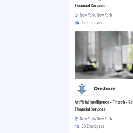
Financial Services
ards eligible wellness
New York, New York
42 Employees
ave for birthing parents
or non-birthing parents
tool, with $15k lifetime
lity treatments,
nnect with your fellow
ded meditations, music
s, etc., and delicious
unity to join one of the
nd help millions unlock
Onshore
Artificial Intelligence • Fintech • S
without a diverse team
Financial Services
specifically look for
New York, New York
backgrounds, and ideas to
60 Employees
a competitive advantage
s all grow as Chimers