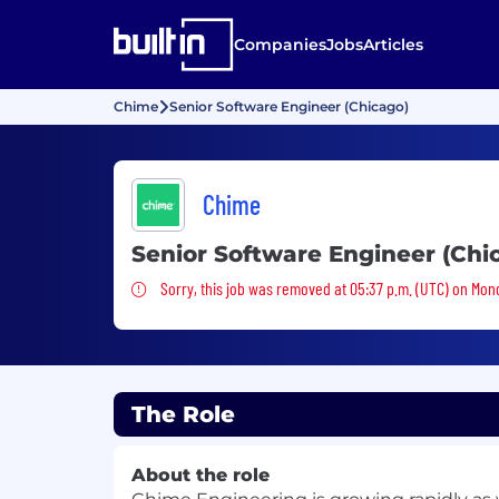
Companies
Jobs
Articles
Chime
Senior Software Engineer (Chicago)
Chime
Senior Software Engineer (Chi
Sorry, this job was removed
Sorry, this job was removed at 05:37 p.m. (UTC) on Mon
The Role
About the role