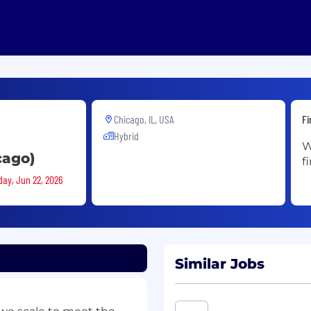
Chicago, IL, USA
Fi
Hybrid
W
cago)
f
day, Jun 22, 2026
Similar Jobs