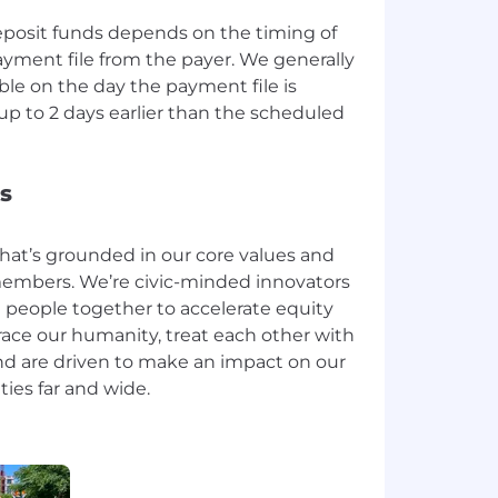
deposit funds depends on the timing of
ayment file from the payer. We generally
le on the day the payment file is
p to 2 days earlier than the scheduled
s
that’s grounded in our core values and
embers. We’re civic-minded innovators
 people together to accelerate equity
ace our humanity, treat each other with
nd are driven to make an impact on our