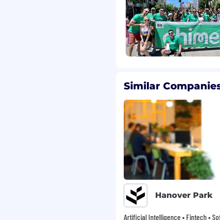
, not a bank. Banking
A. or Stride Bank, N.A.,
lar employees
ned to keep you
the office and Fridays
Similar Companies
offices, plus team and
location. Whether
 of our fully remote
our work and teammates.
ild, elder, and/or pet
efit to support your
rience
l, vision, life, and
mpany-wide Chime Days,
Hanover Park
al community
Artificial Intelligence • Fintech • S