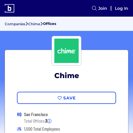
Join
Log In
Offices
Companies
Chime
Chime
SAVE
HQ
San Francisco
Total Offices:
3
1,500 Total Employees