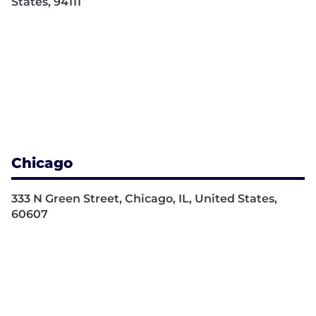
States, 94111
Chicago
333 N Green Street, Chicago, IL, United States,
60607