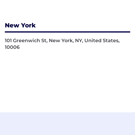
New York
101 Greenwich St, New York, NY, United States,
10006