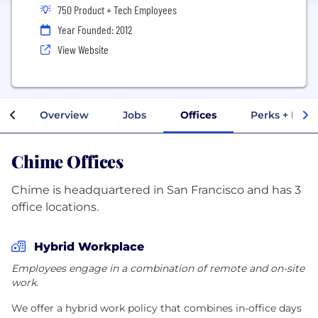
750 Product + Tech Employees
Year Founded: 2012
View Website
Overview
Jobs
Offices
Perks + Bene
Chime Offices
Chime is headquartered in San Francisco and has 3
office locations.
Hybrid Workplace
Employees engage in a combination of remote and on-site
work.
We offer a hybrid work policy that combines in-office days