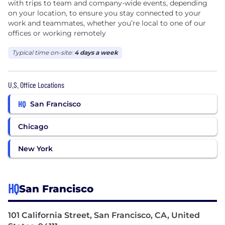
with trips to team and company-wide events, depending
on your location, to ensure you stay connected to your
work and teammates, whether you’re local to one of our
offices or working remotely
Typical time on-site:
4 days a week
U.S. Office Locations
HQ
San Francisco
Chicago
New York
HQ
San Francisco
101 California Street, San Francisco, CA, United