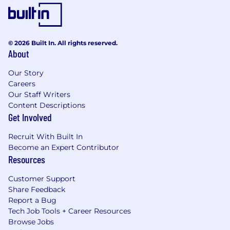
© 2026 Built In. All rights reserved.
About
Our Story
Careers
Our Staff Writers
Content Descriptions
Get Involved
Recruit With Built In
Become an Expert Contributor
Resources
Customer Support
Share Feedback
Report a Bug
Tech Job Tools + Career Resources
Browse Jobs