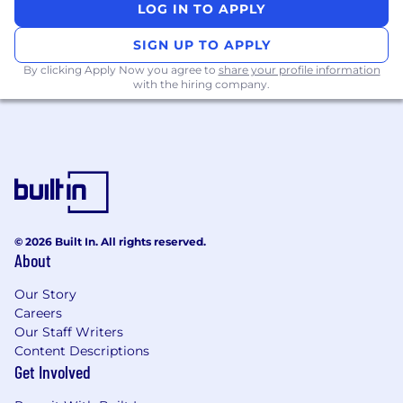
LOG IN TO APPLY
SIGN UP TO APPLY
By clicking Apply Now you agree to
share your profile information
with the hiring company.
© 2026 Built In. All rights reserved.
About
Our Story
Careers
Our Staff Writers
Content Descriptions
Get Involved