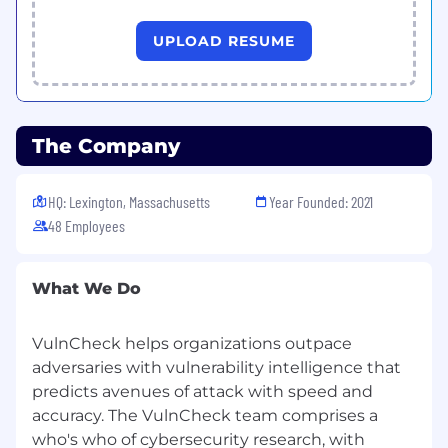
Benefits and Perks
Unlimited PTO
UPLOAD RESUME
401k plan
Comprehensive healthcare coverage
Generous paid parental leave
Remote friendly environment with
flexibility
The Company
Expense reimbursement for Cell Phone &
Internet
HQ: Lexington, Massachusetts
Year Founded: 2021
Ongoing professional development,
48 Employees
coaching, and learning resources
Opportunities for career advancement
within a fast-growing team
What We Do
Why Join Us
Built on over two decades of cybersecurity
VulnCheck helps organizations outpace
experience, our team of experts understands
adversaries with vulnerability intelligence that
the intricacies of vulnerabilities, their
predicts avenues of attack with speed and
exploitation in the wild, and how to leverage
accuracy. The VulnCheck team comprises a
this data to build more effective cybersecurity
who's who of cybersecurity research, with
products that produce better outcomes for