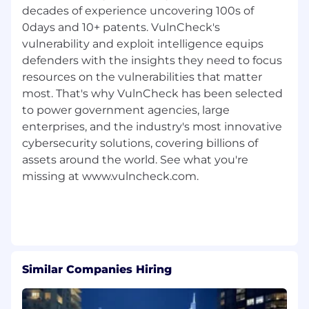
decades of experience uncovering 100s of
organizations.
0days and 10+ patents. VulnCheck's
VulnCheck gives organizations a tactical
vulnerability and exploit intelligence equips
advantage by providing best-in-class exploit &
defenders with the insights they need to focus
vulnerability intelligence information. We have
resources on the vulnerabilities that matter
a sense of duty to protect the critical
most. That's why VulnCheck has been selected
infrastructure we rely on including medical
to power government agencies, large
devices, power grids and telecommunication
enterprises, and the industry's most innovative
networks. We were founded in 2021 in
cybersecurity solutions, covering billions of
Lexington, Massachusetts.
assets around the world. See what you're
VulnCheck has a transparent, collaborative, and
missing at www.vulncheck.com.
supportive culture - we are looking for people
who have a growth mindset, are curious and
innovative. Our team is smart, but humble,
hardworking, and supportive.
VulnCheck is proud to be an Equal Employer
Similar Companies Hiring
Opportunity employer. We do not discriminate
based upon race, religion, color, national origin,
gender (including pregnancy, childbirth, or