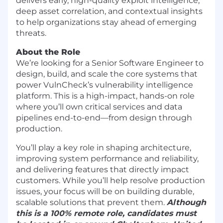
delivers early, high-quality exploit intelligence,
deep asset correlation, and contextual insights
to help organizations stay ahead of emerging
threats.
About the Role
We’re looking for a Senior Software Engineer to
design, build, and scale the core systems that
power VulnCheck’s vulnerability intelligence
platform. This is a high-impact, hands-on role
where you’ll own critical services and data
pipelines end-to-end—from design through
production.
You’ll play a key role in shaping architecture,
improving system performance and reliability,
and delivering features that directly impact
customers. While you’ll help resolve production
issues, your focus will be on building durable,
scalable solutions that prevent them.
Although
this is a 100% remote role, candidates must