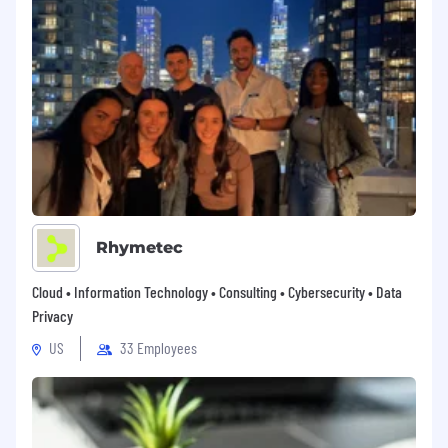
related medical conditions), sexual orientation,
gender identity, gender expression, age, status
as a protected veteran, status as an individual
with a disability, or other applicable legally
protected characteristics. VulnCheck is
committed to working with and providing
reasonable accommodations to applicants with
physical and mental disabilities. *Even if your
experience doesn’t perfectly align with the job
description, we encourage you to apply—we
value potential just as much as a perfect
Rhymetec
resume.
Cloud • Information Technology • Consulting • Cybersecurity • Data
Privacy
US
33 Employees