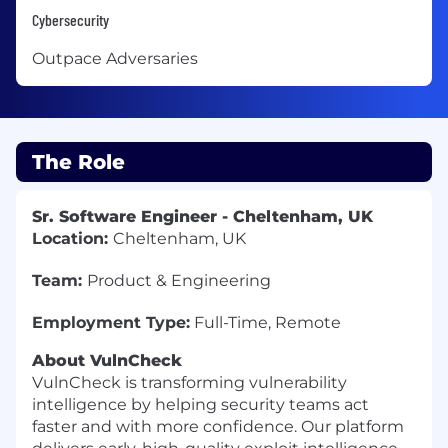
Cybersecurity
Outpace Adversaries
The Role
Sr. Software Engineer - Cheltenham, UK
Location:
Cheltenham, UK
Team:
Product & Engineering
Employment Type:
Full-Time, Remote
About VulnCheck
VulnCheck is transforming vulnerability
intelligence by helping security teams act
faster and with more confidence. Our platform