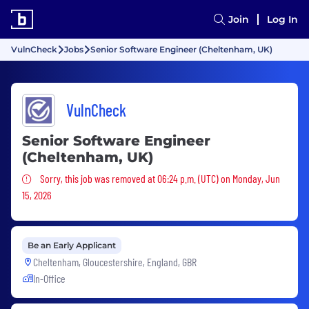
Join
Log In
VulnCheck
Jobs
Senior Software Engineer (Cheltenham, UK)
VulnCheck
Senior Software Engineer
(Cheltenham, UK)
Sorry, this job was removed
Sorry, this job was removed at 06:24 p.m. (UTC) on Monday, Jun
15, 2026
Be an Early Applicant
Cheltenham, Gloucestershire, England, GBR
In-Office