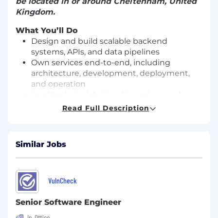
be located in or around Cheltenham, United
Kingdom.
What You’ll Do
Design and build scalable backend
systems, APIs, and data pipelines
Own services end-to-end, including
architecture, development, deployment,
and operation
Lead technical design discussions and
contribute to system architecture decisions
Read Full Description
Write high-quality, maintainable code and
drive engineering best practices
Debug complex production issues and
Similar Jobs
implement long-term, scalable solutions
Improve system performance, reliability,
and observability across the platform
Partner closely with Product, Data, and
VulnCheck
other Engineering teams to deliver
impactful features
Senior Software Engineer
Mentor junior engineers and contribute to
In-Office