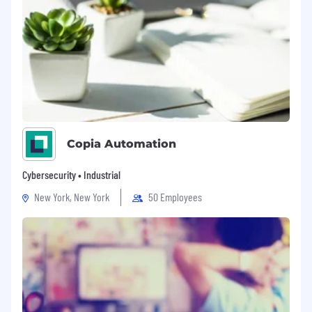
Copia Automation
Cybersecurity • Industrial
New York, New York
50 Employees