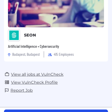
SEON
Artificial Intelligence • Cybersecurity
Budapest, Budapest
415 Employees
View all jobs at VulnCheck
View VulnCheck Profile
Report Job