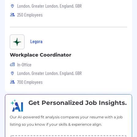
London, Greater London, England, GBR
to lead projects independently
Excellent communication skills and ability
250 Employees
to collaborate cross-functionally
Preferred Qualifications
Legora
Experience in cybersecurity, vulnerability
management, or threat intelligence
Workplace Coordinator
Familiarity with CVE, NVD, KEV, or exploit
intelligence datasets
In-Office
Experience with streaming systems or real-
London, Greater London, England, GBR
time data processing
700 Employees
Background in high-growth or startup
environments
What We Offer
Get Personalized Job Insights.
We believe people do their best work when
they feel supported, trusted, and valued.
Our AI-powered fit analysis compares your resume with a job
VulnCheck offers benefits designed to meet a
listing so you know if your skills & experience align.
wide range of needs and lifestyles: