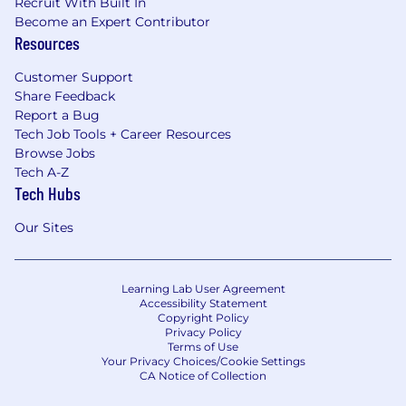
Recruit With Built In
Become an Expert Contributor
Resources
Customer Support
Share Feedback
Report a Bug
Tech Job Tools + Career Resources
Browse Jobs
Tech A-Z
Tech Hubs
Our Sites
Learning Lab User Agreement
Accessibility Statement
Copyright Policy
Privacy Policy
Terms of Use
Your Privacy Choices/Cookie Settings
CA Notice of Collection