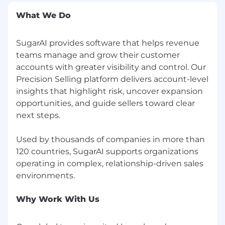
search for a job opening or submit an
What We Do
application, please call +1 (877) 842-7276 with
your request and contact information.
SugarAI provides software that helps revenue
Our company uses E-Verify to confirm the
teams manage and grow their customer
employment eligibility of all newly hired
accounts with greater visibility and control. Our
employees. To learn more about E-Verify,
Precision Selling platform delivers account-level
including your rights and responsibilities,
insights that highlight risk, uncover expansion
please visit
www.dhs.gov/E-Verify
.
opportunities, and guide sellers toward clear
next steps.
#LI-Remote
Used by thousands of companies in more than
120 countries, SugarAI supports organizations
operating in complex, relationship-driven sales
Why Work With Us