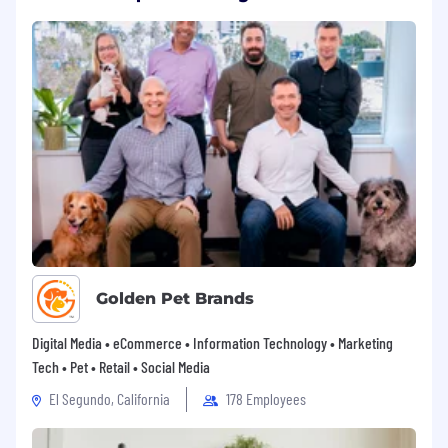
Golden Pet Brands
Digital Media • eCommerce • Information Technology • Marketing
Tech • Pet • Retail • Social Media
El Segundo, California
178 Employees