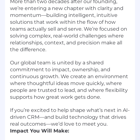
More than two decades after our founding,
we’re entering a new chapter with clarity and
momentum—building intelligent, intuitive
solutions that work within the flow of how
teams actually sell and serve. We’re focused on
solving complex, real-world challenges where
relationships, context, and precision make all
the difference.
Our global team is united by a shared
commitment to impact, ownership, and
continuous growth. We create an environment
where thoughtful ideas move quickly, where
people are trusted to lead, and where flexibility
supports how great work gets done.
If you’re excited to help shape what’s next in AI-
driven CRM—and build technology that drives
real outcomes—we’d love to meet you.
Impact You Will Make: