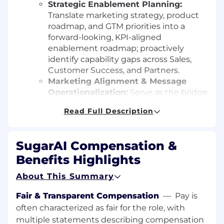
Strategic Enablement Planning:
Translate marketing strategy, product
roadmap, and GTM priorities into a
forward-looking, KPI-aligned
enablement roadmap; proactively
identify capability gaps across Sales,
Customer Success, and Partners.
Marketing Alignment & Message
Operationalization:
Serve as the bridge
between Marketing and Revenue
Read Full Description
teams; operationalize positioning and
campaigns into clear sales plays,
ensuring consistent execution across
SugarAI Compensation &
the buyer journey.
Benefits Highlights
Global & Segment
Enablement: Build
scalable global frameworks with room
About This Summary
for regional nuance; align enablement
to key segments, industries, and
Fair & Transparent Compensation
—
Pay is
customer profiles with intentional
often characterized as fair for the role, with
localization.
multiple statements describing compensation