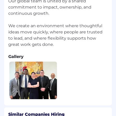
Our global team is united by a shared
commitment to impact, ownership, and
continuous growth.
We create an environment where thoughtful
ideas move quickly, where people are trusted
to lead, and where flexibility supports how
Gallery
Similar Companies Hiring