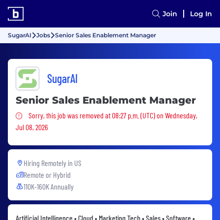
Join
Log In
SugarAI
Jobs
Senior Sales Enablement Manager
SugarAI
Senior Sales Enablement Manager
Sorry, this job was removed
Sorry, this job was removed at 08:27 p.m. (UTC) on Wednesday,
Jul 08, 2026
Hiring Remotely in
US
Remote or Hybrid
110K-160K Annually
Artificial Intelligence • Cloud • Marketing Tech • Sales • Software •