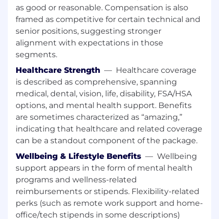
Partner Enablement Strategy:
Define
as good or reasonable. Compensation is also
how partners are enabled to sell and
framed as competitive for certain technical and
deliver; establish onboarding,
senior positions, suggesting stronger
certification, and ongoing readiness
alignment with expectations in those
aligned to channel growth goals.
Proactive Capability Building:
segments.
Anticipate future skill and knowledge
Healthcare Strength
—
Healthcare coverage
needs (6–18 months) based on market,
is described as comprehensive, spanning
product, and competitive shifts;
medical, dental, vision, life, disability, FSA/HSA
develop structured learning paths.
options, and mental health support. Benefits
Enablement Architecture &
are sometimes characterized as “amazing,”
Governance:
Establish standards,
indicating that healthcare and related coverage
systems, and a clear definition of
success across GTM functions; ensure
can be a standout component of the package.
efforts are coordinated, prioritized, and
Wellbeing & Lifestyle Benefits
—
Wellbeing
scalable.
support appears in the form of mental health
Execution & Delivery:
Design and
programs and wellness-related
deliver high-impact programs and core
reimbursements or stipends. Flexibility-related
assets (playbooks, messaging,
perks (such as remote work support and home-
onboarding), balancing strategic
office/tech stipends in some descriptions)
ownership with hands-on execution.