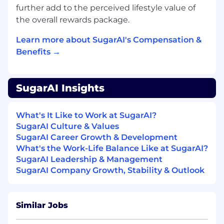
Measurement & Impact:
Define and
further add to the perceived lifestyle value of
track success via revenue, pipeline,
the overall rewards package.
sales efficiency, and adoption metrics;
Learn more about SugarAI's Compensation &
partner with RevOps to drive data-
informed optimization and outcome-
Benefits →
based enablement.
What You Will Bring:
SugarAI Insights
5-10 years of experience in Sales
Enablement, Revenue Enablement,
What's It Like to Work at SugarAI?
Product Marketing, or related GTM roles
SugarAI Culture & Values
within B2B SaaS or technology
SugarAI Career Growth & Development
environments
What's the Work-Life Balance Like at SugarAI?
Proven experience building and
SugarAI Leadership & Management
executing enablement strategies
SugarAI Company Growth, Stability & Outlook
across Sales, Customer Success, and/or
Partner ecosystems
Strong background partnering with
Similar Jobs
Marketing to operationalize messaging
and go-to-market initiatives