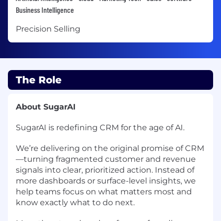
Business Intelligence
Precision Selling
The Role
About SugarAI
SugarAI is redefining CRM for the age of AI.
We’re delivering on the original promise of CRM
—turning fragmented customer and revenue
signals into clear, prioritized action. Instead of
more dashboards or surface-level insights, we
help teams focus on what matters most and
know exactly what to do next.