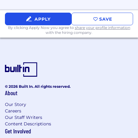
APPLY
SAVE
By clicking Apply Now you agree to
share your profile information
with the hiring company.
© 2026 Built In. All rights reserved.
About
Our Story
Careers
Our Staff Writers
Content Descriptions
Get Involved