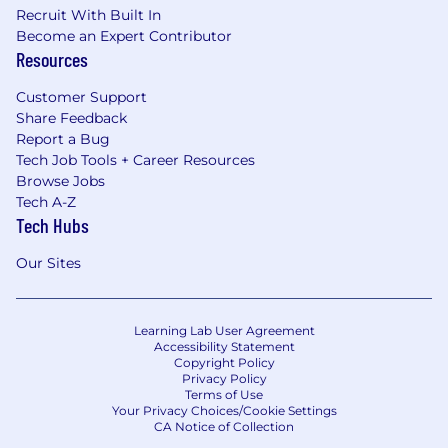
Recruit With Built In
Become an Expert Contributor
Resources
Customer Support
Share Feedback
Report a Bug
Tech Job Tools + Career Resources
Browse Jobs
Tech A-Z
Tech Hubs
Our Sites
Learning Lab User Agreement
Accessibility Statement
Copyright Policy
Privacy Policy
Terms of Use
Your Privacy Choices/Cookie Settings
CA Notice of Collection