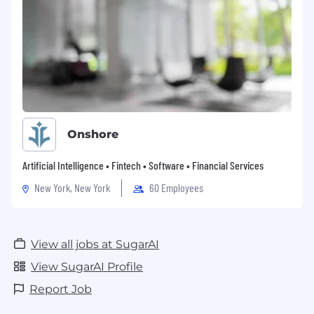
Onshore
Artificial Intelligence • Fintech • Software • Financial Services
New York, New York
60 Employees
View all jobs at SugarAI
View SugarAI Profile
Report Job