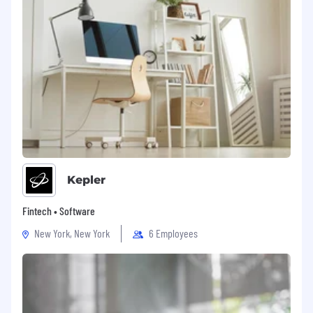
Kepler
Fintech • Software
New York, New York
6 Employees