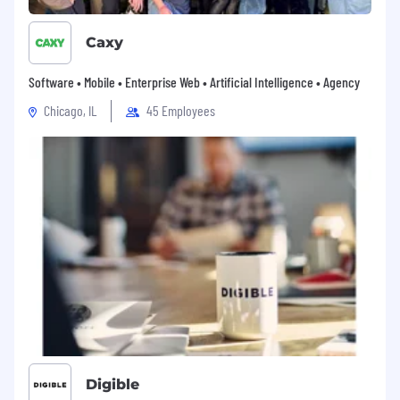
requirements of the network infrastructure,
industrial IOT and edgeAI markets.
Caxy
- Monitor market trends, customer
requirements, and emerging technologies
Software • Mobile • Enterprise Web • Artificial Intelligence • Agency
to identify new growth opportunities.
Chicago, IL
45 Employees
- Collaborate closely with internal product
and marketing teams to position
innovative solutions that address customer
challenges and with industry trends.
Internal Collaboration and Reporting
- Align closely with Field Application
Engineers, Product Managers, and
Technical Support to ensure customers
receive comprehensive solutions and
support.
- Deliver detailed and accurate sales
Digible
forecasts, account plans, and progress