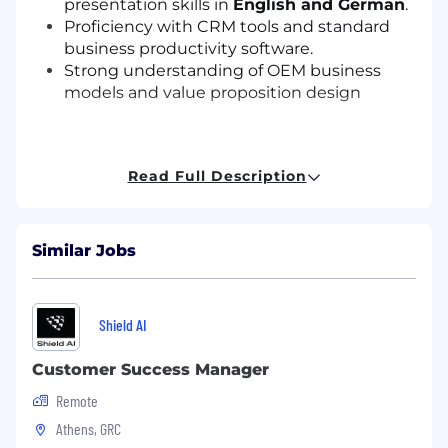
presentation skills in
English and German
.
Proficiency with CRM tools and standard
business productivity software.
Strong understanding of OEM business
models and value proposition design
Preferred qualifications and skills include,
Read Full Description
but are not limited to:
5+ years of experience of direct sales and
Similar Jobs
key account management
Knowledge of IoT and Edge AI technologies
and how they impact enterprise and
industrial ecosystems.
Shield AI
Experience developing regional go-to-
market strategies
Customer Success Manager
Remote
Athens, GRC
Education & Experience