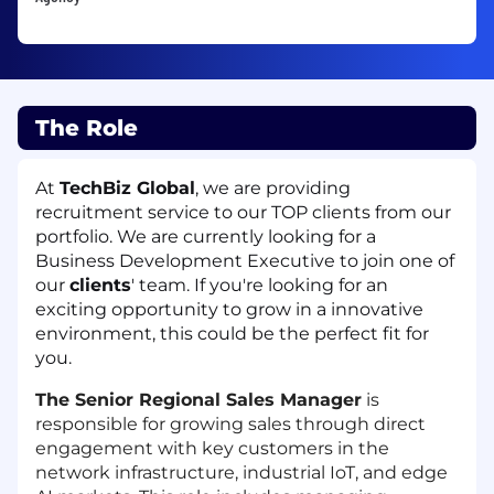
The Role
At
TechBiz Global
, we are providing
recruitment service to our TOP clients from our
portfolio. We are currently looking for a
Business Development Executive to join one of
our
clients
' team. If you're looking for an
exciting opportunity to grow in a innovative
environment, this could be the perfect fit for
you.
The Senior Regional Sales Manager
is
responsible for growing sales through direct
engagement with key customers in the
network infrastructure, industrial IoT, and edge