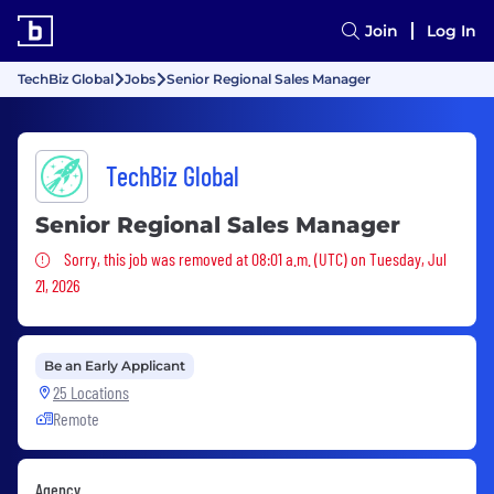
Join
Log In
TechBiz Global
Jobs
Senior Regional Sales Manager
TechBiz Global
Senior Regional Sales Manager
Sorry, this job was removed
Sorry, this job was removed at 08:01 a.m. (UTC) on Tuesday, Jul
21, 2026
Be an Early Applicant
25 Locations
Remote
Agency