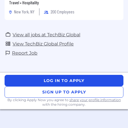
and physical security markets.
Travel • Hospitality
New York, NY
200 Employees
View all jobs at TechBiz Global
View TechBiz Global Profile
Report Job
LOG IN TO APPLY
SIGN UP TO APPLY
By clicking Apply Now you agree to
share your profile information
with the hiring company.