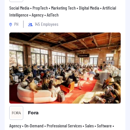
reports to regional and executive
Social Media • PropTech • Marketing Tech • Digital Media • Artificial
leadership.
Intelligence • Agency • AdTech
- Share insights from the field to inform
PH
145 Employees
product development, marketing
strategies, and business planning.
Deliverables
- Achieve or exceed assigned revenue and
growth targets within the defined region
and customer base.
- Develop and maintain strategic account
plans for key customers, including clear
objectives, milestones, and revenue goals.
- Grow and manage opportunity pipeline to
3x target revenue.
Fora
- Develop and maintain a regional go to
Agency • On-Demand • Professional Services • Sales • Software •
market strategy for network infrastructure