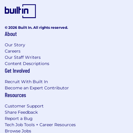
© 2026 Built In. All rights reserved.
About
Our Story
Careers
Our Staff Writers
Content Descriptions
Get Involved
Recruit With Built In
Become an Expert Contributor
Resources
Customer Support
Share Feedback
Report a Bug
Tech Job Tools + Career Resources
Browse Jobs