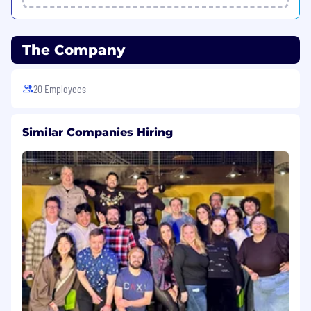
- Build and maintain relationships with key
customer stakeholders, including
The Company
executives, technical teams, and
procurement departments.
20 Employees
- Serve as the trusted advisor for customers
by providing market insights, solution
Similar Companies Hiring
recommendations, and strategic guidance
to support their business objectives.
- Organize and lead regular business and
technical reviews with customers, ensuring
alignment with their evolving needs and
driving account growth.
Strategic Market Development
- Develop and execute regional sales
strategies aligned with company strategy
and goals, focusing on the unique