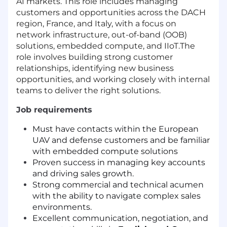
AI markets. This role includes managing
customers and opportunities across the DACH
region, France, and Italy, with a focus on
network infrastructure, out-of-band (OOB)
solutions, embedded compute, and IIoT.The
role involves building strong customer
relationships, identifying new business
opportunities, and working closely with internal
teams to deliver the right solutions.
Job requirements
Must have contacts within the European
UAV and defense customers and be familiar
with embedded compute solutions
Proven success in managing key accounts
and driving sales growth.
Strong commercial and technical acumen
with the ability to navigate complex sales
environments.
Excellent communication, negotiation, and