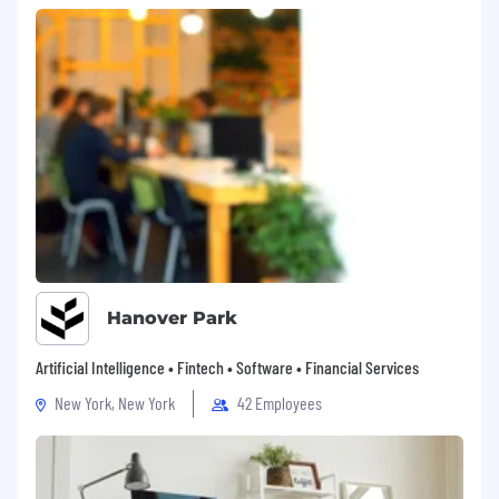
Unlimited PTO
Company holidays on the first Friday of
every month (Except November &
December)
Equal opportunity employer
Skylight is committed to building a diverse and
inclusive team. All qualified applicants will be
considered without regard to race, color,
religion, sex, sexual orientation, gender identity
or expression, age, national origin, disability,
protected veteran status, or any other factor
protected by applicable federal, state, or local
laws. If you’re the best person for the job, we
Hanover Park
want you on board!
Artificial Intelligence • Fintech • Software • Financial Services
We hire across the U.S., but for legal reasons,
New York, New York
42 Employees
we have to list NY and CO separately.
For Colorado-based candidates, the range
being offered for this role is $150-$170K based
on experience and for California-based