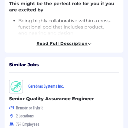
This might be the perfect role for you if you
are excited by
Being highly collaborative within a cross-
functional pod that includes product,
engineering and design.
Working within a team that values
Read Full Description
feedback and gives it openly and regularly.
Being embedded in an engineering team
where quality is a shared responsibility.
Similar Jobs
Having a valued and sought after opinion
when it comes to project scope and design.
Digging deep to reproduce and identify
root causes to share with engineers and
Cerebras Systems Inc.
product.
Developing a deep empathy for our users
Senior Quality Assurance Engineer
and advocating for their experience.
Remote or Hybrid
Contributing to a product that our
customers genuinely love because it solves
2 Locations
real, everyday problems for busy families
774 Employees
and those with neurodivergent kids (the