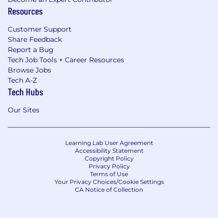
Resources
Customer Support
Share Feedback
Report a Bug
Tech Job Tools + Career Resources
Browse Jobs
Tech A-Z
Tech Hubs
Our Sites
Learning Lab User Agreement
Accessibility Statement
Copyright Policy
Privacy Policy
Terms of Use
Your Privacy Choices/Cookie Settings
CA Notice of Collection