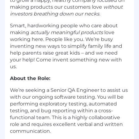
to grow a happy, healthy company focused on
making products our customers love
without
investors breathing down our necks.
Smart, hardworking people who care about
making
actually meaningful products
love
working here. People like you. We’re busy
inventing new ways to simplify family life and
help parents raise great kids – and we need
your help! Come invent something new with
us.
About the Role:
We’re seeking a Senior QA Engineer to assist us
with our ongoing software testing. You will be
performing exploratory testing, automated
testing, and bug reporting within a cross-
functional team. This is a highly collaborative
role and requires excellent verbal and written
communication.