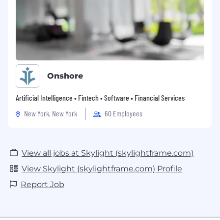
Onshore
Artificial Intelligence • Fintech • Software • Financial Services
New York, New York
60 Employees
View all jobs at Skylight (skylightframe.com)
View Skylight (skylightframe.com) Profile
Report Job