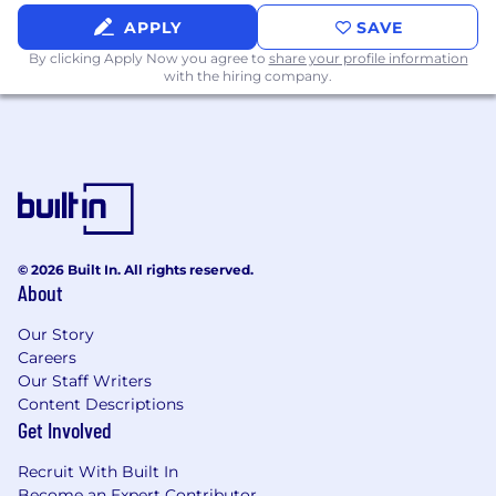
APPLY
SAVE
By clicking Apply Now you agree to
share your profile information
with the hiring company.
© 2026 Built In. All rights reserved.
About
Our Story
Careers
Our Staff Writers
Content Descriptions
Get Involved
Recruit With Built In
Become an Expert Contributor