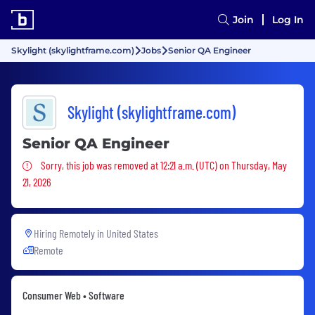
Join
Log In
Skylight (skylightframe.com)
Jobs
Senior QA Engineer
Skylight (skylightframe.com)
Senior QA Engineer
Sorry, this job was removed
Sorry, this job was removed at 12:21 a.m. (UTC) on Thursday, May
21, 2026
Hiring Remotely in
United States
Remote
Consumer Web • Software