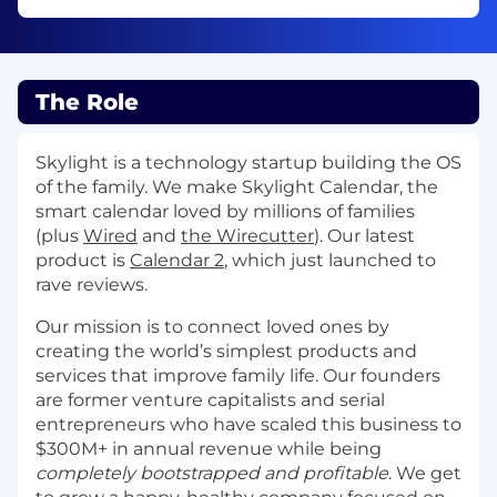
The Role
Skylight is a technology startup building the OS
of the family. We make Skylight Calendar, the
smart calendar loved by millions of families
(plus
Wired
and
the Wirecutter
). Our latest
product is
Calendar 2
, which just launched to
rave reviews.
Our mission is to connect loved ones by
creating the world’s simplest products and
services that improve family life. Our founders
are former venture capitalists and serial
entrepreneurs who have scaled this business to
$300M+ in annual revenue while being
completely bootstrapped and profitable
. We get