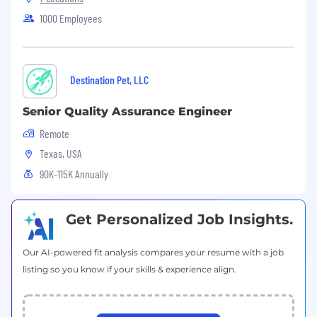
defects.
1000 Employees
Collaborating with QA team members
across pods to improve testing efficiency
and foster a sustainable workload amongst
the team.
Destination Pet, LLC
Requirements
Senior Quality Assurance Engineer
5+ years of experience in the quality
assurance field
Remote
Clear and effective verbal and written
Texas, USA
communication
90K-115K Annually
Capable of analyzing business
requirements from a customer’s
perspective
Get Personalized Job Insights.
Hands-on testing experience with mobile
devices (Android + iOS)
Experience testing software on embedded
Our AI-powered fit analysis compares your resume with a job
Android devices
listing so you know if your skills & experience align.
Familiarity with ADB, system logs, and
Android internals
Strong troubleshooting, analytical, and