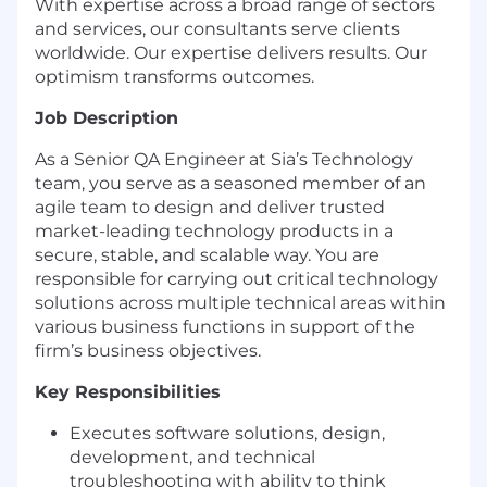
With expertise across a broad range of sectors
and services, our consultants serve clients
worldwide. Our expertise delivers results. Our
optimism transforms outcomes.
Job Description
As a Senior QA Engineer at Sia’s Technology
team, you serve as a seasoned member of an
agile team to design and deliver trusted
market-leading technology products in a
secure, stable, and scalable way. You are
responsible for carrying out critical technology
solutions across multiple technical areas within
various business functions in support of the
firm’s business objectives.
Key Responsibilities
Executes software solutions, design,
development, and technical
troubleshooting with ability to think