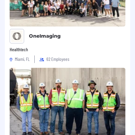
OneImaging
Healthtech
Miami, FL
62 Employees