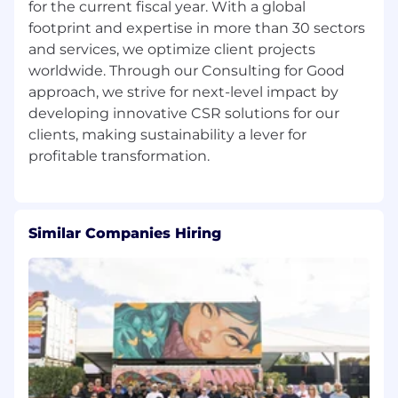
for the current fiscal year. With a global
footprint and expertise in more than 30 sectors
and services, we optimize client projects
worldwide. Through our Consulting for Good
approach, we strive for next-level impact by
developing innovative CSR solutions for our
clients, making sustainability a lever for
Similar Companies Hiring