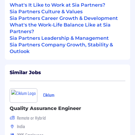
expertise in software testing, test
What's It Like to Work at Sia Partners?
automation or a related field
Sia Partners Culture & Values
Sia Partners Career Growth & Development
Proficiency in programming languages
What's the Work-Life Balance Like at Sia
such as Java, Python, C#, or JavaScript for
Partners?
writing test scripts.
Sia Partners Leadership & Management
Sia Partners Company Growth, Stability &
Experience with automation testing tools
Outlook
and frameworks like Playwright, Bruno,
Selenium, Robot framework, Junit, pytest,
Cucumber, Groovy, Postman, JMeter, REST
Assured or API.
Similar Jobs
Familiarity with version control systems like
Git.
Ciklum
Proficient in coding in one or more
languages
Quality Assurance Engineer
Remote or Hybrid
Experience in developing, debugging, and
maintaining code in a large corporate
India
environment with one or more modern
2995 Employees