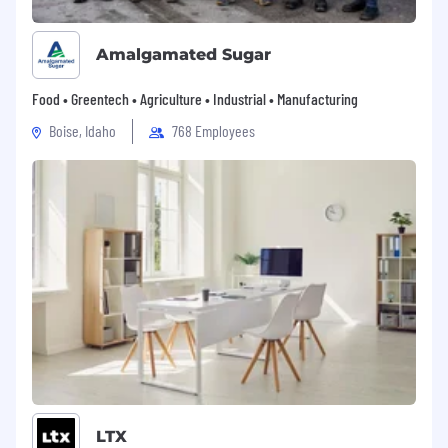
Amalgamated Sugar
Food • Greentech • Agriculture • Industrial • Manufacturing
Boise, Idaho
768 Employees
LTX