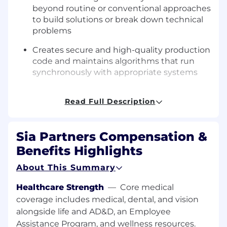
beyond routine or conventional approaches
to build solutions or break down technical
problems
Creates secure and high-quality production
code and maintains algorithms that run
synchronously with appropriate systems
Produces architecture and design artifacts
Read Full Description
for complex applications while being
accountable for ensuring design
constraints are met by software code
Sia Partners Compensation &
development
Benefits Highlights
Gathers, analyzes, synthesizes, and
develops visualizations and reporting from
About This Summary
large, diverse data sets in service of
Healthcare Strength
—
Core medical
continuous improvement of software
coverage includes medical, dental, and vision
applications and systems
alongside life and AD&D, an Employee
Proactively identifies hidden problems and
Assistance Program, and wellness resources.