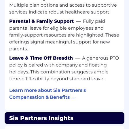
patterns in data and uses these insights to
Multiple plan options and access to supportive
drive improvements to coding hygiene and
services indicate robust healthcare support.
system architecture
Parental & Family Support
—
Fully paid
Contributes to software engineering
parental leave for eligible employees and
communities of practice and events that
family‑support resources are highlighted. These
explore new and emerging technologies
offerings signal meaningful support for new
parents.
Adds to team culture of diversity, equity,
inclusion, and respect
Leave & Time Off Breadth
—
A generous PTO
policy is paired with company and floating
Qualifications
holidays. This combination suggests ample
Formal training or certification on software
time‑off flexibility beyond standard leave.
engineering concepts and 3+ years applied
experience
Learn more about Sia Partners's
Compensation & Benefits →
Hands-on practical experience in system
design, application development, testing,
and operational stability
Sia Partners Insights
4+ years of experience or equivalent