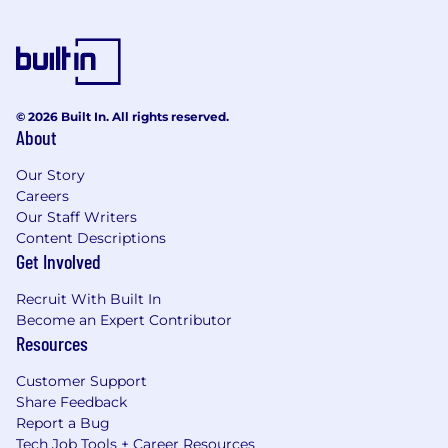
© 2026 Built In. All rights reserved.
About
Our Story
Careers
Our Staff Writers
Content Descriptions
Get Involved
Recruit With Built In
Become an Expert Contributor
Resources
Customer Support
Share Feedback
Report a Bug
Tech Job Tools + Career Resources