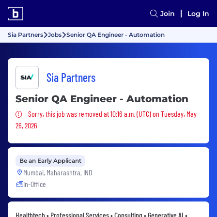
Join
Log In
Sia Partners
Jobs
Senior QA Engineer - Automation
Sia Partners
Senior QA Engineer - Automation
Sorry, this job was removed
Sorry, this job was removed at 10:16 a.m. (UTC) on Tuesday, May
26, 2026
Be an Early Applicant
Mumbai, Maharashtra, IND
In-Office
Healthtech • Professional Services • Consulting • Generative AI •