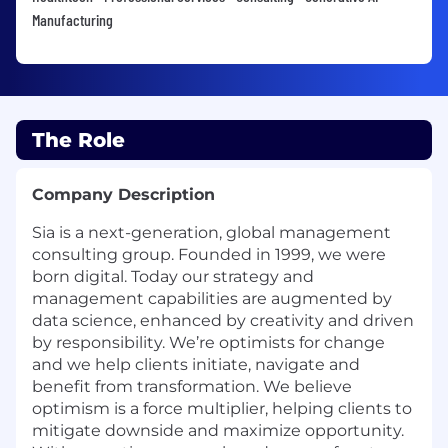
Manufacturing
The Role
Company Description
Sia is a next-generation, global management
consulting group. Founded in 1999, we were
born digital. Today our strategy and
management capabilities are augmented by
data science, enhanced by creativity and driven
by responsibility. We’re optimists for change
and we help clients initiate, navigate and
benefit from transformation. We believe
optimism is a force multiplier, helping clients to
mitigate downside and maximize opportunity.