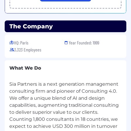
The Company
HQ: Paris
Year Founded: 1999
3,323 Employees
What We Do
Sia Partners is a next generation management
consulting firm and pioneer of Consulting 4.0.
We offer a unique blend of AI and design
capabilities, augmenting traditional consulting
to deliver superior value to our clients.
Counting 1,800 consultants in 18 countries, we
expect to achieve USD 300 million in turnover