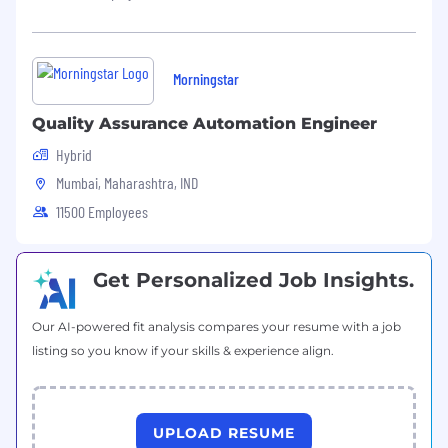
Leadership development programs and
training sessions at our global centers.
Morningstar
A dynamic and collaborative team
environment with diverse projects.
Quality Assurance Automation Engineer
Sia is an equal opportunity employer. All
Hybrid
aspects of employment, including hiring,
Mumbai, Maharashtra, IND
promotion, remuneration, or discipline, are
11500 Employees
based solely on performance, competence,
conduct, or business needs.
Get Personalized Job Insights.
Our AI-powered fit analysis compares your resume with a job
listing so you know if your skills & experience align.
UPLOAD RESUME