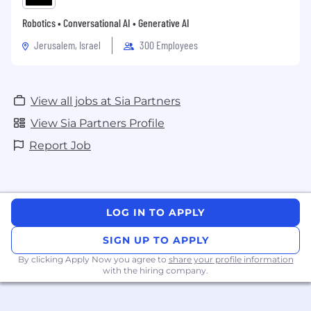
Robotics • Conversational AI • Generative AI
Jerusalem, Israel
300 Employees
View all jobs at Sia Partners
View Sia Partners Profile
Report Job
LOG IN TO APPLY
SIGN UP TO APPLY
By clicking Apply Now you agree to
share your profile information
with the hiring company.