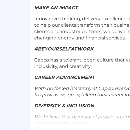
MAKE AN IMPACT
Innovative thinking, delivery excellence
to help our clients transform their busine
clients and industry partners, we deliver 
changing energy and financial services.
#BEYOURSELFATWORK
Capco has a tolerant, open culture that va
inclusivity, and creativity.
CAREER ADVANCEMENT
With no forced hierarchy at Capco, every
to grow as we grow, taking their career in
DIVERSITY & INCLUSION
We believe that diversity of people and p
competitive advantage.