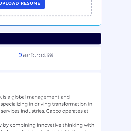
UPLOAD RESUME
Year Founded: 1998
, is a global management and
pecializing in driving transformation in
 services industries. Capco operates at
 by combining innovative thinking with