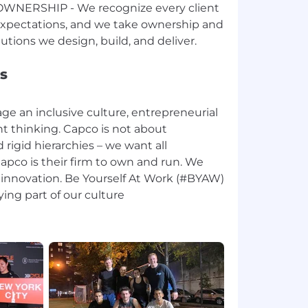
NERSHIP - We recognize every client
expectations, and we take ownership and
s
e an inclusive culture, entrepreneurial
 thinking. Capco is not about
 rigid hierarchies – we want all
apco is their firm to own and run. We
 innovation. Be Yourself At Work (#BYAW)