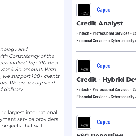
Capco
Credit Analyst
Fintech • Professional Services • C
Financial Services • Cybersecurity 
hnology and
th Consultancy of the
een ranked Top 100 Best
Capco
vtar & Seramount
. With
, we support 100+ clients
Credit - Hybrid D
tors. We are recognized
Fintech • Professional Services • C
d delivery.
Financial Services • Cybersecurity 
he largest international
ayment service providers
Capco
projects that will
ESG Reporting