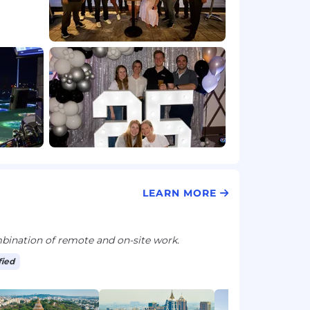
LEARN MORE
ination of remote and on-site work.
fied