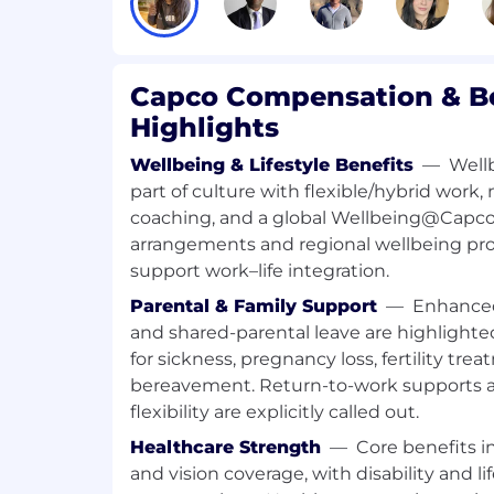
• Support bank-wide outreach initiatives
relevant stakeholders to resolve scheduli
validate data for trend analysis
Capco Compensation & Be
Highlights
• Conduct scenario analysis (on a as-neede
potential risks, outline implications an
Wellbeing & Lifestyle Benefits
—
Well
actions
part of culture with flexible/hybrid work,
coaching, and a global Wellbeing@Capco 
• Explore and implement automation solu
arrangements and regional wellbeing pro
portfolio masterplan
support work–life integration.
• Develop and maintain strong relationsh
Parental & Family Support
—
Enhanced
stakeholders to ensure seamless commu
and shared-parental leave are highlighte
collaboration
for sickness, pregnancy loss, fertility t
bereavement. Return-to-work supports an
• Provide ad-hoc support to T&O Manage
flexibility are explicitly called out.
programs in responding to regulators
Healthcare Strength
—
Core benefits i
and vision coverage, with disability and l