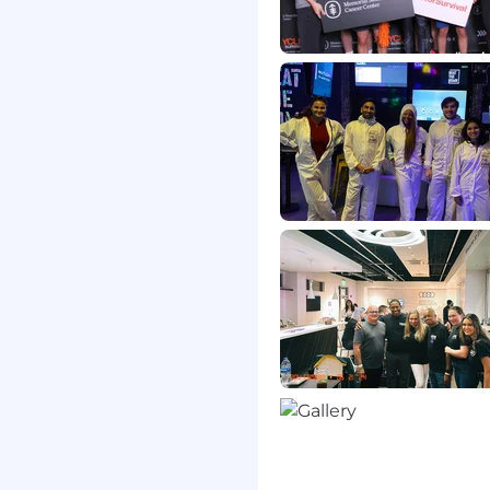
d ensure version control
ntation.
it teams to validate that
 regulatory
s to T&O Management
 decision-making and
lysis support to major
remediation initiatives.
 Assurance)
 structured deep-dive
delivery readiness,
nce standards. This