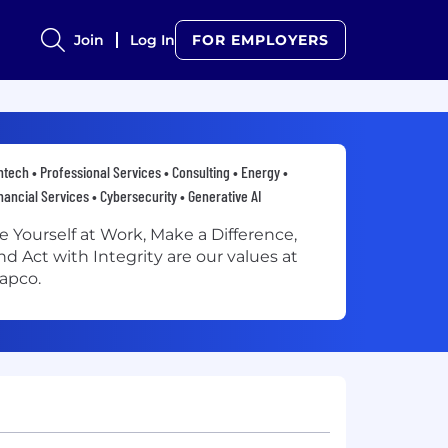
Join
Log In
FOR EMPLOYERS
ntech • Professional Services • Consulting • Energy •
nancial Services • Cybersecurity • Generative AI
e Yourself at Work, Make a Difference,
nd Act with Integrity are our values at
apco.