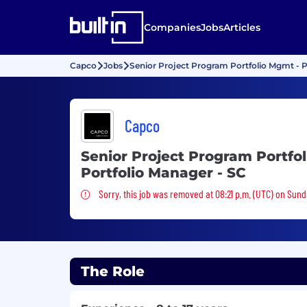
Companies
Jobs
Articles
Capco
Jobs
Senior Project Program Portfolio Mgmt - P
Capco
Senior Project Program Portfo
Portfolio Manager - SC
Sorry, this job was removed
Sorry, this job was removed at 08:21 p.m. (UTC) on Sund
The Role