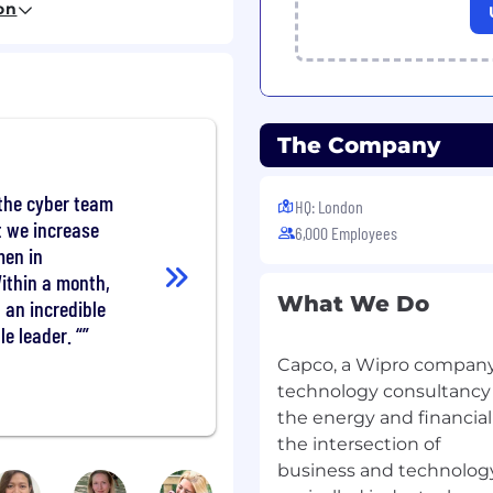
on
The Company
erplan & Schedule
cts and proactive
cies to mitigate
the cyber team
HQ: London
encing and
 we increase
6,000 Employees
men in
Within a month,
ing minutes of meetings
What We Do
an incredible
-program dependencies,
e leader. “
licts in a timely
Capco, a Wipro company
technology consultancy s
acts (e.g., portfolio
the energy and financial
 and impact assessment)
the intersection of
 Management Teams,
business and technology
siness units