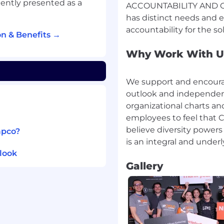
ently presented as a
ACCOUNTABILITY AND OW
has distinct needs and 
ess Design & Mapping on
n & Benefits →
zing end-to-end
mes. The role focuses on
Why Work With U
ment, and efficiency
ams. This includes:
We support and encourag
rkshops with business,
outlook and independent
re current (“as-is”) and
organizational charts and
employees to feel that C
believe diversity powers
apco?
 maps, swim lanes, and
standards.
look
nd control weaknesses,
Gallery
omation opportunities.
ams to ensure process
ns, business