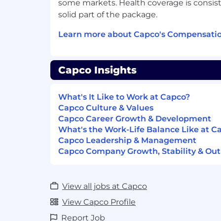
some markets. Health coverage is consist
Responsibilities – Process Mapping
solid part of the package.
• Support the Head of T&O Program Proc
Learn more about Capco's Compensatio
documenting, standardizing, and optimi
processes across transformation program
ensuring process clarity, ownership align
within and between key delivery workstre
Capco Insights
• Facilitate process walkthroughs and wo
What's It Like to Work at Capco?
operations, and technology teams to captu
Capco Culture & Values
target (“to-be”) process states.
Capco Career Growth & Development
What's the Work-Life Balance Like at C
• Develop and maintain detailed process
Capco Leadership & Management
control points in accordance with Group 
Capco Company Growth, Stability & Out
• Identify process gaps, redundancies, a
and propose design improvements or aut
View all jobs at Capco
• Collaborate with programme and QA te
View Capco Profile
maps align with approved solution desig
requirements, and operating models.
Report Job