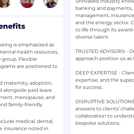
unrivalled industry knowle
banking and payments, c
 and coordinate with
management, insurance
ng conflict or gather/
and the energy sector. 
nefits
to life through its awar
d basis) to identify
diverse talent.
d recommend strategic
being is emphasized as
TRUSTED ADVISORS - Our
 mental-health resources,
approach position us as 
group. Flexible
tions for compiling the
grams are positioned to
DEEP EXPERTISE - Clients
ips with key
expertise, and the supp
 maternity, adoption,
nication and
for success.
d alongside paid leave
reatment, menopause, and
DISRUPTIVE SOLUTIONS- 
d family-friendly
ment Teams or strategic
answers to clients’ chall
collaboration to understa
nclude medical, dental,
bespoke solutions.
ife insurance noted in