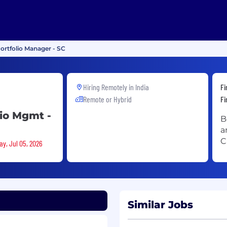
ortfolio Manager - SC
Hiring Remotely in
India
Fi
Remote or Hybrid
Fi
lio Mgmt -
B
a
C
ay, Jul 05, 2026
Similar Jobs