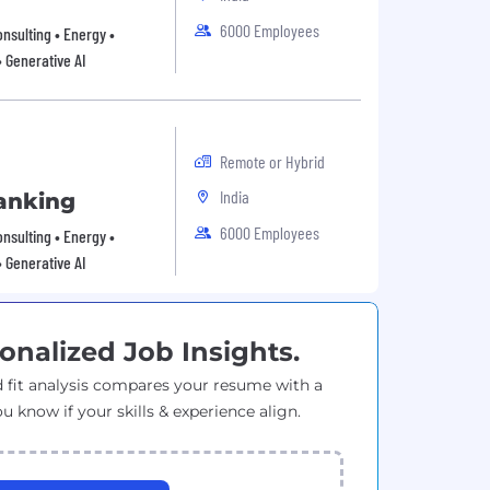
6000 Employees
onsulting • Energy •
• Generative AI
Remote or Hybrid
India
anking
6000 Employees
onsulting • Energy •
• Generative AI
onalized Job Insights.
 fit analysis compares your resume with a
ou know if your skills & experience align.