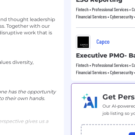
Fintech • Professional Services • C
Financial Services • Cybersecurity 
 and thought leadership
ss. Together with our
disruptive work that is
Capco
Executive PMO- B
lues diversity,
Fintech • Professional Services • C
Financial Services • Cybersecurity 
one has the opportunity
Get Pers
to their own hands.
Our AI-powered
job listing so y
erspective gives us a