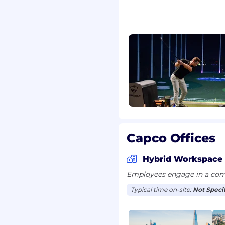
s programme
ng on design,
n Intents, Release Plans,
lity, and evidence of
es, and governance
ommended actions.
 Architects, and PMOs to
Capco Offices
k remediation.
Hybrid Workspace
g key risks, maturity
Employees engage in a comb
e ratings.
Typical time on-site:
Not Speci
PgSC updates, and audit