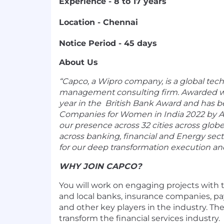
Experience - 8 to 17 years
Location - Chennai
Notice Period - 45 days
About Us
“Capco, a Wipro company, is a global tec
management consulting firm. Awarded wi
year in the
British Bank Award and
has b
Companies for Women in India 2022 by
A
our presence across 32 cities across globe
across banking, financial and Energy sec
for our deep transformation execution an
WHY JOIN CAPCO?
You will work on engaging projects with t
and local banks, insurance companies, p
and other key players in the industry. The 
transform the financial services industry.