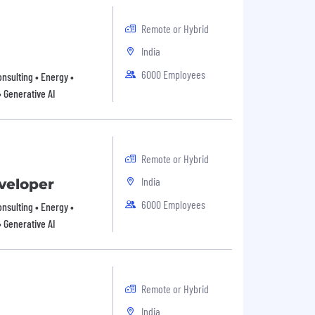
Remote or Hybrid
India
6000 Employees
onsulting • Energy •
• Generative AI
Remote or Hybrid
India
eveloper
6000 Employees
onsulting • Energy •
• Generative AI
Remote or Hybrid
India