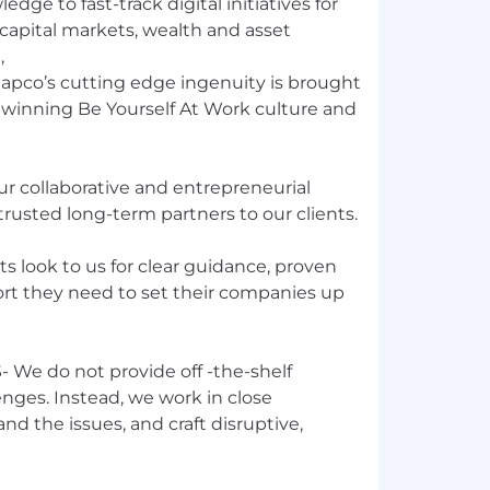
dge to fast-track digital initiatives for
apital markets, wealth and asset
,
Capco’s cutting edge ingenuity is brought
d-winning Be Yourself At Work culture and
 collaborative and entrepreneurial
trusted long-term partners to our clients.
 look to us for clear guidance, proven
ort they need to set their companies up
We do not provide off -the-shelf
enges. Instead, we work in close
nd the issues, and craft disruptive,