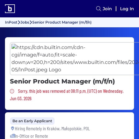
Join
Log In
InPost
Jobs
Senior Product Manager (m/f/n)
Senior Product Manager (m/f/n)
Sorry, this job was removed
Sorry, this job was removed at 08:11 p.m. (UTC) on Wednesday,
Jun 03, 2026
Be an Early Applicant
Hiring Remotely in
Kraków, Małopolskie, POL
In-Office or Remote