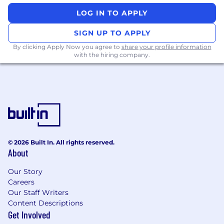
LOG IN TO APPLY
SIGN UP TO APPLY
By clicking Apply Now you agree to
share your profile information
with the hiring company.
© 2026 Built In. All rights reserved.
About
Our Story
Careers
Our Staff Writers
Content Descriptions
Get Involved