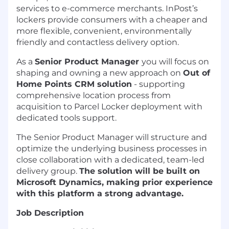
services to e-commerce merchants. InPost’s
lockers provide consumers with a cheaper and
more flexible, convenient, environmentally
friendly and contactless delivery option.
As a
Senior Product Manager
you will focus on
shaping and owning a new approach on
Out of
Home Points CRM solution
- supporting
comprehensive location process from
acquisition to Parcel Locker deployment with
dedicated tools support.
The Senior Product Manager will structure and
optimize the underlying business processes in
close collaboration with a dedicated, team-led
delivery group.
The solution will be built on
Microsoft Dynamics, making prior experience
with this platform a strong advantage.
Job Description