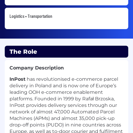
Logistics • Transportation
The Role
Company Description
InPost
has revolutionised e-commerce parcel
delivery in Poland and is now one of Europe’s
leading OOH e-commerce enablement
platforms. Founded in 1999 by Rafał Brzoska,
InPost provides delivery services through our
network of almost 47,000 Automated Parcel
Machines (APMs) and almost 35,000 pick-up
drop-off points (PUDO) in nine countries across
Europe, as well as to-door courier and fulfilment