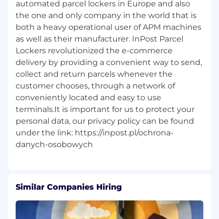
automated parcel lockers in Europe and also
the one and only company in the world that is
both a heavy operational user of APM machines
as well as their manufacturer. InPost Parcel
Lockers revolutionized the e-commerce
delivery by providing a convenient way to send,
collect and return parcels whenever the
customer chooses, through a network of
conveniently located and easy to use
terminals.It is important for us to protect your
personal data, our privacy policy can be found
under the link: https://inpost.pl/ochrona-
Similar Companies Hiring