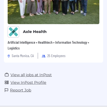
Axle Health
Artificial Intelligence • Healthtech • Information Technology •
Logistics
Santa Monica, CA
25 Employees
View all jobs at InPost
View InPost Profile
Report Job