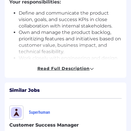
Your responsibilities:
Define and communicate the product
vision, goals, and success KPIs in close
collaboration with internal stakeholders.
Own and manage the product backlog,
prioritizing features and initiatives based on
customer value, business impact, and
technical feasibility.
Work closely with engineering and design
teams throughout discovery and delivery
Read Full Description
to clarify requirements and ensure high-
quality execution during sprints.
Conduct user research and analyze
Similar Jobs
qualitative and quantitative data to validate
assumptions and guide product decisions.
Coordinate go-to-market activities with
marketing, customer support, sales, and
Superhuman
operations teams.
Monitor product performance against
Customer Success Manager
defined KPIs and continuously iterate