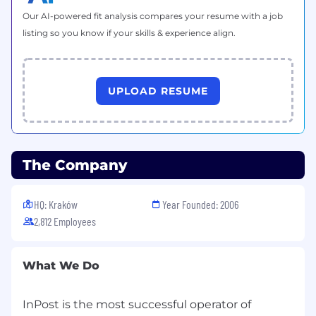
leadership roles.
Our AI-powered fit analysis compares your resume with a job
Relevant professional certifications (e.g.,
listing so you know if your skills & experience align.
Agile, PMP, UX, Cloud, ITIL).
UPLOAD RESUME
The Company
HQ: Kraków
Year Founded: 2006
2,812 Employees
What We Do
InPost is the most successful operator of