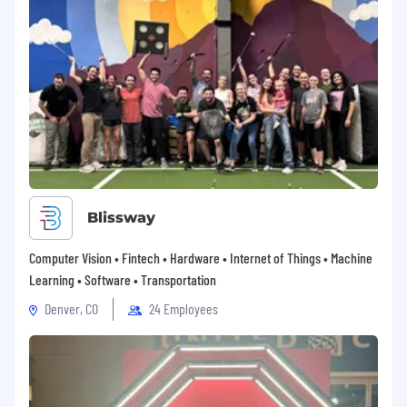
Blissway
Computer Vision • Fintech • Hardware • Internet of Things • Machine
Learning • Software • Transportation
Denver, CO
24 Employees