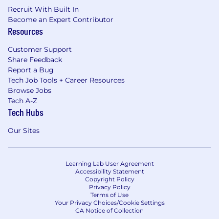
Recruit With Built In
Become an Expert Contributor
Resources
Customer Support
Share Feedback
Report a Bug
Tech Job Tools + Career Resources
Browse Jobs
Tech A-Z
Tech Hubs
Our Sites
Learning Lab User Agreement
Accessibility Statement
Copyright Policy
Privacy Policy
Terms of Use
Your Privacy Choices/Cookie Settings
CA Notice of Collection