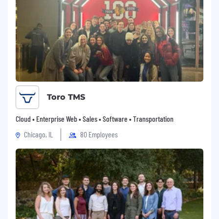
Toro TMS
Cloud • Enterprise Web • Sales • Software • Transportation
Chicago, IL
80 Employees